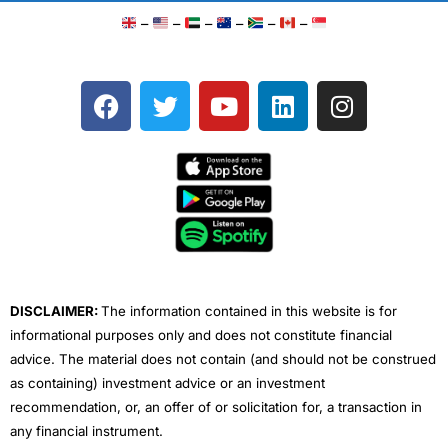
–
–
–
–
–
–
F
T
Y
L
I
a
w
o
i
n
c
i
u
n
s
e
t
t
k
t
b
t
u
e
a
o
e
b
d
g
o
r
e
i
r
k
n
a
m
DISCLAIMER:
The information contained in this website is for
informational purposes only and does not constitute financial
advice. The material does not contain (and should not be construed
as containing) investment advice or an investment
recommendation, or, an offer of or solicitation for, a transaction in
any financial instrument.