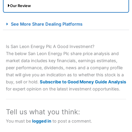
Our Review
City Index Spread Betting Expert Review: Best
See More Share Dealing Platforms
Spread Betting Broker 2025
Is San Leon Energy Plc A Good Investment?
The below San Leon Energy Plc share price analysis and
market data includes key financials, earnings estimates,
peer performance, dividends, news and a company profile
that will give you an indication as to whether this stock is a
buy, sell or hold.
Subscribe to Good Money Guide Analysis
Account:
City Index
Financial Spread Betting
for expert opinion on the latest investment opportunities.
Description:
City Index
is one of the best spread betting
brokers and is suitable for all types of traders looking for
a tax-efficient way to speculate on the financial markets.
Tell us what you think:
City Index
also won our “Best Trader Tools” award in
2023 and “Best Trading App” in 2024 and “Best Spread
You must be
logged in
to post a comment.
Betting Broker” in 2025..
CFDs are complex instruments and come with a high risk