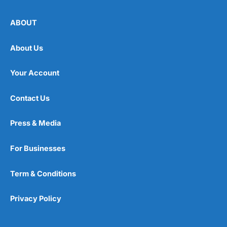
ABOUT
About Us
Your Account
Contact Us
Press & Media
For Businesses
Term & Conditions
Privacy Policy