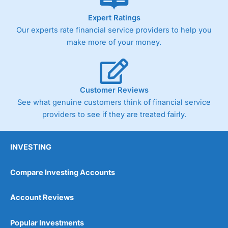
As with most spread betting brokers,
City Index
clients
Expert Ratings
trade via two-way bid-offer prices the difference between
Our experts rate financial service providers to help you
the bid and offer representing the spread. These vary by
product and contract but in the FTSE 100 index City
make more of your money.
charges a minimum spread of 1 index point and on the
Germany 30 or Dax it charges 1.20 points. You can trade
Spread Bets on leading equity indices up to 24 hours per
day. For stock trading, spreads of 0.8% for UK and 1.8
cents per share are built into the price.
Customer Reviews
See what genuine customers think of financial service
providers to see if they are treated fairly.
INVESTING
Compare Investing Accounts
Account Reviews
Popular Investments