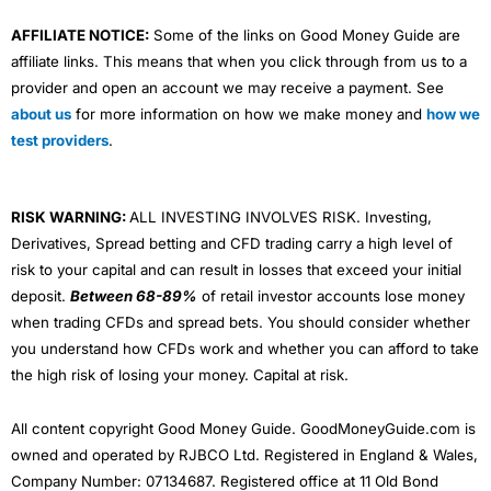
AFFILIATE NOTICE:
Some of the links on Good Money Guide are
affiliate links. This means that when you click through from us to a
provider and open an account we may receive a payment. See
about us
for more information on how we make money and
how we
test providers
.
RISK WARNING:
ALL INVESTING INVOLVES RISK. Investing,
Derivatives, Spread betting and CFD trading carry a high level of
risk to your capital and can result in losses that exceed your initial
deposit.
Between 68-89%
of retail investor accounts lose money
when trading CFDs and spread bets. You should consider whether
you understand how CFDs work and whether you can afford to take
the high risk of losing your money. Capital at risk.
All content copyright Good Money Guide. GoodMoneyGuide.com is
owned and operated by RJBCO Ltd. Registered in England & Wales,
Company Number: 07134687. Registered office at 11 Old Bond