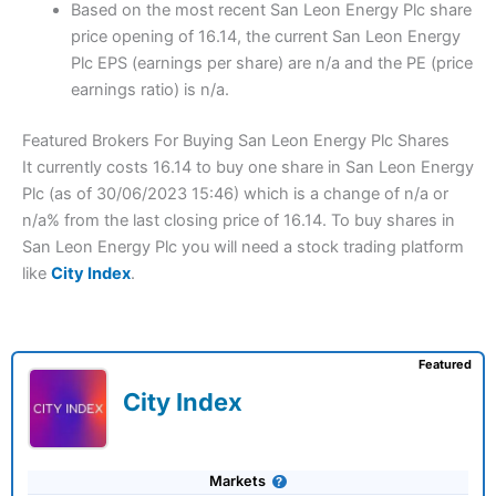
Based on the most recent San Leon Energy Plc share
price opening of 16.14, the current San Leon Energy
Plc EPS (earnings per share) are n/a and the PE (price
earnings ratio) is n/a.
Featured Brokers For Buying San Leon Energy Plc Shares
It currently costs 16.14 to buy one share in San Leon Energy
Plc (as of 30/06/2023 15:46) which is a change of n/a or
n/a% from the last closing price of 16.14. To buy shares in
San Leon Energy Plc you will need a stock trading platform
like
City Index
.
Featured
City Index
Markets