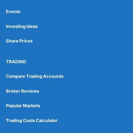
Events
Pros
Investing Ideas
Wide range of spread betting markets
Trading signals
Post-trade analysis
Share Prices
Cons
No DMA spread betting
TRADING
No investing account
Compare Trading Accounts
Pricing
(5)
Broker Reviews
Market Access
(5)
Popular Markets
Online Platform
(5)
Trading Costs Calculator
Customer Service
(5)