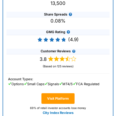
13,500
Share Spreads
0.08%
GMG Rating
(4.9)
Customer Reviews
3.8
(Based on 125 reviews)
Account Types:
Options
Small Caps
Signals
MT4/5
FCA Regulated
Visit Platform
69% of retail investor accounts lose money
City Index Reviews