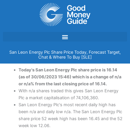
Skip
to
content
San Leon Energy Plc Share Price Today, Forecast Target,
Chat & Where To Buy [SLE]
Today's San Leon Energy Plc share price is 16.14
(as of 30/06/2023 15:46) which is a change of n/a
or n/a% from the last closing price of 16.14.
With n/a shares traded this gives San Leon Energy
Plc a market capitalisation of 74,106,360.
San Leon Energy Plc's most recent daily high has
been n/a and daily low n/a. The San Leon Energy Plc
share price 52 week high has been 16.45 and the 52
week low 12.06.