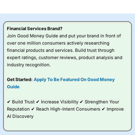
of losing money rapidly due to leverage. 70% of retail
investor accounts lose money when trading CFDs with
this provider. You should consider whether you
understand how CFDs work, and whether you can afford
to take the high risk of losing your money.
Financial Services Brand?
Join Good Money Guide and put your brand in front of
Visit City Index
over one million consumers actively researching
financial products and services. Build trust through
Is
City Index
a good spread betting broker?
expert ratings, customer reviews, product analysis and
Overall,
City Index
’s
industry recognition.
spread betting
platform is one of the
Get Started:
Apply To Be Featured On Good Money
best around with
competitive pricing, a
Guide
wide range of markets
to trade, and some
✔ Build Trust ✔ Increase Visibility ✔ Strengthen Your
very good added
value tools to help
Reputation ✔ Reach High-Intent Consumers ✔ Improve
traders seek out
AI Discovery
opportunities and
improve their trading strategy.