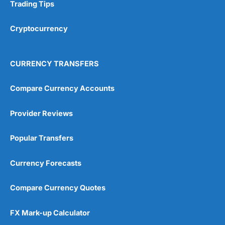
Research & Analysis
(4.5)
Trading Tips
Overall
Cryptocurrency
4.9
CURRENCY TRANSFERS
Compare Currency Accounts
Provider Reviews
Visit City Index
City Index Reviews
Popular Transfers
Currency Forecasts
Compare Currency Quotes
FX Mark-up Calculator