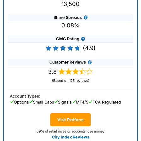
13,500
Share Spreads
0.08%
GMG Rating
(4.9)
Customer Reviews
3.8
(Based on 125 reviews)
Account Types:
Options
Small Caps
Signals
MT4/5
FCA Regulated
Visit Platform
69% of retail investor accounts lose money
City Index Reviews