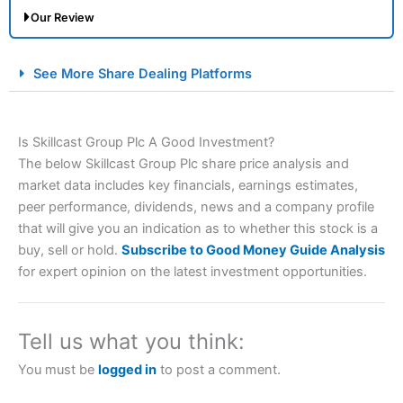
Our Review
City Index Spread Betting Expert Review: Best
See More Share Dealing Platforms
Spread Betting Broker 2025
Is Skillcast Group Plc A Good Investment?
The below Skillcast Group Plc share price analysis and
market data includes key financials, earnings estimates,
peer performance, dividends, news and a company profile
that will give you an indication as to whether this stock is a
buy, sell or hold.
Subscribe to Good Money Guide Analysis
Account:
City Index
Financial Spread Betting
for expert opinion on the latest investment opportunities.
Description:
City Index
is one of the best spread betting
brokers and is suitable for all types of traders looking for
a tax-efficient way to speculate on the financial markets.
Tell us what you think:
City Index
also won our “Best Trader Tools” award in
2023 and “Best Trading App” in 2024 and “Best Spread
You must be
logged in
to post a comment.
Betting Broker” in 2025..
CFDs are complex instruments and come with a high risk