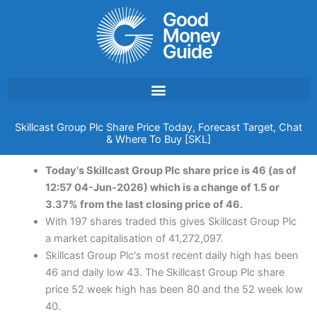
Skip
to
content
Skillcast Group Plc Share Price Today, Forecast Target, Chat
& Where To Buy [SKL]
Today's Skillcast Group Plc share price is 46 (as of
12:57 04-Jun-2026) which is a change of 1.5 or
3.37% from the last closing price of 46.
With 197 shares traded this gives Skillcast Group Plc
a market capitalisation of 41,272,097.
Skillcast Group Plc's most recent daily high has been
46 and daily low 43. The Skillcast Group Plc share
price 52 week high has been 80 and the 52 week low
40.