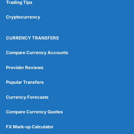
Research & Analysis
(4.5)
Trading Tips
Overall
Cryptocurrency
4.9
CURRENCY TRANSFERS
Compare Currency Accounts
Provider Reviews
Visit City Index
City Index Reviews
Popular Transfers
Currency Forecasts
Compare Currency Quotes
FX Mark-up Calculator