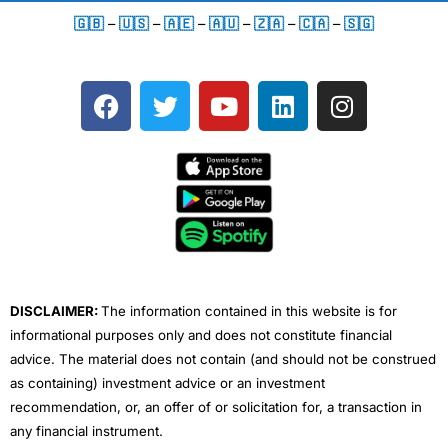
🇬🇧
–
🇺🇸
–
🇦🇪
–
🇦🇺
–
🇿🇦
–
🇨🇦
–
🇸🇬
F
T
Y
L
I
a
w
o
i
n
c
i
u
n
s
e
t
t
k
t
b
t
u
e
a
o
e
b
d
g
o
r
e
i
r
k
n
a
m
DISCLAIMER:
The information contained in this website is for
informational purposes only and does not constitute financial
advice. The material does not contain (and should not be construed
as containing) investment advice or an investment
recommendation, or, an offer of or solicitation for, a transaction in
any financial instrument.