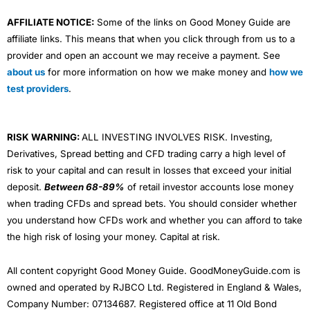
AFFILIATE NOTICE:
Some of the links on Good Money Guide are
affiliate links. This means that when you click through from us to a
provider and open an account we may receive a payment. See
about us
for more information on how we make money and
how we
test providers
.
RISK WARNING:
ALL INVESTING INVOLVES RISK. Investing,
Derivatives, Spread betting and CFD trading carry a high level of
risk to your capital and can result in losses that exceed your initial
deposit.
Between 68-89%
of retail investor accounts lose money
when trading CFDs and spread bets. You should consider whether
you understand how CFDs work and whether you can afford to take
the high risk of losing your money. Capital at risk.
All content copyright Good Money Guide. GoodMoneyGuide.com is
owned and operated by RJBCO Ltd. Registered in England & Wales,
Company Number: 07134687. Registered office at 11 Old Bond