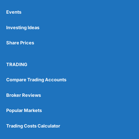
Events
Pros
Investing Ideas
Wide range of spread betting markets
Trading signals
Post-trade analysis
Share Prices
Cons
No DMA spread betting
TRADING
No investing account
Compare Trading Accounts
Pricing
(5)
Broker Reviews
Market Access
(5)
Popular Markets
Online Platform
(5)
Trading Costs Calculator
Customer Service
(5)