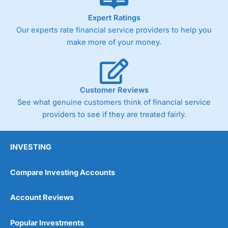
As with most spread betting brokers,
City Index
clients
Expert Ratings
trade via two-way bid-offer prices the difference between
Our experts rate financial service providers to help you
the bid and offer representing the spread. These vary by
product and contract but in the FTSE 100 index City
make more of your money.
charges a minimum spread of 1 index point and on the
Germany 30 or Dax it charges 1.20 points. You can trade
Spread Bets on leading equity indices up to 24 hours per
day. For stock trading, spreads of 0.8% for UK and 1.8
cents per share are built into the price.
Customer Reviews
See what genuine customers think of financial service
providers to see if they are treated fairly.
INVESTING
Compare Investing Accounts
Account Reviews
Popular Investments