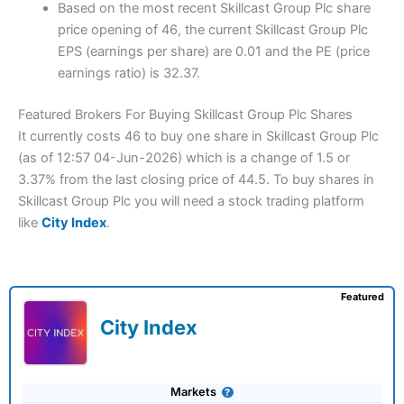
Based on the most recent Skillcast Group Plc share
price opening of 46, the current Skillcast Group Plc
EPS (earnings per share) are 0.01 and the PE (price
earnings ratio) is 32.37.
Featured Brokers For Buying Skillcast Group Plc Shares
It currently costs 46 to buy one share in Skillcast Group Plc
(as of 12:57 04-Jun-2026) which is a change of 1.5 or
3.37% from the last closing price of 44.5. To buy shares in
Skillcast Group Plc you will need a stock trading platform
like
City Index
.
Featured
City Index
Markets