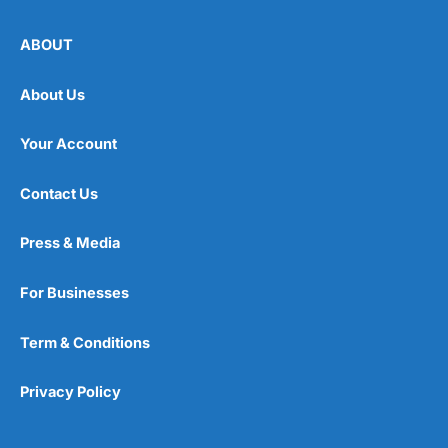
ABOUT
About Us
Your Account
Contact Us
Press & Media
For Businesses
Term & Conditions
Privacy Policy