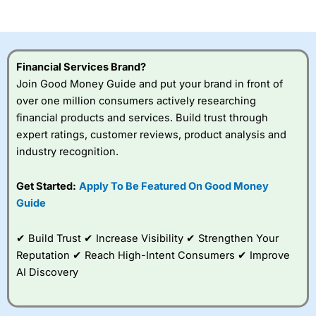
of losing money rapidly due to leverage. 70% of retail
investor accounts lose money when trading CFDs with
this provider. You should consider whether you
understand how CFDs work, and whether you can afford
to take the high risk of losing your money.
Financial Services Brand?
Join Good Money Guide and put your brand in front of
Visit City Index
over one million consumers actively researching
financial products and services. Build trust through
Is
City Index
a good spread betting broker?
expert ratings, customer reviews, product analysis and
Overall,
City Index
’s
industry recognition.
spread betting
platform is one of the
Get Started:
Apply To Be Featured On Good Money
best around with
competitive pricing, a
Guide
wide range of markets
to trade, and some
✔ Build Trust ✔ Increase Visibility ✔ Strengthen Your
very good added
value tools to help
Reputation ✔ Reach High-Intent Consumers ✔ Improve
traders seek out
AI Discovery
opportunities and
improve their trading strategy.