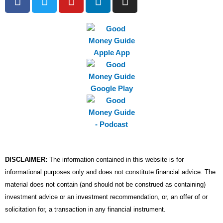
a
w
o
i
n
c
i
u
n
s
e
t
t
k
t
b
t
u
e
a
o
e
b
d
g
o
r
e
i
r
k
n
a
m
DISCLAIMER:
The information contained in this website is for
informational purposes only and does not constitute financial advice. The
material does not contain (and should not be construed as containing)
investment advice or an investment recommendation, or, an offer of or
solicitation for, a transaction in any financial instrument.