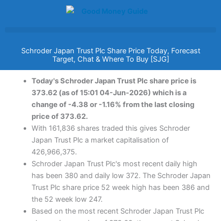
Skip
to
content
Schroder Japan Trust Plc Share Price Today, Forecast
Target, Chat & Where To Buy [SJG]
Today's Schroder Japan Trust Plc share price is
373.62 (as of 15:01 04-Jun-2026) which is a
change of -4.38 or -1.16% from the last closing
price of 373.62.
With 161,836 shares traded this gives Schroder
Japan Trust Plc a market capitalisation of
426,966,375.
Schroder Japan Trust Plc's most recent daily high
has been 380 and daily low 372. The Schroder Japan
Trust Plc share price 52 week high has been 386 and
the 52 week low 247.
Based on the most recent Schroder Japan Trust Plc