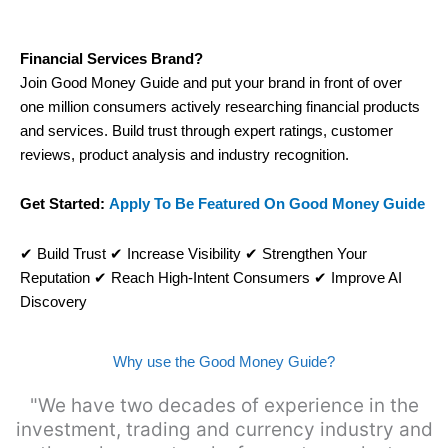
Visit City Index
Financial Services Brand?
Is
City Index
a good spread betting broker?
Join Good Money Guide and put your brand in front of over
Overall,
City
one million consumers actively researching financial products
Index
’s
and services. Build trust through expert ratings, customer
spread betting platform is one of the best around
reviews, product analysis and industry recognition.
with competitive pricing, a wide range of markets to
trade, and some very good added value tools to
help traders seek out opportunities and improve
Get Started:
Apply To Be Featured On Good Money Guide
their trading strategy.
I would say that overal,l
City Index
is a better
✔ Build Trust ✔ Increase Visibility ✔ Strengthen Your
spread betting broker than
CMC Markets
,
Reputation ✔ Reach High-Intent Consumers ✔ Improve AI
especially if you are trading a broad range of
Discovery
shares, particularly smaller cap shares.
CMC
Markets
is more focussed on the most liquid
markets like EURGBP and indices and can have
Why use the Good Money Guide?
tighter pricing. But, for an all-round service,
City
Index
is a better
spread betting broker
for most
"We have two decades of experience in the
UK traders.
investment, trading and currency industry and
Spread bets at
City Index
are available on 12,000