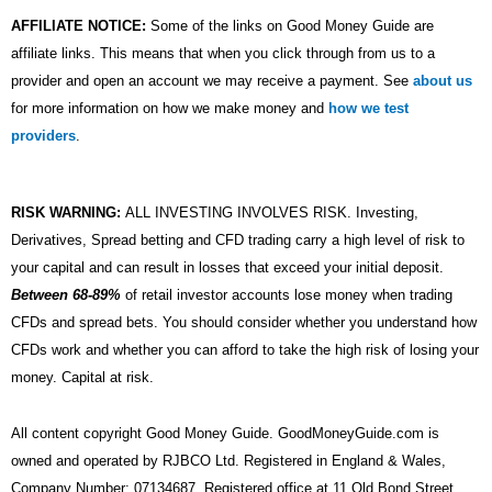
AFFILIATE NOTICE:
Some of the links on Good Money Guide are
affiliate links. This means that when you click through from us to a
provider and open an account we may receive a payment. See
about us
for more information on how we make money and
how we test
providers
.
RISK WARNING:
ALL INVESTING INVOLVES RISK. Investing,
Derivatives, Spread betting and CFD trading carry a high level of risk to
your capital and can result in losses that exceed your initial deposit.
Between 68-89%
of retail investor accounts lose money when trading
CFDs and spread bets. You should consider whether you understand how
CFDs work and whether you can afford to take the high risk of losing your
money. Capital at risk.
All content copyright Good Money Guide. GoodMoneyGuide.com is
owned and operated by RJBCO Ltd. Registered in England & Wales,
Company Number: 07134687. Registered office at 11 Old Bond Street,