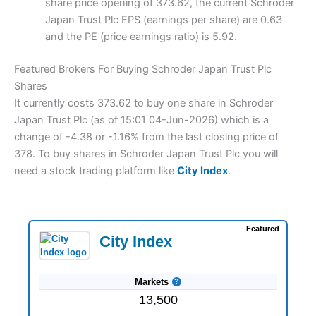
share price opening of 373.62, the current Schroder
Japan Trust Plc EPS (earnings per share) are 0.63
and the PE (price earnings ratio) is 5.92.
Featured Brokers For Buying Schroder Japan Trust Plc
Shares
It currently costs 373.62 to buy one share in Schroder
Japan Trust Plc (as of 15:01 04-Jun-2026) which is a
change of -4.38 or -1.16% from the last closing price of
378. To buy shares in Schroder Japan Trust Plc you will
need a stock trading platform like
City Index
.
Featured
City Index
Markets
13,500