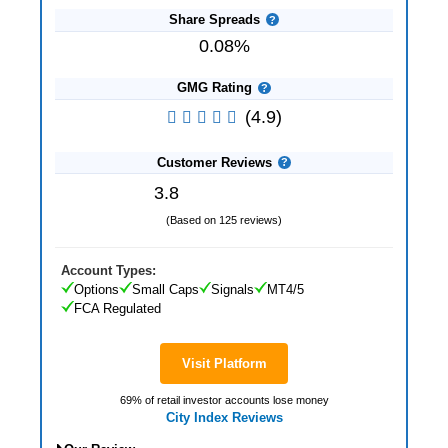
Share Spreads
0.08%
GMG Rating
(4.9)
Customer Reviews
3.8
(Based on 125 reviews)
Account Types:
Options
Small Caps
Signals
MT4/5
FCA Regulated
Visit Platform
69% of retail investor accounts lose money
City Index Reviews