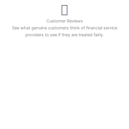
Dax it charges 1.20 points. You can trade Spread
Bets on leading equity indices up to 24 hours per
day. For stock trading, spreads of 0.8% for UK and
1.8 cents per share are built into the price.
Customer Reviews
See what genuine customers think of financial service
providers to see if they are treated fairly.
Pros
INVESTING
Wide range of spread betting markets
Trading signals
Compare Investing Accounts
Post-trade analysis
Cons
Account Reviews
No DMA spread betting
No investing account
Popular Investments
Pricing
(5)
Events
Market Access
(5)
Investing Ideas