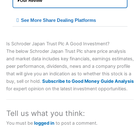
Our Review
City Index Spread Betting Expert Review:
See More Share Dealing Platforms
Best Spread Betting Broker 2025
Is Schroder Japan Trust Plc A Good Investment?
Account:
City Index
Financial Spread Betting
The below Schroder Japan Trust Plc share price analysis
Description:
City Index
is one of the best spread
and market data includes key financials, earnings estimates,
betting brokers and is suitable for all types of
traders looking for a tax-efficient way to speculate
peer performance, dividends, news and a company profile
on the financial markets.
City Index
also won our
that will give you an indication as to whether this stock is a
“Best Trader Tools” award in 2023 and “Best
buy, sell or hold.
Subscribe to Good Money Guide Analysis
Trading App” in 2024 and “Best Spread Betting
for expert opinion on the latest investment opportunities.
Broker” in 2025..
CFDs are complex instruments and come with a
high risk of losing money rapidly due to leverage.
70% of retail investor accounts lose money when
Tell us what you think:
trading CFDs with this provider. You should
consider whether you understand how CFDs work,
You must be
logged in
to post a comment.
and whether you can afford to take the high risk of
losing your money.