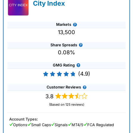
City Index
Markets
13,500
Share Spreads
0.08%
GMG Rating
(4.9)
Customer Reviews
3.8
(Based on 125 reviews)
Account Types:
Options
Small Caps
Signals
MT4/5
FCA Regulated