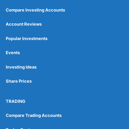
Compare Investing Accounts
Account Reviews
Popular Investments
Pros
Events
Wide range of spread betting markets
Trading signals
Post-trade analysis
Investing Ideas
Cons
Share Prices
No DMA spread betting
No investing account
TRADING
Pricing
(5)
Compare Trading Accounts
Market Access
(5)