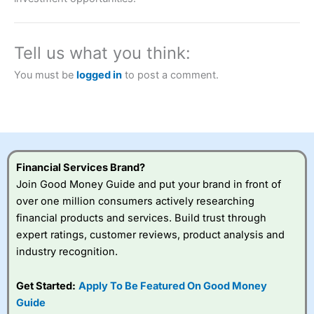
a tax-efficient way to speculate on the financial markets.
City Index
also won our “Best Trader Tools” award in
2023 and “Best Trading App” in 2024 and “Best Spread
Betting Broker” in 2025..
Tell us what you think:
CFDs are complex instruments and come with a high risk
of losing money rapidly due to leverage. 70% of retail
You must be
logged in
to post a comment.
investor accounts lose money when trading CFDs with
this provider. You should consider whether you
understand how CFDs work, and whether you can afford
to take the high risk of losing your money.
Visit City Index
Financial Services Brand?
Join Good Money Guide and put your brand in front of
Is
City Index
a good spread betting broker?
over one million consumers actively researching
Overall,
City Index
’s
financial products and services. Build trust through
spread betting
expert ratings, customer reviews, product analysis and
platform is one of the
industry recognition.
best around with
competitive pricing, a
wide range of markets
Get Started:
Apply To Be Featured On Good Money
to trade, and some
Guide
very good added