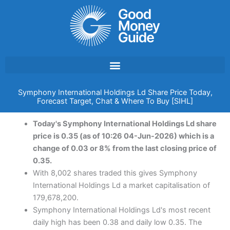
Skip
to
content
Symphony International Holdings Ld Share Price Today,
Forecast Target, Chat & Where To Buy [SIHL]
Today's Symphony International Holdings Ld share
price is 0.35 (as of 10:26 04-Jun-2026) which is a
change of 0.03 or 8% from the last closing price of
0.35.
With 8,002 shares traded this gives Symphony
International Holdings Ld a market capitalisation of
179,678,200.
Symphony International Holdings Ld's most recent
daily high has been 0.38 and daily low 0.35. The