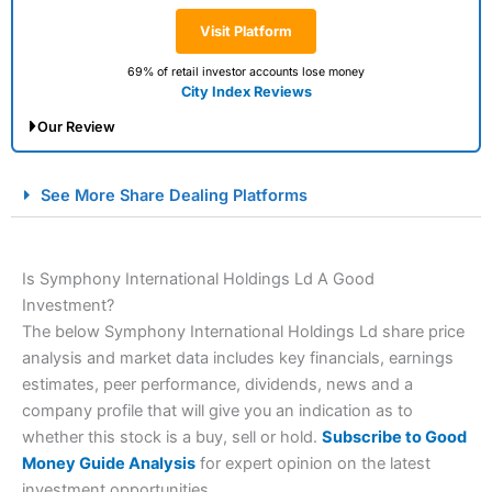
Visit Platform
69% of retail investor accounts lose money
City Index Reviews
Our Review
City Index Spread Betting Expert Review: Best
See More Share Dealing Platforms
Spread Betting Broker 2025
Is Symphony International Holdings Ld A Good
Investment?
The below Symphony International Holdings Ld share price
analysis and market data includes key financials, earnings
estimates, peer performance, dividends, news and a
company profile that will give you an indication as to
Account:
City Index
Financial Spread Betting
whether this stock is a buy, sell or hold.
Subscribe to Good
Description:
City Index
is one of the best spread betting
Money Guide Analysis
for expert opinion on the latest
brokers and is suitable for all types of traders looking for
investment opportunities.