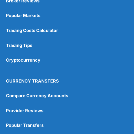
Broker Reviews
Online Platform
(5)
Popular Markets
Customer Service
(5)
Research & Analysis
(4.5)
Trading Costs Calculator
Overall
Trading Tips
4.9
Cryptocurrency
CURRENCY TRANSFERS
Compare Currency Accounts
Visit City Index
City Index Reviews
Provider Reviews
Popular Transfers