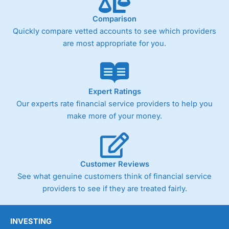
trade analysis, When StoneX (
City Index
’s parent
company) acquired Chasing Returns, they were able to
Comparison
exclusively provide a huge amount of data to help their
customers stick to a trading plan and provide insights into
Quickly compare vetted accounts to see which providers
what can make them a better spread bettor.
are most appropriate for you.
As with most spread betting brokers,
City Index
clients
trade via two-way bid-offer prices the difference between
the bid and offer representing the spread. These vary by
product and contract but in the FTSE 100 index City
Expert Ratings
charges a minimum spread of 1 index point and on the
Our experts rate financial service providers to help you
Germany 30 or Dax it charges 1.20 points. You can trade
make more of your money.
Spread Bets on leading equity indices up to 24 hours per
day. For stock trading, spreads of 0.8% for UK and 1.8
cents per share are built into the price.
Customer Reviews
See what genuine customers think of financial service
providers to see if they are treated fairly.
INVESTING