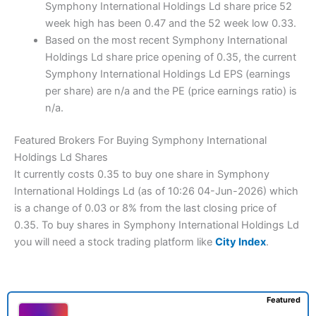
Symphony International Holdings Ld share price 52
week high has been 0.47 and the 52 week low 0.33.
Based on the most recent Symphony International
Holdings Ld share price opening of 0.35, the current
Symphony International Holdings Ld EPS (earnings
per share) are n/a and the PE (price earnings ratio) is
n/a.
Featured Brokers For Buying Symphony International
Holdings Ld Shares
It currently costs 0.35 to buy one share in Symphony
International Holdings Ld (as of 10:26 04-Jun-2026) which
is a change of 0.03 or 8% from the last closing price of
0.35. To buy shares in Symphony International Holdings Ld
you will need a stock trading platform like
City Index
.
Featured