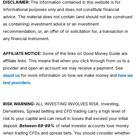
DISCLAIMER:
The information contained in this website is for
informational purposes only and does not constitute financial
advice. The material does not contain (and should not be construed
as containing) investment advice or an investment
recommendation, or, an offer of or solicitation for, a transaction in
any financial instrument.
AFFILIATE NOTICE:
Some of the links on Good Money Guide are
affiliate links. This means that when you click through from us to a
provider and open an account we may receive a payment. See
about us
for more information on how we make money and
how we
test providers
.
RISK WARNING:
ALL INVESTING INVOLVES RISK. Investing,
Derivatives, Spread betting and CFD trading carry a high level of
risk to your capital and can result in losses that exceed your initial
deposit.
Between 68-89%
of retail investor accounts lose money
when trading CFDs and spread bets. You should consider whether