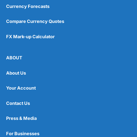
Currency Forecasts
Compare Currency Quotes
FX Mark-up Calculator
ABOUT
About Us
Your Account
Contact Us
Press & Media
For Businesses