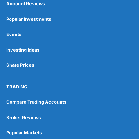
Account Reviews
Popular Investments
Events
Pros
Wide range of spread betting markets
Investing Ideas
Trading signals
Post-trade analysis
Share Prices
Cons
No DMA spread betting
No investing account
TRADING
Pricing
(5)
Compare Trading Accounts
Market Access
(5)
Broker Reviews
Online Platform
(5)
Popular Markets