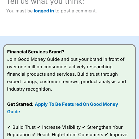
Tell us what you think:
Betting Broker” in 2025..
CFDs are complex instruments and come with a high risk
You must be
logged in
to post a comment.
of losing money rapidly due to leverage. 70% of retail
investor accounts lose money when trading CFDs with
this provider. You should consider whether you
understand how CFDs work, and whether you can afford
to take the high risk of losing your money.
Financial Services Brand?
Visit City Index
Join Good Money Guide and put your brand in front of
over one million consumers actively researching
Is
City Index
a good spread betting broker?
financial products and services. Build trust through
Overall,
City Index
’s
expert ratings, customer reviews, product analysis and
spread betting
industry recognition.
platform is one of the
best around with
competitive pricing, a
Get Started:
Apply To Be Featured On Good Money
wide range of markets
Guide
to trade, and some
very good added
value tools to help
✔ Build Trust ✔ Increase Visibility ✔ Strengthen Your
traders seek out
Reputation ✔ Reach High-Intent Consumers ✔ Improve
opportunities and