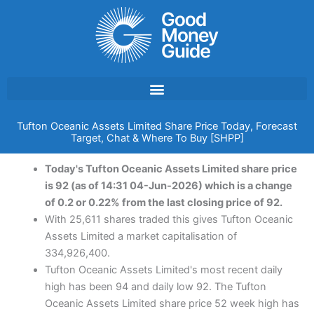
Skip
to
content
Tufton Oceanic Assets Limited Share Price Today, Forecast
Target, Chat & Where To Buy [SHPP]
Today's Tufton Oceanic Assets Limited share price
is 92 (as of 14:31 04-Jun-2026) which is a change
of 0.2 or 0.22% from the last closing price of 92.
With 25,611 shares traded this gives Tufton Oceanic
Assets Limited a market capitalisation of
334,926,400.
Tufton Oceanic Assets Limited's most recent daily
high has been 94 and daily low 92. The Tufton
Oceanic Assets Limited share price 52 week high has