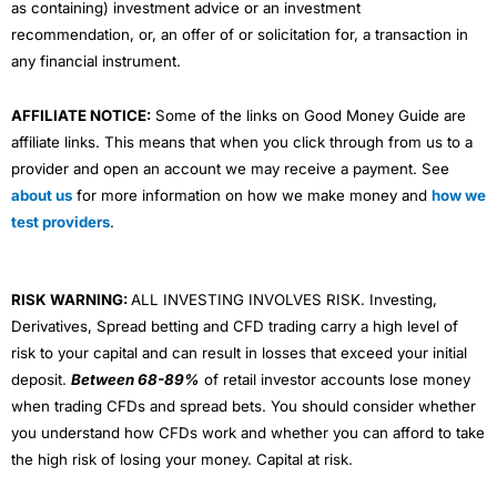
as containing) investment advice or an investment
recommendation, or, an offer of or solicitation for, a transaction in
any financial instrument.
AFFILIATE NOTICE:
Some of the links on Good Money Guide are
affiliate links. This means that when you click through from us to a
provider and open an account we may receive a payment. See
about us
for more information on how we make money and
how we
test providers
.
RISK WARNING:
ALL INVESTING INVOLVES RISK. Investing,
Derivatives, Spread betting and CFD trading carry a high level of
risk to your capital and can result in losses that exceed your initial
deposit.
Between 68-89%
of retail investor accounts lose money
when trading CFDs and spread bets. You should consider whether
you understand how CFDs work and whether you can afford to take
the high risk of losing your money. Capital at risk.