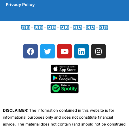
Privacy Policy
🇬🇧
–
🇺🇸
–
🇦🇪
–
🇦🇺
–
🇿🇦
–
🇨🇦
–
🇸🇬
F
T
Y
L
I
a
w
o
i
n
c
i
u
n
s
e
t
t
k
t
b
t
u
e
a
o
e
b
d
g
o
r
e
i
r
k
n
a
m
DISCLAIMER:
The information contained in this website is for
informational purposes only and does not constitute financial
advice. The material does not contain (and should not be construed