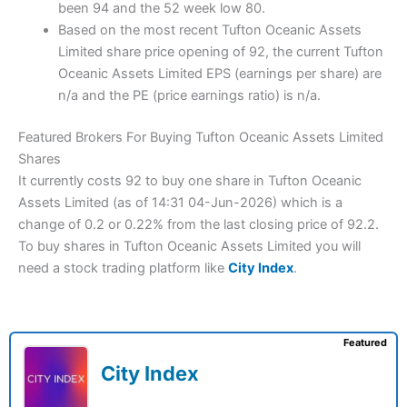
been 94 and the 52 week low 80.
Based on the most recent Tufton Oceanic Assets
Limited share price opening of 92, the current Tufton
Oceanic Assets Limited EPS (earnings per share) are
n/a and the PE (price earnings ratio) is n/a.
Featured Brokers For Buying Tufton Oceanic Assets Limited
Shares
It currently costs 92 to buy one share in Tufton Oceanic
Assets Limited (as of 14:31 04-Jun-2026) which is a
change of 0.2 or 0.22% from the last closing price of 92.2.
To buy shares in Tufton Oceanic Assets Limited you will
need a stock trading platform like
City Index
.
Featured
City Index