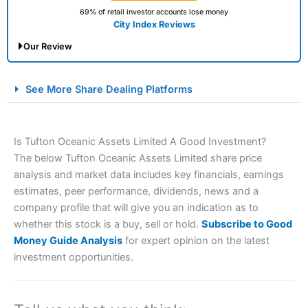
69% of retail investor accounts lose money
City Index Reviews
Our Review
City Index Spread Betting Expert Review: Best
See More Share Dealing Platforms
Spread Betting Broker 2025
Is Tufton Oceanic Assets Limited A Good Investment?
The below Tufton Oceanic Assets Limited share price
analysis and market data includes key financials, earnings
estimates, peer performance, dividends, news and a
company profile that will give you an indication as to
whether this stock is a buy, sell or hold.
Subscribe to Good
Account:
City Index
Financial Spread Betting
Money Guide Analysis
for expert opinion on the latest
Description:
City Index
is one of the best spread betting
investment opportunities.
brokers and is suitable for all types of traders looking for
a tax-efficient way to speculate on the financial markets.
City Index
also won our “Best Trader Tools” award in
2023 and “Best Trading App” in 2024 and “Best Spread