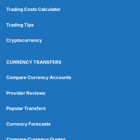
Customer Service
(5)
Trading Costs Calculator
Research & Analysis
(4.5)
Trading Tips
Overall
Cryptocurrency
4.9
CURRENCY TRANSFERS
Compare Currency Accounts
Visit City Index
City Index Reviews
Provider Reviews
Popular Transfers
Currency Forecasts
Compare Currency Quotes