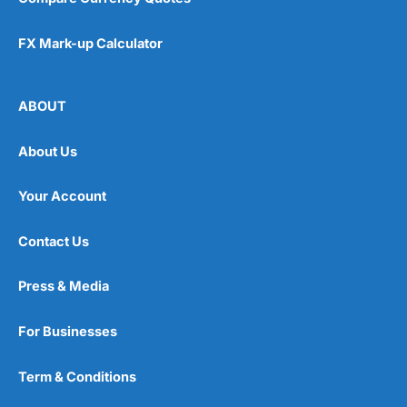
FX Mark-up Calculator
ABOUT
About Us
Your Account
Contact Us
Press & Media
For Businesses
Term & Conditions