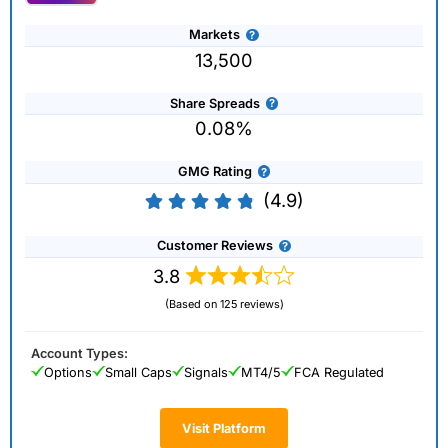
Markets
13,500
Share Spreads
0.08%
GMG Rating
(4.9)
Customer Reviews
3.8
(Based on 125 reviews)
Account Types:
Options
Small Caps
Signals
MT4/5
FCA Regulated
Visit Platform