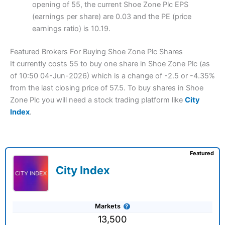
opening of 55, the current Shoe Zone Plc EPS
(earnings per share) are 0.03 and the PE (price
earnings ratio) is 10.19.
Featured Brokers For Buying Shoe Zone Plc Shares
It currently costs 55 to buy one share in Shoe Zone Plc (as
of 10:50 04-Jun-2026) which is a change of -2.5 or -4.35%
from the last closing price of 57.5. To buy shares in Shoe
Zone Plc you will need a stock trading platform like
City
Index
.
Featured
City Index
Markets
13,500