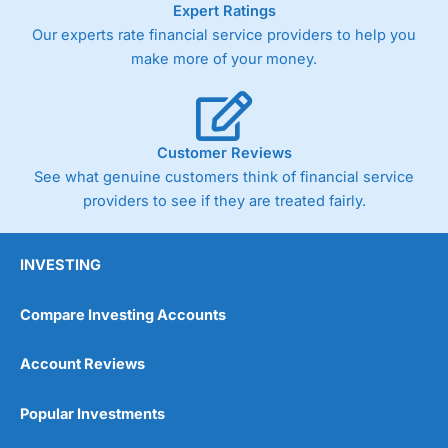
Expert Ratings
trade via two-way bid-offer prices the difference between
Our experts rate financial service providers to help you
the bid and offer representing the spread. These vary by
product and contract but in the FTSE 100 index City
make more of your money.
charges a minimum spread of 1 index point and on the
Germany 30 or Dax it charges 1.20 points. You can trade
Spread Bets on leading equity indices up to 24 hours per
day. For stock trading, spreads of 0.8% for UK and 1.8
cents per share are built into the price.
Customer Reviews
See what genuine customers think of financial service
providers to see if they are treated fairly.
INVESTING
Compare Investing Accounts
Account Reviews
Popular Investments