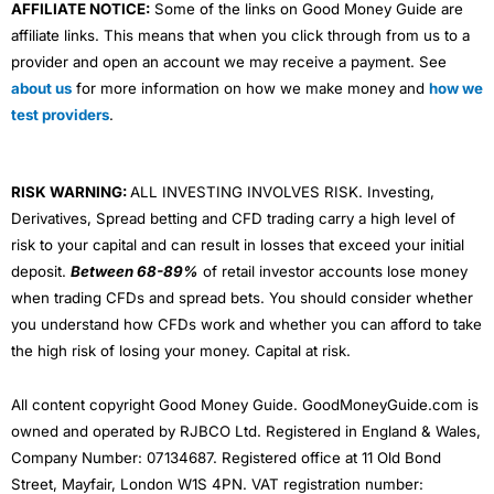
AFFILIATE NOTICE:
Some of the links on Good Money Guide are
affiliate links. This means that when you click through from us to a
provider and open an account we may receive a payment. See
about us
for more information on how we make money and
how we
test providers
.
RISK WARNING:
ALL INVESTING INVOLVES RISK. Investing,
Derivatives, Spread betting and CFD trading carry a high level of
risk to your capital and can result in losses that exceed your initial
deposit.
Between 68-89%
of retail investor accounts lose money
when trading CFDs and spread bets. You should consider whether
you understand how CFDs work and whether you can afford to take
the high risk of losing your money. Capital at risk.
All content copyright Good Money Guide. GoodMoneyGuide.com is
owned and operated by RJBCO Ltd. Registered in England & Wales,
Company Number: 07134687. Registered office at 11 Old Bond
Street, Mayfair, London W1S 4PN. VAT registration number: