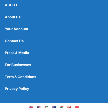
ABOUT
About Us
Your Account
Contact Us
Press & Media
For Businesses
Term & Conditions
Privacy Policy
–
–
–
–
–
–