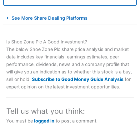
City Index Spread Betting Expert Review: Best
See More Share Dealing Platforms
Spread Betting Broker 2025
Is Shoe Zone Plc A Good Investment?
The below Shoe Zone Plc share price analysis and market
data includes key financials, earnings estimates, peer
performance, dividends, news and a company profile that
will give you an indication as to whether this stock is a buy,
sell or hold.
Subscribe to Good Money Guide Analysis
for
Account:
City Index
Financial Spread Betting
expert opinion on the latest investment opportunities.
Description:
City Index
is one of the best spread betting
brokers and is suitable for all types of traders looking for
a tax-efficient way to speculate on the financial markets.
Tell us what you think:
City Index
also won our “Best Trader Tools” award in
2023 and “Best Trading App” in 2024 and “Best Spread
You must be
logged in
to post a comment.
Betting Broker” in 2025..
CFDs are complex instruments and come with a high risk
of losing money rapidly due to leverage. 70% of retail
investor accounts lose money when trading CFDs with