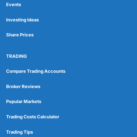
Events
Pros
Investing Ideas
Wide range of spread betting markets
Trading signals
Post-trade analysis
Share Prices
Cons
No DMA spread betting
TRADING
No investing account
Compare Trading Accounts
Pricing
(5)
Broker Reviews
Market Access
(5)
Popular Markets
Online Platform
(5)
Trading Costs Calculator
Customer Service
(5)
Research & Analysis
(4.5)
Trading Tips