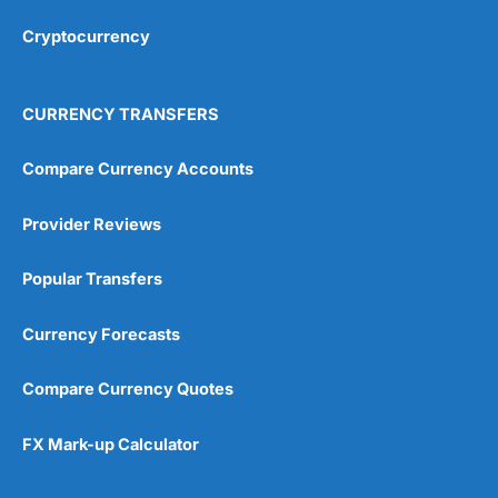
Overall
Cryptocurrency
4.9
CURRENCY TRANSFERS
Compare Currency Accounts
Provider Reviews
Visit City Index
City Index Reviews
Popular Transfers
Currency Forecasts
Compare Currency Quotes
FX Mark-up Calculator