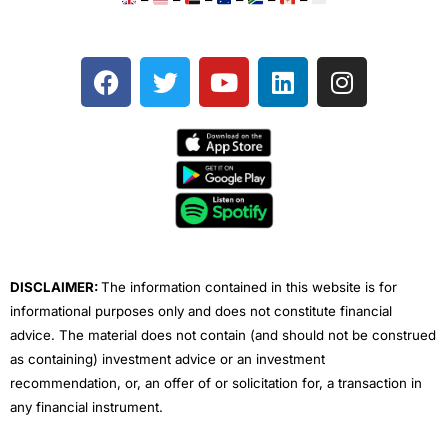
F
T
Y
L
I
a
w
o
i
n
c
i
u
n
s
e
t
t
k
t
b
t
u
e
a
o
e
b
d
g
o
r
e
i
r
k
n
a
m
DISCLAIMER:
The information contained in this website is for
informational purposes only and does not constitute financial
advice. The material does not contain (and should not be construed
as containing) investment advice or an investment
recommendation, or, an offer of or solicitation for, a transaction in
any financial instrument.