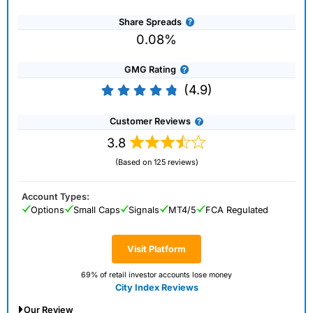
Share Spreads
0.08%
GMG Rating
(4.9)
Customer Reviews
3.8
(Based on 125 reviews)
Account Types:
Options
Small Caps
Signals
MT4/5
FCA Regulated
Visit Platform
69% of retail investor accounts lose money
City Index Reviews
Our Review