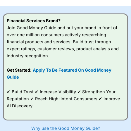
this provider. You should consider whether you
understand how CFDs work, and whether you can afford
to take the high risk of losing your money.
Financial Services Brand?
Join Good Money Guide and put your brand in front of
Visit City Index
over one million consumers actively researching
financial products and services. Build trust through
Is
City Index
a good spread betting broker?
expert ratings, customer reviews, product analysis and
Overall,
City Index
’s
industry recognition.
spread betting
platform is one of the
Get Started:
Apply To Be Featured On Good Money
best around with
competitive pricing, a
Guide
wide range of markets
to trade, and some
✔ Build Trust ✔ Increase Visibility ✔ Strengthen Your
very good added
value tools to help
Reputation ✔ Reach High-Intent Consumers ✔ Improve
traders seek out
AI Discovery
opportunities and
improve their trading strategy.
I would say that overal,l
City Index
is a better spread
Why use the Good Money Guide?