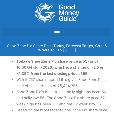
Skip
to
content
Shoe Zone Plc Share Price Today, Forecast Target, Chat &
Where To Buy [SHOE]
Today's Shoe Zone Plc share price is 55 (as of
10:50 04-Jun-2026) which is a change of -2.5 or
-4.35% from the last closing price of 55.
With 5,757 shares traded this gives Shoe Zone Plc a
market capitalisation of 25,424,756.
Shoe Zone Plc's most recent daily high has been 60
and daily low 55. The Shoe Zone Plc share price 52
week high has been 110 and the 52 week low 35.
Based on the most recent Shoe Zone Plc share price