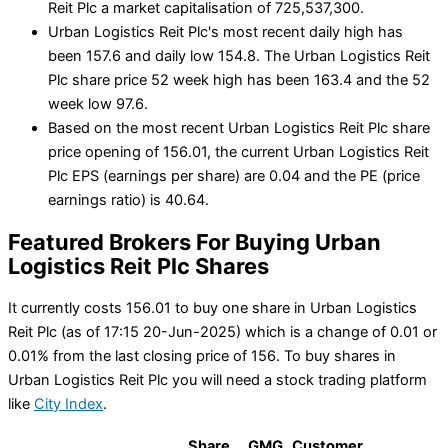
Reit Plc a market capitalisation of 725,537,300.
Urban Logistics Reit Plc's most recent daily high has
been 157.6 and daily low 154.8. The Urban Logistics Reit
Plc share price 52 week high has been 163.4 and the 52
week low 97.6.
Based on the most recent Urban Logistics Reit Plc share
price opening of 156.01, the current Urban Logistics Reit
Plc EPS (earnings per share) are 0.04 and the PE (price
earnings ratio) is 40.64.
Featured Brokers For Buying Urban
Logistics Reit Plc Shares
It currently costs 156.01 to buy one share in Urban Logistics
Reit Plc (as of 17:15 20-Jun-2025) which is a change of 0.01 or
0.01% from the last closing price of 156. To buy shares in
Urban Logistics Reit Plc you will need a stock trading platform
like
City Index
.
Share
GMG
Customer