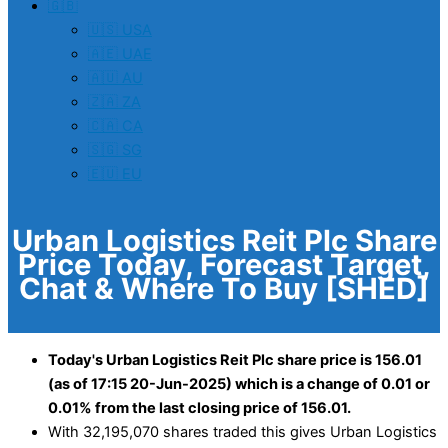
🇬🇧
🇺🇸 USA
🇦🇪 UAE
🇦🇺 AU
🇿🇦 ZA
🇨🇦 CA
🇸🇬 SG
🇪🇺 EU
Urban Logistics Reit Plc Share
Price Today, Forecast Target,
Chat & Where To Buy [SHED]
Today's Urban Logistics Reit Plc share price is 156.01
(as of 17:15 20-Jun-2025) which is a change of 0.01 or
0.01% from the last closing price of 156.01.
With 32,195,070 shares traded this gives Urban Logistics