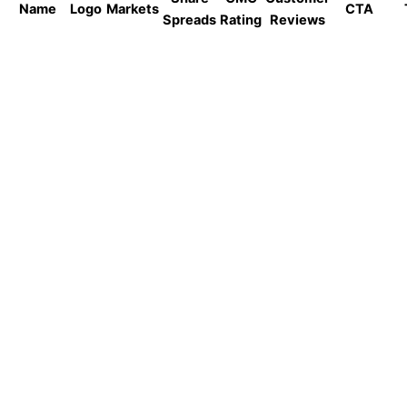
Name
Logo
Markets
CTA
Spreads
Rating
Reviews