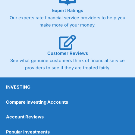
As with most spread betting brokers,
City Index
clients
Expert Ratings
trade via two-way bid-offer prices the difference between
Our experts rate financial service providers to help you
the bid and offer representing the spread. These vary by
product and contract but in the FTSE 100 index City
make more of your money.
charges a minimum spread of 1 index point and on the
Germany 30 or Dax it charges 1.20 points. You can trade
Spread Bets on leading equity indices up to 24 hours per
day. For stock trading, spreads of 0.8% for UK and 1.8
cents per share are built into the price.
Customer Reviews
See what genuine customers think of financial service
providers to see if they are treated fairly.
INVESTING
Compare Investing Accounts
Account Reviews
Popular Investments