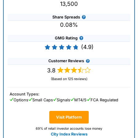
13,500
Share Spreads
0.08%
GMG Rating
(4.9)
Customer Reviews
3.8
(Based on 125 reviews)
Account Types:
Options
Small Caps
Signals
MT4/5
FCA Regulated
Visit Platform
69% of retail investor accounts lose money
City Index Reviews