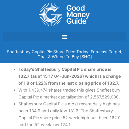
Skip
to
content
Shaftesbury Capital Plc Share Price Today, Forecast Target,
Chat & Where To Buy [SHC]
Today's Shaftesbury Capital Plc share price is
132.7 (as of 15:17 04-Jun-2026) which is a change
of 1.8 or 1.22% from the last closing price of 132.7.
With 1,439,474 shares traded this gives Shaftesbury
Capital Plc a market capitalisation of 2,567,529,000.
Shaftesbury Capital Plc's most recent daily high has
been 134.9 and daily low 131.2. The Shaftesbury
Capital Plc share price 52 week high has been 162.9
and the 52 week low 124.1.