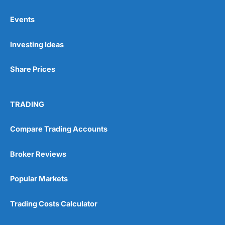
Events
Pros
Investing Ideas
Wide range of spread betting markets
Trading signals
Post-trade analysis
Share Prices
Cons
No DMA spread betting
TRADING
No investing account
Compare Trading Accounts
Pricing
(5)
Broker Reviews
Market Access
(5)
Popular Markets
Online Platform
(5)
Trading Costs Calculator
Customer Service
(5)