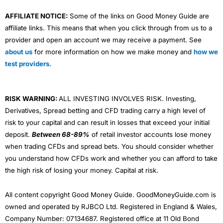
AFFILIATE NOTICE:
Some of the links on Good Money Guide are
affiliate links. This means that when you click through from us to a
provider and open an account we may receive a payment. See
about us
for more information on how we make money and
how we
test providers
.
RISK WARNING:
ALL INVESTING INVOLVES RISK. Investing,
Derivatives, Spread betting and CFD trading carry a high level of
risk to your capital and can result in losses that exceed your initial
deposit.
Between 68-89%
of retail investor accounts lose money
when trading CFDs and spread bets. You should consider whether
you understand how CFDs work and whether you can afford to take
the high risk of losing your money. Capital at risk.
All content copyright Good Money Guide. GoodMoneyGuide.com is
owned and operated by RJBCO Ltd. Registered in England & Wales,
Company Number: 07134687. Registered office at 11 Old Bond