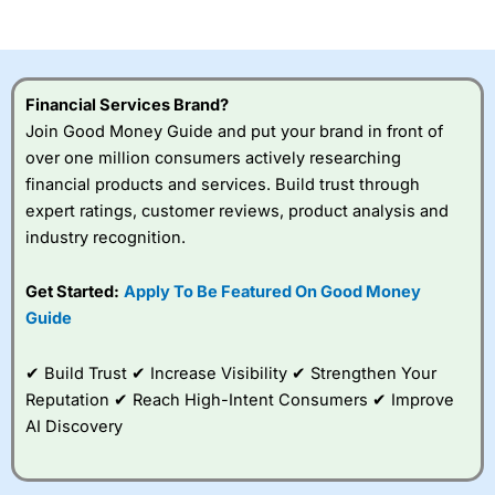
of losing money rapidly due to leverage. 70% of retail
investor accounts lose money when trading CFDs with
this provider. You should consider whether you
understand how CFDs work, and whether you can afford
to take the high risk of losing your money.
Financial Services Brand?
Join Good Money Guide and put your brand in front of
Visit City Index
over one million consumers actively researching
financial products and services. Build trust through
Is
City Index
a good spread betting broker?
expert ratings, customer reviews, product analysis and
Overall,
City Index
’s
industry recognition.
spread betting
platform is one of the
Get Started:
Apply To Be Featured On Good Money
best around with
competitive pricing, a
Guide
wide range of markets
to trade, and some
✔ Build Trust ✔ Increase Visibility ✔ Strengthen Your
very good added
value tools to help
Reputation ✔ Reach High-Intent Consumers ✔ Improve
traders seek out
AI Discovery
opportunities and
improve their trading strategy.