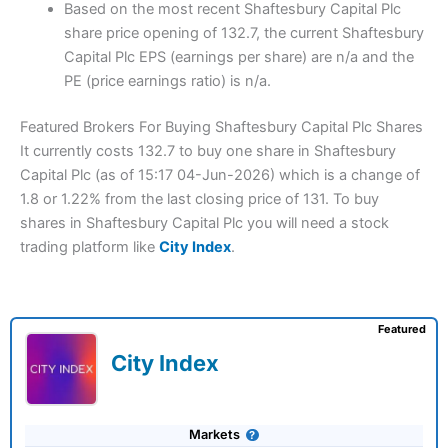
Based on the most recent Shaftesbury Capital Plc
share price opening of 132.7, the current Shaftesbury
Capital Plc EPS (earnings per share) are n/a and the
PE (price earnings ratio) is n/a.
Featured Brokers For Buying Shaftesbury Capital Plc Shares
It currently costs 132.7 to buy one share in Shaftesbury
Capital Plc (as of 15:17 04-Jun-2026) which is a change of
1.8 or 1.22% from the last closing price of 131. To buy
shares in Shaftesbury Capital Plc you will need a stock
trading platform like
City Index
.
Featured
City Index
Markets