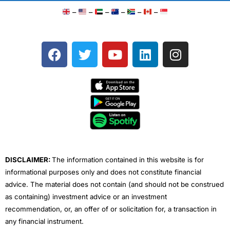
–
–
–
–
–
–
F
T
Y
L
I
a
w
o
i
n
c
i
u
n
s
e
t
t
k
t
b
t
u
e
a
o
e
b
d
g
o
r
e
i
r
k
n
a
m
DISCLAIMER:
The information contained in this website is for
informational purposes only and does not constitute financial
advice. The material does not contain (and should not be construed
as containing) investment advice or an investment
recommendation, or, an offer of or solicitation for, a transaction in
any financial instrument.