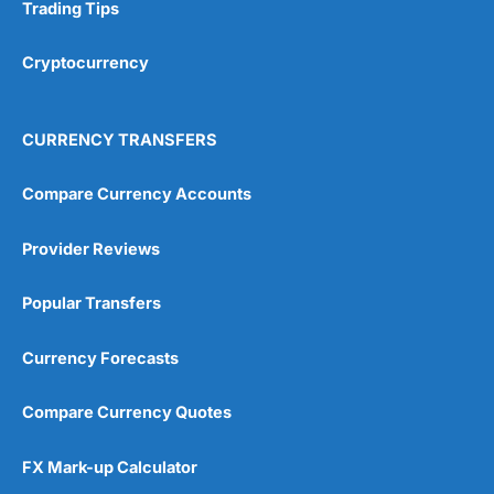
Research & Analysis
(4.5)
Trading Tips
Overall
Cryptocurrency
4.9
CURRENCY TRANSFERS
Compare Currency Accounts
Provider Reviews
Visit City Index
City Index Reviews
Popular Transfers
Currency Forecasts
Compare Currency Quotes
FX Mark-up Calculator