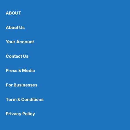
ABOUT
About Us
Your Account
Contact Us
Press & Media
For Businesses
Term & Conditions
Privacy Policy