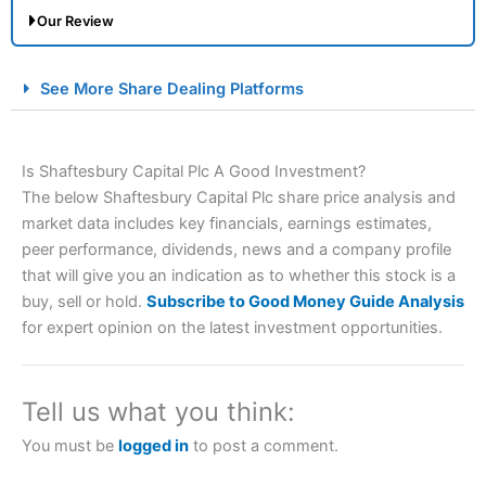
Our Review
City Index Spread Betting Expert Review: Best
See More Share Dealing Platforms
Spread Betting Broker 2025
Is Shaftesbury Capital Plc A Good Investment?
The below Shaftesbury Capital Plc share price analysis and
market data includes key financials, earnings estimates,
peer performance, dividends, news and a company profile
that will give you an indication as to whether this stock is a
buy, sell or hold.
Subscribe to Good Money Guide Analysis
Account:
City Index
Financial Spread Betting
for expert opinion on the latest investment opportunities.
Description:
City Index
is one of the best spread betting
brokers and is suitable for all types of traders looking for
a tax-efficient way to speculate on the financial markets.
Tell us what you think:
City Index
also won our “Best Trader Tools” award in
2023 and “Best Trading App” in 2024 and “Best Spread
You must be
logged in
to post a comment.
Betting Broker” in 2025..
CFDs are complex instruments and come with a high risk