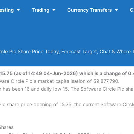
esting
Trading
Currency Transfers
C
rcle Plc Share Price Today, Forecast Target, Chat & Where 
 15.75 (as of 14:49 04-Jun-2026) which is a change of 0.4
are Circle Plc a market capitalisation of 59,877,790.
gh has been 16 and daily low 15. The Software Circle Plc s
lc share price opening of 15.75, the current Software Circl
Shares