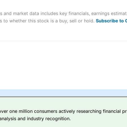
 “Best Trader Tools” award in 2023 and “Best Trading App” in 2024
is and market data includes key financials, earnings estim
sing money rapidly due to leverage. 70% of retail investor accounts 
nsider whether you understand how CFDs work, and whether you can
 to whether this stock is a buy, sell or hold.
Subscribe to
 betting platform is one of the best around with competitive pricing,
dded value tools to help traders seek out opportunities and improve 
y Index
is a better spread betting broker than
CMC Markets
, especi
ly smaller cap shares.
CMC Markets
is more focussed on the most li
 pricing. But, for an all-round service,
City Index
is a better
spread 
er one million consumers actively researching financial pr
re available on 12,000 markets including, 23 equity indices, thousan
analysis and industry recognition.
ities, bonds, and interest rates, and an industry-leading 182 FX pa
options.