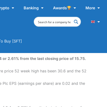
rypto
Banking
Awards
More
To Buy [SFT]
 or 2.61% from the last closing price of 15.75.
hare price 52 week high has been 30.6 and the 52
e Plc EPS (earnings per share) are 0.02 and the