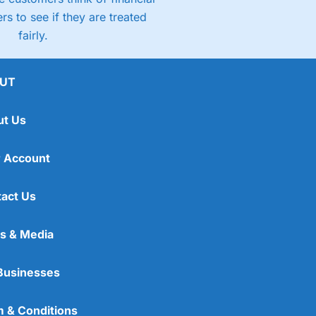
rs to see if they are treated
fairly.
UT
ut Us
 Account
act Us
s & Media
Businesses
 & Conditions