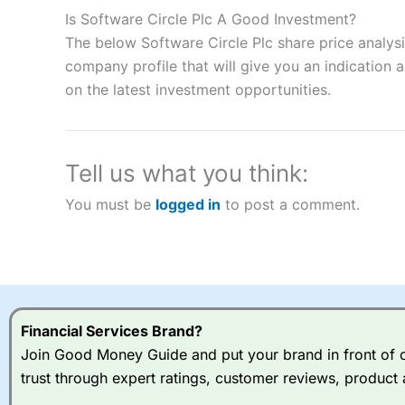
to speculate on the financial markets.
City Index
also won our
Is Software Circle Plc A Good Investment?
“Best Spread Betting Broker” in 2025..
The below Software Circle Plc share price analys
CFDs are complex instruments and come with a high risk of lo
money when trading CFDs with this provider. You should co
company profile that will give you an indication as
afford to take the high risk of losing your money.
on the latest investment opportunities.
Visit City Index
Tell us what you think:
Is
City Index
a good spread betting broker?
You must be
logged in
to post a comment.
Overall,
City Index
’s spread
trade, and some very good a
I would say that overal,l
Cit
range of shares, particular
indices and can have tighter
traders.
Financial Services Brand?
Join Good Money Guide and put your brand in front of ov
Spread bets at
City Index
a
trust through expert ratings, customer reviews, product 
stocks and ETFs, 19 commod
options desk for spread betting on index and populare stock 