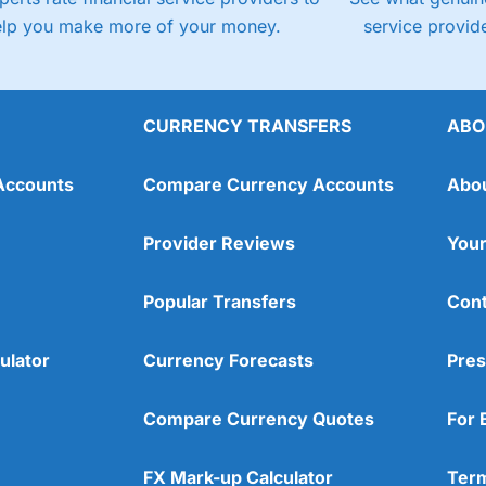
elp you make more of your money.
service provide
CURRENCY TRANSFERS
ABO
Accounts
Compare Currency Accounts
Abo
Provider Reviews
Your
Popular Transfers
Cont
ulator
Currency Forecasts
Pres
Compare Currency Quotes
For 
FX Mark-up Calculator
Term