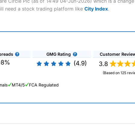
ware Circle Plc (as of 14:49 04-Jun-2026) which is a change 
ill need a stock trading platform like
City Index
.
preads
GMG Rating
Customer Revie
08%
(4.9)
3.8
(Based on 125 revi
nals
MT4/5
FCA Regulated
ng Broker 2025
ers and is suitable for all types of traders looking for a tax-efficient