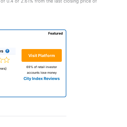
of 0.4 or 2.61% from the last closing price of
Featured
ws
Visit Platform
69% of retail investor
ews)
accounts lose money
City Index Reviews
 way