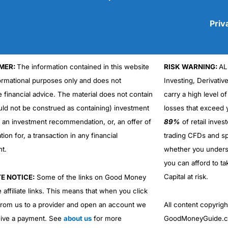
Priv
MER:
The information contained in this website
RISK WARNING:
AL
Cons
No DMA spread betting
formational purposes only and does not
Investing, Derivativ
No investing account
e financial advice. The material does not contain
carry a high level of
uld not be construed as containing) investment
losses that exceed y
r an investment recommendation, or, an offer of
89%
of retail inve
ation for, a transaction in any financial
trading CFDs and sp
nt.
whether you under
you can afford to ta
Capital at risk.
TE NOTICE:
Some of the links on Good Money
 affiliate links. This means that when you click
from us to a provider and open an account we
All content copyri
ive a payment. See
about us
for more
GoodMoneyGuide.co