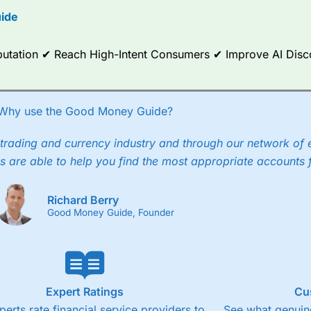
ide
ce Analytics really made it stand out which is unique to
City Index
. 
any) acquired Chasing Returns, they were able to exclusively provid
ghts into what can make them a better spread bettor.
Reputation ✔ Reach High-Intent Consumers ✔ Improve AI Dis
 via two-way bid-offer prices the difference between the bid and off
x City charges a minimum spread of 1 index point and on the German
Why use the Good Money Guide?
p to 24 hours per day. For stock trading, spreads of 0.8% for UK and
trading and currency industry and through our network of 
s are able to help you find the most appropriate accounts 
Richard Berry
Good Money Guide, Founder
Expert Ratings
Cu
perts rate financial service providers to
See what genuine