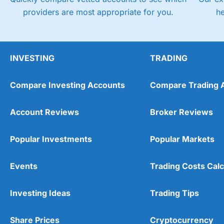
providers are most appropriate for you.
h
INVESTING
TRADING
Compare Investing Accounts
Compare Trading 
Account Reviews
Broker Reviews
Popular Investments
Popular Markets
Events
Trading Costs Calc
Investing Ideas
Trading Tips
Share Prices
Cryptocurrency