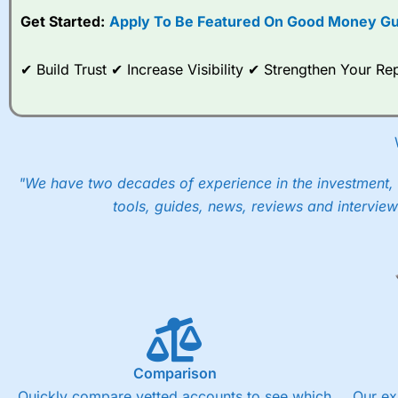
Get Started:
Apply To Be Featured On Good Money Gu
When I tested
City Index
’s spread betting account Performan
post-trade analysis, When StoneX (
City Index
’s parent comp
help their customers stick to a trading plan and provide insi
✔ Build Trust ✔ Increase Visibility ✔ Strengthen Your 
As with most spread betting brokers,
City Index
clients trade
These vary by product and contract but in the FTSE 100 inde
points. You can trade Spread Bets on leading equity indices u
into the price.
"We have two decades of experience in the investment, 
tools, guides, news, reviews and interview
Comparison
Quickly compare vetted accounts to see which
Our ex