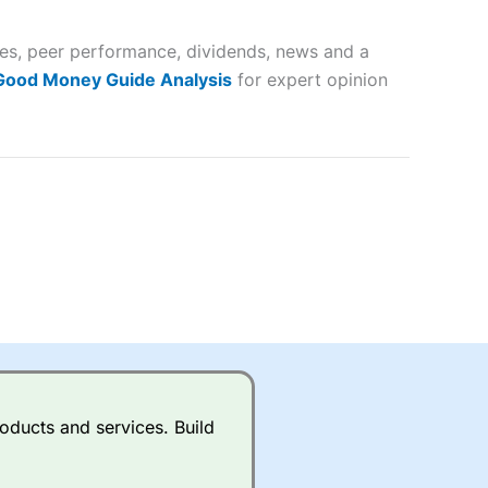
 and
ates, peer performance, dividends, news and a
lose
 Good Money Guide Analysis
for expert opinion
 a wide range of markets to
their trading strategy.
ally if you are trading a broad
quid markets like EURGBP and
betting broker
for most UK
oducts and services. Build
ds of UK and international
rs.
City Index
also has an