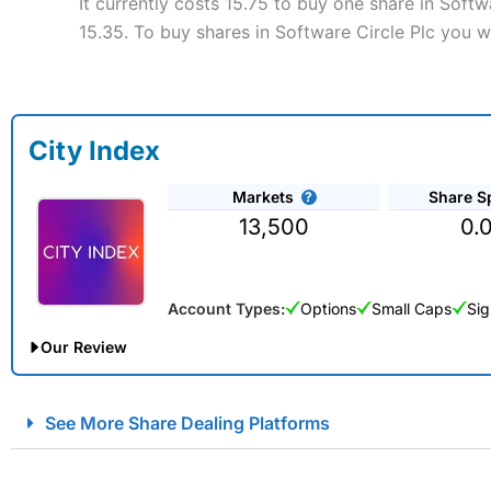
It currently costs 15.75 to buy one share in Soft
15.35. To buy shares in Software Circle Plc you w
City Index
Markets
Share S
13,500
0.
Account Types:
Options
Small Caps
Sig
Our Review
City Index Spread Betting Expert Review: Best Spread Betti
See More Share Dealing Platforms
Account:
City Index
Financial Spread Betting
Description:
City Index
is one of the best spread betting brok