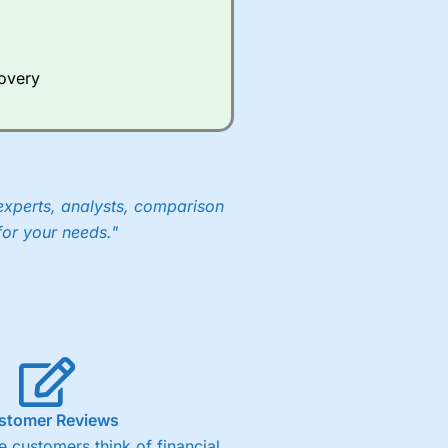
Whilst other brokers provide
e a huge amount of data to
covery
er representing the spread.
y 30 or Dax it charges 1.20
 1.8 cents per share are built
experts, analysts, comparison
for your needs."
stomer Reviews
 customers think of financial