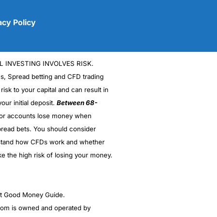
acy Policy
L INVESTING INVOLVES RISK.
es, Spread betting and CFD trading
 risk to your capital and can result in
our initial deposit.
Between 68-
stor accounts lose money when
(5)
read bets. You should consider
stand how CFDs work and whether
(5)
ke the high risk of losing your money.
(5)
(5)
ght Good Money Guide.
m is owned and operated by
(4.5)