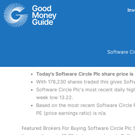
Skip
Inv
to
content
Software Ci
Today's Software Circle Plc share price is
With 178,230 shares traded this gives Softw
Software Circle Plc's most recent daily hi
week low 13.22.
Based on the most recent Software Circle P
PE (price earnings ratio) is n/a.
Featured Brokers For Buying Software Circle Plc 