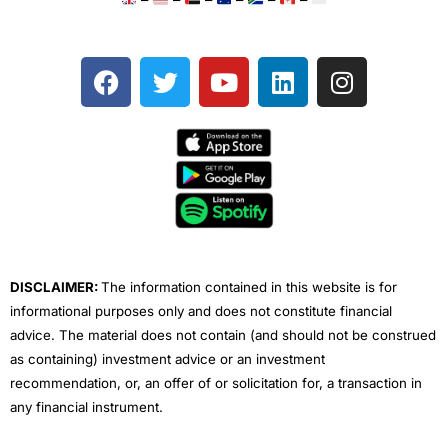
F
T
Y
L
I
a
w
o
i
n
c
i
u
n
s
e
t
t
k
t
b
t
u
e
a
o
e
b
d
g
o
r
e
i
r
k
n
a
m
DISCLAIMER:
The information contained in this website is for
informational purposes only and does not constitute financial
advice. The material does not contain (and should not be construed
as containing) investment advice or an investment
recommendation, or, an offer of or solicitation for, a transaction in
any financial instrument.