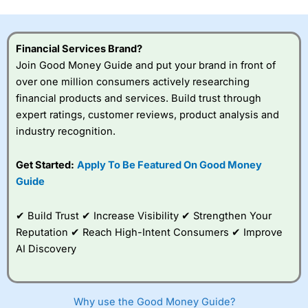
this provider. You should consider whether you
understand how CFDs work, and whether you can afford
to take the high risk of losing your money.
Financial Services Brand?
Join Good Money Guide and put your brand in front of
Visit City Index
over one million consumers actively researching
financial products and services. Build trust through
Is
City Index
a good spread betting broker?
expert ratings, customer reviews, product analysis and
Overall,
City Index
’s
industry recognition.
spread betting
platform is one of the
Get Started:
Apply To Be Featured On Good Money
best around with
competitive pricing, a
Guide
wide range of markets
to trade, and some
✔ Build Trust ✔ Increase Visibility ✔ Strengthen Your
very good added
value tools to help
Reputation ✔ Reach High-Intent Consumers ✔ Improve
traders seek out
AI Discovery
opportunities and
improve their trading strategy.
I would say that overal,l
City Index
is a better spread
Why use the Good Money Guide?