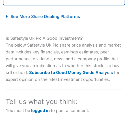
City Index Spread Betting Expert Review: Best
See More Share Dealing Platforms
Spread Betting Broker 2025
Is Safestyle Uk Plc A Good Investment?
The below Safestyle Uk Plc share price analysis and market
data includes key financials, earnings estimates, peer
performance, dividends, news and a company profile that
will give you an indication as to whether this stock is a buy,
sell or hold.
Subscribe to Good Money Guide Analysis
for
Account:
City Index
Financial Spread Betting
expert opinion on the latest investment opportunities.
Description:
City Index
is one of the best spread betting
brokers and is suitable for all types of traders looking for
a tax-efficient way to speculate on the financial markets.
Tell us what you think:
City Index
also won our “Best Trader Tools” award in
2023 and “Best Trading App” in 2024 and “Best Spread
You must be
logged in
to post a comment.
Betting Broker” in 2025..
CFDs are complex instruments and come with a high risk
of losing money rapidly due to leverage. 70% of retail
investor accounts lose money when trading CFDs with