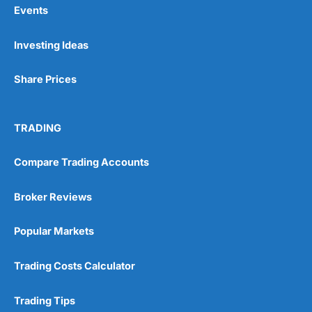
Events
Pros
Investing Ideas
Wide range of spread betting markets
Trading signals
Post-trade analysis
Share Prices
Cons
No DMA spread betting
TRADING
No investing account
Compare Trading Accounts
Pricing
(5)
Broker Reviews
Market Access
(5)
Popular Markets
Online Platform
(5)
Trading Costs Calculator
Customer Service
(5)
Research & Analysis
(4.5)
Trading Tips