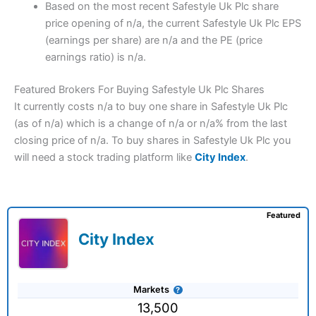
Based on the most recent Safestyle Uk Plc share
price opening of n/a, the current Safestyle Uk Plc EPS
(earnings per share) are n/a and the PE (price
earnings ratio) is n/a.
Featured Brokers For Buying Safestyle Uk Plc Shares
It currently costs n/a to buy one share in Safestyle Uk Plc
(as of n/a) which is a change of n/a or n/a% from the last
closing price of n/a. To buy shares in Safestyle Uk Plc you
will need a stock trading platform like
City Index
.
Featured
City Index
Markets
13,500