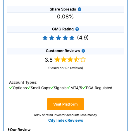
Share Spreads
0.08%
GMG Rating
(4.9)
Customer Reviews
3.8
(Based on 125 reviews)
Account Types:
Options
Small Caps
Signals
MT4/5
FCA Regulated
Visit Platform
69% of retail investor accounts lose money
City Index Reviews
Our Review