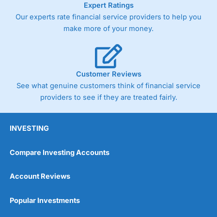
Expert Ratings
trade via two-way bid-offer prices the difference between
Our experts rate financial service providers to help you
the bid and offer representing the spread. These vary by
product and contract but in the FTSE 100 index City
make more of your money.
charges a minimum spread of 1 index point and on the
Germany 30 or Dax it charges 1.20 points. You can trade
Spread Bets on leading equity indices up to 24 hours per
day. For stock trading, spreads of 0.8% for UK and 1.8
cents per share are built into the price.
Customer Reviews
See what genuine customers think of financial service
providers to see if they are treated fairly.
INVESTING
Compare Investing Accounts
Account Reviews
Popular Investments