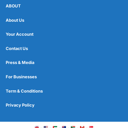
ABOUT
About Us
Your Account
Contact Us
Press & Media
For Businesses
Term & Conditions
Privacy Policy
–
–
–
–
–
–