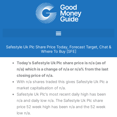
Skip
to
content
Safestyle Uk Plc Share Price Today, Forecast Target, Chat &
Where To Buy [SFE]
Today's Safestyle Uk Plc share price is n/a (as of
n/a) which is a change of n/a or n/a% from the last
closing price of n/a.
With n/a shares traded this gives Safestyle Uk Plc a
market capitalisation of n/a.
Safestyle Uk Plc's most recent daily high has been
n/a and daily low n/a. The Safestyle Uk Plc share
price 52 week high has been n/a and the 52 week
low n/a.