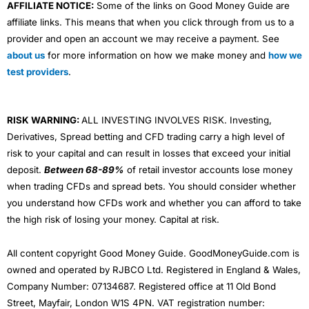
AFFILIATE NOTICE:
Some of the links on Good Money Guide are
affiliate links. This means that when you click through from us to a
provider and open an account we may receive a payment. See
about us
for more information on how we make money and
how we
test providers
.
RISK WARNING:
ALL INVESTING INVOLVES RISK. Investing,
Derivatives, Spread betting and CFD trading carry a high level of
risk to your capital and can result in losses that exceed your initial
deposit.
Between 68-89%
of retail investor accounts lose money
when trading CFDs and spread bets. You should consider whether
you understand how CFDs work and whether you can afford to take
the high risk of losing your money. Capital at risk.
All content copyright Good Money Guide. GoodMoneyGuide.com is
owned and operated by RJBCO Ltd. Registered in England & Wales,
Company Number: 07134687. Registered office at 11 Old Bond
Street, Mayfair, London W1S 4PN. VAT registration number: