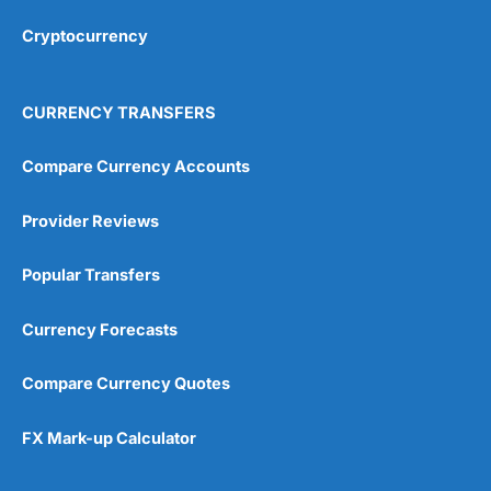
Overall
Cryptocurrency
4.9
CURRENCY TRANSFERS
Compare Currency Accounts
Provider Reviews
Visit City Index
City Index Reviews
Popular Transfers
Currency Forecasts
Compare Currency Quotes
FX Mark-up Calculator