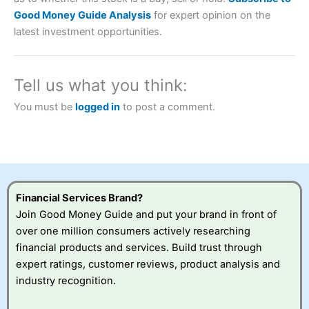
Description:
City Index
is one of the best spread betting
Good Money Guide Analysis
for expert opinion on the
brokers and is suitable for all types of traders looking for
latest investment opportunities.
a tax-efficient way to speculate on the financial markets.
City Index
also won our “Best Trader Tools” award in
2023 and “Best Trading App” in 2024 and “Best Spread
Betting Broker” in 2025..
Tell us what you think:
CFDs are complex instruments and come with a high risk
of losing money rapidly due to leverage. 70% of retail
You must be
logged in
to post a comment.
investor accounts lose money when trading CFDs with
this provider. You should consider whether you
understand how CFDs work, and whether you can afford
to take the high risk of losing your money.
Visit City Index
Financial Services Brand?
Join Good Money Guide and put your brand in front of
Is
City Index
a good spread betting broker?
over one million consumers actively researching
Overall,
City Index
’s
financial products and services. Build trust through
spread betting
expert ratings, customer reviews, product analysis and
platform is one of the
industry recognition.
best around with
competitive pricing, a
wide range of markets