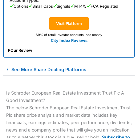
Account Types:
Options
Small Caps
Signals
MT4/5
FCA Regulated
Visit Platform
69% of retail investor accounts lose money
City Index Reviews
Our Review
City Index Spread Betting Expert Review: Best
See More Share Dealing Platforms
Spread Betting Broker 2025
Is Schroder European Real Estate Investment Trust Plc A
Good Investment?
The below Schroder European Real Estate Investment Trust
Plc share price analysis and market data includes key
financials, earnings estimates, peer performance, dividends,
news and a company profile that will give you an indication
Account:
City Index
Financial Spread Betting
as to whether this stock is a buy, sell or hold.
Subscribe to