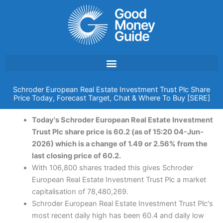
Skip
to
content
Schroder European Real Estate Investment Trust Plc Share
Price Today, Forecast Target, Chat & Where To Buy [SERE]
Today's Schroder European Real Estate Investment
Trust Plc share price is 60.2 (as of 15:20 04-Jun-
2026) which is a change of 1.49 or 2.56% from the
last closing price of 60.2.
With 106,800 shares traded this gives Schroder
European Real Estate Investment Trust Plc a market
capitalisation of 78,480,269.
Schroder European Real Estate Investment Trust Plc's
most recent daily high has been 60.4 and daily low