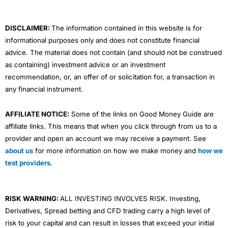
k
n
a
m
DISCLAIMER:
The information contained in this website is for
informational purposes only and does not constitute financial
advice. The material does not contain (and should not be construed
as containing) investment advice or an investment
recommendation, or, an offer of or solicitation for, a transaction in
any financial instrument.
AFFILIATE NOTICE:
Some of the links on Good Money Guide are
affiliate links. This means that when you click through from us to a
provider and open an account we may receive a payment. See
about us
for more information on how we make money and
how we
test providers
.
RISK WARNING:
ALL INVESTING INVOLVES RISK. Investing,
Derivatives, Spread betting and CFD trading carry a high level of
risk to your capital and can result in losses that exceed your initial