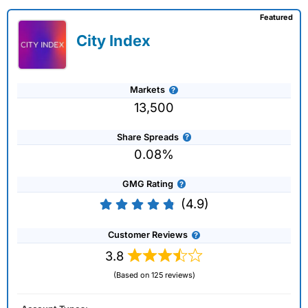
Featured
City Index
Markets
13,500
Share Spreads
0.08%
GMG Rating
(4.9)
Customer Reviews
3.8
(Based on 125 reviews)