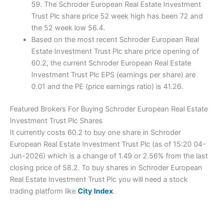
59. The Schroder European Real Estate Investment
Trust Plc share price 52 week high has been 72 and
the 52 week low 56.4.
Based on the most recent Schroder European Real
Estate Investment Trust Plc share price opening of
60.2, the current Schroder European Real Estate
Investment Trust Plc EPS (earnings per share) are
0.01 and the PE (price earnings ratio) is 41.26.
Featured Brokers For Buying Schroder European Real Estate
Investment Trust Plc Shares
It currently costs 60.2 to buy one share in Schroder
European Real Estate Investment Trust Plc (as of 15:20 04-
Jun-2026) which is a change of 1.49 or 2.56% from the last
closing price of 58.2. To buy shares in Schroder European
Real Estate Investment Trust Plc you will need a stock
trading platform like
City Index
.