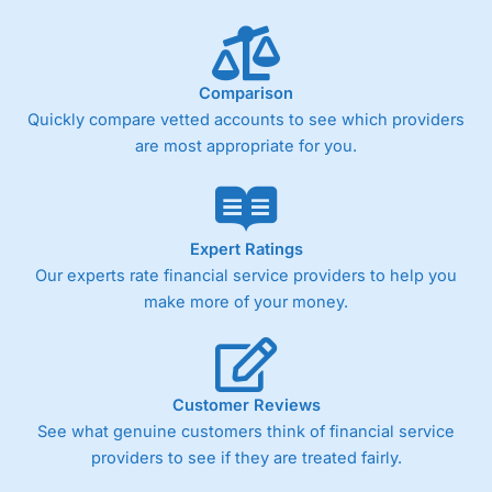
Performance Analytics really made it stand out which is
unique to
City Index
. Whilst other brokers provide post-
trade analysis, When StoneX (
City Index
’s parent
company) acquired Chasing Returns, they were able to
Comparison
exclusively provide a huge amount of data to help their
customers stick to a trading plan and provide insights into
Quickly compare vetted accounts to see which providers
what can make them a better spread bettor.
are most appropriate for you.
As with most spread betting brokers,
City Index
clients
trade via two-way bid-offer prices the difference between
the bid and offer representing the spread. These vary by
product and contract but in the FTSE 100 index City
Expert Ratings
charges a minimum spread of 1 index point and on the
Our experts rate financial service providers to help you
Germany 30 or Dax it charges 1.20 points. You can trade
make more of your money.
Spread Bets on leading equity indices up to 24 hours per
day. For stock trading, spreads of 0.8% for UK and 1.8
cents per share are built into the price.
Customer Reviews
See what genuine customers think of financial service
providers to see if they are treated fairly.