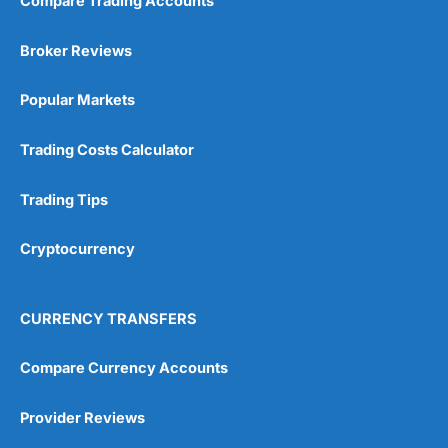
Compare Trading Accounts
Market Access
(5)
Broker Reviews
Online Platform
(5)
Popular Markets
Customer Service
(5)
Research & Analysis
(4.5)
Trading Costs Calculator
Overall
Trading Tips
4.9
Cryptocurrency
CURRENCY TRANSFERS
Compare Currency Accounts
Visit City Index
City Index Reviews
Provider Reviews