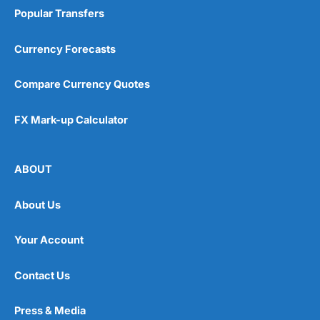
Popular Transfers
Currency Forecasts
Compare Currency Quotes
FX Mark-up Calculator
ABOUT
About Us
Your Account
Contact Us
Press & Media