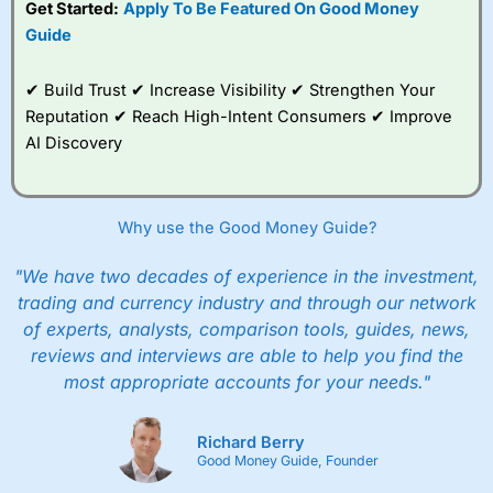
Get Started:
Apply To Be Featured On Good Money
to trade, and some
Guide
very good added
value tools to help
traders seek out
✔ Build Trust ✔ Increase Visibility ✔ Strengthen Your
opportunities and
Reputation ✔ Reach High-Intent Consumers ✔ Improve
improve their trading strategy.
AI Discovery
I would say that overal,l
City Index
is a better spread
betting broker than
CMC Markets
, especially if you are
trading a broad range of shares, particularly smaller cap
Why use the Good Money Guide?
shares.
CMC Markets
is more focussed on the most liquid
markets like EURGBP and indices and can have tighter
pricing. But, for an all-round service,
City Index
is a better
"We have two decades of experience in the investment,
spread betting broker
for most UK traders.
trading and currency industry and through our network
of experts, analysts, comparison tools, guides, news,
Spread bets at
City Index
are available on 12,000 markets
reviews and interviews are able to help you find the
including, 23 equity indices, thousands of UK and
international stocks and ETFs, 19 commodities, bonds,
most appropriate accounts for your needs."
and interest rates, and an industry-leading 182 FX pars.
City Index
also has an options desk for spread betting on
index and populare stock options.
Richard Berry
Good Money Guide, Founder
When I tested
City Index
’s spread betting account