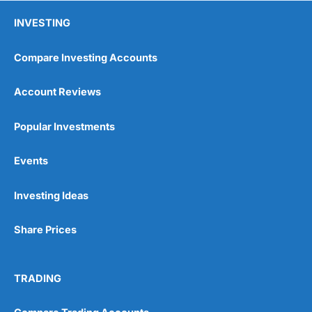
INVESTING
Compare Investing Accounts
Account Reviews
Popular Investments
Pros
Events
Wide range of spread betting markets
Trading signals
Post-trade analysis
Investing Ideas
Cons
Share Prices
No DMA spread betting
No investing account
TRADING
Pricing
(5)