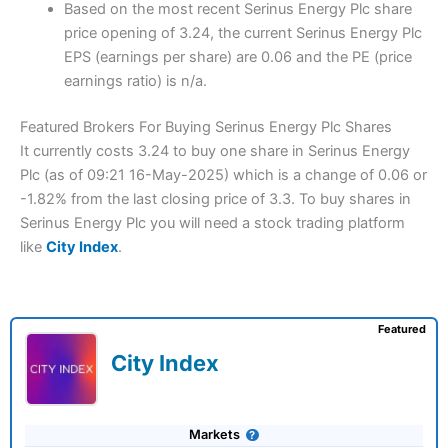
Based on the most recent Serinus Energy Plc share
price opening of 3.24, the current Serinus Energy Plc
EPS (earnings per share) are 0.06 and the PE (price
earnings ratio) is n/a.
Featured Brokers For Buying Serinus Energy Plc Shares
It currently costs 3.24 to buy one share in Serinus Energy
Plc (as of 09:21 16-May-2025) which is a change of 0.06 or
-1.82% from the last closing price of 3.3. To buy shares in
Serinus Energy Plc you will need a stock trading platform
like
City Index
.
Featured
City Index
Markets