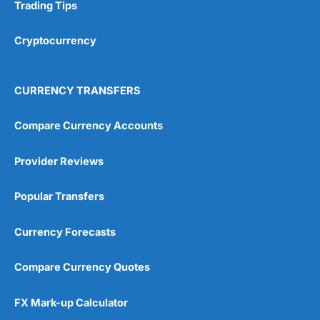
Research & Analysis
(4.5)
Trading Tips
Overall
Cryptocurrency
4.9
CURRENCY TRANSFERS
Compare Currency Accounts
Provider Reviews
Visit City Index
City Index Reviews
Popular Transfers
Currency Forecasts
Compare Currency Quotes
FX Mark-up Calculator