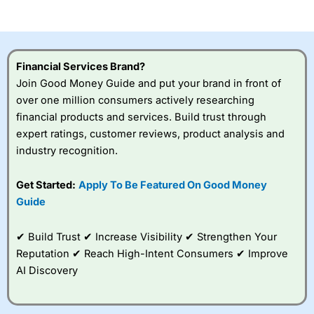
of losing money rapidly due to leverage. 70% of retail
investor accounts lose money when trading CFDs with
this provider. You should consider whether you
understand how CFDs work, and whether you can afford
to take the high risk of losing your money.
Financial Services Brand?
Join Good Money Guide and put your brand in front of
Visit City Index
over one million consumers actively researching
financial products and services. Build trust through
Is
City Index
a good spread betting broker?
expert ratings, customer reviews, product analysis and
Overall,
City Index
’s
industry recognition.
spread betting
platform is one of the
Get Started:
Apply To Be Featured On Good Money
best around with
competitive pricing, a
Guide
wide range of markets
to trade, and some
✔ Build Trust ✔ Increase Visibility ✔ Strengthen Your
very good added
value tools to help
Reputation ✔ Reach High-Intent Consumers ✔ Improve
traders seek out
AI Discovery
opportunities and
improve their trading strategy.