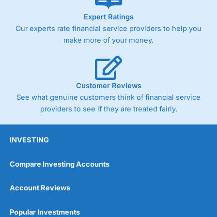
As with most spread betting brokers,
City Index
clients
Expert Ratings
trade via two-way bid-offer prices the difference between
Our experts rate financial service providers to help you
the bid and offer representing the spread. These vary by
product and contract but in the FTSE 100 index City
make more of your money.
charges a minimum spread of 1 index point and on the
Germany 30 or Dax it charges 1.20 points. You can trade
Spread Bets on leading equity indices up to 24 hours per
day. For stock trading, spreads of 0.8% for UK and 1.8
cents per share are built into the price.
Customer Reviews
See what genuine customers think of financial service
providers to see if they are treated fairly.
INVESTING
Compare Investing Accounts
Account Reviews
Popular Investments