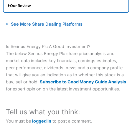
Our Review
City Index Spread Betting Expert Review: Best
See More Share Dealing Platforms
Spread Betting Broker 2025
Is Serinus Energy Plc A Good Investment?
The below Serinus Energy Plc share price analysis and
market data includes key financials, earnings estimates,
peer performance, dividends, news and a company profile
that will give you an indication as to whether this stock is a
buy, sell or hold.
Subscribe to Good Money Guide Analysis
Account:
City Index
Financial Spread Betting
for expert opinion on the latest investment opportunities.
Description:
City Index
is one of the best spread betting
brokers and is suitable for all types of traders looking for
a tax-efficient way to speculate on the financial markets.
Tell us what you think:
City Index
also won our “Best Trader Tools” award in
2023 and “Best Trading App” in 2024 and “Best Spread
You must be
logged in
to post a comment.
Betting Broker” in 2025..
CFDs are complex instruments and come with a high risk