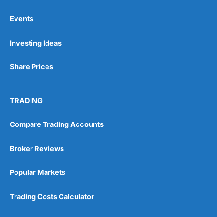
Events
Pros
Investing Ideas
Wide range of spread betting markets
Trading signals
Post-trade analysis
Share Prices
Cons
No DMA spread betting
TRADING
No investing account
Compare Trading Accounts
Pricing
(5)
Broker Reviews
Market Access
(5)
Popular Markets
Online Platform
(5)
Trading Costs Calculator
Customer Service
(5)