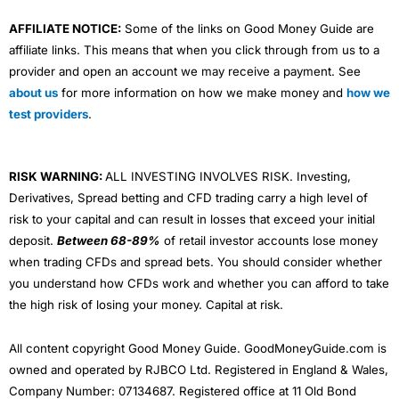
AFFILIATE NOTICE:
Some of the links on Good Money Guide are
affiliate links. This means that when you click through from us to a
provider and open an account we may receive a payment. See
about us
for more information on how we make money and
how we
test providers
.
RISK WARNING:
ALL INVESTING INVOLVES RISK. Investing,
Derivatives, Spread betting and CFD trading carry a high level of
risk to your capital and can result in losses that exceed your initial
deposit.
Between 68-89%
of retail investor accounts lose money
when trading CFDs and spread bets. You should consider whether
you understand how CFDs work and whether you can afford to take
the high risk of losing your money. Capital at risk.
All content copyright Good Money Guide. GoodMoneyGuide.com is
owned and operated by RJBCO Ltd. Registered in England & Wales,
Company Number: 07134687. Registered office at 11 Old Bond