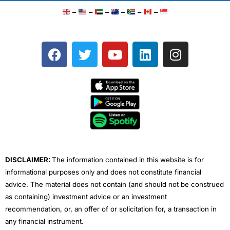
–
–
–
–
–
–
F
T
Y
L
I
a
w
o
i
n
c
i
u
n
s
e
t
t
k
t
b
t
u
e
a
o
e
b
d
g
o
r
e
i
r
k
n
a
m
DISCLAIMER:
The information contained in this website is for
informational purposes only and does not constitute financial
advice. The material does not contain (and should not be construed
as containing) investment advice or an investment
recommendation, or, an offer of or solicitation for, a transaction in
any financial instrument.