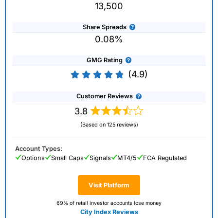
13,500
Share Spreads
0.08%
GMG Rating
(4.9)
Customer Reviews
3.8
(Based on 125 reviews)
Account Types:
Options
Small Caps
Signals
MT4/5
FCA Regulated
Visit Platform
69% of retail investor accounts lose money
City Index Reviews