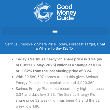
Skip
to
content
Serinus Energy Plc Share Price Today, Forecast Target, Chat
& Where To Buy [SENX]
Today's Serinus Energy Plc share price is 3.24 (as
of 09:21 16-May-2025) which is a change of 0.06
or -1.82% from the last closing price of 3.24.
With 20,589,507 shares traded this gives Serinus
Energy Plc a market capitalisation of 4,920,350.
Serinus Energy Plc's most recent daily high has been
3.34 and daily low 3.23. The Serinus Energy Plc
share price 52 week high has been 4.8 and the 52
week low 1.86.