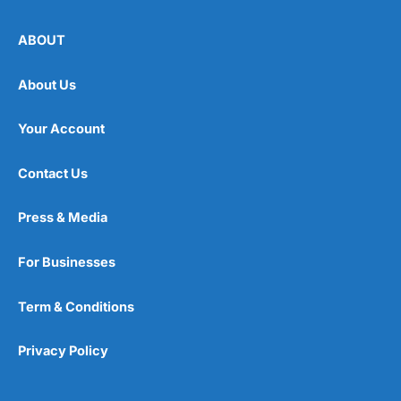
ABOUT
About Us
Your Account
Contact Us
Press & Media
For Businesses
Term & Conditions
Privacy Policy