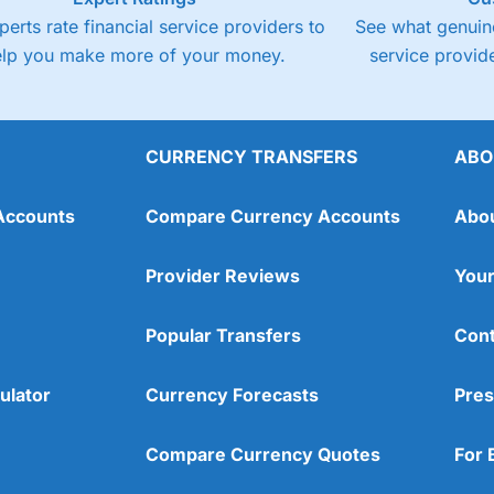
perts rate financial service providers to
See what genuine
elp you make more of your money.
service provide
CURRENCY TRANSFERS
ABO
Accounts
Compare Currency Accounts
Abo
Provider Reviews
Your
Popular Transfers
Cont
ulator
Currency Forecasts
Pres
Compare Currency Quotes
For 