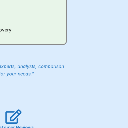
Whilst other brokers provide
e a huge amount of data to
covery
er representing the spread.
y 30 or Dax it charges 1.20
 1.8 cents per share are built
experts, analysts, comparison
for your needs."
stomer Reviews