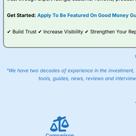
options desk for spread betting on index and populare stock 
Get Started:
Apply To Be Featured On Good Money Gu
When I tested
City Index
’s spread betting account Performan
post-trade analysis, When StoneX (
City Index
’s parent comp
help their customers stick to a trading plan and provide insi
✔ Build Trust ✔ Increase Visibility ✔ Strengthen Your 
As with most spread betting brokers,
City Index
clients trade
These vary by product and contract but in the FTSE 100 inde
points. You can trade Spread Bets on leading equity indices u
into the price.
"We have two decades of experience in the investment, 
tools, guides, news, reviews and interview
Comparison