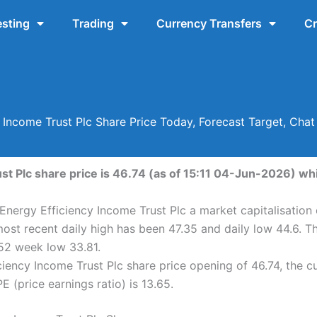
esting
Trading
Currency Transfers
Cr
 Income Trust Plc Share Price Today, Forecast Target, Cha
st Plc share price is 46.74 (as of 15:11 04-Jun-2026) whi
 Energy Efficiency Income Trust Plc a market capitalisation
most recent daily high has been 47.35 and daily low 44.6. T
52 week low 33.81.
iency Income Trust Plc share price opening of 46.74, the c
 (price earnings ratio) is 13.65.