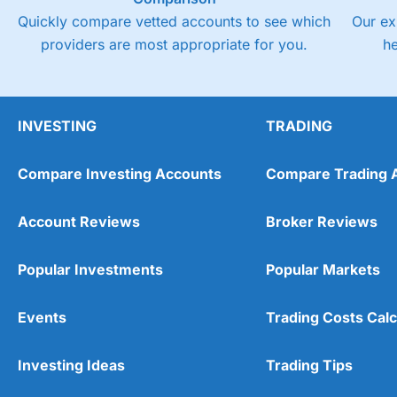
Quickly compare vetted accounts to see which
Our ex
providers are most appropriate for you.
h
INVESTING
TRADING
Compare Investing Accounts
Compare Trading 
Account Reviews
Broker Reviews
Popular Investments
Popular Markets
Events
Trading Costs Calc
Investing Ideas
Trading Tips