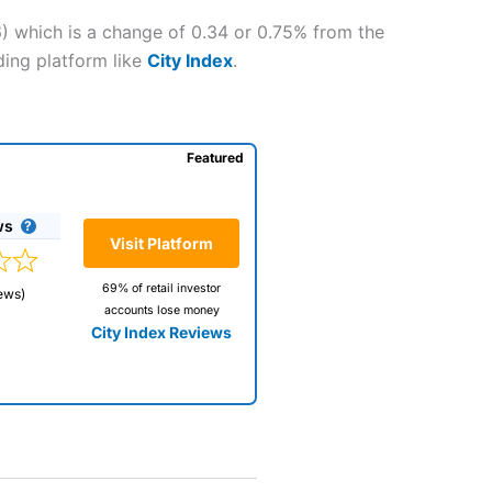
6) which is a change of 0.34 or 0.75% from the
ding platform like
City Index
.
Featured
ws
Visit Platform
69% of retail investor
ews)
accounts lose money
City Index Reviews