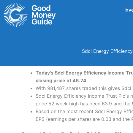
Skip
Inv
to
content
Sdcl Energy Efficiency
Today's Sdcl Energy Efficiency Income Tru
closing price of 46.74.
With 981,487 shares traded this gives Sdcl
Sdcl Energy Efficiency Income Trust Plc's 
price 52 week high has been 63.9 and the 
Based on the most recent Sdcl Energy Effic
EPS (earnings per share) are 0.03 and the PE