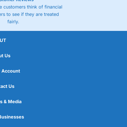
 customers think of financial
rs to see if they are treated
fairly.
UT
ut Us
 Account
act Us
s & Media
Businesses