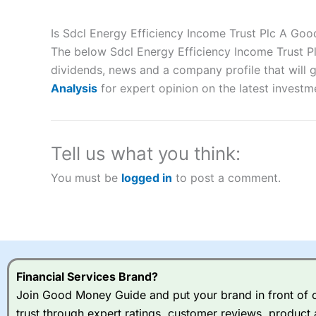
Description:
City Index
is one of the best spread betting brok
to speculate on the financial markets.
City Index
also won our
Is Sdcl Energy Efficiency Income Trust Plc A Go
“Best Spread Betting Broker” in 2025..
The below Sdcl Energy Efficiency Income Trust Pl
CFDs are complex instruments and come with a high risk of lo
money when trading CFDs with this provider. You should co
dividends, news and a company profile that will gi
afford to take the high risk of losing your money.
Analysis
for expert opinion on the latest investm
Visit City Index
Tell us what you think:
Is
City Index
a good spread betting broker?
You must be
logged in
to post a comment.
Overall,
City Index
’s spread
trade, and some very good a
I would say that overal,l
Cit
range of shares, particular
indices and can have tighter
traders.
Financial Services Brand?
Join Good Money Guide and put your brand in front of ov
Spread bets at
City Index
a
trust through expert ratings, customer reviews, product 
stocks and ETFs, 19 commod