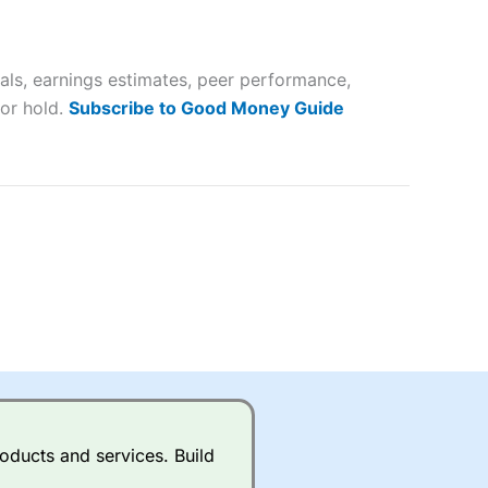
 way
 and
als, earnings estimates, peer performance,
lose
 or hold.
Subscribe to Good Money Guide
 a wide range of markets to
their trading strategy.
ally if you are trading a broad
quid markets like EURGBP and
betting broker
for most UK
oducts and services. Build
ds of UK and international
rs.
City Index
also has an