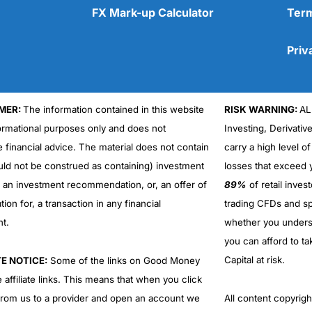
FX Mark-up Calculator
Term
Priv
MER:
The information contained in this website
RISK WARNING:
AL
Cons
No DMA spread betting
formational purposes only and does not
Investing, Derivativ
No investing account
e financial advice. The material does not contain
carry a high level of
uld not be construed as containing) investment
losses that exceed y
r an investment recommendation, or, an offer of
89%
of retail inve
ation for, a transaction in any financial
trading CFDs and sp
nt.
whether you under
you can afford to ta
Capital at risk.
TE NOTICE:
Some of the links on Good Money
 affiliate links. This means that when you click
from us to a provider and open an account we
All content copyri