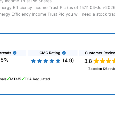
cy Income Trust Plc Shares
 Energy Efficiency Income Trust Plc (as of 15:11 04-Jun-202
Energy Efficiency Income Trust Plc you will need a stock tra
preads
GMG Rating
Customer Revie
08%
(4.9)
3.8
(Based on 125 revi
nals
MT4/5
FCA Regulated
ng Broker 2025