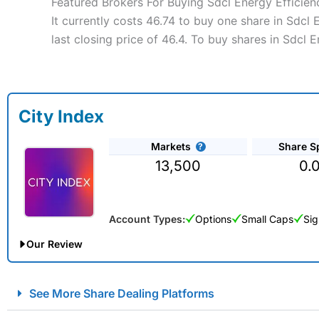
Featured Brokers For Buying Sdcl Energy Efficien
It currently costs 46.74 to buy one share in Sdcl
last closing price of 46.4. To buy shares in Sdcl 
City Index
Markets
Share S
13,500
0.
Account Types:
Options
Small Caps
Sig
Our Review
City Index Spread Betting Expert Review: Best Spread Betti
See More Share Dealing Platforms
Account:
City Index
Financial Spread Betting