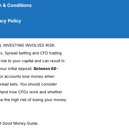
 & Conditions
acy Policy
L INVESTING INVOLVES RISK.
es, Spread betting and CFD trading
 risk to your capital and can result in
our initial deposit.
Between 68-
stor accounts lose money when
(5)
read bets. You should consider
stand how CFDs work and whether
(5)
ke the high risk of losing your money.
(5)
(5)
ght Good Money Guide.