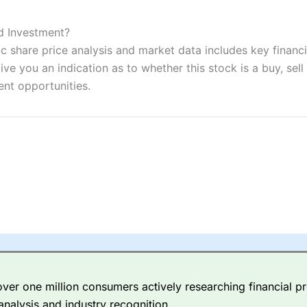
ers and is suitable for all types of traders looking for a tax-efficient
 “Best Trader Tools” award in 2023 and “Best Trading App” in 2024
od Investment?
c share price analysis and market data includes key financi
sing money rapidly due to leverage. 70% of retail investor accounts 
nsider whether you understand how CFDs work, and whether you can
ve you an indication as to whether this stock is a buy, sell
ent opportunities.
 betting platform is one of the best around with competitive pricing,
dded value tools to help traders seek out opportunities and improve 
y Index
is a better spread betting broker than
CMC Markets
, especi
ly smaller cap shares.
CMC Markets
is more focussed on the most li
 pricing. But, for an all-round service,
City Index
is a better
spread 
er one million consumers actively researching financial pr
re available on 12,000 markets including, 23 equity indices, thousan
analysis and industry recognition.
ities, bonds, and interest rates, and an industry-leading 182 FX pa