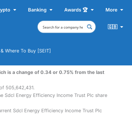
ypto
Banking
Awards 🏆
More
🇬🇧
t & Where To Buy [SEIT]
ch is a change of 0.34 or 0.75% from the last
 of 505,642,431.
he Sdcl Energy Efficiency Income Trust Plc share
urrent Sdcl Energy Efficiency Income Trust Plc