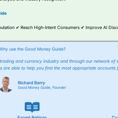
options.
ide
ce Analytics really made it stand out which is unique to
City Index
. 
any) acquired Chasing Returns, they were able to exclusively provid
ghts into what can make them a better spread bettor.
Reputation ✔ Reach High-Intent Consumers ✔ Improve AI Dis
 via two-way bid-offer prices the difference between the bid and off
x City charges a minimum spread of 1 index point and on the German
Why use the Good Money Guide?
p to 24 hours per day. For stock trading, spreads of 0.8% for UK and
trading and currency industry and through our network of 
s are able to help you find the most appropriate accounts 
Richard Berry
Good Money Guide, Founder
Expert Ratings
Cu