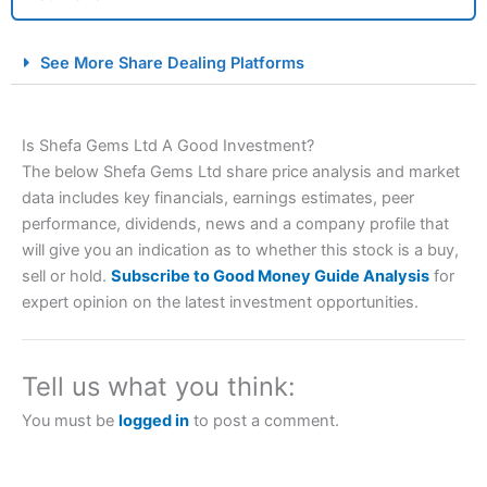
City Index Spread Betting Expert Review: Best
See More Share Dealing Platforms
Spread Betting Broker 2025
Is Shefa Gems Ltd A Good Investment?
The below Shefa Gems Ltd share price analysis and market
data includes key financials, earnings estimates, peer
performance, dividends, news and a company profile that
will give you an indication as to whether this stock is a buy,
sell or hold.
Subscribe to Good Money Guide Analysis
for
Account:
City Index
Financial Spread Betting
expert opinion on the latest investment opportunities.
Description:
City Index
is one of the best spread betting
brokers and is suitable for all types of traders looking for
a tax-efficient way to speculate on the financial markets.
Tell us what you think:
City Index
also won our “Best Trader Tools” award in
2023 and “Best Trading App” in 2024 and “Best Spread
You must be
logged in
to post a comment.
Betting Broker” in 2025..
CFDs are complex instruments and come with a high risk
of losing money rapidly due to leverage. 70% of retail
investor accounts lose money when trading CFDs with