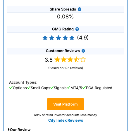
Share Spreads
0.08%
GMG Rating
(4.9)
Customer Reviews
3.8
(Based on 125 reviews)
Account Types:
Options
Small Caps
Signals
MT4/5
FCA Regulated
Visit Platform
69% of retail investor accounts lose money
City Index Reviews
Our Review