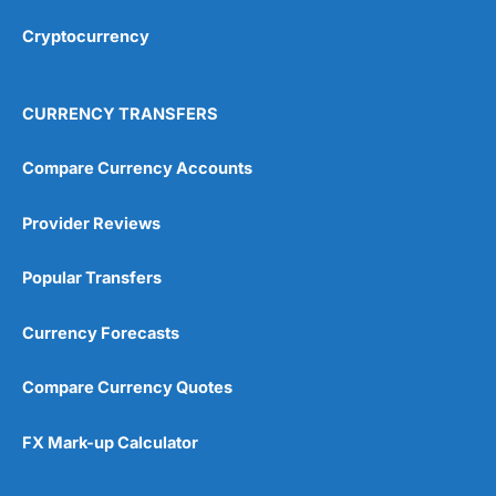
Overall
Cryptocurrency
4.9
CURRENCY TRANSFERS
Compare Currency Accounts
Provider Reviews
Visit City Index
City Index Reviews
Popular Transfers
Currency Forecasts
Compare Currency Quotes
FX Mark-up Calculator