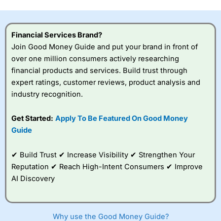
this provider. You should consider whether you
understand how CFDs work, and whether you can afford
to take the high risk of losing your money.
Financial Services Brand?
Join Good Money Guide and put your brand in front of
Visit City Index
over one million consumers actively researching
financial products and services. Build trust through
Is
City Index
a good spread betting broker?
expert ratings, customer reviews, product analysis and
Overall,
City Index
’s
industry recognition.
spread betting
platform is one of the
Get Started:
Apply To Be Featured On Good Money
best around with
competitive pricing, a
Guide
wide range of markets
to trade, and some
✔ Build Trust ✔ Increase Visibility ✔ Strengthen Your
very good added
value tools to help
Reputation ✔ Reach High-Intent Consumers ✔ Improve
traders seek out
AI Discovery
opportunities and
improve their trading strategy.
I would say that overal,l
City Index
is a better spread
Why use the Good Money Guide?