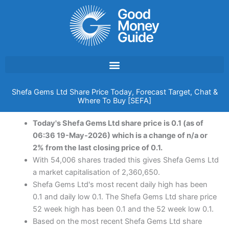
Skip
to
content
Shefa Gems Ltd Share Price Today, Forecast Target, Chat &
Where To Buy [SEFA]
Today's Shefa Gems Ltd share price is 0.1 (as of
06:36 19-May-2026) which is a change of n/a or
2% from the last closing price of 0.1.
With 54,006 shares traded this gives Shefa Gems Ltd
a market capitalisation of 2,360,650.
Shefa Gems Ltd's most recent daily high has been
0.1 and daily low 0.1. The Shefa Gems Ltd share price
52 week high has been 0.1 and the 52 week low 0.1.
Based on the most recent Shefa Gems Ltd share