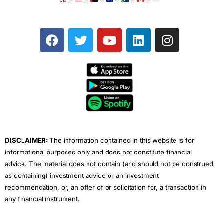
F
T
Y
L
I
a
w
o
i
n
c
i
u
n
s
e
t
t
k
t
b
t
u
e
a
o
e
b
d
g
o
r
e
i
r
k
n
a
m
DISCLAIMER:
The information contained in this website is for
informational purposes only and does not constitute financial
advice. The material does not contain (and should not be construed
as containing) investment advice or an investment
recommendation, or, an offer of or solicitation for, a transaction in
any financial instrument.