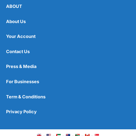
ABOUT
About Us
Your Account
Contact Us
Press & Media
For Businesses
Term & Conditions
Privacy Policy
–
–
–
–
–
–