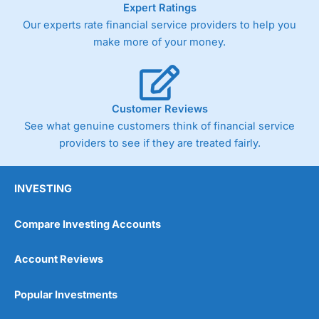
Expert Ratings
trade via two-way bid-offer prices the difference between
Our experts rate financial service providers to help you
the bid and offer representing the spread. These vary by
product and contract but in the FTSE 100 index City
make more of your money.
charges a minimum spread of 1 index point and on the
Germany 30 or Dax it charges 1.20 points. You can trade
Spread Bets on leading equity indices up to 24 hours per
day. For stock trading, spreads of 0.8% for UK and 1.8
cents per share are built into the price.
Customer Reviews
See what genuine customers think of financial service
providers to see if they are treated fairly.
INVESTING
Compare Investing Accounts
Account Reviews
Popular Investments