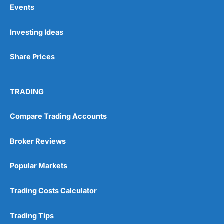
Events
Pros
Investing Ideas
Wide range of spread betting markets
Trading signals
Post-trade analysis
Share Prices
Cons
No DMA spread betting
TRADING
No investing account
Compare Trading Accounts
Pricing
(5)
Broker Reviews
Market Access
(5)
Popular Markets
Online Platform
(5)
Trading Costs Calculator
Customer Service
(5)
Research & Analysis
(4.5)
Trading Tips