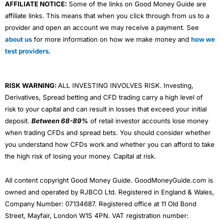
AFFILIATE NOTICE:
Some of the links on Good Money Guide are
affiliate links. This means that when you click through from us to a
provider and open an account we may receive a payment. See
about us
for more information on how we make money and
how we
test providers
.
RISK WARNING:
ALL INVESTING INVOLVES RISK. Investing,
Derivatives, Spread betting and CFD trading carry a high level of
risk to your capital and can result in losses that exceed your initial
deposit.
Between 68-89%
of retail investor accounts lose money
when trading CFDs and spread bets. You should consider whether
you understand how CFDs work and whether you can afford to take
the high risk of losing your money. Capital at risk.
All content copyright Good Money Guide. GoodMoneyGuide.com is
owned and operated by RJBCO Ltd. Registered in England & Wales,
Company Number: 07134687. Registered office at 11 Old Bond
Street, Mayfair, London W1S 4PN. VAT registration number: