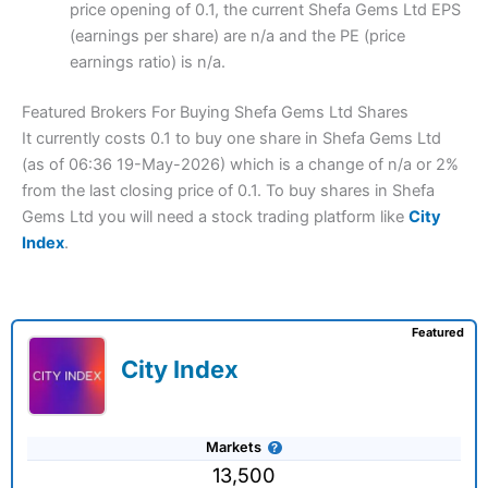
price opening of 0.1, the current Shefa Gems Ltd EPS
(earnings per share) are n/a and the PE (price
earnings ratio) is n/a.
Featured Brokers For Buying Shefa Gems Ltd Shares
It currently costs 0.1 to buy one share in Shefa Gems Ltd
(as of 06:36 19-May-2026) which is a change of n/a or 2%
from the last closing price of 0.1. To buy shares in Shefa
Gems Ltd you will need a stock trading platform like
City
Index
.
Featured
City Index
Markets
13,500