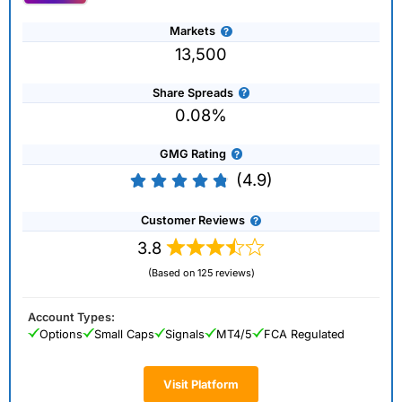
Markets
13,500
Share Spreads
0.08%
GMG Rating
(4.9)
Customer Reviews
3.8
(Based on 125 reviews)
Account Types:
Options
Small Caps
Signals
MT4/5
FCA Regulated
Visit Platform