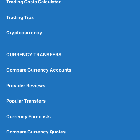
Trading Costs Calculator
Customer Service
(5)
Research & Analysis
(4.5)
Trading Tips
Overall
Cryptocurrency
4.9
CURRENCY TRANSFERS
Compare Currency Accounts
Provider Reviews
Visit City Index
City Index Reviews
Popular Transfers
Currency Forecasts
Compare Currency Quotes