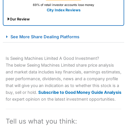
69% of retail investor accounts lose money
City Index Reviews
Our Review
City Index Spread Betting Expert Review: Best
See More Share Dealing Platforms
Spread Betting Broker 2025
Is Seeing Machines Limited A Good Investment?
The below Seeing Machines Limited share price analysis
and market data includes key financials, earnings estimates,
peer performance, dividends, news and a company profile
that will give you an indication as to whether this stock is a
buy, sell or hold.
Subscribe to Good Money Guide Analysis
Account:
City Index
Financial Spread Betting
for expert opinion on the latest investment opportunities.
Description:
City Index
is one of the best spread betting
brokers and is suitable for all types of traders looking for
a tax-efficient way to speculate on the financial markets.
Tell us what you think:
City Index
also won our “Best Trader Tools” award in
2023 and “Best Trading App” in 2024 and “Best Spread