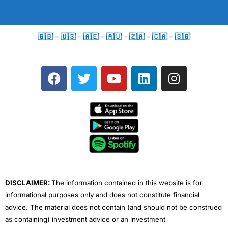
🇬🇧
–
🇺🇸
–
🇦🇪
–
🇦🇺
–
🇿🇦
–
🇨🇦
–
🇸🇬
F
T
Y
L
I
a
w
o
i
n
c
i
u
n
s
e
t
t
k
t
b
t
u
e
a
o
e
b
d
g
o
r
e
i
r
k
n
a
m
DISCLAIMER:
The information contained in this website is for
informational purposes only and does not constitute financial
advice. The material does not contain (and should not be construed
as containing) investment advice or an investment