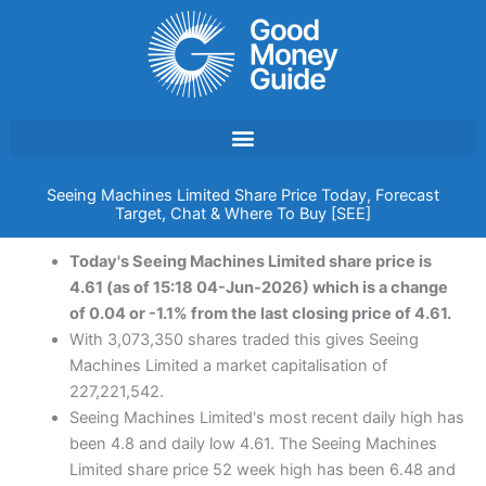
Skip
to
content
Seeing Machines Limited Share Price Today, Forecast
Target, Chat & Where To Buy [SEE]
Today's Seeing Machines Limited share price is
4.61 (as of 15:18 04-Jun-2026) which is a change
of 0.04 or -1.1% from the last closing price of 4.61.
With 3,073,350 shares traded this gives Seeing
Machines Limited a market capitalisation of
227,221,542.
Seeing Machines Limited's most recent daily high has
been 4.8 and daily low 4.61. The Seeing Machines
Limited share price 52 week high has been 6.48 and