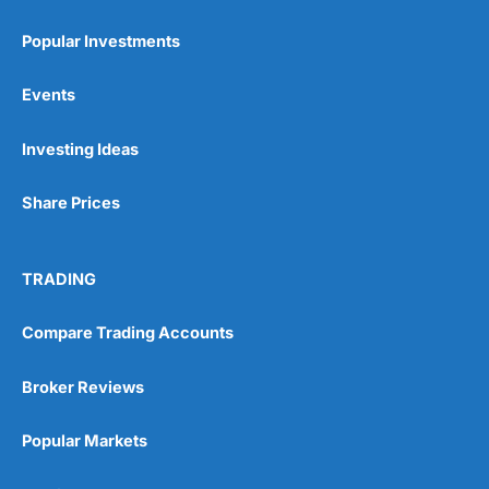
Popular Investments
Events
Pros
Investing Ideas
Wide range of spread betting markets
Trading signals
Post-trade analysis
Share Prices
Cons
No DMA spread betting
TRADING
No investing account
Compare Trading Accounts
Pricing
(5)
Broker Reviews
Market Access
(5)
Popular Markets
Online Platform
(5)