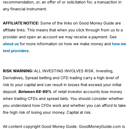
recommendation, or, an offer of or solicitation for, a transaction in
any financial instrument.
AFFILIATE NOTICE:
Some of the links on Good Money Guide are
affiliate links. This means that when you click through from us to a
provider and open an account we may receive a payment. See
about us
for more information on how we make money and
how we
test providers
.
RISK WARNING:
ALL INVESTING INVOLVES RISK. Investing,
Derivatives, Spread betting and CFD trading carry a high level of
risk to your capital and can result in losses that exceed your initial
deposit.
Between 68-89%
of retail investor accounts lose money
when trading CFDs and spread bets. You should consider whether
you understand how CFDs work and whether you can afford to take
the high risk of losing your money. Capital at risk.
All content copyright Good Money Guide. GoodMoneyGuide.com is