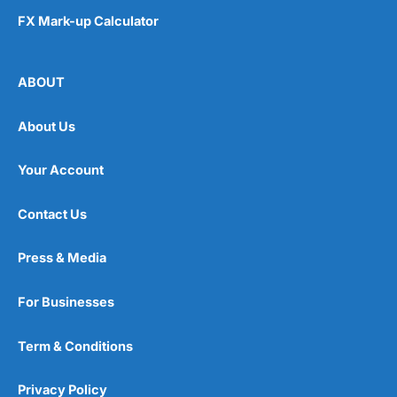
FX Mark-up Calculator
ABOUT
About Us
Your Account
Contact Us
Press & Media
For Businesses
Term & Conditions
Privacy Policy