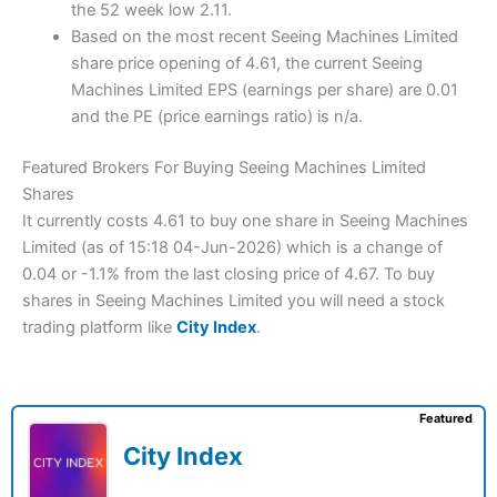
the 52 week low 2.11.
Based on the most recent Seeing Machines Limited
share price opening of 4.61, the current Seeing
Machines Limited EPS (earnings per share) are 0.01
and the PE (price earnings ratio) is n/a.
Featured Brokers For Buying Seeing Machines Limited
Shares
It currently costs 4.61 to buy one share in Seeing Machines
Limited (as of 15:18 04-Jun-2026) which is a change of
0.04 or -1.1% from the last closing price of 4.67. To buy
shares in Seeing Machines Limited you will need a stock
trading platform like
City Index
.
Featured
City Index