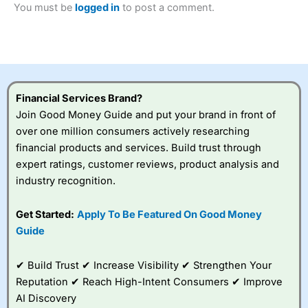
You must be
logged in
to post a comment.
Betting Broker” in 2025..
CFDs are complex instruments and come with a high risk
of losing money rapidly due to leverage. 70% of retail
investor accounts lose money when trading CFDs with
this provider. You should consider whether you
understand how CFDs work, and whether you can afford
to take the high risk of losing your money.
Financial Services Brand?
Join Good Money Guide and put your brand in front of
Visit City Index
over one million consumers actively researching
financial products and services. Build trust through
Is
City Index
a good spread betting broker?
expert ratings, customer reviews, product analysis and
Overall,
City Index
’s
industry recognition.
spread betting
platform is one of the
Get Started:
Apply To Be Featured On Good Money
best around with
competitive pricing, a
Guide
wide range of markets
to trade, and some
✔ Build Trust ✔ Increase Visibility ✔ Strengthen Your
very good added
value tools to help
Reputation ✔ Reach High-Intent Consumers ✔ Improve
traders seek out
AI Discovery
opportunities and