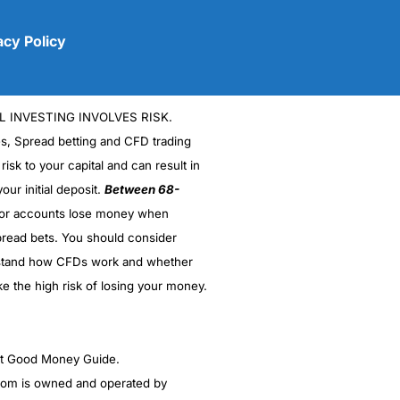
acy Policy
L INVESTING INVOLVES RISK.
es, Spread betting and CFD trading
 risk to your capital and can result in
our initial deposit.
Between 68-
stor accounts lose money when
(5)
read bets. You should consider
stand how CFDs work and whether
(5)
ke the high risk of losing your money.
(5)
(5)
ght Good Money Guide.
m is owned and operated by
(4.5)