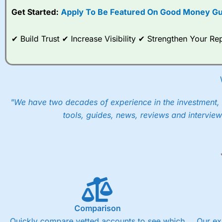
Get Started:
Apply To Be Featured On Good Money Gu
When I tested
City Index
’s spread betting account Performan
post-trade analysis, When StoneX (
City Index
’s parent comp
help their customers stick to a trading plan and provide insi
✔ Build Trust ✔ Increase Visibility ✔ Strengthen Your 
As with most spread betting brokers,
City Index
clients trade
These vary by product and contract but in the FTSE 100 inde
points. You can trade Spread Bets on leading equity indices u
into the price.
"We have two decades of experience in the investment, 
tools, guides, news, reviews and interview
Comparison
Quickly compare vetted accounts to see which
Our ex