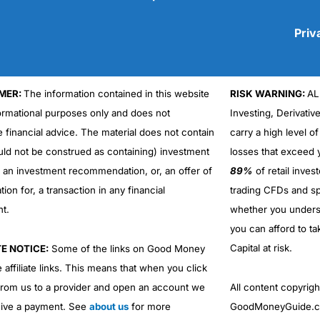
Priv
MER:
The information contained in this website
RISK WARNING:
AL
Cons
No DMA spread betting
formational purposes only and does not
Investing, Derivativ
No investing account
e financial advice. The material does not contain
carry a high level of
uld not be construed as containing) investment
losses that exceed y
r an investment recommendation, or, an offer of
89%
of retail inve
ation for, a transaction in any financial
trading CFDs and sp
nt.
whether you under
you can afford to ta
Capital at risk.
TE NOTICE:
Some of the links on Good Money
 affiliate links. This means that when you click
from us to a provider and open an account we
All content copyri
ive a payment. See
about us
for more
GoodMoneyGuide.co