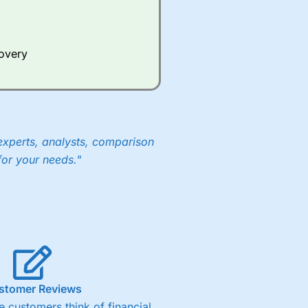
Whilst other brokers provide
e a huge amount of data to
covery
er representing the spread.
y 30 or Dax it charges 1.20
 1.8 cents per share are built
experts, analysts, comparison
for your needs."
stomer Reviews
 customers think of financial