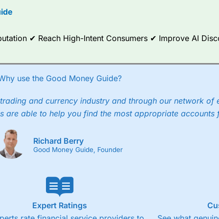
ide
ce Analytics really made it stand out which is unique to
City Index
. 
any) acquired Chasing Returns, they were able to exclusively provid
ghts into what can make them a better spread bettor.
Reputation ✔ Reach High-Intent Consumers ✔ Improve AI Dis
 via two-way bid-offer prices the difference between the bid and off
x City charges a minimum spread of 1 index point and on the German
Why use the Good Money Guide?
p to 24 hours per day. For stock trading, spreads of 0.8% for UK and
trading and currency industry and through our network of 
s are able to help you find the most appropriate accounts 
Richard Berry
Good Money Guide, Founder
Expert Ratings
Cu
perts rate financial service providers to
See what genuine