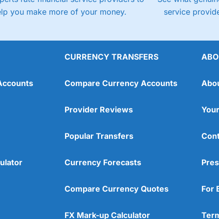
elp you make more of your money.
service provide
CURRENCY TRANSFERS
ABO
Accounts
Compare Currency Accounts
Abo
Provider Reviews
Your
Popular Transfers
Cont
ulator
Currency Forecasts
Pres
Compare Currency Quotes
For 
FX Mark-up Calculator
Term