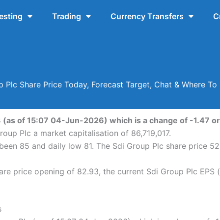
esting
Trading
Currency Transfers
C
p Plc Share Price Today, Forecast Target, Chat & Where To 
3 (as of 15:07 04-Jun-2026) which is a change of -1.47 or 
roup Plc a market capitalisation of 86,719,017.
s been 85 and daily low 81. The Sdi Group Plc share price 
re price opening of 82.93, the current Sdi Group Plc EPS (
s