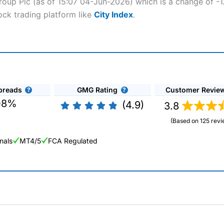
roup Plc (as of 15:07 04-Jun-2026) which is a change of -1.
ock trading platform like
City Index
.
preads
GMG Rating
Customer Revie
08%
(4.9)
3.8
(Based on 125 revi
nals
MT4/5
FCA Regulated
ng Broker 2025
ers and is suitable for all types of traders looking for a tax-efficient