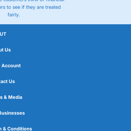
rs to see if they are treated
fairly.
UT
ut Us
 Account
act Us
s & Media
Businesses
 & Conditions