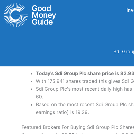
Skip
Inv
to
content
Sdi Grou
Today's Sdi Group Plc share price is 82.9
With 175,941 shares traded this gives Sdi G
Sdi Group Plc's most recent daily high ha
60.
Based on the most recent Sdi Group Plc sha
earnings ratio) is 19.29.
Featured Brokers For Buying Sdi Group Plc Share