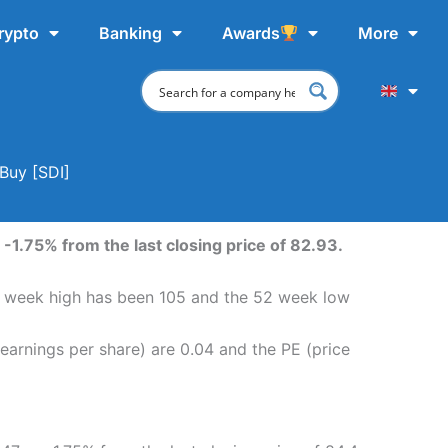
rypto
Banking
Awards
More
Buy [SDI]
-1.75% from the last closing price of 82.93.
52 week high has been 105 and the 52 week low
earnings per share) are 0.04 and the PE (price