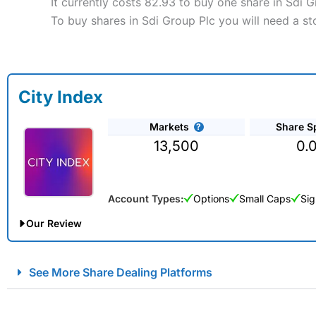
It currently costs 82.93 to buy one share in Sdi G
To buy shares in Sdi Group Plc you will need a st
City Index
Markets
Share S
13,500
0.
Account Types:
Options
Small Caps
Sig
Our Review
City Index Spread Betting Expert Review: Best Spread Betti
See More Share Dealing Platforms
Account:
City Index
Financial Spread Betting
Description:
City Index
is one of the best spread betting brok