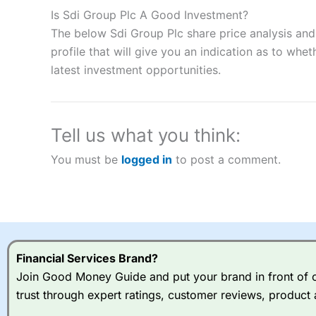
to speculate on the financial markets.
City Index
also won our
Is Sdi Group Plc A Good Investment?
“Best Spread Betting Broker” in 2025..
The below Sdi Group Plc share price analysis and
CFDs are complex instruments and come with a high risk of lo
money when trading CFDs with this provider. You should co
profile that will give you an indication as to wheth
afford to take the high risk of losing your money.
latest investment opportunities.
Visit City Index
Tell us what you think:
Is
City Index
a good spread betting broker?
You must be
logged in
to post a comment.
Overall,
City Index
’s spread
trade, and some very good a
I would say that overal,l
Cit
range of shares, particular
indices and can have tighter
traders.
Financial Services Brand?
Join Good Money Guide and put your brand in front of ov
Spread bets at
City Index
a
trust through expert ratings, customer reviews, product 
stocks and ETFs, 19 commod
options desk for spread betting on index and populare stock 