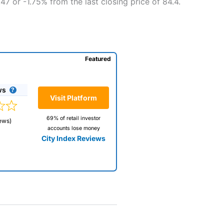
47 or -1.75% from the last closing price of 84.4.
Featured
ws
Visit Platform
69% of retail investor
ews)
accounts lose money
City Index Reviews
 way