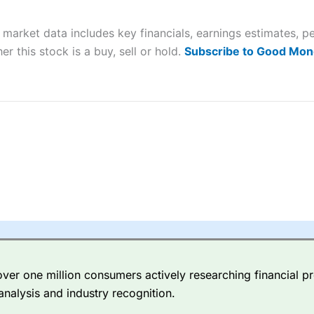
 “Best Trader Tools” award in 2023 and “Best Trading App” in 2024
 market data includes key financials, earnings estimates,
sing money rapidly due to leverage. 70% of retail investor accounts 
nsider whether you understand how CFDs work, and whether you can
er this stock is a buy, sell or hold.
Subscribe to Good Mon
 betting platform is one of the best around with competitive pricing,
dded value tools to help traders seek out opportunities and improve 
y Index
is a better spread betting broker than
CMC Markets
, especi
ly smaller cap shares.
CMC Markets
is more focussed on the most li
 pricing. But, for an all-round service,
City Index
is a better
spread 
er one million consumers actively researching financial pr
re available on 12,000 markets including, 23 equity indices, thousan
analysis and industry recognition.
ities, bonds, and interest rates, and an industry-leading 182 FX pa
options.