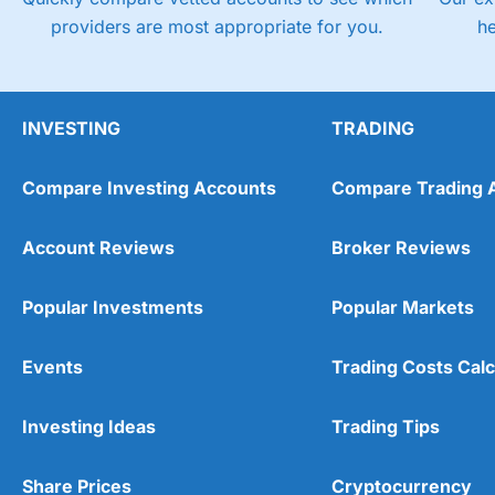
providers are most appropriate for you.
h
INVESTING
TRADING
Compare Investing Accounts
Compare Trading 
Account Reviews
Broker Reviews
Popular Investments
Popular Markets
Events
Trading Costs Calc
Investing Ideas
Trading Tips
Share Prices
Cryptocurrency