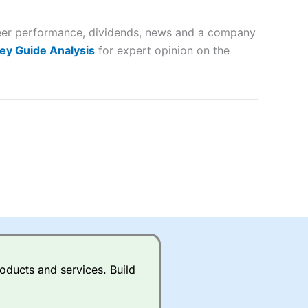
 and
 peer performance, dividends, news and a company
lose
ey Guide Analysis
for expert opinion on the
 a wide range of markets to
their trading strategy.
ally if you are trading a broad
quid markets like EURGBP and
betting broker
for most UK
oducts and services. Build
ds of UK and international
rs.
City Index
also has an