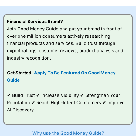
this provider. You should consider whether you
understand how CFDs work, and whether you can afford
to take the high risk of losing your money.
Financial Services Brand?
Join Good Money Guide and put your brand in front of
Visit City Index
over one million consumers actively researching
financial products and services. Build trust through
Is
City Index
a good spread betting broker?
expert ratings, customer reviews, product analysis and
Overall,
City Index
’s
industry recognition.
spread betting
platform is one of the
Get Started:
Apply To Be Featured On Good Money
best around with
competitive pricing, a
Guide
wide range of markets
to trade, and some
✔ Build Trust ✔ Increase Visibility ✔ Strengthen Your
very good added
value tools to help
Reputation ✔ Reach High-Intent Consumers ✔ Improve
traders seek out
AI Discovery
opportunities and
improve their trading strategy.
I would say that overal,l
City Index
is a better spread
Why use the Good Money Guide?