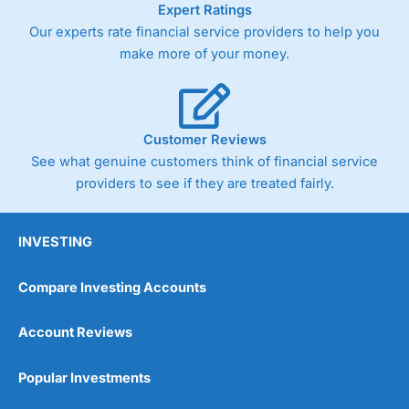
Expert Ratings
trade via two-way bid-offer prices the difference between
Our experts rate financial service providers to help you
the bid and offer representing the spread. These vary by
product and contract but in the FTSE 100 index City
make more of your money.
charges a minimum spread of 1 index point and on the
Germany 30 or Dax it charges 1.20 points. You can trade
Spread Bets on leading equity indices up to 24 hours per
day. For stock trading, spreads of 0.8% for UK and 1.8
cents per share are built into the price.
Customer Reviews
See what genuine customers think of financial service
providers to see if they are treated fairly.
INVESTING
Compare Investing Accounts
Account Reviews
Popular Investments