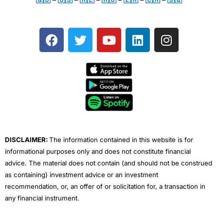
F
T
Y
L
I
a
w
o
i
n
c
i
u
n
s
e
t
t
k
t
b
t
u
e
a
o
e
b
d
g
o
r
e
i
r
k
n
a
m
DISCLAIMER:
The information contained in this website is for
informational purposes only and does not constitute financial
advice. The material does not contain (and should not be construed
as containing) investment advice or an investment
recommendation, or, an offer of or solicitation for, a transaction in
any financial instrument.