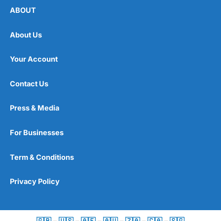
ABOUT
About Us
Your Account
Contact Us
Press & Media
For Businesses
Term & Conditions
Privacy Policy
🇬🇧
–
🇺🇸
–
🇦🇪
–
🇦🇺
–
🇿🇦
–
🇨🇦
–
🇸🇬