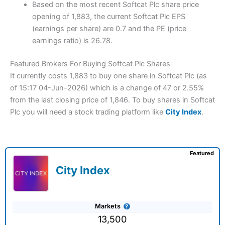
Based on the most recent Softcat Plc share price
opening of 1,883, the current Softcat Plc EPS
(earnings per share) are 0.7 and the PE (price
earnings ratio) is 26.78.
Featured Brokers For Buying Softcat Plc Shares
It currently costs 1,883 to buy one share in Softcat Plc (as
of 15:17 04-Jun-2026) which is a change of 47 or 2.55%
from the last closing price of 1,846. To buy shares in Softcat
Plc you will need a stock trading platform like
City Index
.
Featured
City Index
Markets
13,500