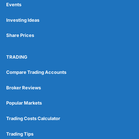
Events
Pros
Investing Ideas
Wide range of spread betting markets
Trading signals
Post-trade analysis
Share Prices
Cons
No DMA spread betting
TRADING
No investing account
Compare Trading Accounts
Pricing
(5)
Broker Reviews
Market Access
(5)
Popular Markets
Online Platform
(5)
Trading Costs Calculator
Customer Service
(5)
Research & Analysis
(4.5)
Trading Tips