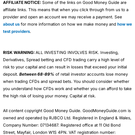
AFFILIATE NOTICE:
Some of the links on Good Money Guide are
affiliate links. This means that when you click through from us to a
provider and open an account we may receive a payment. See
about us
for more information on how we make money and
how we
test providers
.
RISK WARNING:
ALL INVESTING INVOLVES RISK. Investing,
Derivatives, Spread betting and CFD trading carry a high level of
risk to your capital and can result in losses that exceed your initial
deposit.
Between 68-89%
of retail investor accounts lose money
when trading CFDs and spread bets. You should consider whether
you understand how CFDs work and whether you can afford to take
the high risk of losing your money. Capital at risk.
All content copyright Good Money Guide. GoodMoneyGuide.com is
owned and operated by RJBCO Ltd. Registered in England & Wales,
Company Number: 07134687. Registered office at 11 Old Bond
Street, Mayfair, London W1S 4PN. VAT registration number: