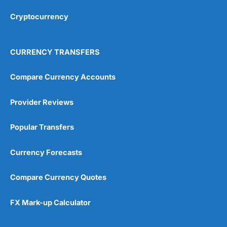
Overall
Cryptocurrency
4.9
CURRENCY TRANSFERS
Compare Currency Accounts
Provider Reviews
Visit City Index
City Index Reviews
Popular Transfers
Currency Forecasts
Compare Currency Quotes
FX Mark-up Calculator