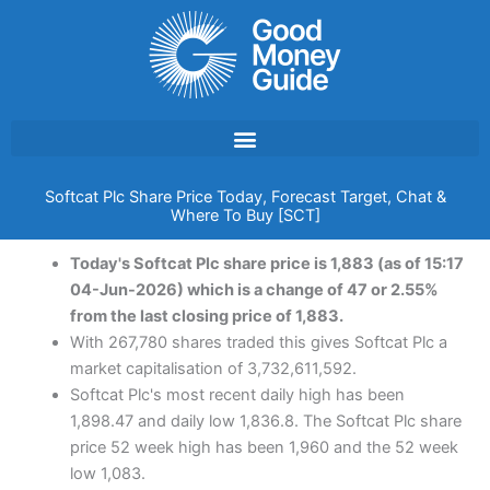
Skip
to
content
Softcat Plc Share Price Today, Forecast Target, Chat &
Where To Buy [SCT]
Today's Softcat Plc share price is 1,883 (as of 15:17
04-Jun-2026) which is a change of 47 or 2.55%
from the last closing price of 1,883.
With 267,780 shares traded this gives Softcat Plc a
market capitalisation of 3,732,611,592.
Softcat Plc's most recent daily high has been
1,898.47 and daily low 1,836.8. The Softcat Plc share
price 52 week high has been 1,960 and the 52 week
low 1,083.