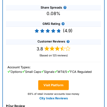
Share Spreads
0.08%
GMG Rating
(4.9)
Customer Reviews
3.8
(Based on 125 reviews)
Account Types:
Options
Small Caps
Signals
MT4/5
FCA Regulated
Visit Platform
69% of retail investor accounts lose money
City Index Reviews
Our Review