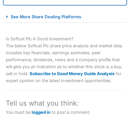
City Index Spread Betting Expert Review: Best
See More Share Dealing Platforms
Spread Betting Broker 2025
Is Softcat Plc A Good Investment?
The below Softcat Plc share price analysis and market data
includes key financials, earnings estimates, peer
performance, dividends, news and a company profile that
will give you an indication as to whether this stock is a buy,
sell or hold.
Subscribe to Good Money Guide Analysis
for
Account:
City Index
Financial Spread Betting
expert opinion on the latest investment opportunities.
Description:
City Index
is one of the best spread betting
brokers and is suitable for all types of traders looking for
a tax-efficient way to speculate on the financial markets.
Tell us what you think:
City Index
also won our “Best Trader Tools” award in
2023 and “Best Trading App” in 2024 and “Best Spread
You must be
logged in
to post a comment.
Betting Broker” in 2025..
CFDs are complex instruments and come with a high risk
of losing money rapidly due to leverage. 70% of retail
investor accounts lose money when trading CFDs with