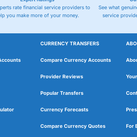
perts rate financial service providers to
See what genuine
elp you make more of your money.
service provide
CURRENCY TRANSFERS
ABO
Accounts
Compare Currency Accounts
Abo
Provider Reviews
Your
Popular Transfers
Cont
ulator
Currency Forecasts
Pres
Compare Currency Quotes
For 