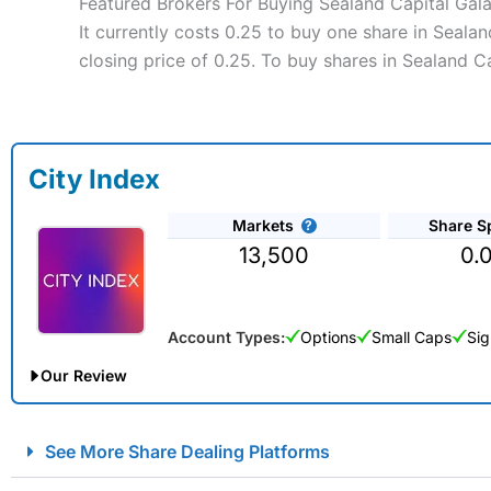
Featured Brokers For Buying Sealand Capital Gal
It currently costs 0.25 to buy one share in Seala
closing price of 0.25. To buy shares in Sealand C
City Index
Markets
Share S
13,500
0.
Account Types:
Options
Small Caps
Sig
Our Review
City Index Spread Betting Expert Review: Best Spread Betti
See More Share Dealing Platforms
Account:
City Index
Financial Spread Betting