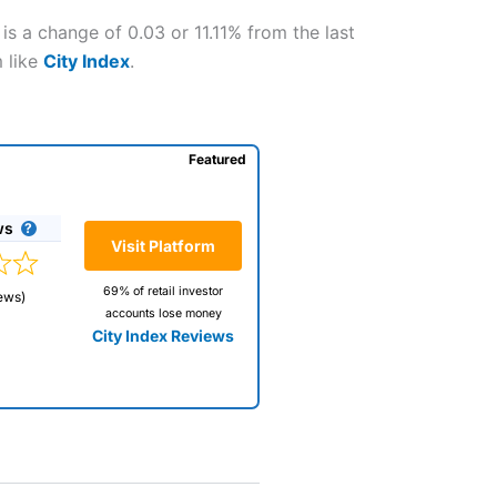
s a change of 0.03 or 11.11% from the last
m like
City Index
.
Featured
ws
Visit Platform
69% of retail investor
ews)
accounts lose money
City Index Reviews