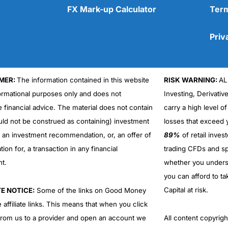
FX Mark-up Calculator
Term
Priv
MER:
The information contained in this website
RISK WARNING:
AL
Cons
No DMA spread betting
formational purposes only and does not
Investing, Derivativ
No investing account
e financial advice. The material does not contain
carry a high level of
uld not be construed as containing) investment
losses that exceed y
r an investment recommendation, or, an offer of
89%
of retail inve
ation for, a transaction in any financial
trading CFDs and sp
nt.
whether you under
you can afford to ta
Capital at risk.
TE NOTICE:
Some of the links on Good Money
 affiliate links. This means that when you click
from us to a provider and open an account we
All content copyri