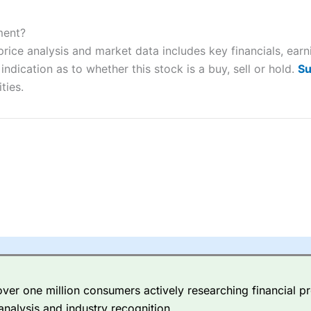
ers and is suitable for all types of traders looking for a tax-efficient
 “Best Trader Tools” award in 2023 and “Best Trading App” in 2024
ment?
rice analysis and market data includes key financials, ear
sing money rapidly due to leverage. 70% of retail investor accounts 
nsider whether you understand how CFDs work, and whether you can
ndication as to whether this stock is a buy, sell or hold.
Su
ties.
 betting platform is one of the best around with competitive pricing,
dded value tools to help traders seek out opportunities and improve 
y Index
is a better spread betting broker than
CMC Markets
, especi
ly smaller cap shares.
CMC Markets
is more focussed on the most li
 pricing. But, for an all-round service,
City Index
is a better
spread 
er one million consumers actively researching financial pr
re available on 12,000 markets including, 23 equity indices, thousan
analysis and industry recognition.
ities, bonds, and interest rates, and an industry-leading 182 FX pa