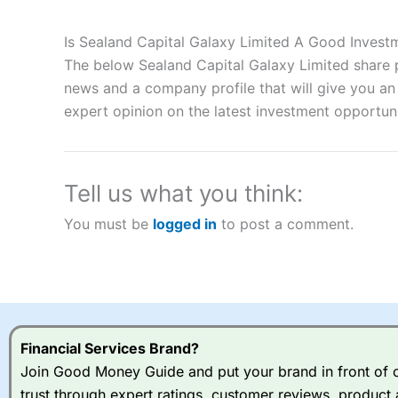
Description:
City Index
is one of the best spread betting brok
to speculate on the financial markets.
City Index
also won our
Is Sealand Capital Galaxy Limited A Good Invest
“Best Spread Betting Broker” in 2025..
The below Sealand Capital Galaxy Limited share p
CFDs are complex instruments and come with a high risk of lo
money when trading CFDs with this provider. You should co
news and a company profile that will give you an i
afford to take the high risk of losing your money.
expert opinion on the latest investment opportuni
Visit City Index
Tell us what you think:
Is
City Index
a good spread betting broker?
You must be
logged in
to post a comment.
Overall,
City Index
’s spread
trade, and some very good a
I would say that overal,l
Cit
range of shares, particular
indices and can have tighter
traders.
Financial Services Brand?
Join Good Money Guide and put your brand in front of ov
Spread bets at
City Index
a
trust through expert ratings, customer reviews, product 
stocks and ETFs, 19 commod