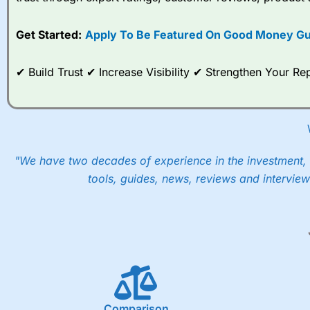
options desk for spread betting on index and populare stock 
Get Started:
Apply To Be Featured On Good Money Gu
When I tested
City Index
’s spread betting account Performan
post-trade analysis, When StoneX (
City Index
’s parent comp
help their customers stick to a trading plan and provide insi
✔ Build Trust ✔ Increase Visibility ✔ Strengthen Your 
As with most spread betting brokers,
City Index
clients trade
These vary by product and contract but in the FTSE 100 inde
points. You can trade Spread Bets on leading equity indices u
into the price.
"We have two decades of experience in the investment, 
tools, guides, news, reviews and interview
Comparison