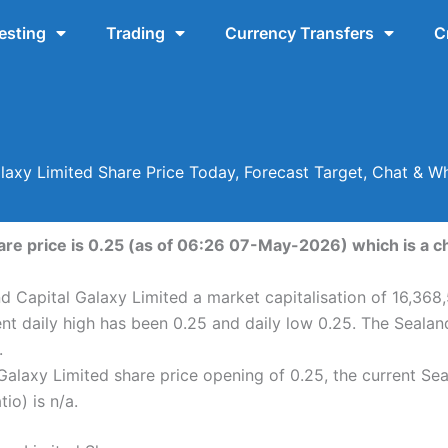
esting
Trading
Currency Transfers
C
laxy Limited Share Price Today, Forecast Target, Chat & 
are price is 0.25 (as of 06:26 07-May-2026) which is a ch
d Capital Galaxy Limited a market capitalisation of 16,368
nt daily high has been 0.25 and daily low 0.25. The Seala
.
alaxy Limited share price opening of 0.25, the current Se
io) is n/a.