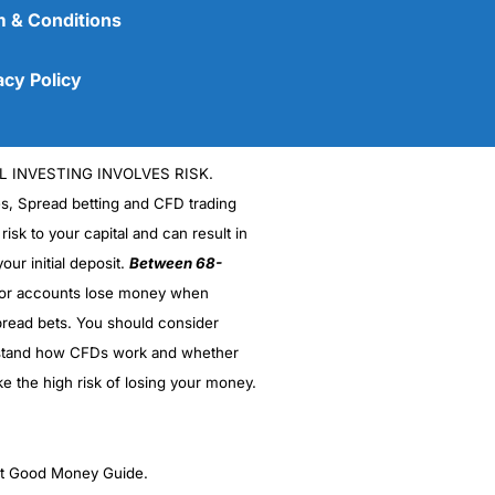
 & Conditions
acy Policy
L INVESTING INVOLVES RISK.
es, Spread betting and CFD trading
 risk to your capital and can result in
our initial deposit.
Between 68-
stor accounts lose money when
(5)
read bets. You should consider
stand how CFDs work and whether
(5)
ke the high risk of losing your money.
(5)
(5)
ght Good Money Guide.