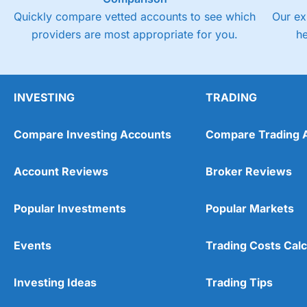
Quickly compare vetted accounts to see which
Our ex
providers are most appropriate for you.
h
INVESTING
TRADING
Compare Investing Accounts
Compare Trading 
Account Reviews
Broker Reviews
Popular Investments
Popular Markets
Events
Trading Costs Calc
Investing Ideas
Trading Tips