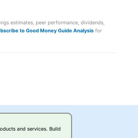
 way
 and
nings estimates, peer performance, dividends,
lose
bscribe to Good Money Guide Analysis
for
 a wide range of markets to
their trading strategy.
ally if you are trading a broad
quid markets like EURGBP and
betting broker
for most UK
oducts and services. Build
ds of UK and international
rs.
City Index
also has an