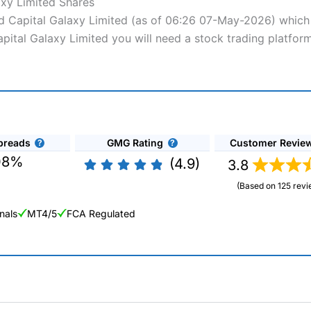
axy Limited Shares
nd Capital Galaxy Limited (as of 06:26 07-May-2026) which i
apital Galaxy Limited you will need a stock trading platfor
preads
GMG Rating
Customer Revie
08%
(4.9)
3.8
(Based on 125 revi
nals
MT4/5
FCA Regulated
ng Broker 2025