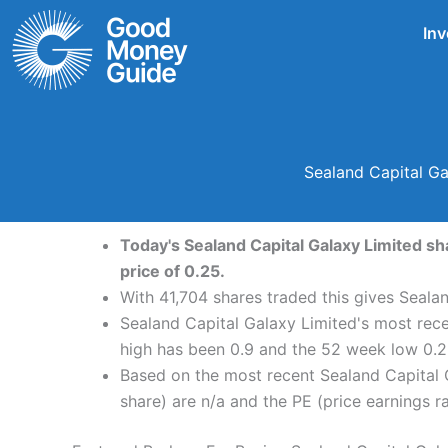
Skip
Inv
to
content
Sealand Capital Ga
Today's Sealand Capital Galaxy Limited sh
price of 0.25.
With 41,704 shares traded this gives Sealan
Sealand Capital Galaxy Limited's most rece
high has been 0.9 and the 52 week low 0.2
Based on the most recent Sealand Capital G
share) are n/a and the PE (price earnings rat