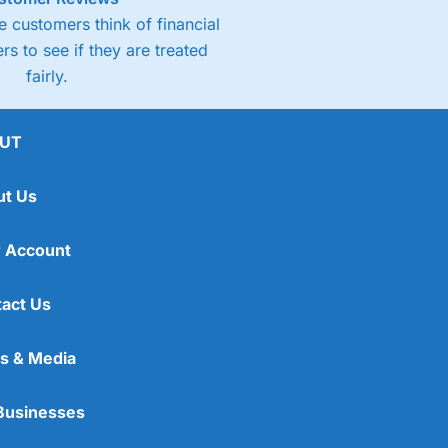
 customers think of financial
rs to see if they are treated
fairly.
UT
ut Us
 Account
act Us
s & Media
Businesses