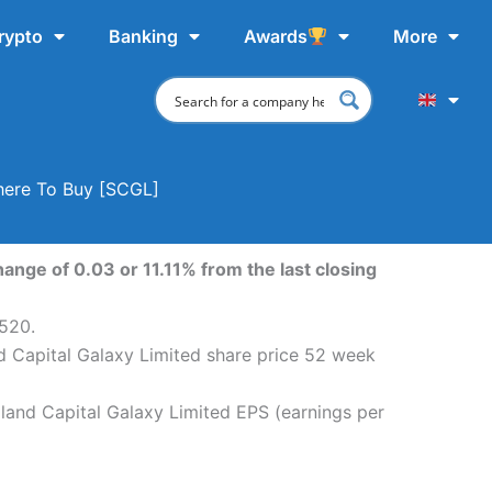
rypto
Banking
Awards
More
Where To Buy [SCGL]
ange of 0.03 or 11.11% from the last closing
,520.
nd Capital Galaxy Limited share price 52 week
aland Capital Galaxy Limited EPS (earnings per