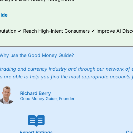
options.
ide
ce Analytics really made it stand out which is unique to
City Index
. 
any) acquired Chasing Returns, they were able to exclusively provid
ghts into what can make them a better spread bettor.
Reputation ✔ Reach High-Intent Consumers ✔ Improve AI Dis
 via two-way bid-offer prices the difference between the bid and off
x City charges a minimum spread of 1 index point and on the German
Why use the Good Money Guide?
p to 24 hours per day. For stock trading, spreads of 0.8% for UK and
trading and currency industry and through our network of 
s are able to help you find the most appropriate accounts 
Richard Berry
Good Money Guide, Founder
Expert Ratings
Cu