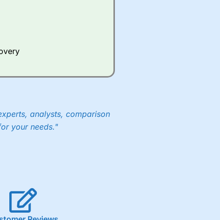
Whilst other brokers provide
e a huge amount of data to
covery
er representing the spread.
y 30 or Dax it charges 1.20
 1.8 cents per share are built
experts, analysts, comparison
for your needs."
stomer Reviews