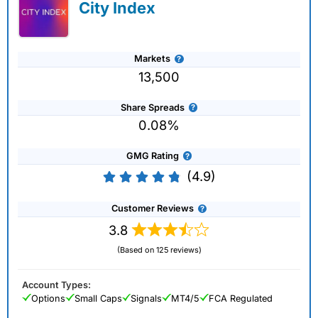
City Index
Markets
13,500
Share Spreads
0.08%
GMG Rating
(4.9)
Customer Reviews
3.8
(Based on 125 reviews)
Account Types:
Options
Small Caps
Signals
MT4/5
FCA Regulated