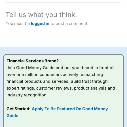
a tax-efficient way to speculate on the financial markets.
City Index
also won our “Best Trader Tools” award in
2023 and “Best Trading App” in 2024 and “Best Spread
Tell us what you think:
Betting Broker” in 2025..
CFDs are complex instruments and come with a high risk
You must be
logged in
to post a comment.
of losing money rapidly due to leverage. 70% of retail
investor accounts lose money when trading CFDs with
this provider. You should consider whether you
understand how CFDs work, and whether you can afford
to take the high risk of losing your money.
Financial Services Brand?
Visit City Index
Join Good Money Guide and put your brand in front of
over one million consumers actively researching
Is
City Index
a good spread betting broker?
financial products and services. Build trust through
Overall,
City Index
’s
expert ratings, customer reviews, product analysis and
spread betting
industry recognition.
platform is one of the
best around with
competitive pricing, a
Get Started:
Apply To Be Featured On Good Money
wide range of markets
Guide
to trade, and some
very good added