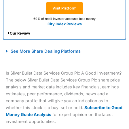
Visit Platform
69% of retail investor accounts lose money
City Index Reviews
Our Review
City Index Spread Betting Expert Review: Best
See More Share Dealing Platforms
Spread Betting Broker 2025
Is Silver Bullet Data Services Group Plc A Good Investment?
The below Silver Bullet Data Services Group Plc share price
analysis and market data includes key financials, earnings
estimates, peer performance, dividends, news and a
company profile that will give you an indication as to
whether this stock is a buy, sell or hold.
Subscribe to Good
Account:
City Index
Financial Spread Betting
Money Guide Analysis
for expert opinion on the latest
Description:
City Index
is one of the best spread betting
investment opportunities.
brokers and is suitable for all types of traders looking for