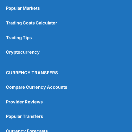
Online Platform
(5)
Popular Markets
Customer Service
(5)
Trading Costs Calculator
Research & Analysis
(4.5)
Trading Tips
Overall
Cryptocurrency
4.9
CURRENCY TRANSFERS
Compare Currency Accounts
Visit City Index
City Index Reviews
Provider Reviews
Popular Transfers
Currency Forecasts