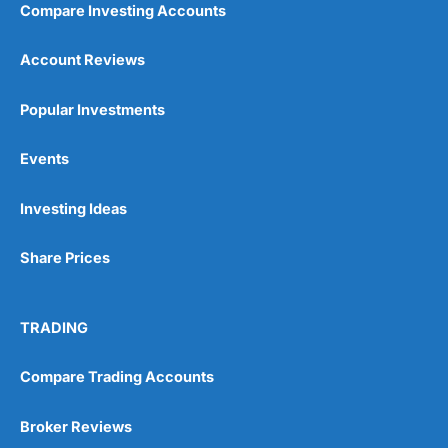
Compare Investing Accounts
Account Reviews
Popular Investments
Events
Pros
Wide range of spread betting markets
Investing Ideas
Trading signals
Post-trade analysis
Share Prices
Cons
No DMA spread betting
No investing account
TRADING
Pricing
(5)
Compare Trading Accounts
Market Access
(5)
Broker Reviews