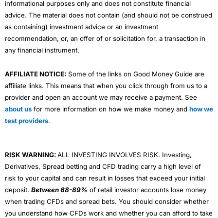
informational purposes only and does not constitute financial
advice. The material does not contain (and should not be construed
as containing) investment advice or an investment
recommendation, or, an offer of or solicitation for, a transaction in
any financial instrument.
AFFILIATE NOTICE:
Some of the links on Good Money Guide are
affiliate links. This means that when you click through from us to a
provider and open an account we may receive a payment. See
about us
for more information on how we make money and
how we
test providers
.
RISK WARNING:
ALL INVESTING INVOLVES RISK. Investing,
Derivatives, Spread betting and CFD trading carry a high level of
risk to your capital and can result in losses that exceed your initial
deposit.
Between 68-89%
of retail investor accounts lose money
when trading CFDs and spread bets. You should consider whether
you understand how CFDs work and whether you can afford to take