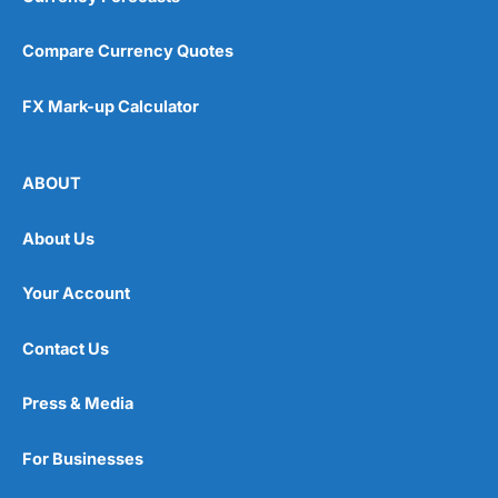
Compare Currency Quotes
FX Mark-up Calculator
ABOUT
About Us
Your Account
Contact Us
Press & Media
For Businesses