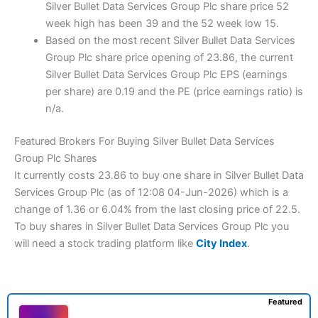
Silver Bullet Data Services Group Plc share price 52
week high has been 39 and the 52 week low 15.
Based on the most recent Silver Bullet Data Services
Group Plc share price opening of 23.86, the current
Silver Bullet Data Services Group Plc EPS (earnings
per share) are 0.19 and the PE (price earnings ratio) is
n/a.
Featured Brokers For Buying Silver Bullet Data Services
Group Plc Shares
It currently costs 23.86 to buy one share in Silver Bullet Data
Services Group Plc (as of 12:08 04-Jun-2026) which is a
change of 1.36 or 6.04% from the last closing price of 22.5.
To buy shares in Silver Bullet Data Services Group Plc you
will need a stock trading platform like
City Index
.
Featured