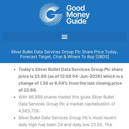
Skip
to
content
Silver Bullet Data Services Group Plc Share Price Today,
Forecast Target, Chat & Where To Buy [SBDS]
Today's Silver Bullet Data Services Group Plc share
price is 23.86 (as of 12:08 04-Jun-2026) which is a
change of 1.36 or 6.04% from the last closing price
of 23.86.
With 96,999 shares traded this gives Silver Bullet
Data Services Group Plc a market capitalisation of
4,563,728.
Silver Bullet Data Services Group Plc's most recent
daily high has been 24 and daily low 23.55. The