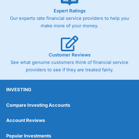
As with most spread betting brokers,
City Index
clients
Expert Ratings
trade via two-way bid-offer prices the difference between
Our experts rate financial service providers to help you
the bid and offer representing the spread. These vary by
product and contract but in the FTSE 100 index City
make more of your money.
charges a minimum spread of 1 index point and on the
Germany 30 or Dax it charges 1.20 points. You can trade
Spread Bets on leading equity indices up to 24 hours per
day. For stock trading, spreads of 0.8% for UK and 1.8
cents per share are built into the price.
Customer Reviews
See what genuine customers think of financial service
providers to see if they are treated fairly.
INVESTING
Compare Investing Accounts
Account Reviews
Popular Investments