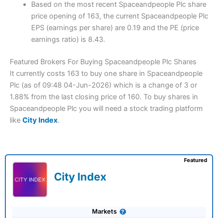
Based on the most recent Spaceandpeople Plc share
price opening of 163, the current Spaceandpeople Plc
EPS (earnings per share) are 0.19 and the PE (price
earnings ratio) is 8.43.
Featured Brokers For Buying Spaceandpeople Plc Shares
It currently costs 163 to buy one share in Spaceandpeople
Plc (as of 09:48 04-Jun-2026) which is a change of 3 or
1.88% from the last closing price of 160. To buy shares in
Spaceandpeople Plc you will need a stock trading platform
like
City Index
.
Featured
City Index
Markets