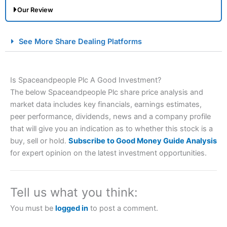
Our Review
City Index Spread Betting Expert Review: Best
See More Share Dealing Platforms
Spread Betting Broker 2025
Is Spaceandpeople Plc A Good Investment?
The below Spaceandpeople Plc share price analysis and
market data includes key financials, earnings estimates,
peer performance, dividends, news and a company profile
that will give you an indication as to whether this stock is a
buy, sell or hold.
Subscribe to Good Money Guide Analysis
Account:
City Index
Financial Spread Betting
for expert opinion on the latest investment opportunities.
Description:
City Index
is one of the best spread betting
brokers and is suitable for all types of traders looking for
a tax-efficient way to speculate on the financial markets.
Tell us what you think:
City Index
also won our “Best Trader Tools” award in
2023 and “Best Trading App” in 2024 and “Best Spread
You must be
logged in
to post a comment.
Betting Broker” in 2025..
CFDs are complex instruments and come with a high risk