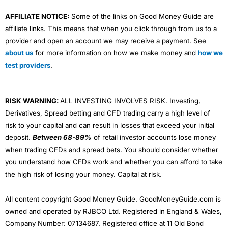
AFFILIATE NOTICE:
Some of the links on Good Money Guide are
affiliate links. This means that when you click through from us to a
provider and open an account we may receive a payment. See
about us
for more information on how we make money and
how we
test providers
.
RISK WARNING:
ALL INVESTING INVOLVES RISK. Investing,
Derivatives, Spread betting and CFD trading carry a high level of
risk to your capital and can result in losses that exceed your initial
deposit.
Between 68-89%
of retail investor accounts lose money
when trading CFDs and spread bets. You should consider whether
you understand how CFDs work and whether you can afford to take
the high risk of losing your money. Capital at risk.
All content copyright Good Money Guide. GoodMoneyGuide.com is
owned and operated by RJBCO Ltd. Registered in England & Wales,
Company Number: 07134687. Registered office at 11 Old Bond