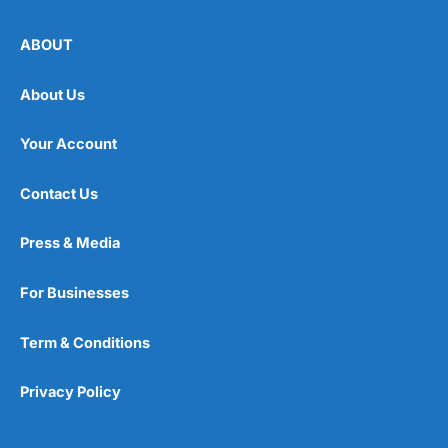
ABOUT
About Us
Your Account
Contact Us
Press & Media
For Businesses
Term & Conditions
Privacy Policy