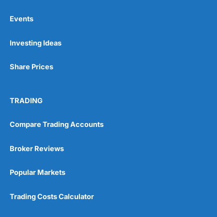
Events
Pros
Investing Ideas
Wide range of spread betting markets
Trading signals
Post-trade analysis
Share Prices
Cons
No DMA spread betting
TRADING
No investing account
Compare Trading Accounts
Pricing
(5)
Broker Reviews
Market Access
(5)
Popular Markets
Online Platform
(5)
Trading Costs Calculator
Customer Service
(5)