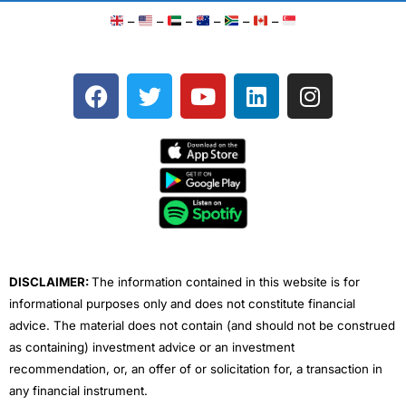
–
–
–
–
–
–
F
T
Y
L
I
a
w
o
i
n
c
i
u
n
s
e
t
t
k
t
b
t
u
e
a
o
e
b
d
g
o
r
e
i
r
k
n
a
m
DISCLAIMER:
The information contained in this website is for
informational purposes only and does not constitute financial
advice. The material does not contain (and should not be construed
as containing) investment advice or an investment
recommendation, or, an offer of or solicitation for, a transaction in
any financial instrument.