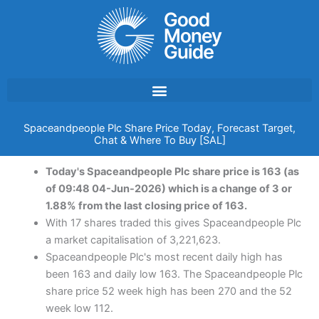
Skip
to
content
Spaceandpeople Plc Share Price Today, Forecast Target,
Chat & Where To Buy [SAL]
Today's Spaceandpeople Plc share price is 163 (as
of 09:48 04-Jun-2026) which is a change of 3 or
1.88% from the last closing price of 163.
With 17 shares traded this gives Spaceandpeople Plc
a market capitalisation of 3,221,623.
Spaceandpeople Plc's most recent daily high has
been 163 and daily low 163. The Spaceandpeople Plc
share price 52 week high has been 270 and the 52
week low 112.