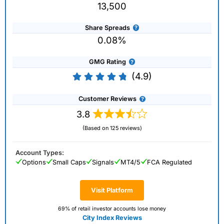
13,500
Share Spreads
0.08%
GMG Rating
(4.9)
Customer Reviews
3.8
(Based on 125 reviews)
Account Types:
Options
Small Caps
Signals
MT4/5
FCA Regulated
Visit Platform
69% of retail investor accounts lose money
City Index Reviews