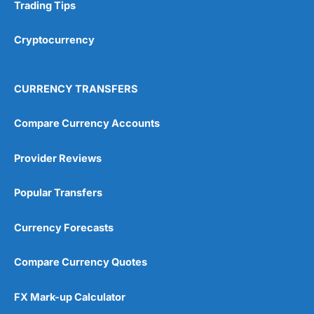
Research & Analysis
(4.5)
Trading Tips
Overall
Cryptocurrency
4.9
CURRENCY TRANSFERS
Compare Currency Accounts
Provider Reviews
Visit City Index
City Index Reviews
Popular Transfers
Currency Forecasts
Compare Currency Quotes
FX Mark-up Calculator