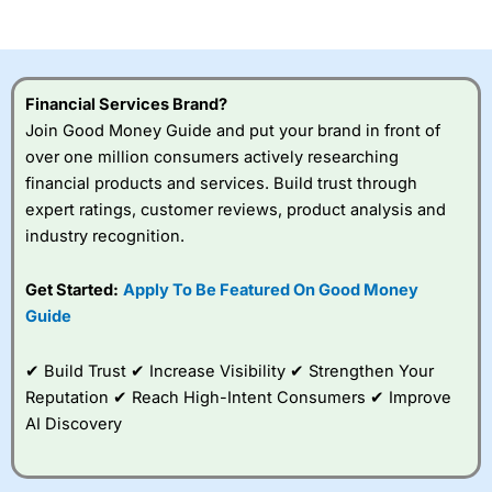
of losing money rapidly due to leverage. 70% of retail
investor accounts lose money when trading CFDs with
this provider. You should consider whether you
understand how CFDs work, and whether you can afford
to take the high risk of losing your money.
Financial Services Brand?
Join Good Money Guide and put your brand in front of
Visit City Index
over one million consumers actively researching
financial products and services. Build trust through
Is
City Index
a good spread betting broker?
expert ratings, customer reviews, product analysis and
Overall,
City Index
’s
industry recognition.
spread betting
platform is one of the
Get Started:
Apply To Be Featured On Good Money
best around with
competitive pricing, a
Guide
wide range of markets
to trade, and some
✔ Build Trust ✔ Increase Visibility ✔ Strengthen Your
very good added
value tools to help
Reputation ✔ Reach High-Intent Consumers ✔ Improve
traders seek out
AI Discovery
opportunities and
improve their trading strategy.