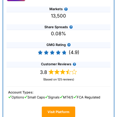
Markets
13,500
Share Spreads
0.08%
GMG Rating
(4.9)
Customer Reviews
3.8
(Based on 125 reviews)
Account Types:
Options
Small Caps
Signals
MT4/5
FCA Regulated
Visit Platform