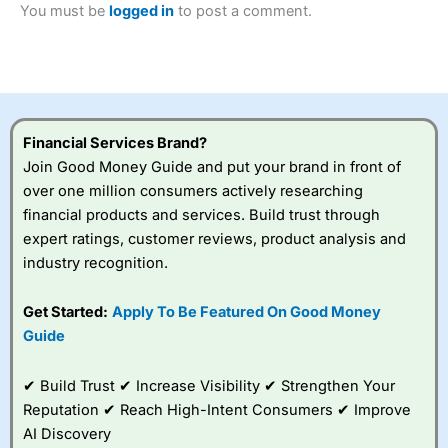
You must be
logged in
to post a comment.
Betting Broker” in 2025..
CFDs are complex instruments and come with a high risk
of losing money rapidly due to leverage. 70% of retail
investor accounts lose money when trading CFDs with
this provider. You should consider whether you
understand how CFDs work, and whether you can afford
to take the high risk of losing your money.
Financial Services Brand?
Join Good Money Guide and put your brand in front of
Visit City Index
over one million consumers actively researching
financial products and services. Build trust through
Is
City Index
a good spread betting broker?
expert ratings, customer reviews, product analysis and
Overall,
City Index
’s
industry recognition.
spread betting
platform is one of the
Get Started:
Apply To Be Featured On Good Money
best around with
competitive pricing, a
Guide
wide range of markets
to trade, and some
✔ Build Trust ✔ Increase Visibility ✔ Strengthen Your
very good added
value tools to help
Reputation ✔ Reach High-Intent Consumers ✔ Improve
traders seek out
AI Discovery
opportunities and