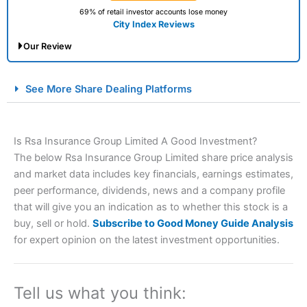
69% of retail investor accounts lose money
City Index Reviews
Our Review
City Index Spread Betting Expert Review: Best
See More Share Dealing Platforms
Spread Betting Broker 2025
Is Rsa Insurance Group Limited A Good Investment?
The below Rsa Insurance Group Limited share price analysis
and market data includes key financials, earnings estimates,
peer performance, dividends, news and a company profile
that will give you an indication as to whether this stock is a
buy, sell or hold.
Subscribe to Good Money Guide Analysis
Account:
City Index
Financial Spread Betting
for expert opinion on the latest investment opportunities.
Description:
City Index
is one of the best spread betting
brokers and is suitable for all types of traders looking for
a tax-efficient way to speculate on the financial markets.
Tell us what you think:
City Index
also won our “Best Trader Tools” award in
2023 and “Best Trading App” in 2024 and “Best Spread