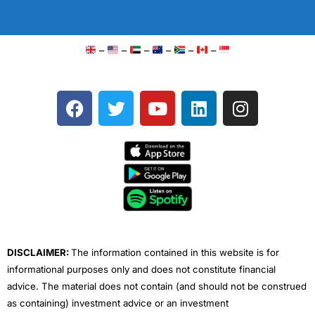
–
–
–
–
–
–
F
T
Y
L
I
a
w
o
i
n
c
i
u
n
s
e
t
t
k
t
b
t
u
e
a
o
e
b
d
g
o
r
e
i
r
k
n
a
m
DISCLAIMER:
The information contained in this website is for
informational purposes only and does not constitute financial
advice. The material does not contain (and should not be construed
as containing) investment advice or an investment