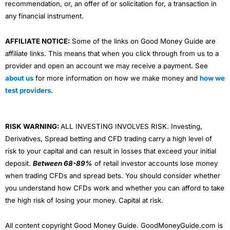
recommendation, or, an offer of or solicitation for, a transaction in
any financial instrument.
AFFILIATE NOTICE:
Some of the links on Good Money Guide are
affiliate links. This means that when you click through from us to a
provider and open an account we may receive a payment. See
about us
for more information on how we make money and
how we
test providers
.
RISK WARNING:
ALL INVESTING INVOLVES RISK. Investing,
Derivatives, Spread betting and CFD trading carry a high level of
risk to your capital and can result in losses that exceed your initial
deposit.
Between 68-89%
of retail investor accounts lose money
when trading CFDs and spread bets. You should consider whether
you understand how CFDs work and whether you can afford to take
the high risk of losing your money. Capital at risk.
All content copyright Good Money Guide. GoodMoneyGuide.com is