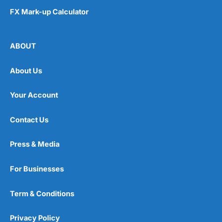
FX Mark-up Calculator
ABOUT
About Us
Your Account
Contact Us
Press & Media
For Businesses
Term & Conditions
Privacy Policy