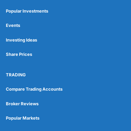
Popular Investments
Events
Pros
Investing Ideas
Wide range of spread betting markets
Trading signals
Post-trade analysis
Share Prices
Cons
No DMA spread betting
TRADING
No investing account
Compare Trading Accounts
Pricing
(5)
Broker Reviews
Market Access
(5)
Popular Markets
Online Platform
(5)