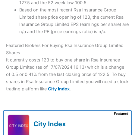
127.5 and the 52 week low 100.5.
Based on the most recent Rsa Insurance Group
Limited share price opening of 123, the current Rsa
Insurance Group Limited EPS (earnings per share) are
n/a and the PE (price earnings ratio) is n/a.
Featured Brokers For Buying Rsa Insurance Group Limited
Shares
It currently costs 123 to buy one share in Rsa Insurance
Group Limited (as of 17/07/2024 16:13) which is a change
of 0.5 or 0.41% from the last closing price of 122.5. To buy
shares in Rsa Insurance Group Limited you will need a stock
trading platform like
City Index
.
Featured
City Index