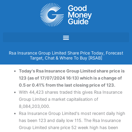
Skip
to
content
Rsa Insurance Group Limited Share Price Today, Forecast
Target, Chat & Where To Buy [RSAB]
Today's Rsa Insurance Group Limited share price is
123 (as of 17/07/2024 16:13) which is a change of
0.5 or 0.41% from the last closing price of 123.
With 44,423 shares traded this gives Rsa Insurance
Group Limited a market capitalisation of
8,084,203,000.
Rsa Insurance Group Limited's most recent daily high
has been 123 and daily low 115. The Rsa Insurance
Group Limited share price 52 week high has been