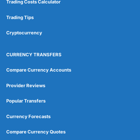
Trading Costs Calculator
Customer Service
(5)
Research & Analysis
(4.5)
Trading Tips
Overall
Cryptocurrency
4.9
CURRENCY TRANSFERS
Compare Currency Accounts
Provider Reviews
Visit City Index
City Index Reviews
Popular Transfers
Currency Forecasts
Compare Currency Quotes