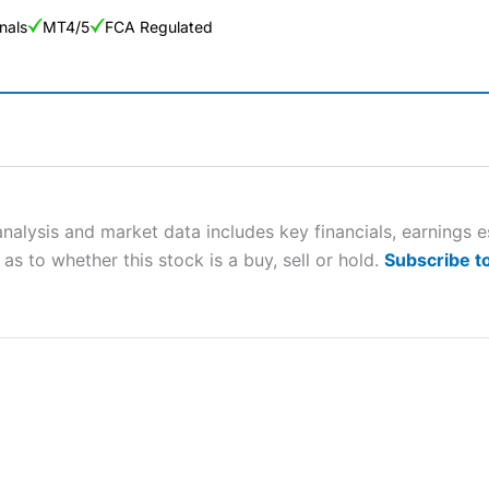
nals
MT4/5
FCA Regulated
ng Broker 2025
ers and is suitable for all types of traders looking for a tax-efficient
 “Best Trader Tools” award in 2023 and “Best Trading App” in 2024
nalysis and market data includes key financials, earnings 
as to whether this stock is a buy, sell or hold.
Subscribe t
sing money rapidly due to leverage. 70% of retail investor accounts 
nsider whether you understand how CFDs work, and whether you can
 betting platform is one of the best around with competitive pricing,
dded value tools to help traders seek out opportunities and improve 