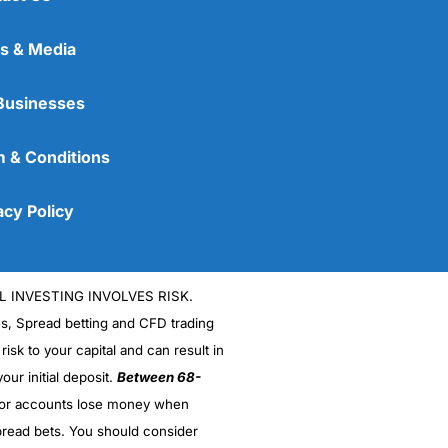
s & Media
Businesses
 & Conditions
acy Policy
L INVESTING INVOLVES RISK.
es, Spread betting and CFD trading
 risk to your capital and can result in
our initial deposit.
Between 68-
stor accounts lose money when
read bets. You should consider