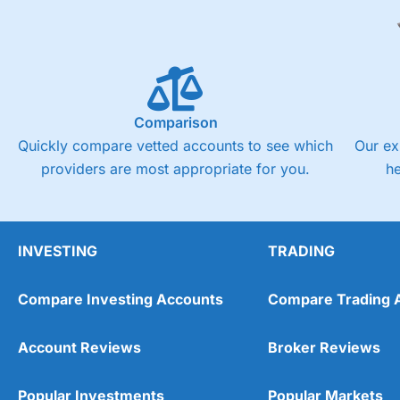
Comparison
Quickly compare vetted accounts to see which
Our ex
providers are most appropriate for you.
h
INVESTING
TRADING
Compare Investing Accounts
Compare Trading 
Account Reviews
Broker Reviews
Popular Investments
Popular Markets