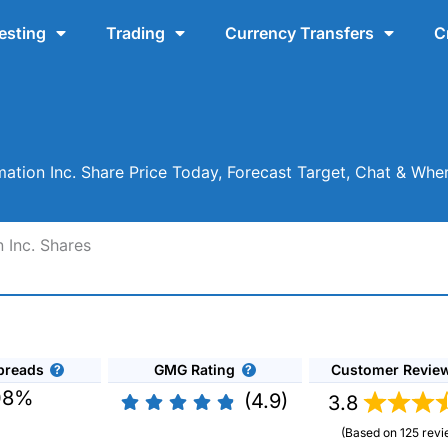
esting
Trading
Currency Transfers
C
ation Inc. Share Price Today, Forecast Target, Chat & Whe
 Inc. Shares
preads
GMG Rating
Customer Revie
08%
(4.9)
3.8
(Based on 125 revi