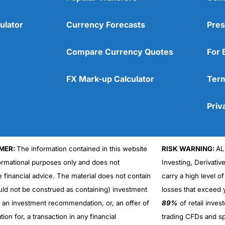
ulator
Currency Forecasts
Pres
Compare Currency Quotes
For 
FX Mark-up Calculator
Term
Priv
MER:
The information contained in this website
RISK WARNING:
AL
formational purposes only and does not
Investing, Derivativ
Cons
No DMA spread betting
e financial advice. The material does not contain
carry a high level of
No investing account
uld not be construed as containing) investment
losses that exceed y
r an investment recommendation, or, an offer of
89%
of retail inve
ation for, a transaction in any financial
trading CFDs and sp