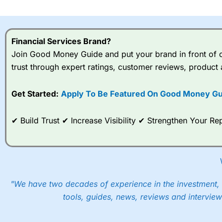
I would say that overal,l
Cit
range of shares, particular
indices and can have tighter
Financial Services Brand?
traders.
Join Good Money Guide and put your brand in front of ov
trust through expert ratings, customer reviews, product 
Spread bets at
City Index
a
stocks and ETFs, 19 commod
options desk for spread betting on index and populare stock 
Get Started:
Apply To Be Featured On Good Money Gu
When I tested
City Index
’s spread betting account Performan
✔ Build Trust ✔ Increase Visibility ✔ Strengthen Your 
post-trade analysis, When StoneX (
City Index
’s parent comp
help their customers stick to a trading plan and provide insi
As with most spread betting brokers,
City Index
clients trade
These vary by product and contract but in the FTSE 100 inde
points. You can trade Spread Bets on leading equity indices u
"We have two decades of experience in the investment, 
into the price.
tools, guides, news, reviews and interview