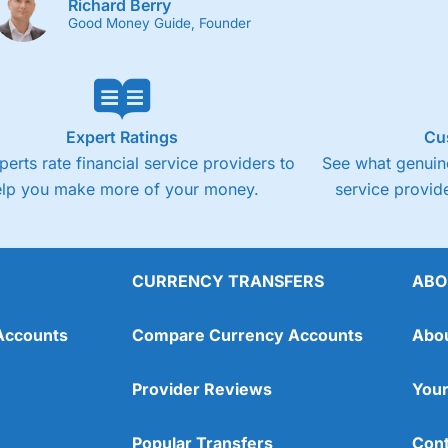
Richard Berry
Good Money Guide, Founder
Expert Ratings
Cu
perts rate financial service providers to
See what genuine
elp you make more of your money.
service provide
CURRENCY TRANSFERS
ABO
Accounts
Compare Currency Accounts
Abo
Provider Reviews
Your
Popular Transfers
Cont