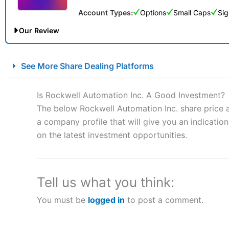
Account Types:
Options
Small Caps
Sig
Our Review
City Index Spread Betting Expert Review: Best Spread Betti
See More Share Dealing Platforms
Account:
City Index
Financial Spread Betting
Description:
City Index
is one of the best spread betting brok
Is Rockwell Automation Inc. A Good Investment?
to speculate on the financial markets.
City Index
also won our
The below Rockwell Automation Inc. share price a
“Best Spread Betting Broker” in 2025..
a company profile that will give you an indication 
CFDs are complex instruments and come with a high risk of lo
money when trading CFDs with this provider. You should co
on the latest investment opportunities.
afford to take the high risk of losing your money.
Visit City Index
Tell us what you think:
You must be
logged in
to post a comment.
Is
City Index
a good spread betting broker?
Overall,
City Index
’s spread
trade, and some very good a