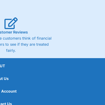
stomer Reviews
 customers think of financial
rs to see if they are treated
fairly.
UT
ut Us
 Account
act Us