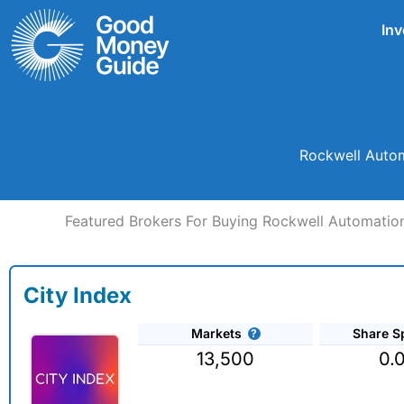
Skip
Inv
to
content
Rockwell Autom
Featured Brokers For Buying Rockwell Automation
City Index
Markets
Share S
13,500
0.