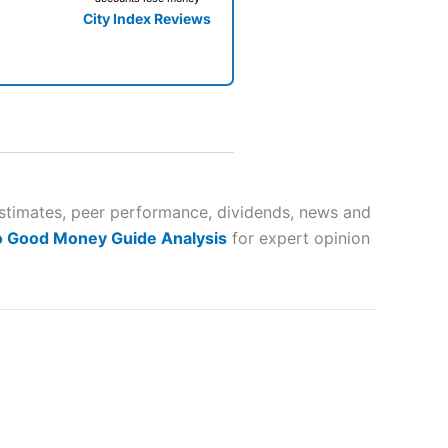
City Index Reviews
 way
 and
estimates, peer performance, dividends, news and
o Good Money Guide Analysis
for expert opinion
lose
 a wide range of markets to
their trading strategy.