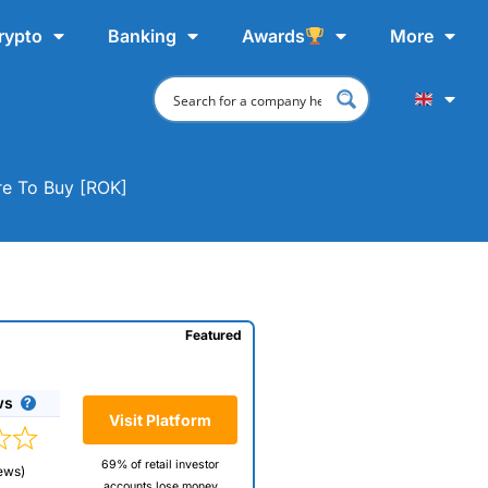
rypto
Banking
Awards
More
re To Buy [ROK]
Featured
ws
Visit Platform
69% of retail investor
ews)
accounts lose money