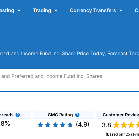
esting
Trading
Currency Transfers
C
rred and Income Fund Inc. Share Price Today, Forecast Tar
 and Preferred and Income Fund Inc. Shares
preads
GMG Rating
Customer Revie
08%
(4.9)
3.8
(Based on 125 revi