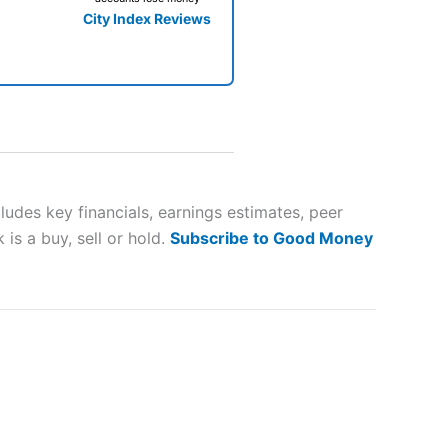
City Index Reviews
 way
 and
udes key financials, earnings estimates, peer
is a buy, sell or hold.
Subscribe to Good Money
lose
 a wide range of markets to
their trading strategy.