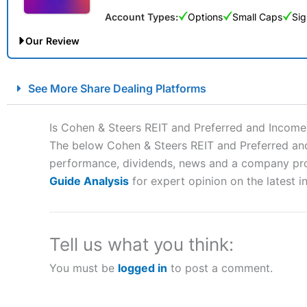
Account Types:
Options
Small Caps
Sig
Our Review
City Index Spread Betting Expert Review: Best Spread Betti
See More Share Dealing Platforms
Account:
City Index
Financial Spread Betting
Description:
City Index
is one of the best spread betting brok
Is Cohen & Steers REIT and Preferred and Income
to speculate on the financial markets.
City Index
also won our
The below Cohen & Steers REIT and Preferred and 
“Best Spread Betting Broker” in 2025..
performance, dividends, news and a company profil
CFDs are complex instruments and come with a high risk of lo
money when trading CFDs with this provider. You should co
Guide Analysis
for expert opinion on the latest i
afford to take the high risk of losing your money.
Visit City Index
Tell us what you think:
You must be
logged in
to post a comment.
Is
City Index
a good spread betting broker?
Overall,
City Index
’s spread
trade, and some very good a