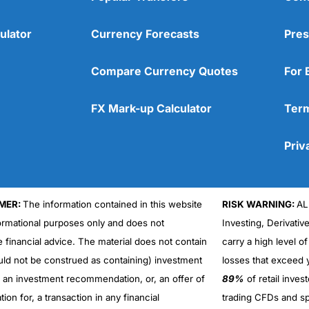
ulator
Currency Forecasts
Pres
Compare Currency Quotes
For 
FX Mark-up Calculator
Term
Priv
MER:
The information contained in this website
RISK WARNING:
AL
formational purposes only and does not
Investing, Derivativ
Cons
No DMA spread betting
e financial advice. The material does not contain
carry a high level of
No investing account
uld not be construed as containing) investment
losses that exceed y
r an investment recommendation, or, an offer of
89%
of retail inve
ation for, a transaction in any financial
trading CFDs and sp