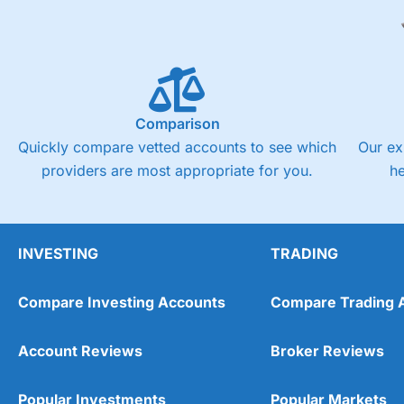
Comparison
Quickly compare vetted accounts to see which
Our ex
providers are most appropriate for you.
h
INVESTING
TRADING
Compare Investing Accounts
Compare Trading 
Account Reviews
Broker Reviews
Popular Investments
Popular Markets