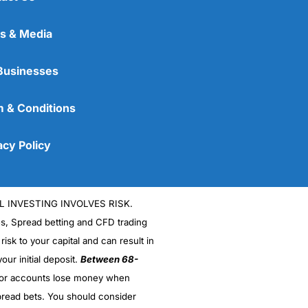
s & Media
Businesses
 & Conditions
acy Policy
L INVESTING INVOLVES RISK.
es, Spread betting and CFD trading
 risk to your capital and can result in
our initial deposit.
Between 68-
stor accounts lose money when
read bets. You should consider