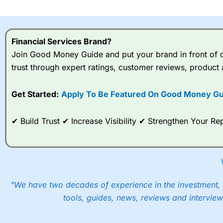
I would say that overal,l
Cit
range of shares, particular
indices and can have tighter
Financial Services Brand?
traders.
Join Good Money Guide and put your brand in front of ov
trust through expert ratings, customer reviews, product 
Spread bets at
City Index
a
stocks and ETFs, 19 commod
options desk for spread betting on index and populare stock 
Get Started:
Apply To Be Featured On Good Money Gu
When I tested
City Index
’s spread betting account Performan
✔ Build Trust ✔ Increase Visibility ✔ Strengthen Your 
post-trade analysis, When StoneX (
City Index
’s parent comp
help their customers stick to a trading plan and provide insi
As with most spread betting brokers,
City Index
clients trade
These vary by product and contract but in the FTSE 100 inde
points. You can trade Spread Bets on leading equity indices u
"We have two decades of experience in the investment, 
into the price.
tools, guides, news, reviews and interview