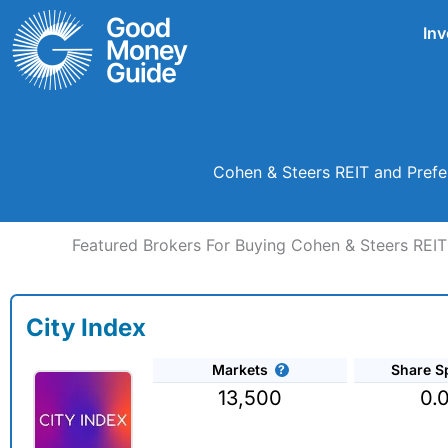
Skip
Inv
to
content
Cohen & Steers REIT and Prefe
Featured Brokers For Buying Cohen & Steers REIT
City Index
Markets
Share S
13,500
0.