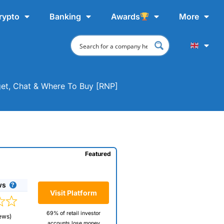
rypto
Banking
Awards
More
get, Chat & Where To Buy [RNP]
Featured
ws
Visit Platform
69% of retail investor
ews)
accounts lose money