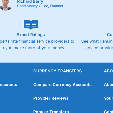
Richard Berry
Good Money Guide, Founder
Expert Ratings
Cu
perts rate financial service providers to
See what genuine
elp you make more of your money.
service provide
CURRENCY TRANSFERS
ABO
Accounts
Compare Currency Accounts
Abo
Provider Reviews
Your
Popular Transfers
Cont