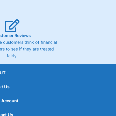
stomer Reviews
 customers think of financial
rs to see if they are treated
fairly.
UT
ut Us
 Account
act Us