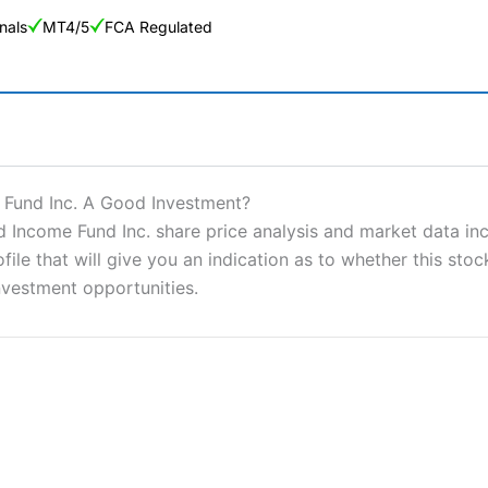
nals
MT4/5
FCA Regulated
ng Broker 2025
ers and is suitable for all types of traders looking for a tax-efficient
 Fund Inc. A Good Investment?
 “Best Trader Tools” award in 2023 and “Best Trading App” in 2024
Income Fund Inc. share price analysis and market data incl
e that will give you an indication as to whether this stock 
sing money rapidly due to leverage. 70% of retail investor accounts 
nsider whether you understand how CFDs work, and whether you can
nvestment opportunities.
 betting platform is one of the best around with competitive pricing,
dded value tools to help traders seek out opportunities and improve 