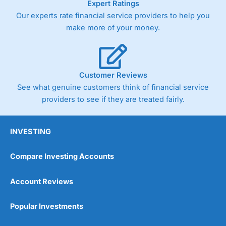
Expert Ratings
As with most spread betting brokers,
City Index
clients
Our experts rate financial service providers to help you
trade via two-way bid-offer prices the difference between
make more of your money.
the bid and offer representing the spread. These vary by
product and contract but in the FTSE 100 index City
charges a minimum spread of 1 index point and on the
Germany 30 or Dax it charges 1.20 points. You can trade
Spread Bets on leading equity indices up to 24 hours per
Customer Reviews
day. For stock trading, spreads of 0.8% for UK and 1.8
cents per share are built into the price.
See what genuine customers think of financial service
providers to see if they are treated fairly.
INVESTING
Compare Investing Accounts
Account Reviews
Popular Investments