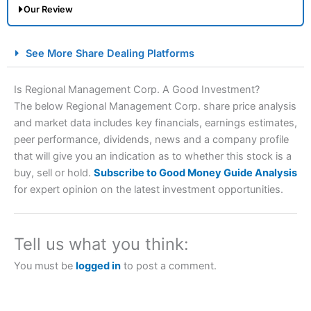
Our Review
City Index Spread Betting Expert Review: Best
See More Share Dealing Platforms
Spread Betting Broker 2025
Is Regional Management Corp. A Good Investment?
The below Regional Management Corp. share price analysis
and market data includes key financials, earnings estimates,
peer performance, dividends, news and a company profile
that will give you an indication as to whether this stock is a
buy, sell or hold.
Subscribe to Good Money Guide Analysis
for expert opinion on the latest investment opportunities.
Account:
City Index
Financial Spread Betting
Description:
City Index
is one of the best spread betting
brokers and is suitable for all types of traders looking for
Tell us what you think:
a tax-efficient way to speculate on the financial markets.
City Index
also won our “Best Trader Tools” award in
You must be
logged in
to post a comment.
2023 and “Best Trading App” in 2024 and “Best Spread
Betting Broker” in 2025..
CFDs are complex instruments and come with a high risk
of losing money rapidly due to leverage. 70% of retail