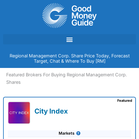
Skip
to
content
Regional Management Corp. Share Price Today, Forecast
Target, Chat & Where To Buy [RM]
Featured Brokers For Buying Regional Management Corp.
Shares
Featured
City Index
Markets