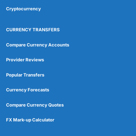
Cryptocurrency
Overall
4.9
CURRENCY TRANSFERS
Compare Currency Accounts
Provider Reviews
Visit City Index
City Index Reviews
Popular Transfers
Currency Forecasts
Compare Currency Quotes
FX Mark-up Calculator