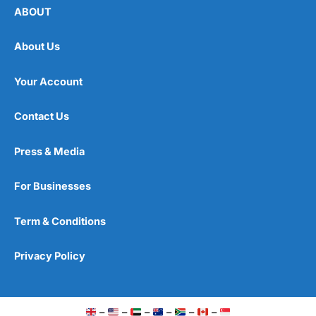
ABOUT
About Us
Your Account
Contact Us
Press & Media
For Businesses
Term & Conditions
Privacy Policy
–
–
–
–
–
–