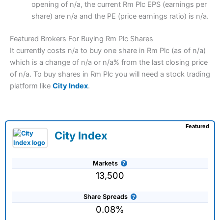
opening of n/a, the current Rm Plc EPS (earnings per
share) are n/a and the PE (price earnings ratio) is n/a.
Featured Brokers For Buying Rm Plc Shares
It currently costs n/a to buy one share in Rm Plc (as of n/a)
which is a change of n/a or n/a% from the last closing price
of n/a. To buy shares in Rm Plc you will need a stock trading
platform like
City Index
.
Featured
City Index
Markets
13,500
Share Spreads
0.08%