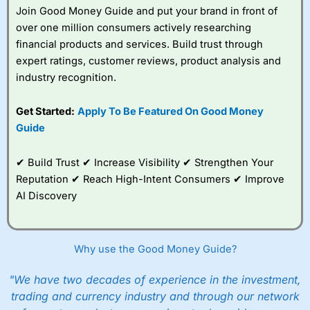
platform is one of the best around with competitive
Join Good Money Guide and put your brand in front of
pricing, a wide range of markets to trade, and some very
over one million consumers actively researching
good added value tools to help traders seek out
financial products and services. Build trust through
opportunities and improve their trading strategy.
expert ratings, customer reviews, product analysis and
I would say that overal,l
City Index
is a better spread
industry recognition.
betting broker than
CMC Markets
, especially if you are
trading a broad range of shares, particularly smaller cap
Get Started:
Apply To Be Featured On Good Money
shares.
CMC Markets
is more focussed on the most liquid
Guide
markets like EURGBP and indices and can have tighter
pricing. But, for an all-round service,
City Index
is a better
spread betting broker
for most UK traders.
✔ Build Trust ✔ Increase Visibility ✔ Strengthen Your
Reputation ✔ Reach High-Intent Consumers ✔ Improve
Spread bets at
City Index
are available on 12,000 markets
AI Discovery
including, 23 equity indices, thousands of UK and
international stocks and ETFs, 19 commodities, bonds,
and interest rates, and an industry-leading 182 FX pars.
City Index
also has an options desk for spread betting on
index and populare stock options.
Why use the Good Money Guide?
When I tested
City Index
’s spread betting account
"We have two decades of experience in the investment,
Performance Analytics really made it stand out which is
trading and currency industry and through our network
unique to
City Index
. Whilst other brokers provide post-