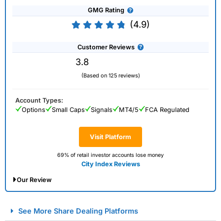
GMG Rating
(4.9)
Customer Reviews
3.8
(Based on 125 reviews)
Account Types:
Options
Small Caps
Signals
MT4/5
FCA Regulated
Visit Platform
69% of retail investor accounts lose money
City Index Reviews
Our Review
City Index Spread Betting Expert Review: Best
See More Share Dealing Platforms
Spread Betting Broker 2025