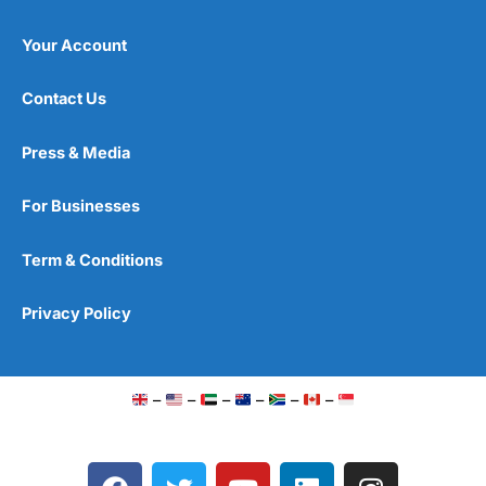
Your Account
Contact Us
Press & Media
For Businesses
Term & Conditions
Privacy Policy
–
–
–
–
–
–
F
T
Y
L
I