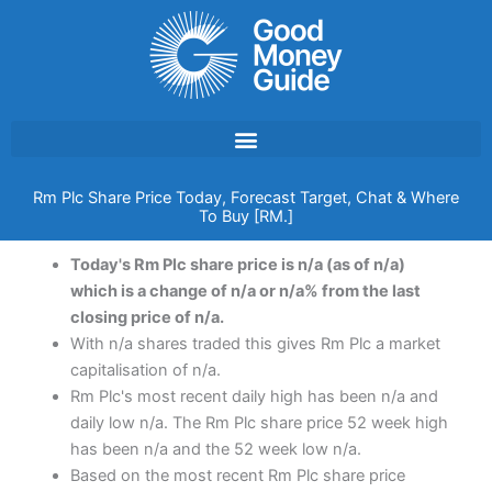
Skip
to
content
Rm Plc Share Price Today, Forecast Target, Chat & Where
To Buy [RM.]
Today's Rm Plc share price is n/a (as of n/a)
which is a change of n/a or n/a% from the last
closing price of n/a.
With n/a shares traded this gives Rm Plc a market
capitalisation of n/a.
Rm Plc's most recent daily high has been n/a and
daily low n/a. The Rm Plc share price 52 week high
has been n/a and the 52 week low n/a.
Based on the most recent Rm Plc share price