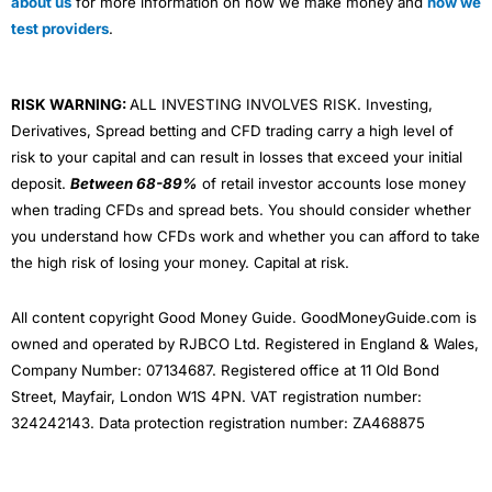
about us
for more information on how we make money and
how we
test providers
.
RISK WARNING:
ALL INVESTING INVOLVES RISK. Investing,
Derivatives, Spread betting and CFD trading carry a high level of
risk to your capital and can result in losses that exceed your initial
deposit.
Between 68-89%
of retail investor accounts lose money
when trading CFDs and spread bets. You should consider whether
you understand how CFDs work and whether you can afford to take
the high risk of losing your money. Capital at risk.
All content copyright Good Money Guide. GoodMoneyGuide.com is
owned and operated by RJBCO Ltd. Registered in England & Wales,
Company Number: 07134687. Registered office at 11 Old Bond
Street, Mayfair, London W1S 4PN. VAT registration number:
324242143. Data protection registration number: ZA468875