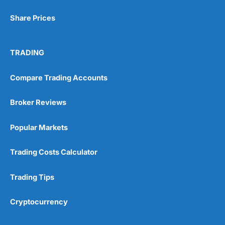
Share Prices
TRADING
Visit City Index
City Index Reviews
Compare Trading Accounts
Broker Reviews
Popular Markets
Trading Costs Calculator
Trading Tips
Cryptocurrency