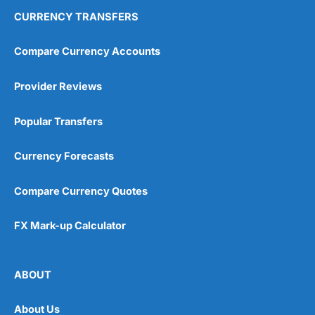
CURRENCY TRANSFERS
Compare Currency Accounts
Provider Reviews
Popular Transfers
Currency Forecasts
Compare Currency Quotes
FX Mark-up Calculator
ABOUT
About Us