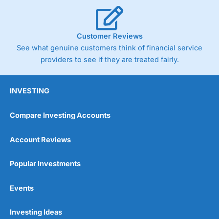
Post-trade analysis
Cons
No DMA spread betting
Customer Reviews
No investing account
See what genuine customers think of financial service
providers to see if they are treated fairly.
Pricing
(5)
Market Access
(5)
INVESTING
Online Platform
(5)
Compare Investing Accounts
Customer Service
(5)
Account Reviews
Research & Analysis
(4.5)
Popular Investments
Overall
Events
4.9
Investing Ideas