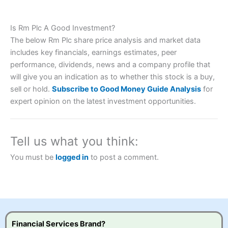
Is Rm Plc A Good Investment?
Account:
City Index
Financial Spread Betting
The below Rm Plc share price analysis and market data
Description:
City Index
is one of the best spread betting
includes key financials, earnings estimates, peer
brokers and is suitable for all types of traders looking for
a tax-efficient way to speculate on the financial markets.
performance, dividends, news and a company profile that
City Index
also won our “Best Trader Tools” award in
will give you an indication as to whether this stock is a buy,
2023 and “Best Trading App” in 2024 and “Best Spread
sell or hold.
Subscribe to Good Money Guide Analysis
for
Betting Broker” in 2025..
expert opinion on the latest investment opportunities.
CFDs are complex instruments and come with a high risk
of losing money rapidly due to leverage. 70% of retail
investor accounts lose money when trading CFDs with
this provider. You should consider whether you
Tell us what you think:
understand how CFDs work, and whether you can afford
to take the high risk of losing your money.
You must be
logged in
to post a comment.
Visit City Index
Is
City Index
a good spread betting broker?
Overall,
City Index
’s
Financial Services Brand?
spread betting