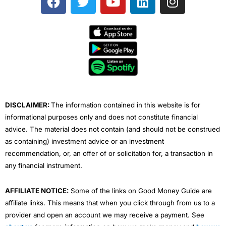
a
w
o
i
n
c
i
u
n
s
e
t
t
k
t
b
t
u
e
a
o
e
b
d
g
o
r
e
i
r
k
n
a
m
DISCLAIMER:
The information contained in this website is for
informational purposes only and does not constitute financial
advice. The material does not contain (and should not be construed
as containing) investment advice or an investment
recommendation, or, an offer of or solicitation for, a transaction in
any financial instrument.
AFFILIATE NOTICE:
Some of the links on Good Money Guide are
affiliate links. This means that when you click through from us to a
provider and open an account we may receive a payment. See