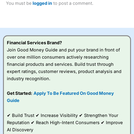
You must be
logged in
to post a comment.
Betting Broker” in 2025..
CFDs are complex instruments and come with a high risk
of losing money rapidly due to leverage. 70% of retail
investor accounts lose money when trading CFDs with
this provider. You should consider whether you
understand how CFDs work, and whether you can afford
to take the high risk of losing your money.
Financial Services Brand?
Join Good Money Guide and put your brand in front of
Visit City Index
over one million consumers actively researching
financial products and services. Build trust through
Is
City Index
a good spread betting broker?
expert ratings, customer reviews, product analysis and
Overall,
City Index
’s
industry recognition.
spread betting
platform is one of the
Get Started:
Apply To Be Featured On Good Money
best around with
competitive pricing, a
Guide
wide range of markets
to trade, and some
✔ Build Trust ✔ Increase Visibility ✔ Strengthen Your
very good added
value tools to help
Reputation ✔ Reach High-Intent Consumers ✔ Improve
traders seek out
AI Discovery
opportunities and