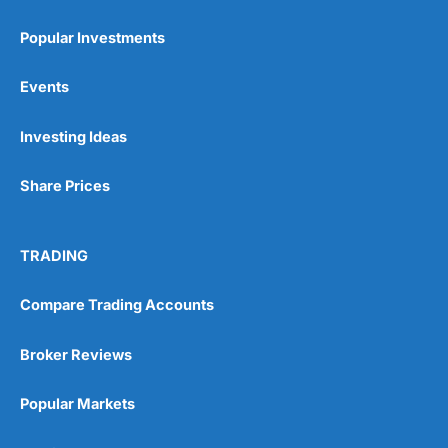
Popular Investments
Events
Pros
Investing Ideas
Wide range of spread betting markets
Trading signals
Post-trade analysis
Share Prices
Cons
No DMA spread betting
TRADING
No investing account
Compare Trading Accounts
Pricing
(5)
Broker Reviews
Market Access
(5)
Popular Markets
Online Platform
(5)