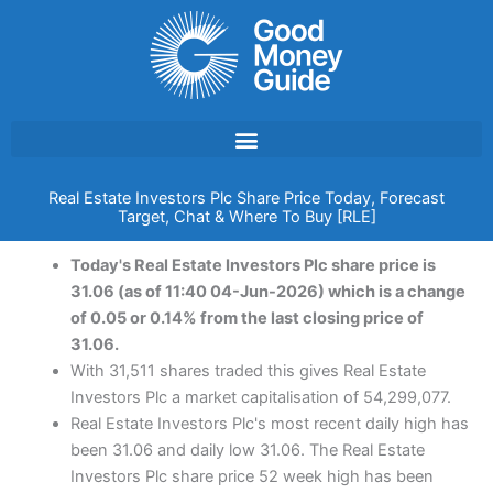
Skip
to
content
Real Estate Investors Plc Share Price Today, Forecast
Target, Chat & Where To Buy [RLE]
Today's Real Estate Investors Plc share price is
31.06 (as of 11:40 04-Jun-2026) which is a change
of 0.05 or 0.14% from the last closing price of
31.06.
With 31,511 shares traded this gives Real Estate
Investors Plc a market capitalisation of 54,299,077.
Real Estate Investors Plc's most recent daily high has
been 31.06 and daily low 31.06. The Real Estate
Investors Plc share price 52 week high has been