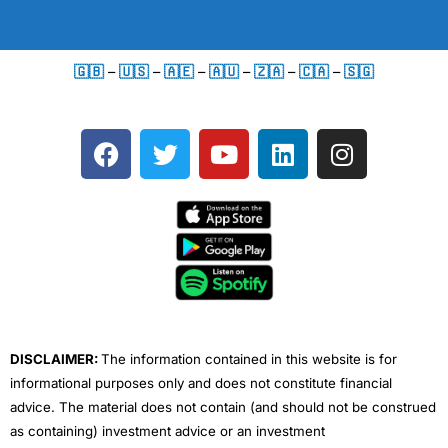
🇬🇧
–
🇺🇸
–
🇦🇪
–
🇦🇺
–
🇿🇦
–
🇨🇦
–
🇸🇬
F
T
Y
L
I
a
w
o
i
n
c
i
u
n
s
e
t
t
k
t
b
t
u
e
a
o
e
b
d
g
o
r
e
i
r
k
n
a
m
DISCLAIMER:
The information contained in this website is for
informational purposes only and does not constitute financial
advice. The material does not contain (and should not be construed
as containing) investment advice or an investment