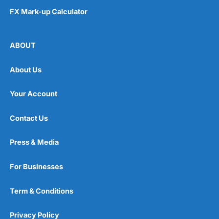
FX Mark-up Calculator
ABOUT
About Us
Your Account
Contact Us
Press & Media
For Businesses
Term & Conditions
Privacy Policy