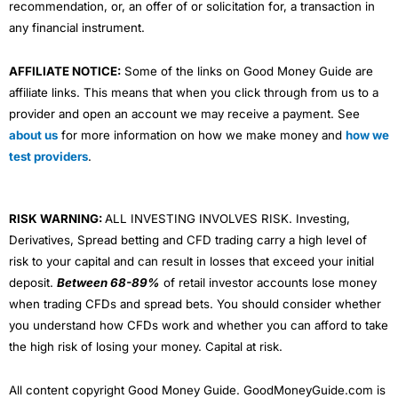
recommendation, or, an offer of or solicitation for, a transaction in
any financial instrument.
AFFILIATE NOTICE:
Some of the links on Good Money Guide are
affiliate links. This means that when you click through from us to a
provider and open an account we may receive a payment. See
about us
for more information on how we make money and
how we
test providers
.
RISK WARNING:
ALL INVESTING INVOLVES RISK. Investing,
Derivatives, Spread betting and CFD trading carry a high level of
risk to your capital and can result in losses that exceed your initial
deposit.
Between 68-89%
of retail investor accounts lose money
when trading CFDs and spread bets. You should consider whether
you understand how CFDs work and whether you can afford to take
the high risk of losing your money. Capital at risk.
All content copyright Good Money Guide. GoodMoneyGuide.com is