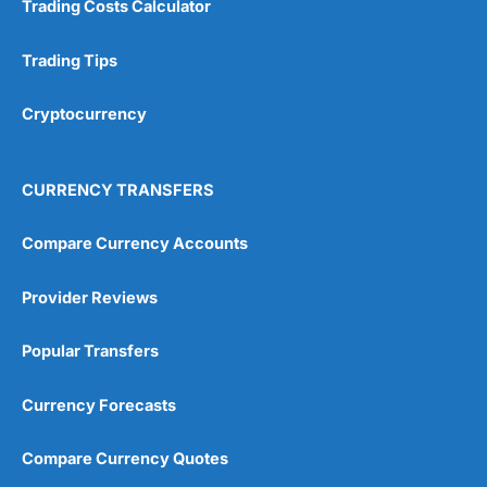
Trading Costs Calculator
Customer Service
(5)
Research & Analysis
(4.5)
Trading Tips
Overall
Cryptocurrency
4.9
CURRENCY TRANSFERS
Compare Currency Accounts
Provider Reviews
Visit City Index
City Index Reviews
Popular Transfers
Currency Forecasts
Compare Currency Quotes