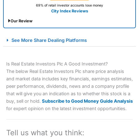
69% of retail investor accounts lose money
City Index Reviews
Our Review
City Index Spread Betting Expert Review: Best
See More Share Dealing Platforms
Spread Betting Broker 2025
Is Real Estate Investors Plc A Good Investment?
The below Real Estate Investors Plc share price analysis
and market data includes key financials, earnings estimates,
peer performance, dividends, news and a company profile
that will give you an indication as to whether this stock is a
buy, sell or hold.
Subscribe to Good Money Guide Analysis
Account:
City Index
Financial Spread Betting
for expert opinion on the latest investment opportunities.
Description:
City Index
is one of the best spread betting
brokers and is suitable for all types of traders looking for
a tax-efficient way to speculate on the financial markets.
Tell us what you think:
City Index
also won our “Best Trader Tools” award in
2023 and “Best Trading App” in 2024 and “Best Spread