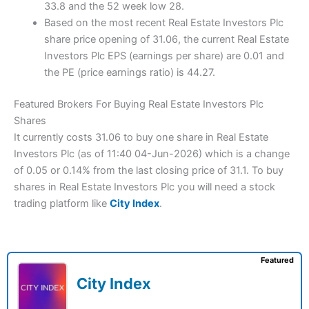
33.8 and the 52 week low 28.
Based on the most recent Real Estate Investors Plc
share price opening of 31.06, the current Real Estate
Investors Plc EPS (earnings per share) are 0.01 and
the PE (price earnings ratio) is 44.27.
Featured Brokers For Buying Real Estate Investors Plc
Shares
It currently costs 31.06 to buy one share in Real Estate
Investors Plc (as of 11:40 04-Jun-2026) which is a change
of 0.05 or 0.14% from the last closing price of 31.1. To buy
shares in Real Estate Investors Plc you will need a stock
trading platform like
City Index
.
Featured
City Index