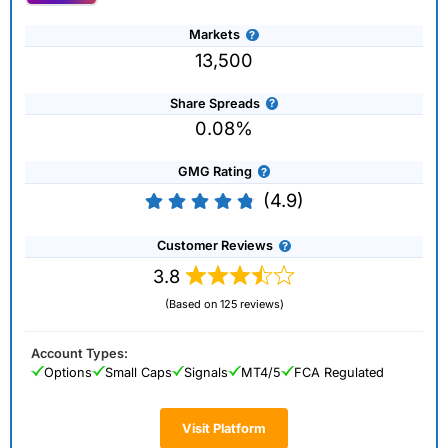
Markets
13,500
Share Spreads
0.08%
GMG Rating
(4.9)
Customer Reviews
3.8
(Based on 125 reviews)
Account Types:
Options
Small Caps
Signals
MT4/5
FCA Regulated
Visit Platform