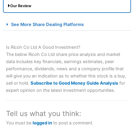
Our Review
City Index Spread Betting Expert Review: Best
See More Share Dealing Platforms
Spread Betting Broker 2025
Is Ricoh Co Ltd A Good Investment?
The below Ricoh Co Ltd share price analysis and market
data includes key financials, earnings estimates, peer
performance, dividends, news and a company profile that
will give you an indication as to whether this stock is a buy,
sell or hold.
Subscribe to Good Money Guide Analysis
for
Account:
City Index
Financial Spread Betting
expert opinion on the latest investment opportunities.
Description:
City Index
is one of the best spread betting
brokers and is suitable for all types of traders looking for
a tax-efficient way to speculate on the financial markets.
Tell us what you think:
City Index
also won our “Best Trader Tools” award in
2023 and “Best Trading App” in 2024 and “Best Spread
You must be
logged in
to post a comment.
Betting Broker” in 2025..
CFDs are complex instruments and come with a high risk