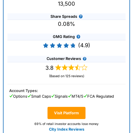
13,500
Share Spreads
0.08%
GMG Rating
(4.9)
Customer Reviews
3.8
(Based on 125 reviews)
Account Types:
Options
Small Caps
Signals
MT4/5
FCA Regulated
Visit Platform
69% of retail investor accounts lose money
City Index Reviews