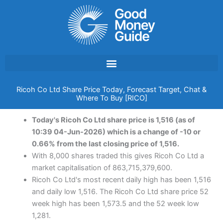
Skip
to
content
Ricoh Co Ltd Share Price Today, Forecast Target, Chat &
Where To Buy [RICO]
Today's Ricoh Co Ltd share price is 1,516 (as of
10:39 04-Jun-2026) which is a change of -10 or
0.66% from the last closing price of 1,516.
With 8,000 shares traded this gives Ricoh Co Ltd a
market capitalisation of 863,715,379,600.
Ricoh Co Ltd's most recent daily high has been 1,516
and daily low 1,516. The Ricoh Co Ltd share price 52
week high has been 1,573.5 and the 52 week low
1,281.