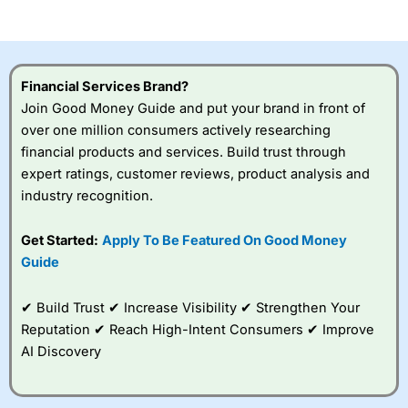
of losing money rapidly due to leverage. 70% of retail
investor accounts lose money when trading CFDs with
this provider. You should consider whether you
understand how CFDs work, and whether you can afford
to take the high risk of losing your money.
Financial Services Brand?
Join Good Money Guide and put your brand in front of
Visit City Index
over one million consumers actively researching
financial products and services. Build trust through
Is
City Index
a good spread betting broker?
expert ratings, customer reviews, product analysis and
Overall,
City Index
’s
industry recognition.
spread betting
platform is one of the
Get Started:
Apply To Be Featured On Good Money
best around with
competitive pricing, a
Guide
wide range of markets
to trade, and some
✔ Build Trust ✔ Increase Visibility ✔ Strengthen Your
very good added
value tools to help
Reputation ✔ Reach High-Intent Consumers ✔ Improve
traders seek out
AI Discovery
opportunities and
improve their trading strategy.