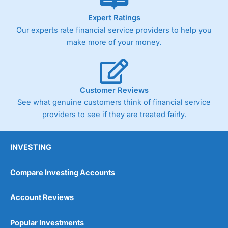
As with most spread betting brokers,
City Index
clients
Expert Ratings
trade via two-way bid-offer prices the difference between
Our experts rate financial service providers to help you
the bid and offer representing the spread. These vary by
product and contract but in the FTSE 100 index City
make more of your money.
charges a minimum spread of 1 index point and on the
Germany 30 or Dax it charges 1.20 points. You can trade
Spread Bets on leading equity indices up to 24 hours per
day. For stock trading, spreads of 0.8% for UK and 1.8
cents per share are built into the price.
Customer Reviews
See what genuine customers think of financial service
providers to see if they are treated fairly.
INVESTING
Compare Investing Accounts
Account Reviews
Popular Investments