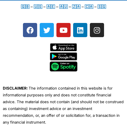
🇬🇧
–
🇺🇸
–
🇦🇪
–
🇦🇺
–
🇿🇦
–
🇨🇦
–
🇸🇬
F
T
Y
L
I
a
w
o
i
n
c
i
u
n
s
e
t
t
k
t
b
t
u
e
a
o
e
b
d
g
o
r
e
i
r
k
n
a
m
DISCLAIMER:
The information contained in this website is for
informational purposes only and does not constitute financial
advice. The material does not contain (and should not be construed
as containing) investment advice or an investment
recommendation, or, an offer of or solicitation for, a transaction in
any financial instrument.