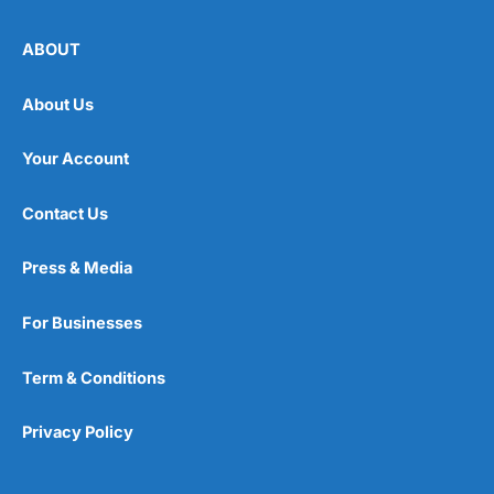
ABOUT
About Us
Your Account
Contact Us
Press & Media
For Businesses
Term & Conditions
Privacy Policy