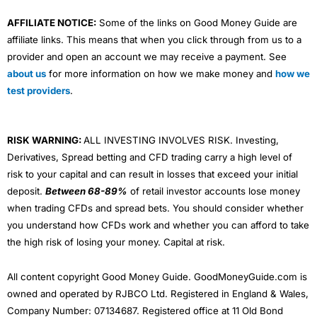
AFFILIATE NOTICE:
Some of the links on Good Money Guide are
affiliate links. This means that when you click through from us to a
provider and open an account we may receive a payment. See
about us
for more information on how we make money and
how we
test providers
.
RISK WARNING:
ALL INVESTING INVOLVES RISK. Investing,
Derivatives, Spread betting and CFD trading carry a high level of
risk to your capital and can result in losses that exceed your initial
deposit.
Between 68-89%
of retail investor accounts lose money
when trading CFDs and spread bets. You should consider whether
you understand how CFDs work and whether you can afford to take
the high risk of losing your money. Capital at risk.
All content copyright Good Money Guide. GoodMoneyGuide.com is
owned and operated by RJBCO Ltd. Registered in England & Wales,
Company Number: 07134687. Registered office at 11 Old Bond