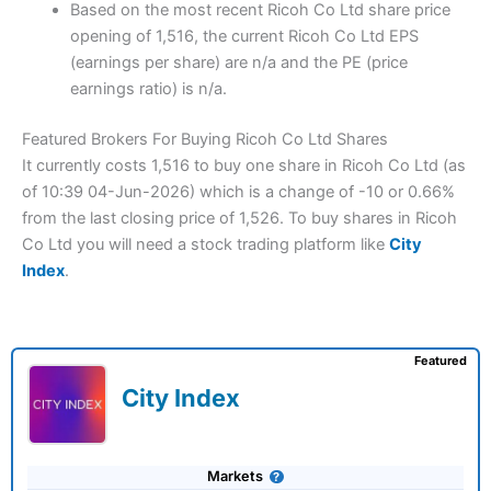
Based on the most recent Ricoh Co Ltd share price
opening of 1,516, the current Ricoh Co Ltd EPS
(earnings per share) are n/a and the PE (price
earnings ratio) is n/a.
Featured Brokers For Buying Ricoh Co Ltd Shares
It currently costs 1,516 to buy one share in Ricoh Co Ltd (as
of 10:39 04-Jun-2026) which is a change of -10 or 0.66%
from the last closing price of 1,526. To buy shares in Ricoh
Co Ltd you will need a stock trading platform like
City
Index
.
Featured
City Index
Markets