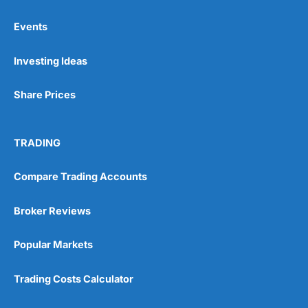
Events
Pros
Investing Ideas
Wide range of spread betting markets
Trading signals
Post-trade analysis
Share Prices
Cons
No DMA spread betting
TRADING
No investing account
Compare Trading Accounts
Pricing
(5)
Broker Reviews
Market Access
(5)
Popular Markets
Online Platform
(5)
Trading Costs Calculator
Customer Service
(5)