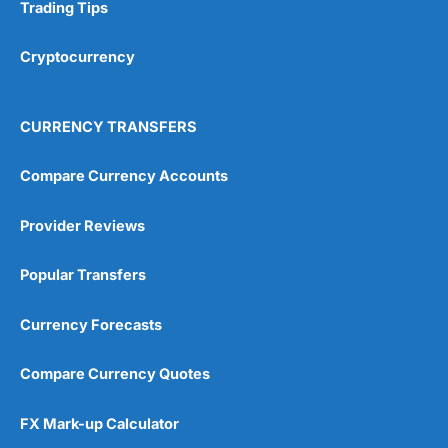
Research & Analysis
(4.5)
Trading Tips
Overall
Cryptocurrency
4.9
CURRENCY TRANSFERS
Compare Currency Accounts
Provider Reviews
Visit City Index
City Index Reviews
Popular Transfers
Currency Forecasts
Compare Currency Quotes
FX Mark-up Calculator