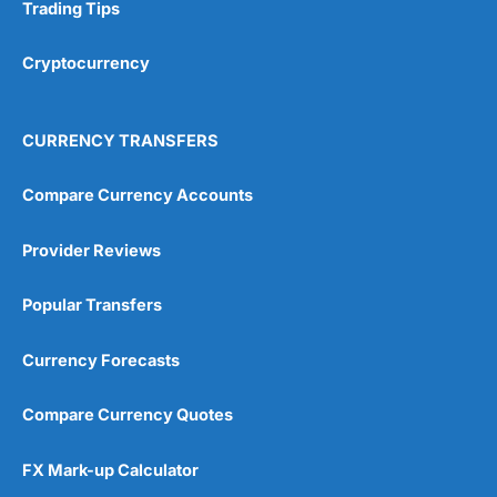
Research & Analysis
(4.5)
Trading Tips
Overall
Cryptocurrency
4.9
CURRENCY TRANSFERS
Compare Currency Accounts
Provider Reviews
Visit City Index
City Index Reviews
Popular Transfers
Currency Forecasts
Compare Currency Quotes
FX Mark-up Calculator