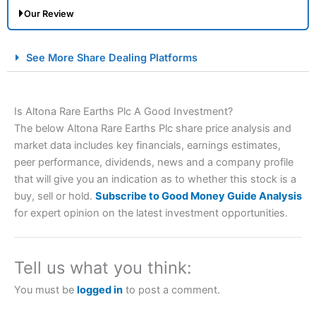
Our Review
City Index Spread Betting Expert Review: Best
See More Share Dealing Platforms
Spread Betting Broker 2025
Is Altona Rare Earths Plc A Good Investment?
The below Altona Rare Earths Plc share price analysis and
market data includes key financials, earnings estimates,
peer performance, dividends, news and a company profile
that will give you an indication as to whether this stock is a
buy, sell or hold.
Subscribe to Good Money Guide Analysis
Account:
City Index
Financial Spread Betting
for expert opinion on the latest investment opportunities.
Description:
City Index
is one of the best spread betting
brokers and is suitable for all types of traders looking for
a tax-efficient way to speculate on the financial markets.
Tell us what you think:
City Index
also won our “Best Trader Tools” award in
2023 and “Best Trading App” in 2024 and “Best Spread
You must be
logged in
to post a comment.
Betting Broker” in 2025..
CFDs are complex instruments and come with a high risk