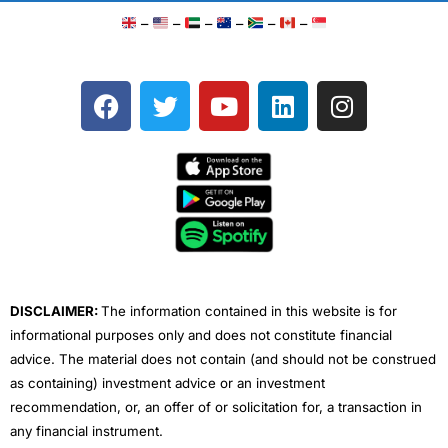
–
–
–
–
–
–
F
T
Y
L
I
a
w
o
i
n
c
i
u
n
s
e
t
t
k
t
b
t
u
e
a
o
e
b
d
g
o
r
e
i
r
k
n
a
m
DISCLAIMER:
The information contained in this website is for
informational purposes only and does not constitute financial
advice. The material does not contain (and should not be construed
as containing) investment advice or an investment
recommendation, or, an offer of or solicitation for, a transaction in
any financial instrument.