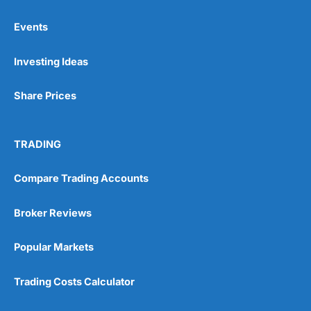
Events
Pros
Investing Ideas
Wide range of spread betting markets
Trading signals
Post-trade analysis
Share Prices
Cons
No DMA spread betting
TRADING
No investing account
Compare Trading Accounts
Pricing
(5)
Broker Reviews
Market Access
(5)
Popular Markets
Online Platform
(5)
Trading Costs Calculator
Customer Service
(5)