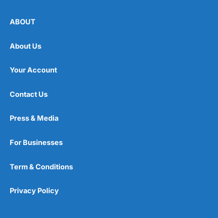
ABOUT
About Us
Your Account
Contact Us
Press & Media
For Businesses
Term & Conditions
Privacy Policy