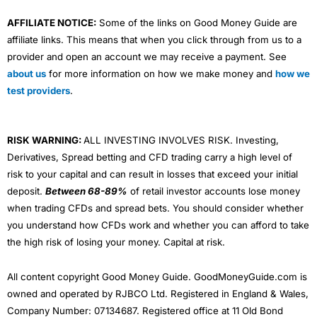
AFFILIATE NOTICE:
Some of the links on Good Money Guide are
affiliate links. This means that when you click through from us to a
provider and open an account we may receive a payment. See
about us
for more information on how we make money and
how we
test providers
.
RISK WARNING:
ALL INVESTING INVOLVES RISK. Investing,
Derivatives, Spread betting and CFD trading carry a high level of
risk to your capital and can result in losses that exceed your initial
deposit.
Between 68-89%
of retail investor accounts lose money
when trading CFDs and spread bets. You should consider whether
you understand how CFDs work and whether you can afford to take
the high risk of losing your money. Capital at risk.
All content copyright Good Money Guide. GoodMoneyGuide.com is
owned and operated by RJBCO Ltd. Registered in England & Wales,
Company Number: 07134687. Registered office at 11 Old Bond