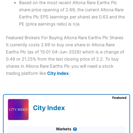
Based on the most recent Altona Rare Earths Plc
share price opening of 2.69, the current Altona Rare
Earths Plc EPS (earnings per share) are 0.63 and the
PE (price earnings ratio) is n/a.
Featured Brokers For Buying Altona Rare Earths Plc Shares
It currently costs 2.69 to buy one share in Altona Rare
Earths Plc (as of 15:01 04-Jun-2026) which is a change of
0.49 or 21.25% from the last closing price of 2.2. To buy
shares in Altona Rare Earths Plc you will need a stock
trading platform like
City Index
.
Featured
City Index
Markets