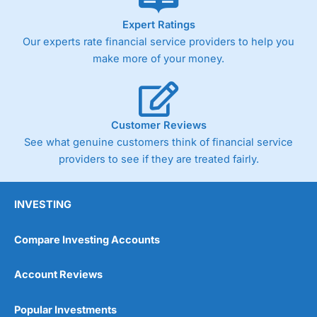
As with most spread betting brokers,
City Index
clients
Expert Ratings
trade via two-way bid-offer prices the difference between
Our experts rate financial service providers to help you
the bid and offer representing the spread. These vary by
product and contract but in the FTSE 100 index City
make more of your money.
charges a minimum spread of 1 index point and on the
Germany 30 or Dax it charges 1.20 points. You can trade
Spread Bets on leading equity indices up to 24 hours per
day. For stock trading, spreads of 0.8% for UK and 1.8
cents per share are built into the price.
Customer Reviews
See what genuine customers think of financial service
providers to see if they are treated fairly.
INVESTING
Compare Investing Accounts
Account Reviews
Popular Investments