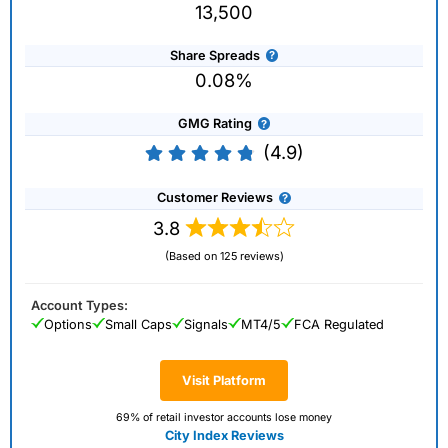
13,500
Share Spreads
0.08%
GMG Rating
(4.9)
Customer Reviews
3.8
(Based on 125 reviews)
Account Types:
Options
Small Caps
Signals
MT4/5
FCA Regulated
Visit Platform
69% of retail investor accounts lose money
City Index Reviews