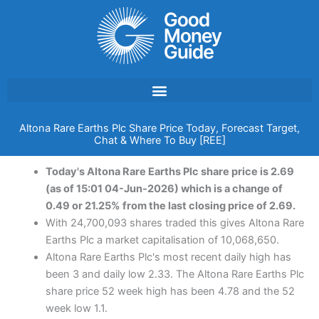
Skip
to
content
Altona Rare Earths Plc Share Price Today, Forecast Target,
Chat & Where To Buy [REE]
Today's Altona Rare Earths Plc share price is 2.69
(as of 15:01 04-Jun-2026) which is a change of
0.49 or 21.25% from the last closing price of 2.69.
With 24,700,093 shares traded this gives Altona Rare
Earths Plc a market capitalisation of 10,068,650.
Altona Rare Earths Plc's most recent daily high has
been 3 and daily low 2.33. The Altona Rare Earths Plc
share price 52 week high has been 4.78 and the 52
week low 1.1.