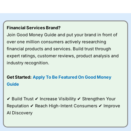
of losing money rapidly due to leverage. 70% of retail
investor accounts lose money when trading CFDs with
this provider. You should consider whether you
understand how CFDs work, and whether you can afford
to take the high risk of losing your money.
Financial Services Brand?
Join Good Money Guide and put your brand in front of
Visit City Index
over one million consumers actively researching
financial products and services. Build trust through
Is
City Index
a good spread betting broker?
expert ratings, customer reviews, product analysis and
Overall,
City Index
’s
industry recognition.
spread betting
platform is one of the
Get Started:
Apply To Be Featured On Good Money
best around with
competitive pricing, a
Guide
wide range of markets
to trade, and some
✔ Build Trust ✔ Increase Visibility ✔ Strengthen Your
very good added
value tools to help
Reputation ✔ Reach High-Intent Consumers ✔ Improve
traders seek out
AI Discovery
opportunities and
improve their trading strategy.