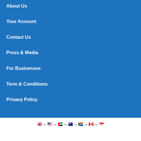
About Us
Your Account
Contact Us
Press & Media
For Businesses
Term & Conditions
Privacy Policy
–
–
–
–
–
–