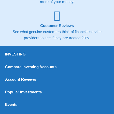
more of your money.
spreads of 0.8% for UK and 1.8 cents per share are built into
the price.
Customer Reviews
See what genuine customers think of financial service
providers to see if they are treated fairly.
Pros
Wide range of spread betting markets
Trading signals
Post-trade analysis
INVESTING
Cons
Compare Investing Accounts
No DMA spread betting
No investing account
Account Reviews
Pricing
(5)
Popular Investments
Market Access
(5)
Events
Online Platform
(5)