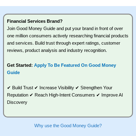
You should consider whether you understand how CFDs work,
and whether you can afford to take the high risk of losing your
money.
Financial Services Brand?
Join Good Money Guide and put your brand in front of over
Visit City Index
one million consumers actively researching financial products
and services. Build trust through expert ratings, customer
Is
City Index
a good spread betting broker?
reviews, product analysis and industry recognition.
Overall,
City Index
’s
spread betting platform
Get Started:
Apply To Be Featured On Good Money
is one of the best around with competitive pricing, a wide
Guide
range of markets to trade, and some very good added value
tools to help traders seek out opportunities and improve their
trading strategy.
✔ Build Trust ✔ Increase Visibility ✔ Strengthen Your
Reputation ✔ Reach High-Intent Consumers ✔ Improve AI
I would say that overal,l
City Index
is a better spread betting
broker than
CMC Markets
, especially if you are trading a
Discovery
broad range of shares, particularly smaller cap shares.
CMC
Markets
is more focussed on the most liquid markets like
EURGBP and indices and can have tighter pricing. But, for an
all-round service,
City Index
is a better
spread betting
Why use the Good Money Guide?
broker
for most UK traders.