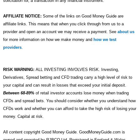
solicitation for, a transaction in any financial instrument.
AFFILIATE NOTICE:
Some of the links on Good Money Guide are
affiliate links. This means that when you click through from us to a
provider and open an account we may receive a payment. See
about us
for more information on how we make money and
how we test
providers
.
RISK WARNING:
ALL INVESTING INVOLVES RISK. Investing,
Derivatives, Spread betting and CFD trading carry a high level of risk to
your capital and can result in losses that exceed your initial deposit.
Between 68-89%
of retail investor accounts lose money when trading
CFDs and spread bets. You should consider whether you understand how
CFDs work and whether you can afford to take the high risk of losing your
money. Capital at risk.
All content copyright Good Money Guide. GoodMoneyGuide.com is
owned and operated by RJBCO Ltd. Registered in England & Wales,