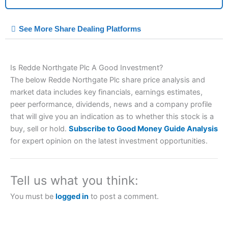
City Index Spread Betting Expert Review: Best
See More Share Dealing Platforms
Spread Betting Broker 2025
Is Redde Northgate Plc A Good Investment?
The below Redde Northgate Plc share price analysis and
market data includes key financials, earnings estimates,
peer performance, dividends, news and a company profile
that will give you an indication as to whether this stock is a
buy, sell or hold.
Subscribe to Good Money Guide Analysis
Account:
City Index
Financial Spread Betting
for expert opinion on the latest investment opportunities.
Description:
City Index
is one of the best spread betting
brokers and is suitable for all types of traders looking for a
tax-efficient way to speculate on the financial markets.
City
Tell us what you think:
Index
also won our “Best Trader Tools” award in 2023 and
“Best Trading App” in 2024 and “Best Spread Betting Broker”
You must be
logged in
to post a comment.
in 2025..
CFDs are complex instruments and come with a high risk of
losing money rapidly due to leverage. 70% of retail investor
accounts lose money when trading CFDs with this provider.