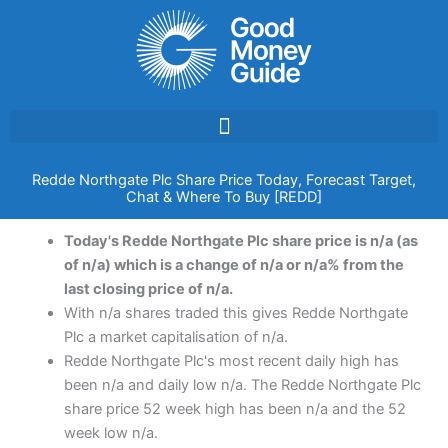
Skip
to
content
Redde Northgate Plc Share Price Today, Forecast Target,
Chat & Where To Buy [REDD]
Today's Redde Northgate Plc share price is n/a (as
of n/a) which is a change of n/a or n/a% from the
last closing price of n/a.
With n/a shares traded this gives Redde Northgate
Plc a market capitalisation of n/a.
Redde Northgate Plc's most recent daily high has
been n/a and daily low n/a. The Redde Northgate Plc
share price 52 week high has been n/a and the 52
week low n/a.