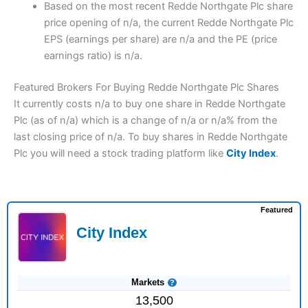
Based on the most recent Redde Northgate Plc share
price opening of n/a, the current Redde Northgate Plc
EPS (earnings per share) are n/a and the PE (price
earnings ratio) is n/a.
Featured Brokers For Buying Redde Northgate Plc Shares
It currently costs n/a to buy one share in Redde Northgate
Plc (as of n/a) which is a change of n/a or n/a% from the
last closing price of n/a. To buy shares in Redde Northgate
Plc you will need a stock trading platform like
City Index
.
Featured
City Index
Markets
13,500