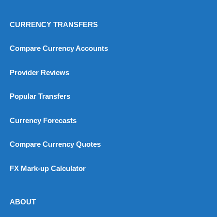
CURRENCY TRANSFERS
Compare Currency Accounts
Provider Reviews
Popular Transfers
Currency Forecasts
Compare Currency Quotes
FX Mark-up Calculator
ABOUT