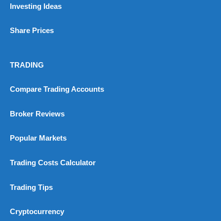
Investing Ideas
Customer Service
(5)
Share Prices
Research & Analysis
(4.5)
Overall
TRADING
4.9
Compare Trading Accounts
Broker Reviews
Popular Markets
Visit City Index
City Index Reviews
Trading Costs Calculator
Trading Tips
Cryptocurrency