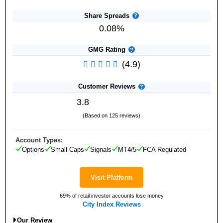
Share Spreads
0.08%
GMG Rating
(4.9)
Customer Reviews
3.8
(Based on 125 reviews)
Account Types:
Options
Small Caps
Signals
MT4/5
FCA Regulated
Visit Platform
69% of retail investor accounts lose money
City Index Reviews
Our Review