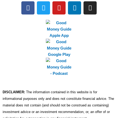
F
T
Y
L
I
a
w
o
i
n
c
i
u
n
s
e
t
t
k
t
b
t
u
e
a
o
e
b
d
g
o
r
e
i
r
k
n
a
m
DISCLAIMER:
The information contained in this website is for
informational purposes only and does not constitute financial advice. The
material does not contain (and should not be construed as containing)
investment advice or an investment recommendation, or, an offer of or