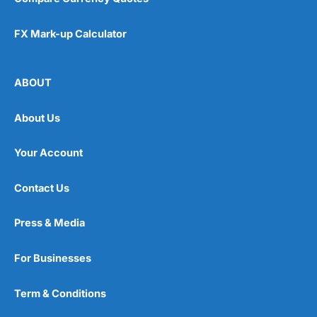
FX Mark-up Calculator
ABOUT
About Us
Your Account
Contact Us
Press & Media
For Businesses
Term & Conditions