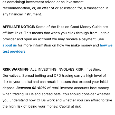
as containing) investment advice or an investment
recommendation, or, an offer of or solicitation for, a transaction in
any financial instrument.
AFFILIATE NOTICE:
Some of the links on Good Money Guide are
affiliate links. This means that when you click through from us to a
provider and open an account we may receive a payment. See
about us
for more information on how we make money and
how we
test providers
.
RISK WARNING:
ALL INVESTING INVOLVES RISK. Investing,
Derivatives, Spread betting and CFD trading carry a high level of
risk to your capital and can result in losses that exceed your initial
deposit.
Between 68-89%
of retail investor accounts lose money
when trading CFDs and spread bets. You should consider whether
you understand how CFDs work and whether you can afford to take
the high risk of losing your money. Capital at risk.