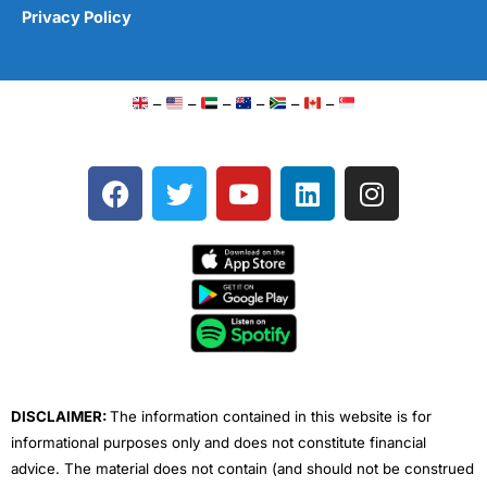
Privacy Policy
–
–
–
–
–
–
F
T
Y
L
I
a
w
o
i
n
c
i
u
n
s
e
t
t
k
t
b
t
u
e
a
o
e
b
d
g
o
r
e
i
r
k
n
a
m
DISCLAIMER:
The information contained in this website is for
informational purposes only and does not constitute financial
advice. The material does not contain (and should not be construed