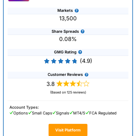
Markets
13,500
Share Spreads
0.08%
GMG Rating
(4.9)
Customer Reviews
3.8
(Based on 125 reviews)
Account Types:
Options
Small Caps
Signals
MT4/5
FCA Regulated
Visit Platform