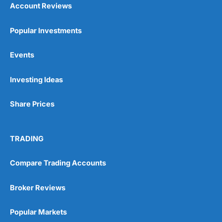
Account Reviews
Popular Investments
Events
Pros
Wide range of spread betting markets
Investing Ideas
Trading signals
Post-trade analysis
Share Prices
Cons
No DMA spread betting
No investing account
TRADING
Pricing
(5)
Compare Trading Accounts
Market Access
(5)
Broker Reviews
Online Platform
(5)
Popular Markets