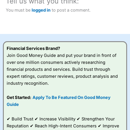
Tell us what you think:
Betting Broker” in 2025..
CFDs are complex instruments and come with a high risk
You must be
logged in
to post a comment.
of losing money rapidly due to leverage. 70% of retail
investor accounts lose money when trading CFDs with
this provider. You should consider whether you
understand how CFDs work, and whether you can afford
to take the high risk of losing your money.
Financial Services Brand?
Visit City Index
Join Good Money Guide and put your brand in front of
over one million consumers actively researching
Is
City Index
a good spread betting broker?
financial products and services. Build trust through
Overall,
City Index
’s
expert ratings, customer reviews, product analysis and
spread betting
industry recognition.
platform is one of the
best around with
competitive pricing, a
Get Started:
Apply To Be Featured On Good Money
wide range of markets
Guide
to trade, and some
very good added
value tools to help
✔ Build Trust ✔ Increase Visibility ✔ Strengthen Your
traders seek out
Reputation ✔ Reach High-Intent Consumers ✔ Improve
opportunities and