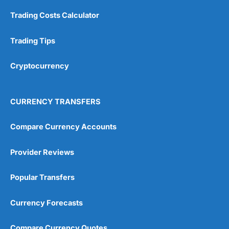
Customer Service
(5)
Trading Costs Calculator
Research & Analysis
(4.5)
Trading Tips
Overall
Cryptocurrency
4.9
CURRENCY TRANSFERS
Compare Currency Accounts
Visit City Index
City Index Reviews
Provider Reviews
Popular Transfers
Currency Forecasts
Compare Currency Quotes