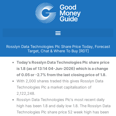
Skip
to
content
Rosslyn Data Technologies Plc Share Price Today, Forecast
Target, Chat & Where To Buy [RDT]
Today's Rosslyn Data Technologies Plc share price
is 1.8 (as of 13:14 04-Jun-2026) which is a change
of 0.05 or -2.7% from the last closing price of 1.8.
With 2,000 shares traded this gives Rosslyn Data
Technologies Plc a market capitalisation of
2,122,248.
Rosslyn Data Technologies Plc's most recent daily
high has been 1.8 and daily low 1.8. The Rosslyn Data
Technologies Plc share price 52 week high has been