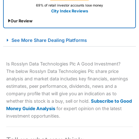
69% of retail investor accounts lose money
City Index Reviews
Our Review
City Index Spread Betting Expert Review: Best
See More Share Dealing Platforms
Spread Betting Broker 2025
Is Rosslyn Data Technologies Plc A Good Investment?
The below Rosslyn Data Technologies Plc share price
analysis and market data includes key financials, earnings
estimates, peer performance, dividends, news and a
company profile that will give you an indication as to
whether this stock is a buy, sell or hold.
Subscribe to Good
Account:
City Index
Financial Spread Betting
Money Guide Analysis
for expert opinion on the latest
Description:
City Index
is one of the best spread betting
investment opportunities.
brokers and is suitable for all types of traders looking for
a tax-efficient way to speculate on the financial markets.
City Index
also won our “Best Trader Tools” award in
2023 and “Best Trading App” in 2024 and “Best Spread