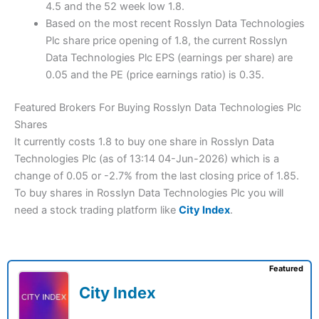
4.5 and the 52 week low 1.8.
Based on the most recent Rosslyn Data Technologies
Plc share price opening of 1.8, the current Rosslyn
Data Technologies Plc EPS (earnings per share) are
0.05 and the PE (price earnings ratio) is 0.35.
Featured Brokers For Buying Rosslyn Data Technologies Plc
Shares
It currently costs 1.8 to buy one share in Rosslyn Data
Technologies Plc (as of 13:14 04-Jun-2026) which is a
change of 0.05 or -2.7% from the last closing price of 1.85.
To buy shares in Rosslyn Data Technologies Plc you will
need a stock trading platform like
City Index
.
Featured
City Index