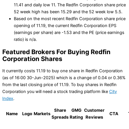
11.41 and daily low 11. The Redfin Corporation share price
52 week high has been 15.29 and the 52 week low 5.5.
Based on the most recent Redfin Corporation share price
opening of 11.19, the current Redfin Corporation EPS
(earnings per share) are -1.53 and the PE (price earnings
ratio) is n/a.
Featured Brokers For Buying Redfin
Corporation Shares
It currently costs 11.19 to buy one share in Redfin Corporation
(as of 16:00 30-Jun-2025) which is a change of 0.04 or 0.36%
from the last closing price of 11.19. To buy shares in Redfin
Corporation you will need a stock trading platform like
City
Index
.
Share
GMG
Customer
Name
Logo
Markets
CTA
Spreads
Rating
Reviews