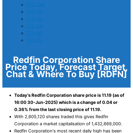
🇦🇪 UAE
🇦🇺 AU
🇿🇦 ZA
🇨🇦 CA
🇸🇬 SG
🇪🇺 EU
Redfin Corporation Share
Price Today, Forecast Target,
Chat & Where To Buy [RDFN]
Today's Redfin Corporation share price is 11.19 (as of
16:00 30-Jun-2025) which is a change of 0.04 or
0.36% from the last closing price of 11.19.
With 2,605,120 shares traded this gives Redfin
Corporation a market capitalisation of 1,432,669,000.
Redfin Corporation's most recent daily high has been