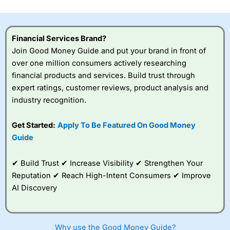
investor accounts lose money when trading CFDs with
this provider. You should consider whether you
understand how CFDs work, and whether you can afford
to take the high risk of losing your money.
Financial Services Brand?
Join Good Money Guide and put your brand in front of
Visit City Index
over one million consumers actively researching
financial products and services. Build trust through
expert ratings, customer reviews, product analysis and
Is
City Index
a good spread betting broker?
industry recognition.
Overall,
City Index
’s
spread betting
platform is one of the
Get Started:
Apply To Be Featured On Good Money
best around with
Guide
competitive pricing, a
wide range of markets
to trade, and some
✔ Build Trust ✔ Increase Visibility ✔ Strengthen Your
very good added
Reputation ✔ Reach High-Intent Consumers ✔ Improve
value tools to help
AI Discovery
traders seek out
opportunities and
improve their trading strategy.
Why use the Good Money Guide?
I would say that overal,l
City Index
is a better spread