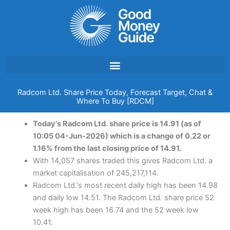
Skip
to
content
Radcom Ltd. Share Price Today, Forecast Target, Chat &
Where To Buy [RDCM]
Today's Radcom Ltd. share price is 14.91 (as of
10:05 04-Jun-2026) which is a change of 0.22 or
1.16% from the last closing price of 14.91.
With 14,057 shares traded this gives Radcom Ltd. a
market capitalisation of 245,217,114.
Radcom Ltd.'s most recent daily high has been 14.98
and daily low 14.51. The Radcom Ltd. share price 52
week high has been 16.74 and the 52 week low
10.41.