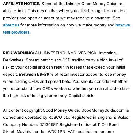
AFFILIATE NOTICE:
Some of the links on Good Money Guide are
affiliate links. This means that when you click through from us to a
provider and open an account we may receive a payment. See
about us
for more information on how we make money and
how we
test providers
.
RISK WARNING:
ALL INVESTING INVOLVES RISK. Investing,
Derivatives, Spread betting and CFD trading carry a high level of
risk to your capital and can result in losses that exceed your initial
deposit.
Between 68-89%
of retail investor accounts lose money
when trading CFDs and spread bets. You should consider whether
you understand how CFDs work and whether you can afford to take
the high risk of losing your money. Capital at risk.
All content copyright Good Money Guide. GoodMoneyGuide.com is
owned and operated by RJBCO Ltd. Registered in England & Wales,
Company Number: 07134687. Registered office at 11 Old Bond
Street, Mayfair, London W1S 4PN. VAT registration number: