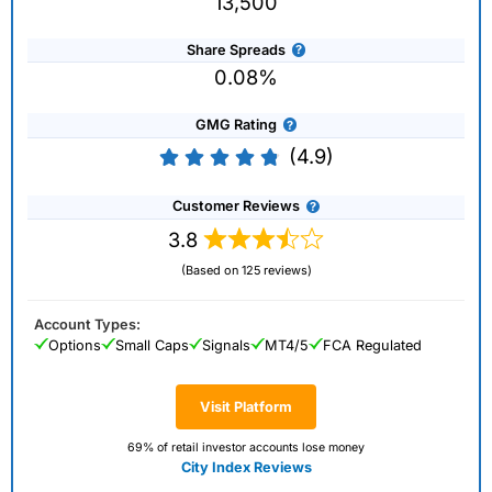
13,500
Share Spreads
0.08%
GMG Rating
(4.9)
Customer Reviews
3.8
(Based on 125 reviews)
Account Types:
Options
Small Caps
Signals
MT4/5
FCA Regulated
Visit Platform
69% of retail investor accounts lose money
City Index Reviews