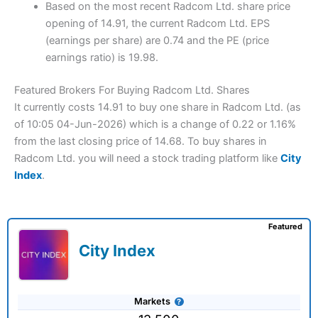
Based on the most recent Radcom Ltd. share price
opening of 14.91, the current Radcom Ltd. EPS
(earnings per share) are 0.74 and the PE (price
earnings ratio) is 19.98.
Featured Brokers For Buying Radcom Ltd. Shares
It currently costs 14.91 to buy one share in Radcom Ltd. (as
of 10:05 04-Jun-2026) which is a change of 0.22 or 1.16%
from the last closing price of 14.68. To buy shares in
Radcom Ltd. you will need a stock trading platform like
City
Index
.
Featured
City Index
Markets