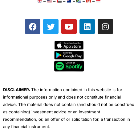
–
–
–
–
–
–
F
T
Y
L
I
a
w
o
i
n
c
i
u
n
s
e
t
t
k
t
b
t
u
e
a
o
e
b
d
g
o
r
e
i
r
k
n
a
m
DISCLAIMER:
The information contained in this website is for
informational purposes only and does not constitute financial
advice. The material does not contain (and should not be construed
as containing) investment advice or an investment
recommendation, or, an offer of or solicitation for, a transaction in
any financial instrument.