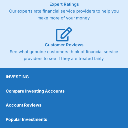
As with most spread betting brokers,
City Index
clients
Expert Ratings
trade via two-way bid-offer prices the difference between
Our experts rate financial service providers to help you
the bid and offer representing the spread. These vary by
make more of your money.
product and contract but in the FTSE 100 index City
charges a minimum spread of 1 index point and on the
Germany 30 or Dax it charges 1.20 points. You can trade
Spread Bets on leading equity indices up to 24 hours per
day. For stock trading, spreads of 0.8% for UK and 1.8
Customer Reviews
cents per share are built into the price.
See what genuine customers think of financial service
providers to see if they are treated fairly.
INVESTING
Compare Investing Accounts
Account Reviews
Popular Investments