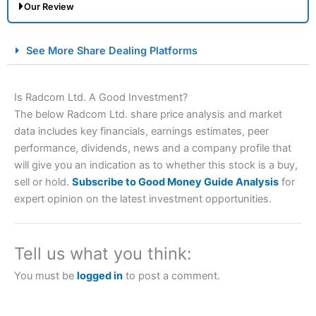
Our Review
City Index Spread Betting Expert Review: Best
See More Share Dealing Platforms
Spread Betting Broker 2025
Is Radcom Ltd. A Good Investment?
The below Radcom Ltd. share price analysis and market
data includes key financials, earnings estimates, peer
performance, dividends, news and a company profile that
will give you an indication as to whether this stock is a buy,
sell or hold.
Subscribe to Good Money Guide Analysis
for
expert opinion on the latest investment opportunities.
Account:
City Index
Financial Spread Betting
Description:
City Index
is one of the best spread betting
brokers and is suitable for all types of traders looking for
a tax-efficient way to speculate on the financial markets.
Tell us what you think:
City Index
also won our “Best Trader Tools” award in
2023 and “Best Trading App” in 2024 and “Best Spread
You must be
logged in
to post a comment.
Betting Broker” in 2025..
CFDs are complex instruments and come with a high risk
of losing money rapidly due to leverage. 70% of retail