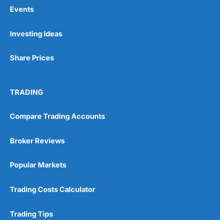
Events
Pros
Investing Ideas
Wide range of spread betting markets
Trading signals
Share Prices
Post-trade analysis
Cons
No DMA spread betting
TRADING
No investing account
Compare Trading Accounts
Pricing
(5)
Broker Reviews
Market Access
(5)
Popular Markets
Online Platform
(5)
Trading Costs Calculator
Customer Service
(5)
Trading Tips
Research & Analysis
(4.5)