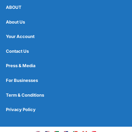
ABOUT
About Us
Your Account
Contact Us
Press & Media
For Businesses
Term & Conditions
Privacy Policy