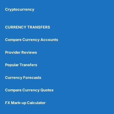
Cryptocurrency
Overall
4.9
CURRENCY TRANSFERS
Compare Currency Accounts
Provider Reviews
Visit City Index
City Index Reviews
Popular Transfers
Currency Forecasts
Compare Currency Quotes
FX Mark-up Calculator