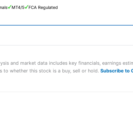
nals
MT4/5
FCA Regulated
ng Broker 2025
ers and is suitable for all types of traders looking for a tax-efficient
 “Best Trader Tools” award in 2023 and “Best Trading App” in 2024
lysis and market data includes key financials, earnings est
 to whether this stock is a buy, sell or hold.
Subscribe to
sing money rapidly due to leverage. 70% of retail investor accounts 
nsider whether you understand how CFDs work, and whether you can
 betting platform is one of the best around with competitive pricing,
dded value tools to help traders seek out opportunities and improve 