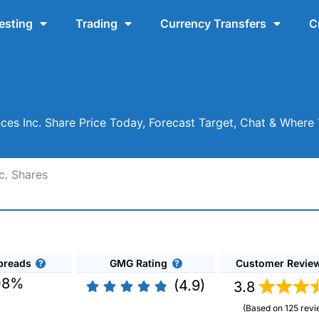
esting
Trading
Currency Transfers
C
ces Inc. Share Price Today, Forecast Target, Chat & Wher
c. Shares
preads
GMG Rating
Customer Revie
08%
(4.9)
3.8
(Based on 125 revi