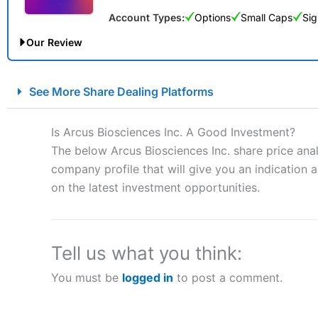
Account Types:
Options
Small Caps
Sig
Our Review
City Index Spread Betting Expert Review: Best Spread Betti
See More Share Dealing Platforms
Account:
City Index
Financial Spread Betting
Description:
City Index
is one of the best spread betting brok
Is Arcus Biosciences Inc. A Good Investment?
to speculate on the financial markets.
City Index
also won our
The below Arcus Biosciences Inc. share price ana
“Best Spread Betting Broker” in 2025..
company profile that will give you an indication as
CFDs are complex instruments and come with a high risk of lo
money when trading CFDs with this provider. You should co
on the latest investment opportunities.
afford to take the high risk of losing your money.
Visit City Index
Tell us what you think:
You must be
logged in
to post a comment.
Is
City Index
a good spread betting broker?
Overall,
City Index
’s spread
trade, and some very good a