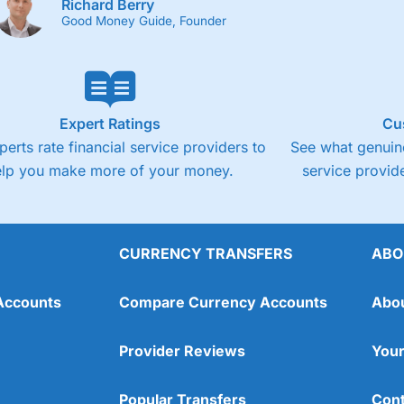
Richard Berry
Good Money Guide, Founder
Expert Ratings
Cu
perts rate financial service providers to
See what genuine
elp you make more of your money.
service provide
CURRENCY TRANSFERS
ABO
Accounts
Compare Currency Accounts
Abo
Provider Reviews
Your
Popular Transfers
Cont