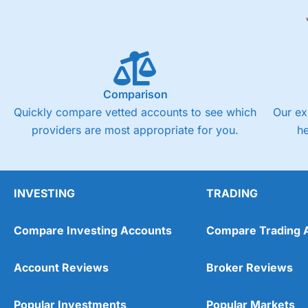
Comparison
Quickly compare vetted accounts to see which
Our ex
providers are most appropriate for you.
h
INVESTING
TRADING
Compare Investing Accounts
Compare Trading 
Account Reviews
Broker Reviews
Popular Investments
Popular Markets