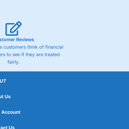
stomer Reviews
 customers think of financial
rs to see if they are treated
fairly.
UT
ut Us
 Account
act Us