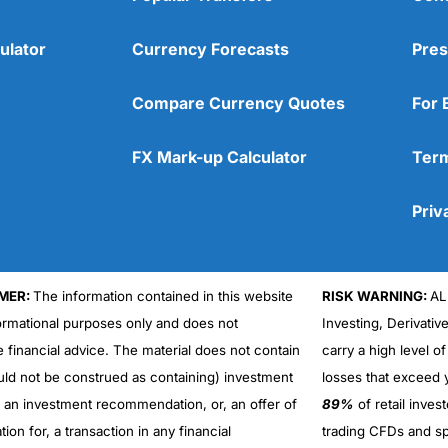
ulator
Currency Forecasts
Pres
Compare Currency Quotes
For 
FX Mark-up Calculator
Term
Priv
MER:
The information contained in this website
RISK WARNING:
AL
formational purposes only and does not
Investing, Derivativ
Cons
No DMA spread betting
e financial advice. The material does not contain
carry a high level of
No investing account
uld not be construed as containing) investment
losses that exceed y
r an investment recommendation, or, an offer of
89%
of retail inve
ation for, a transaction in any financial
trading CFDs and sp