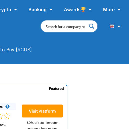
rypto
Banking
Awards
More
e To Buy [RCUS]
Featured
ws
Visit Platform
69% of retail investor
ews)
accounts lose money