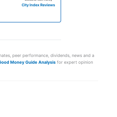
City Index Reviews
 way
 and
imates, peer performance, dividends, news and a
 Good Money Guide Analysis
for expert opinion
lose
 a wide range of markets to
their trading strategy.