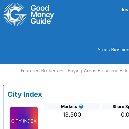
Skip
Inv
to
content
Arcus Bioscien
Featured Brokers For Buying Arcus Biosciences In
City Index
Markets
Share S
13,500
0.