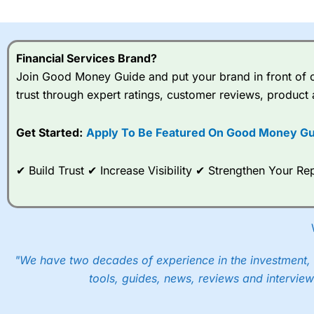
I would say that overal,l
Cit
range of shares, particular
indices and can have tighter
Financial Services Brand?
traders.
Join Good Money Guide and put your brand in front of ov
trust through expert ratings, customer reviews, product 
Spread bets at
City Index
a
stocks and ETFs, 19 commod
options desk for spread betting on index and populare stock 
Get Started:
Apply To Be Featured On Good Money Gu
When I tested
City Index
’s spread betting account Performan
✔ Build Trust ✔ Increase Visibility ✔ Strengthen Your 
post-trade analysis, When StoneX (
City Index
’s parent comp
help their customers stick to a trading plan and provide insi
As with most spread betting brokers,
City Index
clients trade
These vary by product and contract but in the FTSE 100 inde
points. You can trade Spread Bets on leading equity indices u
"We have two decades of experience in the investment, 
into the price.
tools, guides, news, reviews and interview