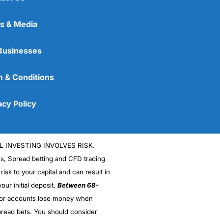
s & Media
Businesses
 & Conditions
acy Policy
L INVESTING INVOLVES RISK.
es, Spread betting and CFD trading
 risk to your capital and can result in
our initial deposit.
Between 68-
stor accounts lose money when
read bets. You should consider