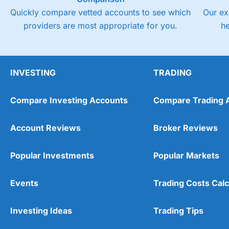
Quickly compare vetted accounts to see which
Our ex
providers are most appropriate for you.
h
INVESTING
TRADING
Compare Investing Accounts
Compare Trading 
Account Reviews
Broker Reviews
Popular Investments
Popular Markets
Events
Trading Costs Calc
Investing Ideas
Trading Tips