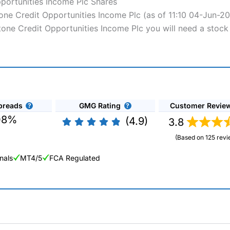
pportunities Income Plc Shares
stone Credit Opportunities Income Plc (as of 11:10 04-Jun-2
rstone Credit Opportunities Income Plc you will need a stock
preads
GMG Rating
Customer Revie
08%
(4.9)
3.8
(Based on 125 revi
nals
MT4/5
FCA Regulated
ng Broker 2025