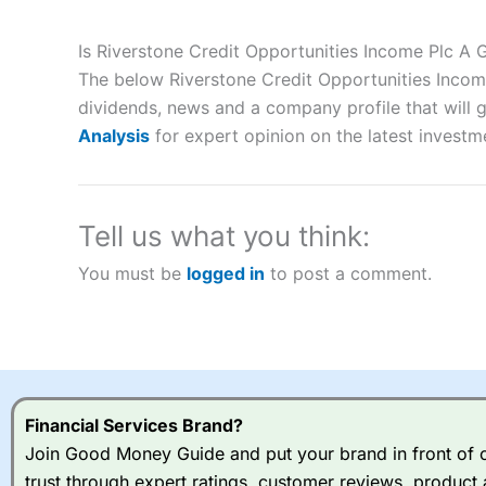
Description:
City Index
is one of the best spread betting brok
to speculate on the financial markets.
City Index
also won our
Is Riverstone Credit Opportunities Income Plc A
“Best Spread Betting Broker” in 2025..
The below Riverstone Credit Opportunities Income
CFDs are complex instruments and come with a high risk of lo
money when trading CFDs with this provider. You should co
dividends, news and a company profile that will gi
afford to take the high risk of losing your money.
Analysis
for expert opinion on the latest investm
Visit City Index
Tell us what you think:
Is
City Index
a good spread betting broker?
You must be
logged in
to post a comment.
Overall,
City Index
’s spread
trade, and some very good a
I would say that overal,l
Cit
range of shares, particular
indices and can have tighter
traders.
Financial Services Brand?
Join Good Money Guide and put your brand in front of ov
Spread bets at
City Index
a
trust through expert ratings, customer reviews, product 
stocks and ETFs, 19 commod