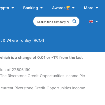
rypto
Banking
Awards
More
at & Where To Buy [RCOI]
hich is a change of 0.01 or -1% from the last
ion of 27,606,190.
. The Riverstone Credit Opportunities Income Plc
 current Riverstone Credit Opportunities Income