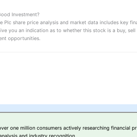
ers and is suitable for all types of traders looking for a tax-efficient
 “Best Trader Tools” award in 2023 and “Best Trading App” in 2024
 Good Investment?
 Plc share price analysis and market data includes key fin
sing money rapidly due to leverage. 70% of retail investor accounts 
nsider whether you understand how CFDs work, and whether you can
ve you an indication as to whether this stock is a buy, sell
ent opportunities.
 betting platform is one of the best around with competitive pricing,
dded value tools to help traders seek out opportunities and improve 
y Index
is a better spread betting broker than
CMC Markets
, especi
ly smaller cap shares.
CMC Markets
is more focussed on the most li
 pricing. But, for an all-round service,
City Index
is a better
spread 
er one million consumers actively researching financial pr
re available on 12,000 markets including, 23 equity indices, thousan
analysis and industry recognition.
ities, bonds, and interest rates, and an industry-leading 182 FX pa