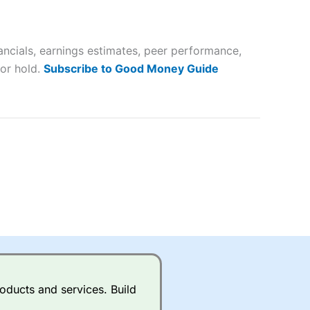
 way
 and
ancials, earnings estimates, peer performance,
lose
 or hold.
Subscribe to Good Money Guide
 a wide range of markets to
their trading strategy.
ally if you are trading a broad
quid markets like EURGBP and
betting broker
for most UK
oducts and services. Build
ds of UK and international
rs.
City Index
also has an