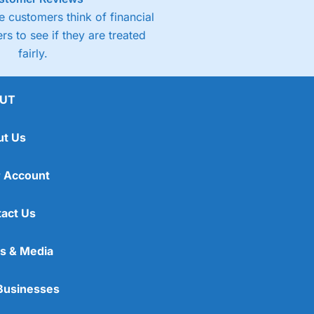
 customers think of financial
rs to see if they are treated
fairly.
UT
ut Us
 Account
act Us
s & Media
Businesses