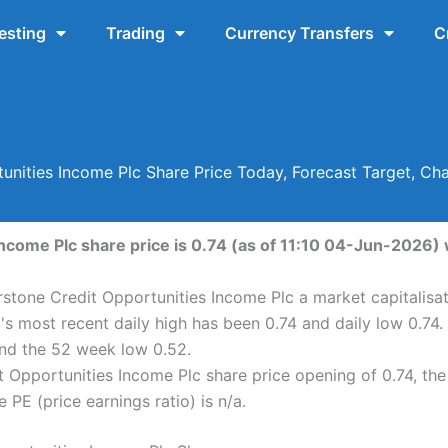
esting
Trading
Currency Transfers
C
tunities Income Plc Share Price Today, Forecast Target, Ch
ncome Plc share price is 0.74 (as of 11:10 04-Jun-2026) w
rstone Credit Opportunities Income Plc a market capitalisat
's most recent daily high has been 0.74 and daily low 0.74
nd the 52 week low 0.52.
 Opportunities Income Plc share price opening of 0.74, the
 PE (price earnings ratio) is n/a.