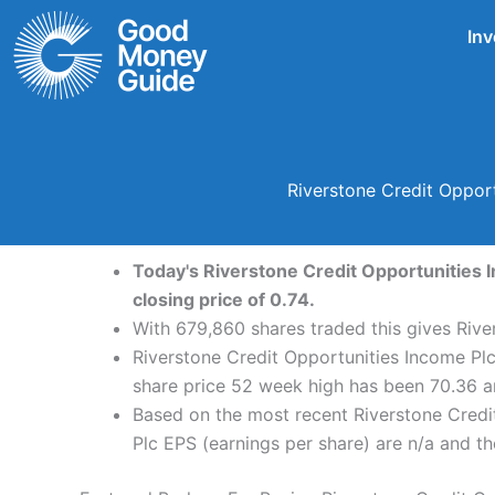
Skip
Inv
to
content
Riverstone Credit Oppor
Today's Riverstone Credit Opportunities I
closing price of 0.74.
With 679,860 shares traded this gives Rive
Riverstone Credit Opportunities Income Plc
share price 52 week high has been 70.36 a
Based on the most recent Riverstone Credit
Plc EPS (earnings per share) are n/a and the