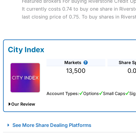
Featured Brokers For Buying Riverstone Credit O
It currently costs 0.74 to buy one share in River
last closing price of 0.75. To buy shares in Rive
City Index
Markets
Share S
13,500
0.
Account Types:
Options
Small Caps
Sig
Our Review
City Index Spread Betting Expert Review: Best Spread Betti
See More Share Dealing Platforms
Account:
City Index
Financial Spread Betting