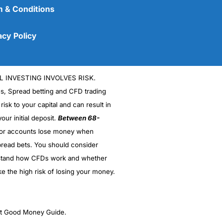
 & Conditions
acy Policy
L INVESTING INVOLVES RISK.
es, Spread betting and CFD trading
 risk to your capital and can result in
our initial deposit.
Between 68-
stor accounts lose money when
(5)
read bets. You should consider
stand how CFDs work and whether
(5)
ke the high risk of losing your money.
(5)
(5)
ght Good Money Guide.