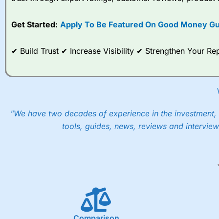
options desk for spread betting on index and populare stock 
Get Started:
Apply To Be Featured On Good Money Gu
When I tested
City Index
’s spread betting account Performan
post-trade analysis, When StoneX (
City Index
’s parent comp
help their customers stick to a trading plan and provide insi
✔ Build Trust ✔ Increase Visibility ✔ Strengthen Your 
As with most spread betting brokers,
City Index
clients trade
These vary by product and contract but in the FTSE 100 inde
points. You can trade Spread Bets on leading equity indices u
into the price.
"We have two decades of experience in the investment, 
tools, guides, news, reviews and interview
Comparison