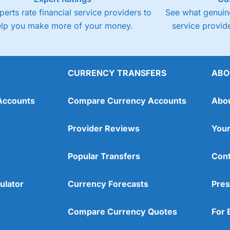
perts rate financial service providers to
See what genuine
elp you make more of your money.
service provide
CURRENCY TRANSFERS
ABO
Accounts
Compare Currency Accounts
Abo
Provider Reviews
Your
Popular Transfers
Cont
ulator
Currency Forecasts
Pres
Compare Currency Quotes
For 