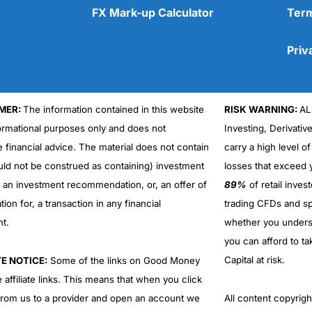
FX Mark-up Calculator
Term
Priv
MER:
The information contained in this website
RISK WARNING:
AL
Cons
No DMA spread betting
formational purposes only and does not
Investing, Derivativ
No investing account
e financial advice. The material does not contain
carry a high level of
uld not be construed as containing) investment
losses that exceed y
r an investment recommendation, or, an offer of
89%
of retail inve
ation for, a transaction in any financial
trading CFDs and sp
nt.
whether you under
you can afford to ta
Capital at risk.
TE NOTICE:
Some of the links on Good Money
 affiliate links. This means that when you click
from us to a provider and open an account we
All content copyri