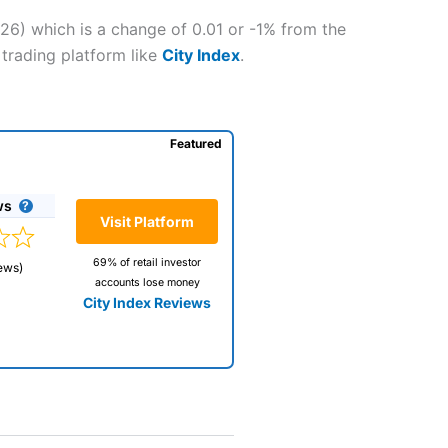
026) which is a change of 0.01 or -1% from the
 trading platform like
City Index
.
Featured
ws
Visit Platform
69% of retail investor
ews)
accounts lose money
City Index Reviews