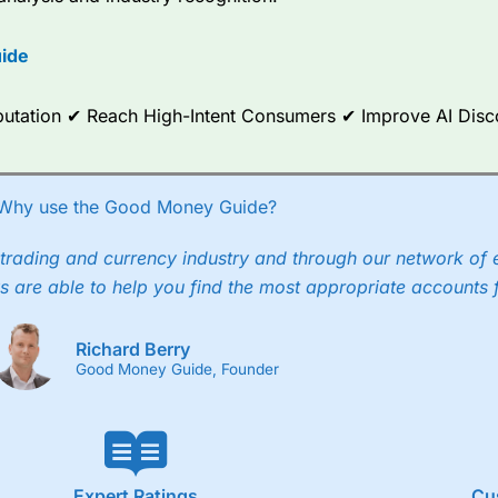
options.
ide
ce Analytics really made it stand out which is unique to
City Index
. 
any) acquired Chasing Returns, they were able to exclusively provid
ghts into what can make them a better spread bettor.
Reputation ✔ Reach High-Intent Consumers ✔ Improve AI Dis
 via two-way bid-offer prices the difference between the bid and off
x City charges a minimum spread of 1 index point and on the German
Why use the Good Money Guide?
p to 24 hours per day. For stock trading, spreads of 0.8% for UK and
trading and currency industry and through our network of 
s are able to help you find the most appropriate accounts 
Richard Berry
Good Money Guide, Founder
Expert Ratings
Cu