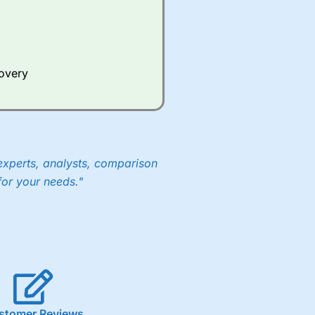
Whilst other brokers provide
e a huge amount of data to
covery
er representing the spread.
y 30 or Dax it charges 1.20
 1.8 cents per share are built
experts, analysts, comparison
for your needs."
stomer Reviews