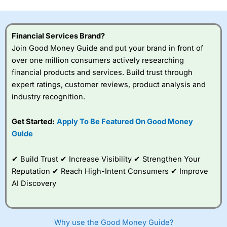
this provider. You should consider whether you
understand how CFDs work, and whether you can afford
to take the high risk of losing your money.
Financial Services Brand?
Join Good Money Guide and put your brand in front of
Visit City Index
over one million consumers actively researching
financial products and services. Build trust through
Is
City Index
a good spread betting broker?
expert ratings, customer reviews, product analysis and
Overall,
City Index
’s
industry recognition.
spread betting
platform is one of the
Get Started:
Apply To Be Featured On Good Money
best around with
competitive pricing, a
Guide
wide range of markets
to trade, and some
✔ Build Trust ✔ Increase Visibility ✔ Strengthen Your
very good added
value tools to help
Reputation ✔ Reach High-Intent Consumers ✔ Improve
traders seek out
AI Discovery
opportunities and
improve their trading strategy.
I would say that overal,l
City Index
is a better spread
Why use the Good Money Guide?