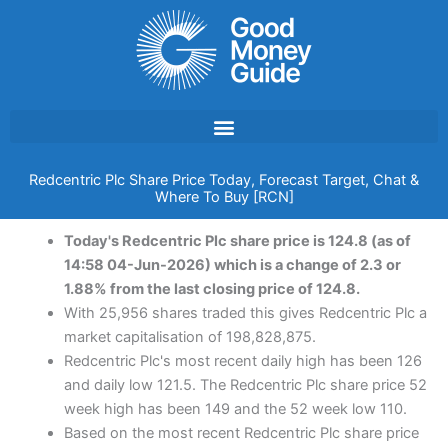
Skip
to
content
Redcentric Plc Share Price Today, Forecast Target, Chat &
Where To Buy [RCN]
Today's Redcentric Plc share price is 124.8 (as of
14:58 04-Jun-2026) which is a change of 2.3 or
1.88% from the last closing price of 124.8.
With 25,956 shares traded this gives Redcentric Plc a
market capitalisation of 198,828,875.
Redcentric Plc's most recent daily high has been 126
and daily low 121.5. The Redcentric Plc share price 52
week high has been 149 and the 52 week low 110.
Based on the most recent Redcentric Plc share price