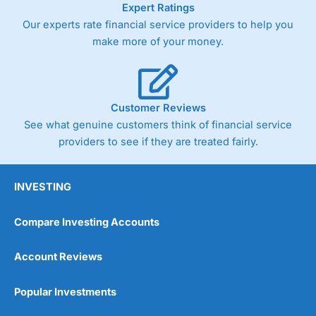
Expert Ratings
trade via two-way bid-offer prices the difference between
Our experts rate financial service providers to help you
the bid and offer representing the spread. These vary by
product and contract but in the FTSE 100 index City
make more of your money.
charges a minimum spread of 1 index point and on the
Germany 30 or Dax it charges 1.20 points. You can trade
Spread Bets on leading equity indices up to 24 hours per
day. For stock trading, spreads of 0.8% for UK and 1.8
cents per share are built into the price.
Customer Reviews
See what genuine customers think of financial service
providers to see if they are treated fairly.
INVESTING
Compare Investing Accounts
Account Reviews
Popular Investments