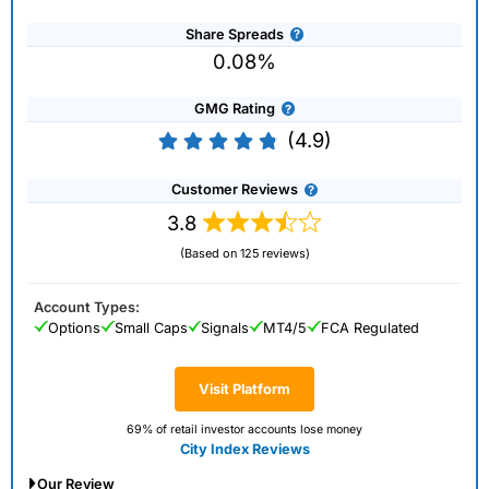
Share Spreads
0.08%
GMG Rating
(4.9)
Customer Reviews
3.8
(Based on 125 reviews)
Account Types:
Options
Small Caps
Signals
MT4/5
FCA Regulated
Visit Platform
69% of retail investor accounts lose money
City Index Reviews
Our Review