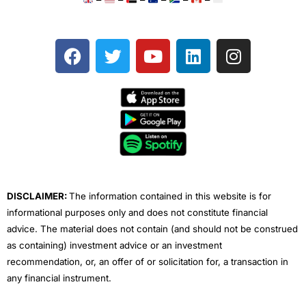
F
T
Y
L
I
a
w
o
i
n
c
i
u
n
s
e
t
t
k
t
b
t
u
e
a
o
e
b
d
g
o
r
e
i
r
k
n
a
m
DISCLAIMER:
The information contained in this website is for
informational purposes only and does not constitute financial
advice. The material does not contain (and should not be construed
as containing) investment advice or an investment
recommendation, or, an offer of or solicitation for, a transaction in
any financial instrument.