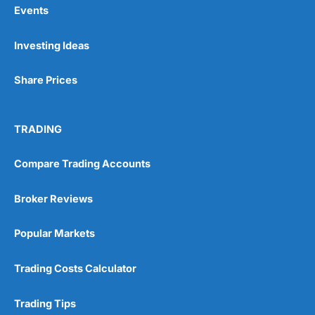
Events
Pros
Investing Ideas
Wide range of spread betting markets
Trading signals
Post-trade analysis
Share Prices
Cons
No DMA spread betting
TRADING
No investing account
Compare Trading Accounts
Pricing
(5)
Broker Reviews
Market Access
(5)
Popular Markets
Online Platform
(5)
Trading Costs Calculator
Customer Service
(5)
Research & Analysis
(4.5)
Trading Tips