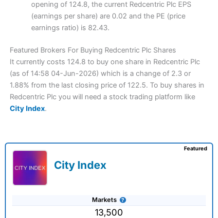
opening of 124.8, the current Redcentric Plc EPS
(earnings per share) are 0.02 and the PE (price
earnings ratio) is 82.43.
Featured Brokers For Buying Redcentric Plc Shares
It currently costs 124.8 to buy one share in Redcentric Plc
(as of 14:58 04-Jun-2026) which is a change of 2.3 or
1.88% from the last closing price of 122.5. To buy shares in
Redcentric Plc you will need a stock trading platform like
City Index
.
Featured
City Index
Markets
13,500