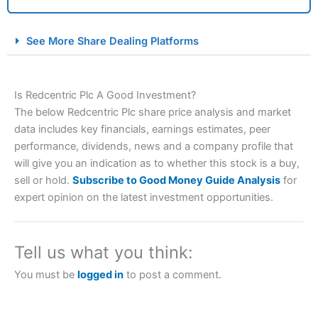
City Index Spread Betting Expert Review: Best
See More Share Dealing Platforms
Spread Betting Broker 2025
Is Redcentric Plc A Good Investment?
The below Redcentric Plc share price analysis and market
data includes key financials, earnings estimates, peer
performance, dividends, news and a company profile that
will give you an indication as to whether this stock is a buy,
sell or hold.
Subscribe to Good Money Guide Analysis
for
Account:
City Index
Financial Spread Betting
expert opinion on the latest investment opportunities.
Description:
City Index
is one of the best spread betting
brokers and is suitable for all types of traders looking for
a tax-efficient way to speculate on the financial markets.
Tell us what you think:
City Index
also won our “Best Trader Tools” award in
2023 and “Best Trading App” in 2024 and “Best Spread
You must be
logged in
to post a comment.
Betting Broker” in 2025..
CFDs are complex instruments and come with a high risk
of losing money rapidly due to leverage. 70% of retail
investor accounts lose money when trading CFDs with