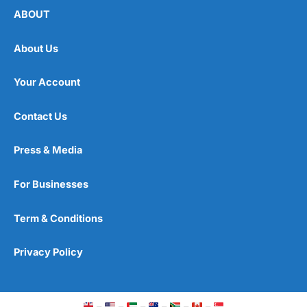
ABOUT
About Us
Your Account
Contact Us
Press & Media
For Businesses
Term & Conditions
Privacy Policy
–
–
–
–
–
–