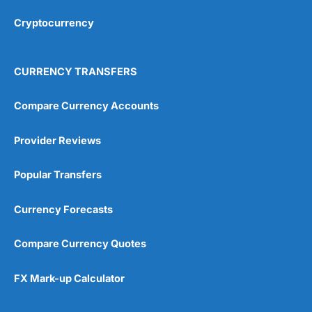
Overall
Cryptocurrency
4.9
CURRENCY TRANSFERS
Compare Currency Accounts
Provider Reviews
Visit City Index
City Index Reviews
Popular Transfers
Currency Forecasts
Compare Currency Quotes
FX Mark-up Calculator