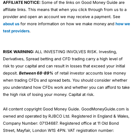
AFFILIATE NOTICE:
Some of the links on Good Money Guide are
affiliate links. This means that when you click through from us to a
provider and open an account we may receive a payment. See
about us
for more information on how we make money and
how we
test providers
.
RISK WARNING:
ALL INVESTING INVOLVES RISK. Investing,
Derivatives, Spread betting and CFD trading carry a high level of
risk to your capital and can result in losses that exceed your initial
deposit.
Between 68-89%
of retail investor accounts lose money
when trading CFDs and spread bets. You should consider whether
you understand how CFDs work and whether you can afford to take
the high risk of losing your money. Capital at risk.
All content copyright Good Money Guide. GoodMoneyGuide.com is
owned and operated by RJBCO Ltd. Registered in England & Wales,
Company Number: 07134687. Registered office at 11 Old Bond
Street, Mayfair, London W1S 4PN. VAT registration number: