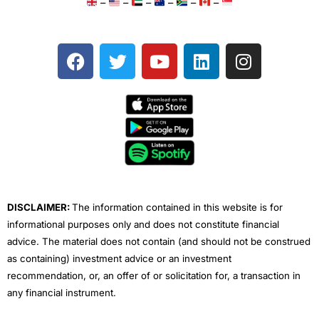
–
–
–
–
–
–
F
T
Y
L
I
a
w
o
i
n
c
i
u
n
s
e
t
t
k
t
b
t
u
e
a
o
e
b
d
g
o
r
e
i
r
k
n
a
m
DISCLAIMER:
The information contained in this website is for
informational purposes only and does not constitute financial
advice. The material does not contain (and should not be construed
as containing) investment advice or an investment
recommendation, or, an offer of or solicitation for, a transaction in
any financial instrument.