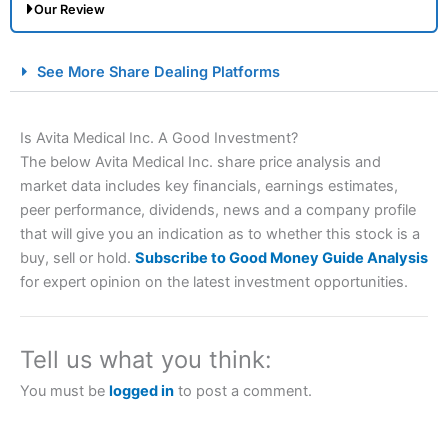
Our Review
City Index Spread Betting Expert Review: Best
See More Share Dealing Platforms
Spread Betting Broker 2025
Is Avita Medical Inc. A Good Investment?
The below Avita Medical Inc. share price analysis and
market data includes key financials, earnings estimates,
peer performance, dividends, news and a company profile
that will give you an indication as to whether this stock is a
buy, sell or hold.
Subscribe to Good Money Guide Analysis
for expert opinion on the latest investment opportunities.
Account:
City Index
Financial Spread Betting
Description:
City Index
is one of the best spread betting
brokers and is suitable for all types of traders looking for
a tax-efficient way to speculate on the financial markets.
Tell us what you think:
City Index
also won our “Best Trader Tools” award in
2023 and “Best Trading App” in 2024 and “Best Spread
You must be
logged in
to post a comment.
Betting Broker” in 2025..
CFDs are complex instruments and come with a high risk
of losing money rapidly due to leverage. 70% of retail