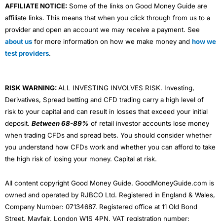
AFFILIATE NOTICE:
Some of the links on Good Money Guide are
affiliate links. This means that when you click through from us to a
provider and open an account we may receive a payment. See
about us
for more information on how we make money and
how we
test providers
.
RISK WARNING:
ALL INVESTING INVOLVES RISK. Investing,
Derivatives, Spread betting and CFD trading carry a high level of
risk to your capital and can result in losses that exceed your initial
deposit.
Between 68-89%
of retail investor accounts lose money
when trading CFDs and spread bets. You should consider whether
you understand how CFDs work and whether you can afford to take
the high risk of losing your money. Capital at risk.
All content copyright Good Money Guide. GoodMoneyGuide.com is
owned and operated by RJBCO Ltd. Registered in England & Wales,
Company Number: 07134687. Registered office at 11 Old Bond
Street, Mayfair, London W1S 4PN. VAT registration number: