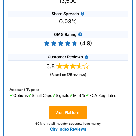
13,500
Share Spreads
0.08%
GMG Rating
(4.9)
Customer Reviews
3.8
(Based on 125 reviews)
Account Types:
Options
Small Caps
Signals
MT4/5
FCA Regulated
Visit Platform
69% of retail investor accounts lose money
City Index Reviews