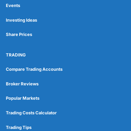
Events
Pros
Investing Ideas
Wide range of spread betting markets
Trading signals
Share Prices
Post-trade analysis
Cons
No DMA spread betting
TRADING
No investing account
Compare Trading Accounts
Pricing
(5)
Broker Reviews
Market Access
(5)
Popular Markets
Online Platform
(5)
Trading Costs Calculator
Customer Service
(5)
Trading Tips
Research & Analysis
(4.5)