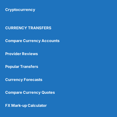
Cryptocurrency
Overall
4.9
CURRENCY TRANSFERS
Compare Currency Accounts
Provider Reviews
Visit City Index
City Index Reviews
Popular Transfers
Currency Forecasts
Compare Currency Quotes
FX Mark-up Calculator