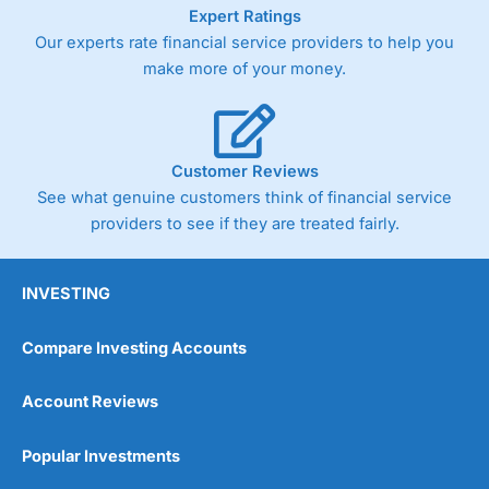
As with most spread betting brokers,
City Index
clients
Expert Ratings
trade via two-way bid-offer prices the difference between
Our experts rate financial service providers to help you
the bid and offer representing the spread. These vary by
make more of your money.
product and contract but in the FTSE 100 index City
charges a minimum spread of 1 index point and on the
Germany 30 or Dax it charges 1.20 points. You can trade
Spread Bets on leading equity indices up to 24 hours per
day. For stock trading, spreads of 0.8% for UK and 1.8
Customer Reviews
cents per share are built into the price.
See what genuine customers think of financial service
providers to see if they are treated fairly.
INVESTING
Compare Investing Accounts
Account Reviews
Popular Investments