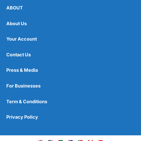
ABOUT
About Us
Your Account
Contact Us
Press & Media
For Businesses
Term & Conditions
Privacy Policy