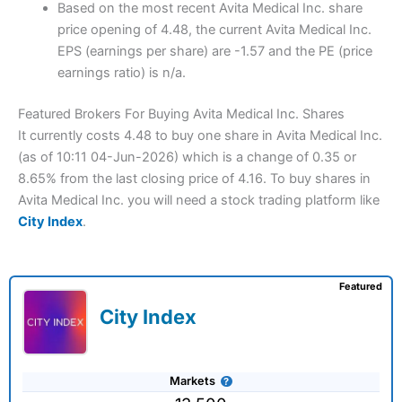
Based on the most recent Avita Medical Inc. share
price opening of 4.48, the current Avita Medical Inc.
EPS (earnings per share) are -1.57 and the PE (price
earnings ratio) is n/a.
Featured Brokers For Buying Avita Medical Inc. Shares
It currently costs 4.48 to buy one share in Avita Medical Inc.
(as of 10:11 04-Jun-2026) which is a change of 0.35 or
8.65% from the last closing price of 4.16. To buy shares in
Avita Medical Inc. you will need a stock trading platform like
City Index
.
Featured
City Index
Markets