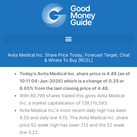
Skip
to
content
Avita Medical Inc. Share Price Today, Forecast Target, Chat
& Where To Buy [RCEL]
Today's Avita Medical Inc. share price is 4.48 (as of
10:11 04-Jun-2026) which is a change of 0.35 or
8.65% from the last closing price of 4.48.
With 80,796 shares traded this gives Avita Medical
Inc. a market capitalisation of 139,110,593.
Avita Medical Inc.'s most recent daily high has been
4.55 and daily low 4.15. The Avita Medical Inc. share
price 52 week high has been 7.12 and the 52 week
low 3.22.