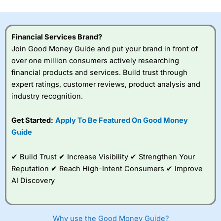
investor accounts lose money when trading CFDs with
this provider. You should consider whether you
understand how CFDs work, and whether you can afford
to take the high risk of losing your money.
Financial Services Brand?
Join Good Money Guide and put your brand in front of
Visit City Index
over one million consumers actively researching
financial products and services. Build trust through
expert ratings, customer reviews, product analysis and
Is
City Index
a good spread betting broker?
industry recognition.
Overall,
City Index
’s
spread betting
platform is one of the
Get Started:
Apply To Be Featured On Good Money
best around with
Guide
competitive pricing, a
wide range of markets
to trade, and some
✔ Build Trust ✔ Increase Visibility ✔ Strengthen Your
very good added
Reputation ✔ Reach High-Intent Consumers ✔ Improve
value tools to help
AI Discovery
traders seek out
opportunities and
improve their trading strategy.
Why use the Good Money Guide?
I would say that overal,l
City Index
is a better spread