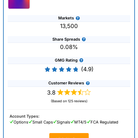
Markets
13,500
Share Spreads
0.08%
GMG Rating
(4.9)
Customer Reviews
3.8
(Based on 125 reviews)
Account Types:
Options
Small Caps
Signals
MT4/5
FCA Regulated