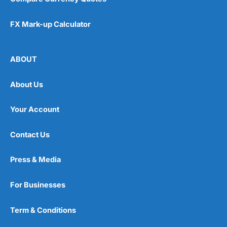
FX Mark-up Calculator
ABOUT
About Us
Your Account
Contact Us
Press & Media
For Businesses
Term & Conditions