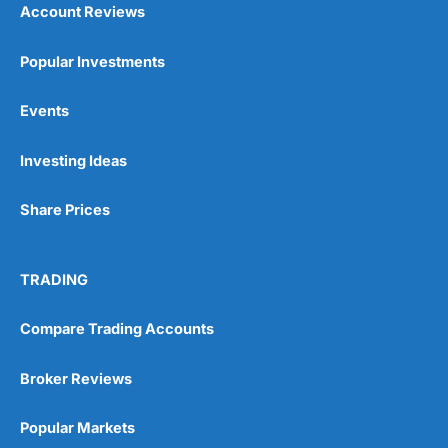
Account Reviews
Popular Investments
Events
Pros
Investing Ideas
Wide range of spread betting markets
Trading signals
Post-trade analysis
Share Prices
Cons
No DMA spread betting
TRADING
No investing account
Compare Trading Accounts
Pricing
(5)
Broker Reviews
Market Access
(5)
Popular Markets
Online Platform
(5)