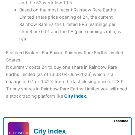
and the 52 week low 10.5.
Based on the most recent Rainbow Rare Earths
Limited share price opening of 24, the current
Rainbow Rare Earths Limited EPS (earnings per
share) are 0.01 and the PE (price earnings ratio) is
n/a.
Featured Brokers For Buying Rainbow Rare Earths Limited
Shares
It currently costs 24 to buy one share in Rainbow Rare
Earths Limited (as of 13:33 04-Jun-2026) which is a
change of 0.1 or 0.42% from the last closing price of 23.9.
To buy shares in Rainbow Rare Earths Limited you will need
a stock trading platform like
City Index
.
Featured
City Index