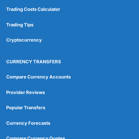
Trading Costs Calculator
Customer Service
(5)
Research & Analysis
(4.5)
Trading Tips
Overall
Cryptocurrency
4.9
CURRENCY TRANSFERS
Compare Currency Accounts
Provider Reviews
Visit City Index
City Index Reviews
Popular Transfers
Currency Forecasts
Compare Currency Quotes