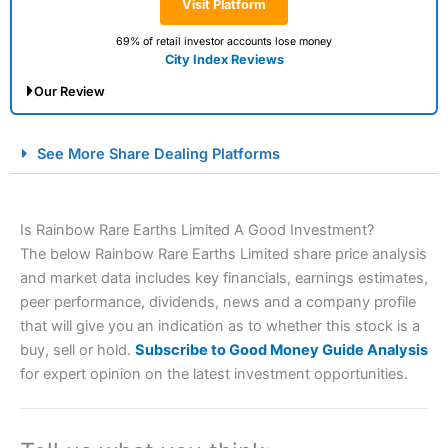
Visit Platform
69% of retail investor accounts lose money
City Index Reviews
Our Review
City Index Spread Betting Expert Review: Best
See More Share Dealing Platforms
Spread Betting Broker 2025
Is Rainbow Rare Earths Limited A Good Investment?
The below Rainbow Rare Earths Limited share price analysis
and market data includes key financials, earnings estimates,
peer performance, dividends, news and a company profile
that will give you an indication as to whether this stock is a
buy, sell or hold.
Subscribe to Good Money Guide Analysis
Account:
City Index
Financial Spread Betting
for expert opinion on the latest investment opportunities.
Description:
City Index
is one of the best spread betting
brokers and is suitable for all types of traders looking for
a tax-efficient way to speculate on the financial markets.