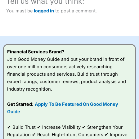
Tell us what you think:
City Index
also won our “Best Trader Tools” award in
2023 and “Best Trading App” in 2024 and “Best Spread
You must be
logged in
to post a comment.
Betting Broker” in 2025..
CFDs are complex instruments and come with a high risk
of losing money rapidly due to leverage. 70% of retail
investor accounts lose money when trading CFDs with
this provider. You should consider whether you
understand how CFDs work, and whether you can afford
to take the high risk of losing your money.
Financial Services Brand?
Join Good Money Guide and put your brand in front of
Visit City Index
over one million consumers actively researching
financial products and services. Build trust through
Is
City Index
a good spread betting broker?
expert ratings, customer reviews, product analysis and
Overall,
City Index
’s
industry recognition.
spread betting
platform is one of the
Get Started:
Apply To Be Featured On Good Money
best around with
competitive pricing, a
Guide
wide range of markets
to trade, and some
✔ Build Trust ✔ Increase Visibility ✔ Strengthen Your
very good added
value tools to help
Reputation ✔ Reach High-Intent Consumers ✔ Improve