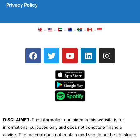
Privacy Policy
–
–
–
–
–
–
F
T
Y
L
I
a
w
o
i
n
c
i
u
n
s
e
t
t
k
t
b
t
u
e
a
o
e
b
d
g
o
r
e
i
r
k
n
a
m
DISCLAIMER:
The information contained in this website is for
informational purposes only and does not constitute financial
advice. The material does not contain (and should not be construed