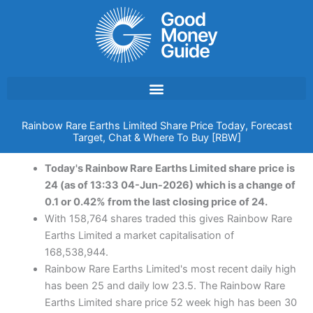
Skip
to
content
Rainbow Rare Earths Limited Share Price Today, Forecast
Target, Chat & Where To Buy [RBW]
Today's Rainbow Rare Earths Limited share price is
24 (as of 13:33 04-Jun-2026) which is a change of
0.1 or 0.42% from the last closing price of 24.
With 158,764 shares traded this gives Rainbow Rare
Earths Limited a market capitalisation of
168,538,944.
Rainbow Rare Earths Limited's most recent daily high
has been 25 and daily low 23.5. The Rainbow Rare
Earths Limited share price 52 week high has been 30