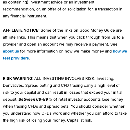
as containing) investment advice or an investment
recommendation, or, an offer of or solicitation for, a transaction in
any financial instrument.
AFFILIATE NOTICE:
Some of the links on Good Money Guide are
affiliate links. This means that when you click through from us to a
provider and open an account we may receive a payment. See
about us
for more information on how we make money and
how we
test providers
.
RISK WARNING:
ALL INVESTING INVOLVES RISK. Investing,
Derivatives, Spread betting and CFD trading carry a high level of
risk to your capital and can result in losses that exceed your initial
deposit.
Between 68-89%
of retail investor accounts lose money
when trading CFDs and spread bets. You should consider whether
you understand how CFDs work and whether you can afford to take
the high risk of losing your money. Capital at risk.