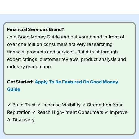
of losing money rapidly due to leverage. 70% of retail
investor accounts lose money when trading CFDs with
this provider. You should consider whether you
understand how CFDs work, and whether you can afford
to take the high risk of losing your money.
Financial Services Brand?
Join Good Money Guide and put your brand in front of
Visit City Index
over one million consumers actively researching
financial products and services. Build trust through
Is
City Index
a good spread betting broker?
expert ratings, customer reviews, product analysis and
Overall,
City Index
’s
industry recognition.
spread betting
platform is one of the
Get Started:
Apply To Be Featured On Good Money
best around with
competitive pricing, a
Guide
wide range of markets
to trade, and some
✔ Build Trust ✔ Increase Visibility ✔ Strengthen Your
very good added
value tools to help
Reputation ✔ Reach High-Intent Consumers ✔ Improve
traders seek out
AI Discovery
opportunities and
improve their trading strategy.