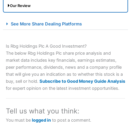
Our Review
City Index Spread Betting Expert Review: Best
See More Share Dealing Platforms
Spread Betting Broker 2025
Is Rbg Holdings Plc A Good Investment?
The below Rbg Holdings Plc share price analysis and
market data includes key financials, earnings estimates,
peer performance, dividends, news and a company profile
that will give you an indication as to whether this stock is a
buy, sell or hold.
Subscribe to Good Money Guide Analysis
Account:
City Index
Financial Spread Betting
for expert opinion on the latest investment opportunities.
Description:
City Index
is one of the best spread betting
brokers and is suitable for all types of traders looking for
a tax-efficient way to speculate on the financial markets.
Tell us what you think:
City Index
also won our “Best Trader Tools” award in
2023 and “Best Trading App” in 2024 and “Best Spread
You must be
logged in
to post a comment.
Betting Broker” in 2025..
CFDs are complex instruments and come with a high risk