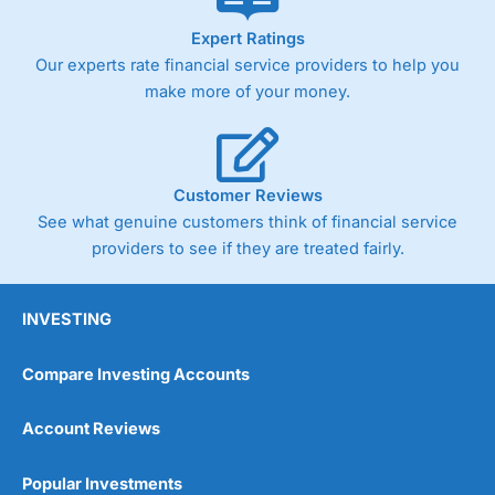
As with most spread betting brokers,
City Index
clients
Expert Ratings
trade via two-way bid-offer prices the difference between
Our experts rate financial service providers to help you
the bid and offer representing the spread. These vary by
product and contract but in the FTSE 100 index City
make more of your money.
charges a minimum spread of 1 index point and on the
Germany 30 or Dax it charges 1.20 points. You can trade
Spread Bets on leading equity indices up to 24 hours per
day. For stock trading, spreads of 0.8% for UK and 1.8
cents per share are built into the price.
Customer Reviews
See what genuine customers think of financial service
providers to see if they are treated fairly.
INVESTING
Compare Investing Accounts
Account Reviews
Popular Investments