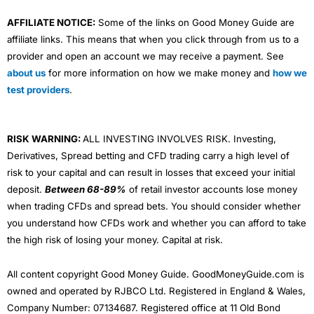
AFFILIATE NOTICE:
Some of the links on Good Money Guide are
affiliate links. This means that when you click through from us to a
provider and open an account we may receive a payment. See
about us
for more information on how we make money and
how we
test providers
.
RISK WARNING:
ALL INVESTING INVOLVES RISK. Investing,
Derivatives, Spread betting and CFD trading carry a high level of
risk to your capital and can result in losses that exceed your initial
deposit.
Between 68-89%
of retail investor accounts lose money
when trading CFDs and spread bets. You should consider whether
you understand how CFDs work and whether you can afford to take
the high risk of losing your money. Capital at risk.
All content copyright Good Money Guide. GoodMoneyGuide.com is
owned and operated by RJBCO Ltd. Registered in England & Wales,
Company Number: 07134687. Registered office at 11 Old Bond