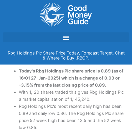
Skip
to
content
Rbg Holdings Plc Share Price Today, Forecast Target, Chat
& Where To Buy [RBGP]
Today's Rbg Holdings Plc share price is 0.89 (as of
16:01 27-Jan-2025) which is a change of 0.03 or
-3.15% from the last closing price of 0.89.
With 1,120 shares traded this gives Rbg Holdings Plc
a market capitalisation of 1,145,240.
Rbg Holdings Plc's most recent daily high has been
0.89 and daily low 0.86. The Rbg Holdings Plc share
price 52 week high has been 13.5 and the 52 week
low 0.85.