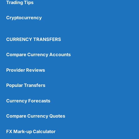
Research & Analysis
(4.5)
Trading Tips
Overall
Cryptocurrency
4.9
CURRENCY TRANSFERS
Compare Currency Accounts
Provider Reviews
Visit City Index
City Index Reviews
Popular Transfers
Currency Forecasts
Compare Currency Quotes
FX Mark-up Calculator