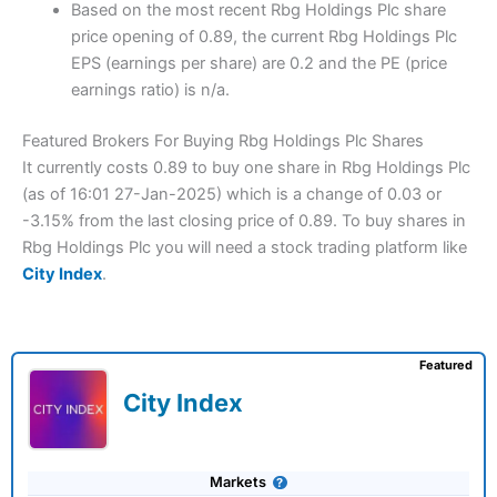
Based on the most recent Rbg Holdings Plc share
price opening of 0.89, the current Rbg Holdings Plc
EPS (earnings per share) are 0.2 and the PE (price
earnings ratio) is n/a.
Featured Brokers For Buying Rbg Holdings Plc Shares
It currently costs 0.89 to buy one share in Rbg Holdings Plc
(as of 16:01 27-Jan-2025) which is a change of 0.03 or
-3.15% from the last closing price of 0.89. To buy shares in
Rbg Holdings Plc you will need a stock trading platform like
City Index
.
Featured
City Index
Markets