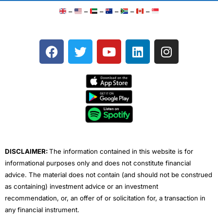
–
–
–
–
–
–
F
T
Y
L
I
a
w
o
i
n
c
i
u
n
s
e
t
t
k
t
b
t
u
e
a
o
e
b
d
g
o
r
e
i
r
k
n
a
m
DISCLAIMER:
The information contained in this website is for
informational purposes only and does not constitute financial
advice. The material does not contain (and should not be construed
as containing) investment advice or an investment
recommendation, or, an offer of or solicitation for, a transaction in
any financial instrument.