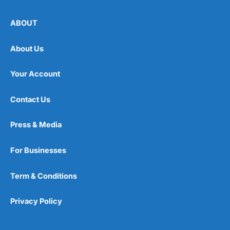
ABOUT
About Us
Your Account
Contact Us
Press & Media
For Businesses
Term & Conditions
Privacy Policy