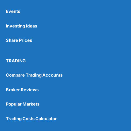
Events
Pros
Investing Ideas
Wide range of spread betting markets
Trading signals
Post-trade analysis
Share Prices
Cons
No DMA spread betting
TRADING
No investing account
Compare Trading Accounts
Pricing
(5)
Broker Reviews
Market Access
(5)
Popular Markets
Online Platform
(5)
Trading Costs Calculator
Customer Service
(5)