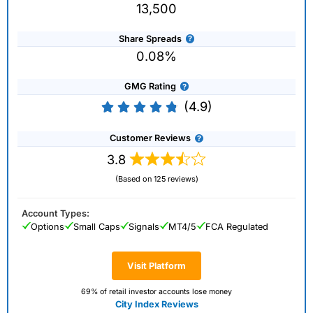
13,500
Share Spreads
0.08%
GMG Rating
(4.9)
Customer Reviews
3.8
(Based on 125 reviews)
Account Types:
Options
Small Caps
Signals
MT4/5
FCA Regulated
Visit Platform
69% of retail investor accounts lose money
City Index Reviews