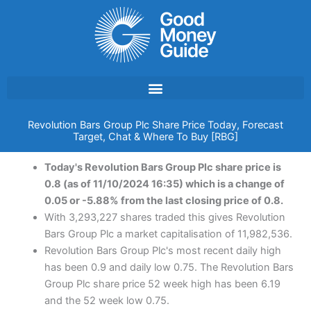
Skip
to
content
Revolution Bars Group Plc Share Price Today, Forecast
Target, Chat & Where To Buy [RBG]
Today's Revolution Bars Group Plc share price is
0.8 (as of 11/10/2024 16:35) which is a change of
0.05 or -5.88% from the last closing price of 0.8.
With 3,293,227 shares traded this gives Revolution
Bars Group Plc a market capitalisation of 11,982,536.
Revolution Bars Group Plc's most recent daily high
has been 0.9 and daily low 0.75. The Revolution Bars
Group Plc share price 52 week high has been 6.19
and the 52 week low 0.75.