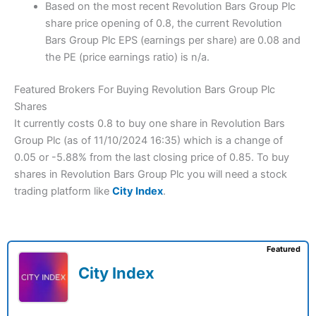
Based on the most recent Revolution Bars Group Plc
share price opening of 0.8, the current Revolution
Bars Group Plc EPS (earnings per share) are 0.08 and
the PE (price earnings ratio) is n/a.
Featured Brokers For Buying Revolution Bars Group Plc
Shares
It currently costs 0.8 to buy one share in Revolution Bars
Group Plc (as of 11/10/2024 16:35) which is a change of
0.05 or -5.88% from the last closing price of 0.85. To buy
shares in Revolution Bars Group Plc you will need a stock
trading platform like
City Index
.
Featured
City Index