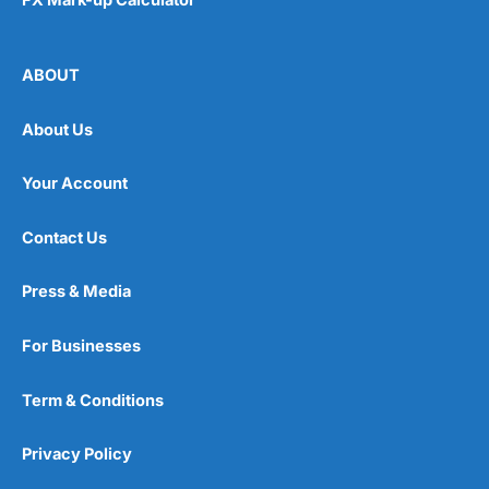
ABOUT
About Us
Your Account
Contact Us
Press & Media
For Businesses
Term & Conditions
Privacy Policy