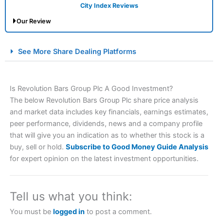
City Index Reviews
Our Review
City Index Spread Betting Expert Review: Best
See More Share Dealing Platforms
Spread Betting Broker 2025
Is Revolution Bars Group Plc A Good Investment?
The below Revolution Bars Group Plc share price analysis
and market data includes key financials, earnings estimates,
peer performance, dividends, news and a company profile
that will give you an indication as to whether this stock is a
buy, sell or hold.
Subscribe to Good Money Guide Analysis
Account:
City Index
Financial Spread Betting
for expert opinion on the latest investment opportunities.
Description:
City Index
is one of the best spread betting
brokers and is suitable for all types of traders looking for
a tax-efficient way to speculate on the financial markets.
Tell us what you think:
City Index
also won our “Best Trader Tools” award in
2023 and “Best Trading App” in 2024 and “Best Spread
You must be
logged in
to post a comment.
Betting Broker” in 2025..