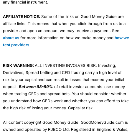
any financial instrument.
AFFILIATE NOTICE:
Some of the links on Good Money Guide are
affiliate links. This means that when you click through from us to a
provider and open an account we may receive a payment. See
about us
for more information on how we make money and
how we
test providers
.
RISK WARNING:
ALL INVESTING INVOLVES RISK. Investing,
Derivatives, Spread betting and CFD trading carry a high level of
risk to your capital and can result in losses that exceed your initial
deposit.
Between 68-89%
of retail investor accounts lose money
when trading CFDs and spread bets. You should consider whether
you understand how CFDs work and whether you can afford to take
the high risk of losing your money. Capital at risk.
All content copyright Good Money Guide. GoodMoneyGuide.com is
owned and operated by RJBCO Ltd. Registered in England & Wales,