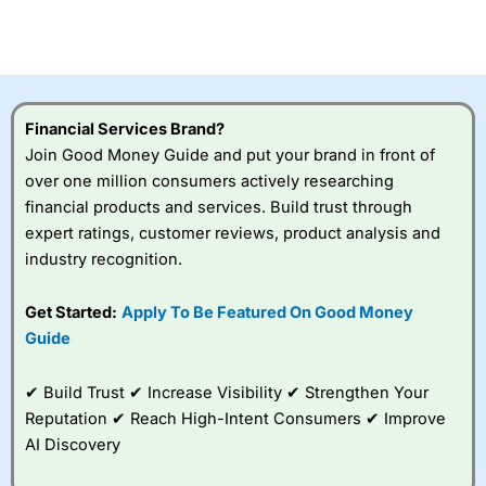
CFDs are complex instruments and come with a high risk
of losing money rapidly due to leverage. 70% of retail
investor accounts lose money when trading CFDs with
this provider. You should consider whether you
understand how CFDs work, and whether you can afford
to take the high risk of losing your money.
Financial Services Brand?
Join Good Money Guide and put your brand in front of
Visit City Index
over one million consumers actively researching
financial products and services. Build trust through
Is
City Index
a good spread betting broker?
expert ratings, customer reviews, product analysis and
Overall,
City Index
’s
industry recognition.
spread betting
platform is one of the
Get Started:
Apply To Be Featured On Good Money
best around with
competitive pricing, a
Guide
wide range of markets
to trade, and some
✔ Build Trust ✔ Increase Visibility ✔ Strengthen Your
very good added
value tools to help
Reputation ✔ Reach High-Intent Consumers ✔ Improve
traders seek out
AI Discovery
opportunities and
improve their trading strategy.