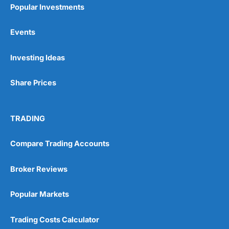
Popular Investments
Events
Pros
Investing Ideas
Wide range of spread betting markets
Trading signals
Post-trade analysis
Share Prices
Cons
No DMA spread betting
TRADING
No investing account
Compare Trading Accounts
Pricing
(5)
Broker Reviews
Market Access
(5)
Popular Markets
Online Platform
(5)
Trading Costs Calculator
Customer Service
(5)