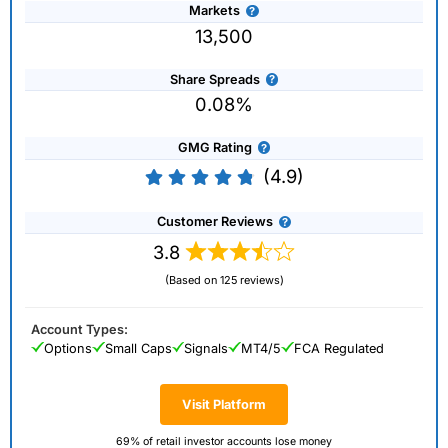
Markets
13,500
Share Spreads
0.08%
GMG Rating
(4.9)
Customer Reviews
3.8
(Based on 125 reviews)
Account Types:
Options
Small Caps
Signals
MT4/5
FCA Regulated
Visit Platform
69% of retail investor accounts lose money