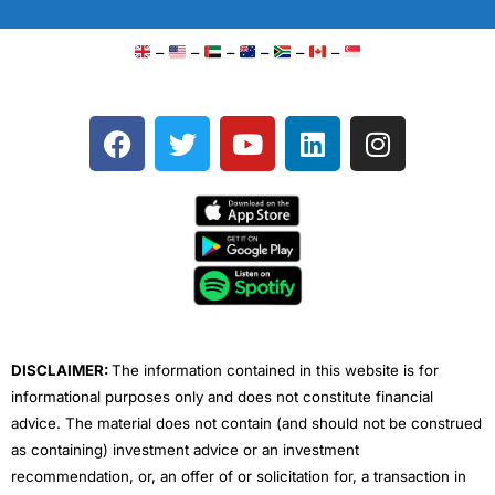
–
–
–
–
–
–
F
T
Y
L
I
a
w
o
i
n
c
i
u
n
s
e
t
t
k
t
b
t
u
e
a
o
e
b
d
g
o
r
e
i
r
k
n
a
m
DISCLAIMER:
The information contained in this website is for
informational purposes only and does not constitute financial
advice. The material does not contain (and should not be construed
as containing) investment advice or an investment
recommendation, or, an offer of or solicitation for, a transaction in