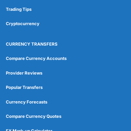
Research & Analysis
(4.5)
Trading Tips
Overall
Cryptocurrency
4.9
CURRENCY TRANSFERS
Compare Currency Accounts
Provider Reviews
Visit City Index
City Index Reviews
Popular Transfers
Currency Forecasts
Compare Currency Quotes
FX Mark-up Calculator