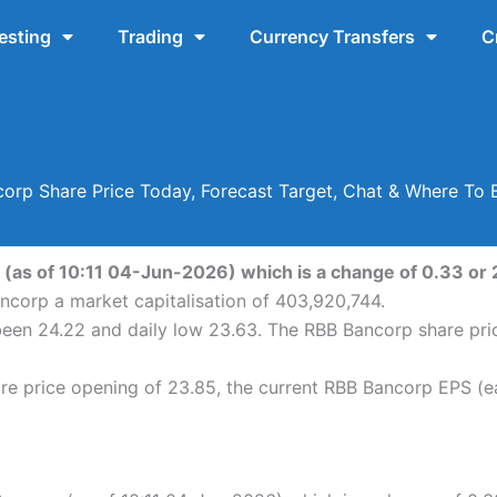
esting
Trading
Currency Transfers
C
orp Share Price Today, Forecast Target, Chat & Where To 
(as of 10:11 04-Jun-2026) which is a change of 0.33 or 2
ncorp a market capitalisation of 403,920,744.
been 24.22 and daily low 23.63. The RBB Bancorp share pr
e price opening of 23.85, the current RBB Bancorp EPS (ea