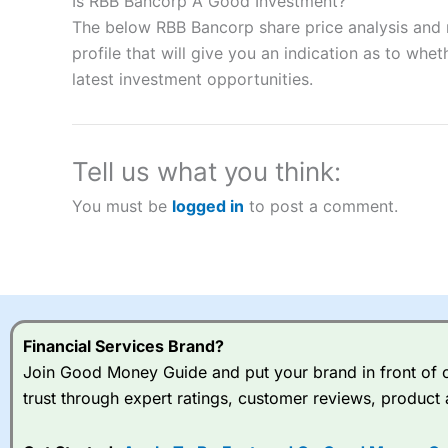
Is RBB Bancorp A Good Investment?
“Best Spread Betting Broker” in 2025..
The below RBB Bancorp share price analysis and 
CFDs are complex instruments and come with a high risk of lo
profile that will give you an indication as to wheth
money when trading CFDs with this provider. You should co
latest investment opportunities.
afford to take the high risk of losing your money.
Visit City Index
Tell us what you think:
Is
City Index
a good spread betting broker?
You must be
logged in
to post a comment.
Overall,
City Index
’s spread
trade, and some very good a
I would say that overal,l
Cit
range of shares, particular
indices and can have tighter
traders.
Financial Services Brand?
Join Good Money Guide and put your brand in front of ov
Spread bets at
City Index
a
trust through expert ratings, customer reviews, product 
stocks and ETFs, 19 commod
options desk for spread betting on index and populare stock 