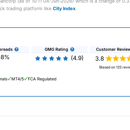
Bancorp (as of 10:11 04-Jun-2026) which is a change of 0.33
ck trading platform like
City Index
.
preads
GMG Rating
Customer Revie
08%
(4.9)
3.8
(Based on 125 revi
nals
MT4/5
FCA Regulated
ng Broker 2025
ers and is suitable for all types of traders looking for a tax-efficient
 “Best Trader Tools” award in 2023 and “Best Trading App” in 2024