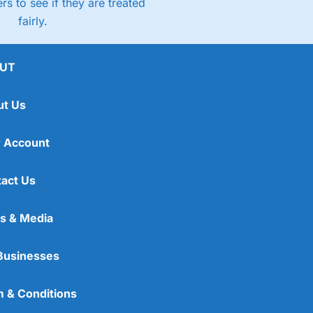
rs to see if they are treated
fairly.
UT
ut Us
 Account
act Us
s & Media
Businesses
 & Conditions