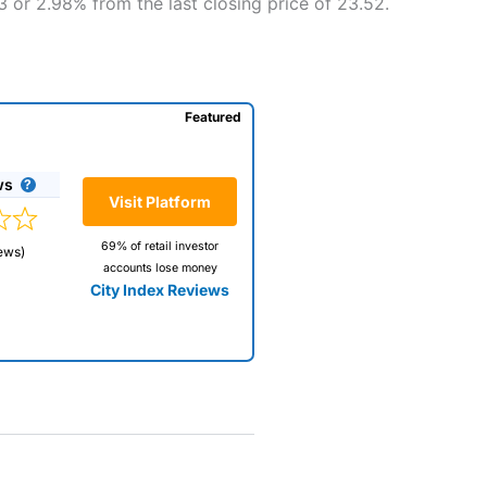
 or 2.98% from the last closing price of 23.52.
Featured
ws
Visit Platform
69% of retail investor
ews)
accounts lose money
City Index Reviews
 way
 and