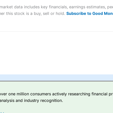
market data includes key financials, earnings estimates, 
sing money rapidly due to leverage. 70% of retail investor accounts 
er this stock is a buy, sell or hold.
Subscribe to Good Mon
nsider whether you understand how CFDs work, and whether you can
 betting platform is one of the best around with competitive pricing,
dded value tools to help traders seek out opportunities and improve 
y Index
is a better spread betting broker than
CMC Markets
, especi
ly smaller cap shares.
CMC Markets
is more focussed on the most li
 pricing. But, for an all-round service,
City Index
is a better
spread 
er one million consumers actively researching financial pr
re available on 12,000 markets including, 23 equity indices, thousan
analysis and industry recognition.
ities, bonds, and interest rates, and an industry-leading 182 FX pa
options.