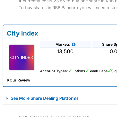
It currently costs 23.85 to buy one share in RBB 
To buy shares in RBB Bancorp you will need a sto
City Index
Markets
Share S
13,500
0.
Account Types:
Options
Small Caps
Sig
Our Review
City Index Spread Betting Expert Review: Best Spread Betti
See More Share Dealing Platforms
Account:
City Index
Financial Spread Betting
Description:
City Index
is one of the best spread betting brok
to speculate on the financial markets.
City Index
also won our