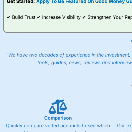
Get Started:
Apply To Be Featured On Good Money Gu
When I tested
City Index
’s spread betting account Performan
post-trade analysis, When StoneX (
City Index
’s parent comp
✔ Build Trust ✔ Increase Visibility ✔ Strengthen Your 
help their customers stick to a trading plan and provide insi
As with most spread betting brokers,
City Index
clients trade
These vary by product and contract but in the FTSE 100 inde
points. You can trade Spread Bets on leading equity indices u
into the price.
"We have two decades of experience in the investment, 
tools, guides, news, reviews and interview
Comparison
Quickly compare vetted accounts to see which
Our ex