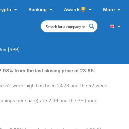
rypto
Banking
Awards
More
Buy [RBB]
.98% from the last closing price of 23.85.
ice 52 week high has been 24.73 and the 52 week
rnings per share) are 2.36 and the PE (price