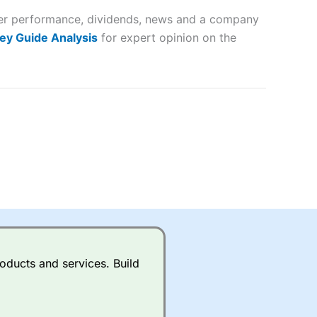
peer performance, dividends, news and a company
lose
ey Guide Analysis
for expert opinion on the
 a wide range of markets to
their trading strategy.
ally if you are trading a broad
quid markets like EURGBP and
betting broker
for most UK
oducts and services. Build
ds of UK and international
rs.
City Index
also has an