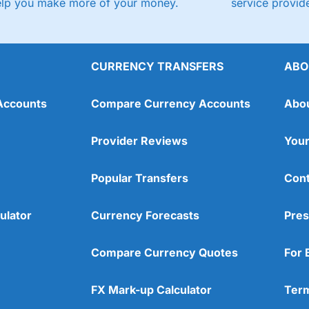
elp you make more of your money.
service provide
CURRENCY TRANSFERS
ABO
Accounts
Compare Currency Accounts
Abo
Provider Reviews
Your
Popular Transfers
Cont
ulator
Currency Forecasts
Pres
Compare Currency Quotes
For 
FX Mark-up Calculator
Term