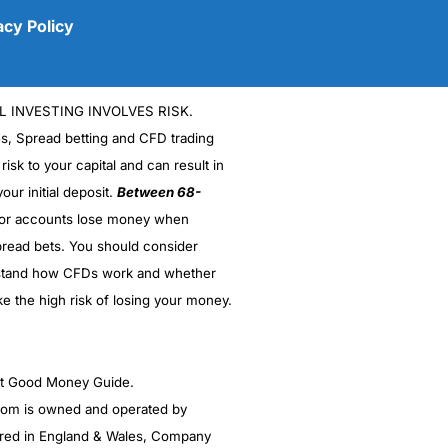
acy Policy
L INVESTING INVOLVES RISK.
es, Spread betting and CFD trading
 risk to your capital and can result in
our initial deposit.
Between 68-
stor accounts lose money when
read bets. You should consider
(5)
stand how CFDs work and whether
(5)
ke the high risk of losing your money.
(5)
ght Good Money Guide.
(5)
m is owned and operated by
(4.5)
red in England & Wales, Company