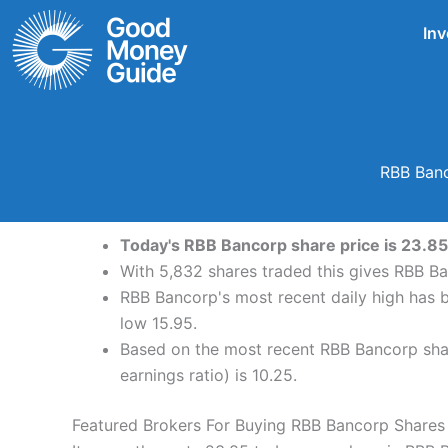
Skip
Inv
to
content
RBB Banc
Today's RBB Bancorp share price is 23.85 
With 5,832 shares traded this gives RBB Ba
RBB Bancorp's most recent daily high has 
low 15.95.
Based on the most recent RBB Bancorp shar
earnings ratio) is 10.25.
Featured Brokers For Buying RBB Bancorp Shares