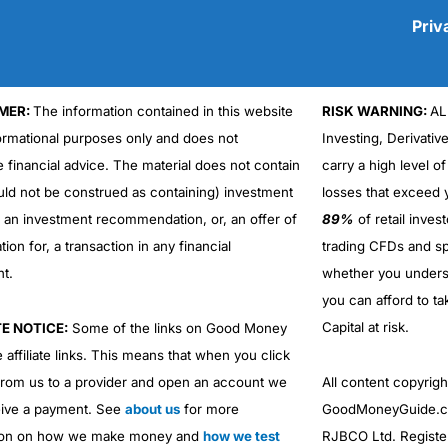
Priv
MER:
The information contained in this website
RISK WARNING:
AL
Cons
formational purposes only and does not
Investing, Derivativ
No DMA spread betting
e financial advice. The material does not contain
carry a high level of
No investing account
uld not be construed as containing) investment
losses that exceed y
r an investment recommendation, or, an offer of
89%
of retail inve
ation for, a transaction in any financial
trading CFDs and sp
nt.
whether you under
you can afford to ta
Capital at risk.
TE NOTICE:
Some of the links on Good Money
 affiliate links. This means that when you click
from us to a provider and open an account we
All content copyri
ive a payment. See
about us
for more
GoodMoneyGuide.co
ion on how we make money and
how we test
RJBCO Ltd. Registe