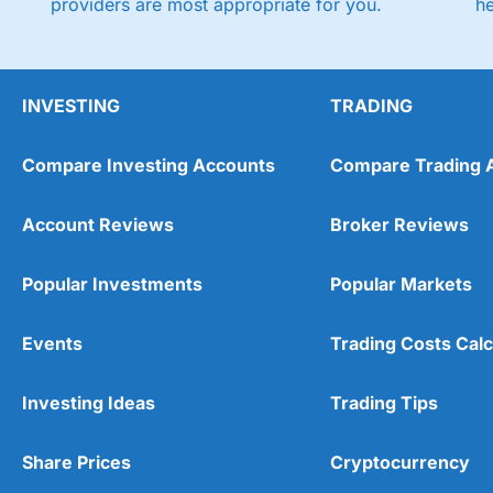
providers are most appropriate for you.
h
INVESTING
TRADING
Compare Investing Accounts
Compare Trading 
Account Reviews
Broker Reviews
Popular Investments
Popular Markets
Events
Trading Costs Calc
Investing Ideas
Trading Tips
Share Prices
Cryptocurrency