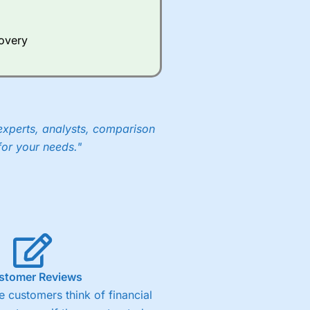
Whilst other brokers provide
e a huge amount of data to
covery
er representing the spread.
y 30 or Dax it charges 1.20
 1.8 cents per share are built
experts, analysts, comparison
for your needs."
stomer Reviews
 customers think of financial