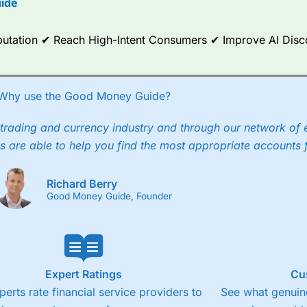
ide
ce Analytics really made it stand out which is unique to
City Index
. 
any) acquired Chasing Returns, they were able to exclusively provid
Reputation ✔ Reach High-Intent Consumers ✔ Improve AI Dis
ghts into what can make them a better spread bettor.
 via two-way bid-offer prices the difference between the bid and off
x City charges a minimum spread of 1 index point and on the German
Why use the Good Money Guide?
p to 24 hours per day. For stock trading, spreads of 0.8% for UK and
trading and currency industry and through our network of 
s are able to help you find the most appropriate accounts 
Richard Berry
Good Money Guide, Founder
Expert Ratings
Cu
perts rate financial service providers to
See what genuine