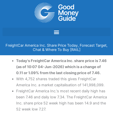
Skip
to
content
FreightCar America Inc. Share Price Today, Forecast Target,
Chat & Where To Buy [RAIL]
Today's FreightCar America Inc. share price is 7.46
(as of 10:07 04-Jun-2026) which is a change of
0.11 or 1.09% from the last closing price of 7.46.
With 4,752 shares traded this gives FreightCar
America Inc. a market capitalisation of 141,998,099.
FreightCar America Inc.'s most recent daily high has
been 7.46 and daily low 7.34. The FreightCar America
Inc. share price 52 week high has been 14.9 and the
52 week low 7.27.