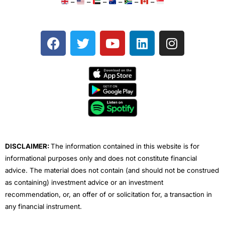
–
–
–
–
–
–
F
T
Y
L
I
a
w
o
i
n
c
i
u
n
s
e
t
t
k
t
b
t
u
e
a
o
e
b
d
g
o
r
e
i
r
k
n
a
m
DISCLAIMER:
The information contained in this website is for
informational purposes only and does not constitute financial
advice. The material does not contain (and should not be construed
as containing) investment advice or an investment
recommendation, or, an offer of or solicitation for, a transaction in
any financial instrument.