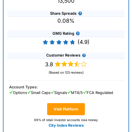
13,500
Share Spreads
0.08%
GMG Rating
(4.9)
Customer Reviews
3.8
(Based on 125 reviews)
Account Types:
Options
Small Caps
Signals
MT4/5
FCA Regulated
Visit Platform
69% of retail investor accounts lose money
City Index Reviews