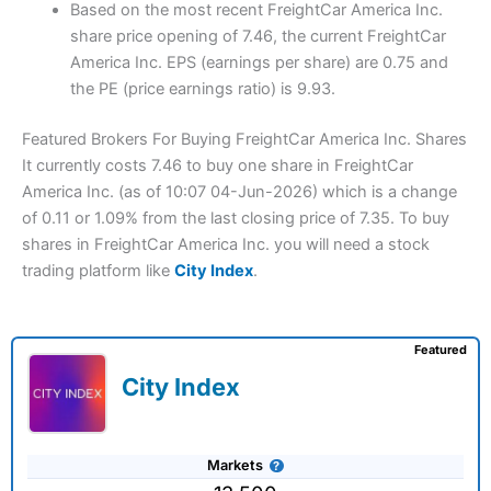
Based on the most recent FreightCar America Inc.
share price opening of 7.46, the current FreightCar
America Inc. EPS (earnings per share) are 0.75 and
the PE (price earnings ratio) is 9.93.
Featured Brokers For Buying FreightCar America Inc. Shares
It currently costs 7.46 to buy one share in FreightCar
America Inc. (as of 10:07 04-Jun-2026) which is a change
of 0.11 or 1.09% from the last closing price of 7.35. To buy
shares in FreightCar America Inc. you will need a stock
trading platform like
City Index
.
Featured
City Index
Markets