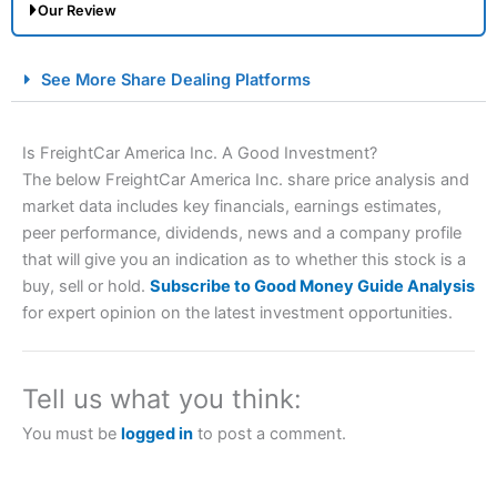
Our Review
City Index Spread Betting Expert Review: Best
See More Share Dealing Platforms
Spread Betting Broker 2025
Is FreightCar America Inc. A Good Investment?
The below FreightCar America Inc. share price analysis and
market data includes key financials, earnings estimates,
peer performance, dividends, news and a company profile
that will give you an indication as to whether this stock is a
buy, sell or hold.
Subscribe to Good Money Guide Analysis
for expert opinion on the latest investment opportunities.
Account:
City Index
Financial Spread Betting
Description:
City Index
is one of the best spread betting
brokers and is suitable for all types of traders looking for
a tax-efficient way to speculate on the financial markets.
Tell us what you think:
City Index
also won our “Best Trader Tools” award in
2023 and “Best Trading App” in 2024 and “Best Spread
You must be
logged in
to post a comment.
Betting Broker” in 2025..
CFDs are complex instruments and come with a high risk
of losing money rapidly due to leverage. 70% of retail