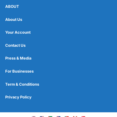
ABOUT
About Us
Your Account
Contact Us
Press & Media
For Businesses
Term & Conditions
Privacy Policy