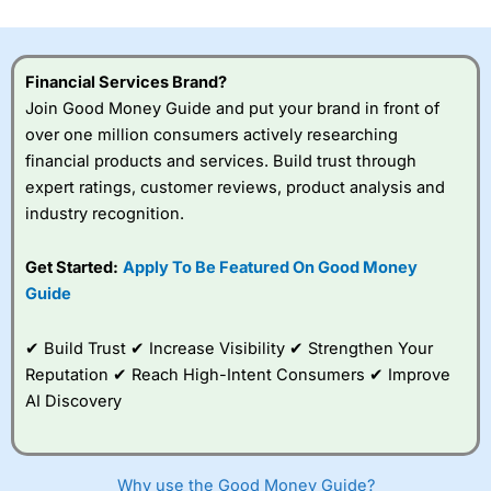
investor accounts lose money when trading CFDs with
this provider. You should consider whether you
understand how CFDs work, and whether you can afford
to take the high risk of losing your money.
Financial Services Brand?
Join Good Money Guide and put your brand in front of
Visit City Index
over one million consumers actively researching
financial products and services. Build trust through
expert ratings, customer reviews, product analysis and
Is
City Index
a good spread betting broker?
industry recognition.
Overall,
City Index
’s
spread betting
platform is one of the
Get Started:
Apply To Be Featured On Good Money
best around with
Guide
competitive pricing, a
wide range of markets
to trade, and some
✔ Build Trust ✔ Increase Visibility ✔ Strengthen Your
very good added
Reputation ✔ Reach High-Intent Consumers ✔ Improve
value tools to help
AI Discovery
traders seek out
opportunities and
improve their trading strategy.
Why use the Good Money Guide?
I would say that overal,l
City Index
is a better spread