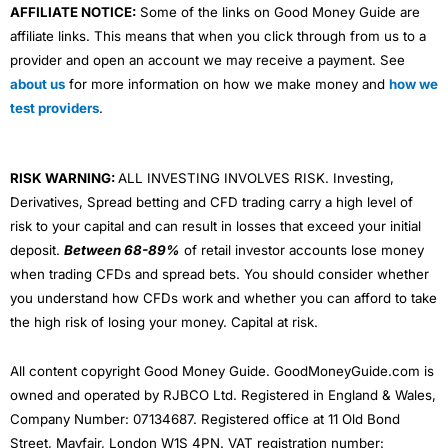
AFFILIATE NOTICE:
Some of the links on Good Money Guide are
affiliate links. This means that when you click through from us to a
provider and open an account we may receive a payment. See
about us
for more information on how we make money and
how we
test providers
.
RISK WARNING:
ALL INVESTING INVOLVES RISK. Investing,
Derivatives, Spread betting and CFD trading carry a high level of
risk to your capital and can result in losses that exceed your initial
deposit.
Between 68-89%
of retail investor accounts lose money
when trading CFDs and spread bets. You should consider whether
you understand how CFDs work and whether you can afford to take
the high risk of losing your money. Capital at risk.
All content copyright Good Money Guide. GoodMoneyGuide.com is
owned and operated by RJBCO Ltd. Registered in England & Wales,
Company Number: 07134687. Registered office at 11 Old Bond
Street, Mayfair, London W1S 4PN. VAT registration number: