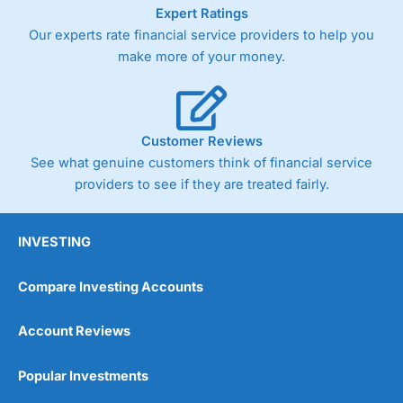
As with most spread betting brokers,
City Index
clients
Expert Ratings
trade via two-way bid-offer prices the difference between
Our experts rate financial service providers to help you
the bid and offer representing the spread. These vary by
make more of your money.
product and contract but in the FTSE 100 index City
charges a minimum spread of 1 index point and on the
Germany 30 or Dax it charges 1.20 points. You can trade
Spread Bets on leading equity indices up to 24 hours per
day. For stock trading, spreads of 0.8% for UK and 1.8
Customer Reviews
cents per share are built into the price.
See what genuine customers think of financial service
providers to see if they are treated fairly.
INVESTING
Compare Investing Accounts
Account Reviews
Popular Investments