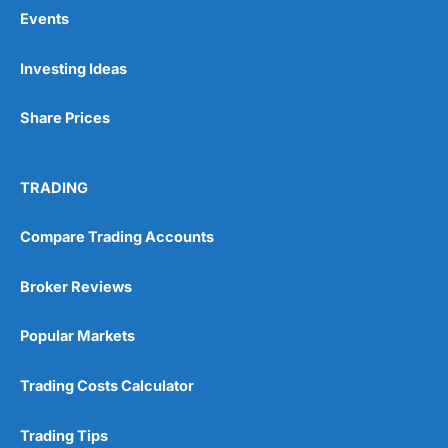
Events
Pros
Investing Ideas
Wide range of spread betting markets
Trading signals
Share Prices
Post-trade analysis
Cons
No DMA spread betting
TRADING
No investing account
Compare Trading Accounts
Pricing
(5)
Broker Reviews
Market Access
(5)
Popular Markets
Online Platform
(5)
Trading Costs Calculator
Customer Service
(5)
Trading Tips
Research & Analysis
(4.5)