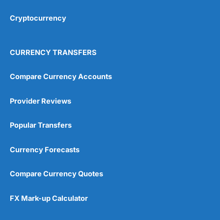
Cryptocurrency
Overall
4.9
CURRENCY TRANSFERS
Compare Currency Accounts
Provider Reviews
Visit City Index
City Index Reviews
Popular Transfers
Currency Forecasts
Compare Currency Quotes
FX Mark-up Calculator