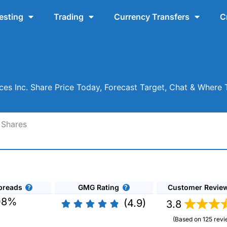
esting
Trading
Currency Transfers
C
ces Inc. Share Price Today, Forecast Target, Chat & Where
 Shares
preads
GMG Rating
Customer Revie
08%
(4.9)
3.8
(Based on 125 revi