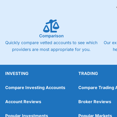
Comparison
Quickly compare vetted accounts to see which
Our ex
providers are most appropriate for you.
h
INVESTING
TRADING
Compare Investing Accounts
Compare Trading 
Account Reviews
Broker Reviews
Popular Investments
Popular Markets