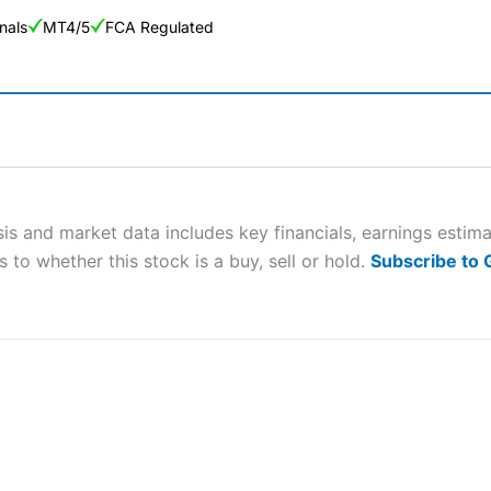
nals
MT4/5
FCA Regulated
ng Broker 2025
ers and is suitable for all types of traders looking for a tax-efficient
 “Best Trader Tools” award in 2023 and “Best Trading App” in 2024
sis and market data includes key financials, earnings esti
 to whether this stock is a buy, sell or hold.
Subscribe to
sing money rapidly due to leverage. 70% of retail investor accounts 
nsider whether you understand how CFDs work, and whether you can
 betting platform is one of the best around with competitive pricing,
dded value tools to help traders seek out opportunities and improve 