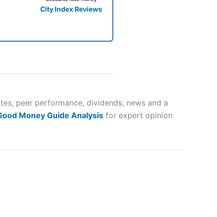
City Index Reviews
 way
 and
mates, peer performance, dividends, news and a
 Good Money Guide Analysis
for expert opinion
lose
 a wide range of markets to
their trading strategy.