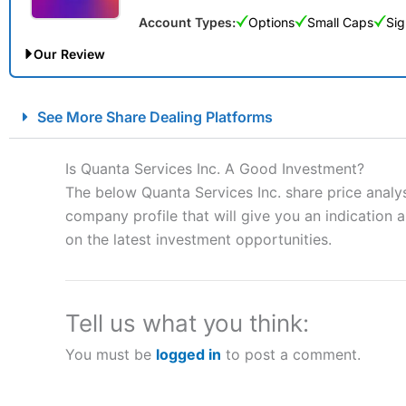
Account Types:
Options
Small Caps
Sig
Our Review
City Index Spread Betting Expert Review: Best Spread Betti
See More Share Dealing Platforms
Account:
City Index
Financial Spread Betting
Description:
City Index
is one of the best spread betting brok
Is Quanta Services Inc. A Good Investment?
to speculate on the financial markets.
City Index
also won our
The below Quanta Services Inc. share price analy
“Best Spread Betting Broker” in 2025..
company profile that will give you an indication as
CFDs are complex instruments and come with a high risk of lo
money when trading CFDs with this provider. You should co
on the latest investment opportunities.
afford to take the high risk of losing your money.
Visit City Index
Tell us what you think:
You must be
logged in
to post a comment.
Is
City Index
a good spread betting broker?
Overall,
City Index
’s spread
trade, and some very good a