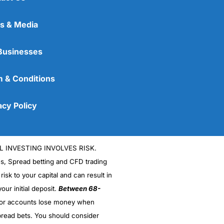
s & Media
Businesses
 & Conditions
acy Policy
L INVESTING INVOLVES RISK.
es, Spread betting and CFD trading
 risk to your capital and can result in
our initial deposit.
Between 68-
stor accounts lose money when
read bets. You should consider