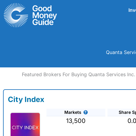
Skip
Inv
to
content
Quanta Servi
Featured Brokers For Buying Quanta Services Inc.
City Index
Markets
Share S
13,500
0.