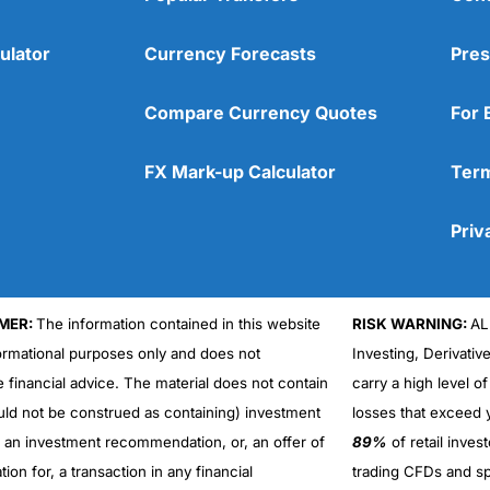
ulator
Currency Forecasts
Pres
Compare Currency Quotes
For 
FX Mark-up Calculator
Term
Priv
MER:
The information contained in this website
RISK WARNING:
AL
formational purposes only and does not
Investing, Derivativ
Cons
No DMA spread betting
e financial advice. The material does not contain
carry a high level of
No investing account
uld not be construed as containing) investment
losses that exceed y
r an investment recommendation, or, an offer of
89%
of retail inve
ation for, a transaction in any financial
trading CFDs and sp