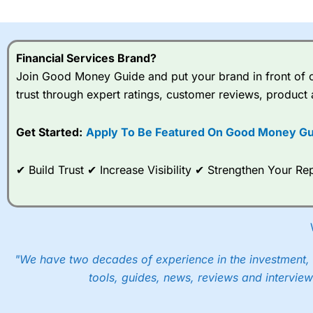
I would say that overal,l
Cit
range of shares, particular
indices and can have tighter
Financial Services Brand?
traders.
Join Good Money Guide and put your brand in front of ov
trust through expert ratings, customer reviews, product 
Spread bets at
City Index
a
stocks and ETFs, 19 commod
options desk for spread betting on index and populare stock 
Get Started:
Apply To Be Featured On Good Money Gu
When I tested
City Index
’s spread betting account Performan
✔ Build Trust ✔ Increase Visibility ✔ Strengthen Your 
post-trade analysis, When StoneX (
City Index
’s parent comp
help their customers stick to a trading plan and provide insi
As with most spread betting brokers,
City Index
clients trade
These vary by product and contract but in the FTSE 100 inde
points. You can trade Spread Bets on leading equity indices u
"We have two decades of experience in the investment, 
into the price.
tools, guides, news, reviews and interview