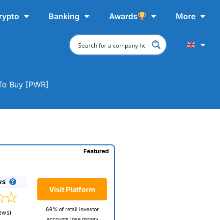
rypto
Banking
Awards
More
 To Buy [PWR]
Featured
ws
Visit Platform
69% of retail investor
ews)
accounts lose money