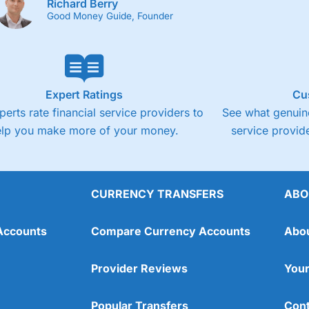
Richard Berry
Good Money Guide, Founder
Expert Ratings
Cu
perts rate financial service providers to
See what genuine
elp you make more of your money.
service provide
CURRENCY TRANSFERS
ABO
Accounts
Compare Currency Accounts
Abo
Provider Reviews
Your
Popular Transfers
Cont