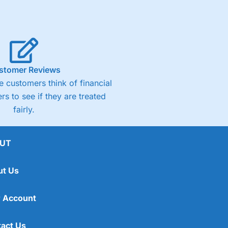
stomer Reviews
 customers think of financial
rs to see if they are treated
fairly.
UT
ut Us
 Account
act Us