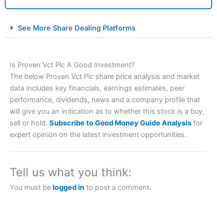
City Index Spread Betting Expert Review: Best
See More Share Dealing Platforms
Spread Betting Broker 2025
Is Proven Vct Plc A Good Investment?
The below Proven Vct Plc share price analysis and market
data includes key financials, earnings estimates, peer
performance, dividends, news and a company profile that
will give you an indication as to whether this stock is a buy,
sell or hold.
Subscribe to Good Money Guide Analysis
for
Account:
City Index
Financial Spread Betting
expert opinion on the latest investment opportunities.
Description:
City Index
is one of the best spread betting
brokers and is suitable for all types of traders looking for
a tax-efficient way to speculate on the financial markets.
Tell us what you think:
City Index
also won our “Best Trader Tools” award in
2023 and “Best Trading App” in 2024 and “Best Spread
You must be
logged in
to post a comment.
Betting Broker” in 2025..
CFDs are complex instruments and come with a high risk
of losing money rapidly due to leverage. 70% of retail
investor accounts lose money when trading CFDs with