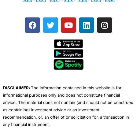
F
T
Y
L
I
a
w
o
i
n
c
i
u
n
s
e
t
t
k
t
b
t
u
e
a
o
e
b
d
g
o
r
e
i
r
k
n
a
m
DISCLAIMER:
The information contained in this website is for
informational purposes only and does not constitute financial
advice. The material does not contain (and should not be construed
as containing) investment advice or an investment
recommendation, or, an offer of or solicitation for, a transaction in
any financial instrument.