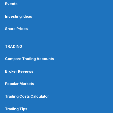
Events
Pros
Investing Ideas
Wide range of spread betting markets
Trading signals
Post-trade analysis
Share Prices
Cons
No DMA spread betting
TRADING
No investing account
Compare Trading Accounts
Pricing
(5)
Broker Reviews
Market Access
(5)
Popular Markets
Online Platform
(5)
Trading Costs Calculator
Customer Service
(5)
Research & Analysis
(4.5)
Trading Tips