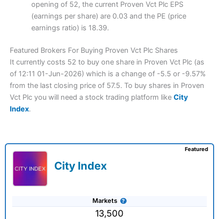
opening of 52, the current Proven Vct Plc EPS
(earnings per share) are 0.03 and the PE (price
earnings ratio) is 18.39.
Featured Brokers For Buying Proven Vct Plc Shares
It currently costs 52 to buy one share in Proven Vct Plc (as
of 12:11 01-Jun-2026) which is a change of -5.5 or -9.57%
from the last closing price of 57.5. To buy shares in Proven
Vct Plc you will need a stock trading platform like
City
Index
.
Featured
City Index
Markets
13,500