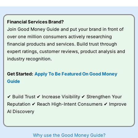
this provider. You should consider whether you
understand how CFDs work, and whether you can afford
to take the high risk of losing your money.
Financial Services Brand?
Join Good Money Guide and put your brand in front of
Visit City Index
over one million consumers actively researching
financial products and services. Build trust through
Is
City Index
a good spread betting broker?
expert ratings, customer reviews, product analysis and
Overall,
City Index
’s
industry recognition.
spread betting
platform is one of the
Get Started:
Apply To Be Featured On Good Money
best around with
competitive pricing, a
Guide
wide range of markets
to trade, and some
✔ Build Trust ✔ Increase Visibility ✔ Strengthen Your
very good added
value tools to help
Reputation ✔ Reach High-Intent Consumers ✔ Improve
traders seek out
AI Discovery
opportunities and
improve their trading strategy.
I would say that overal,l
City Index
is a better spread
Why use the Good Money Guide?