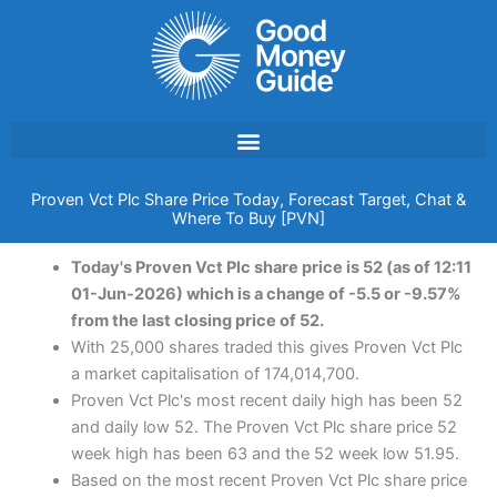
Skip
to
content
Proven Vct Plc Share Price Today, Forecast Target, Chat &
Where To Buy [PVN]
Today's Proven Vct Plc share price is 52 (as of 12:11
01-Jun-2026) which is a change of -5.5 or -9.57%
from the last closing price of 52.
With 25,000 shares traded this gives Proven Vct Plc
a market capitalisation of 174,014,700.
Proven Vct Plc's most recent daily high has been 52
and daily low 52. The Proven Vct Plc share price 52
week high has been 63 and the 52 week low 51.95.
Based on the most recent Proven Vct Plc share price