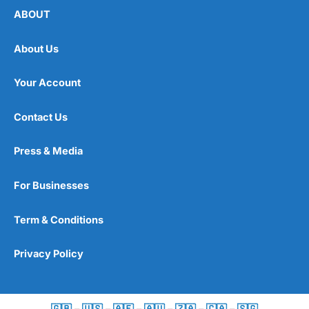
ABOUT
About Us
Your Account
Contact Us
Press & Media
For Businesses
Term & Conditions
Privacy Policy
🇬🇧
–
🇺🇸
–
🇦🇪
–
🇦🇺
–
🇿🇦
–
🇨🇦
–
🇸🇬