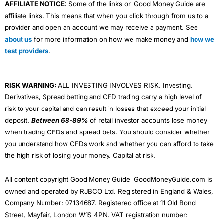
AFFILIATE NOTICE:
Some of the links on Good Money Guide are
affiliate links. This means that when you click through from us to a
provider and open an account we may receive a payment. See
about us
for more information on how we make money and
how we
test providers
.
RISK WARNING:
ALL INVESTING INVOLVES RISK. Investing,
Derivatives, Spread betting and CFD trading carry a high level of
risk to your capital and can result in losses that exceed your initial
deposit.
Between 68-89%
of retail investor accounts lose money
when trading CFDs and spread bets. You should consider whether
you understand how CFDs work and whether you can afford to take
the high risk of losing your money. Capital at risk.
All content copyright Good Money Guide. GoodMoneyGuide.com is
owned and operated by RJBCO Ltd. Registered in England & Wales,
Company Number: 07134687. Registered office at 11 Old Bond
Street, Mayfair, London W1S 4PN. VAT registration number: