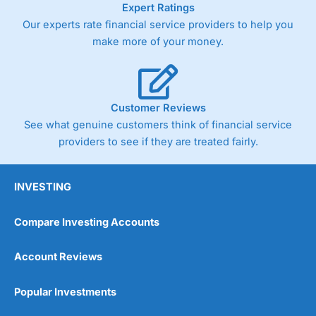
Expert Ratings
trade via two-way bid-offer prices the difference between
Our experts rate financial service providers to help you
the bid and offer representing the spread. These vary by
product and contract but in the FTSE 100 index City
make more of your money.
charges a minimum spread of 1 index point and on the
Germany 30 or Dax it charges 1.20 points. You can trade
Spread Bets on leading equity indices up to 24 hours per
day. For stock trading, spreads of 0.8% for UK and 1.8
cents per share are built into the price.
Customer Reviews
See what genuine customers think of financial service
providers to see if they are treated fairly.
INVESTING
Compare Investing Accounts
Account Reviews
Popular Investments