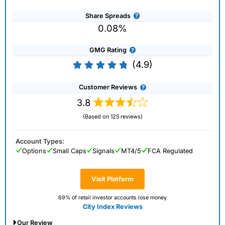
Share Spreads
0.08%
GMG Rating
(4.9)
Customer Reviews
3.8
(Based on 125 reviews)
Account Types:
Options
Small Caps
Signals
MT4/5
FCA Regulated
Visit Platform
69% of retail investor accounts lose money
City Index Reviews
Our Review