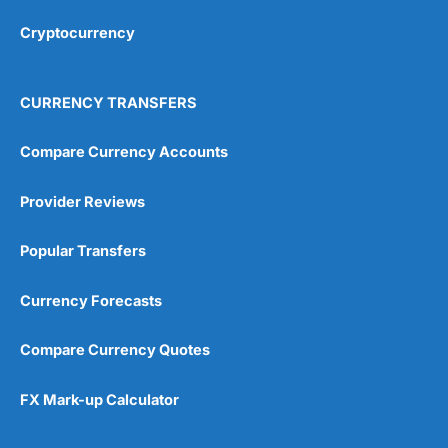
Overall
Cryptocurrency
4.9
CURRENCY TRANSFERS
Compare Currency Accounts
Provider Reviews
Visit City Index
City Index Reviews
Popular Transfers
Currency Forecasts
Compare Currency Quotes
FX Mark-up Calculator