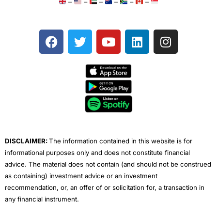
–
–
–
–
–
–
F
T
Y
L
I
a
w
o
i
n
c
i
u
n
s
e
t
t
k
t
b
t
u
e
a
o
e
b
d
g
o
r
e
i
r
k
n
a
m
DISCLAIMER:
The information contained in this website is for
informational purposes only and does not constitute financial
advice. The material does not contain (and should not be construed
as containing) investment advice or an investment
recommendation, or, an offer of or solicitation for, a transaction in
any financial instrument.