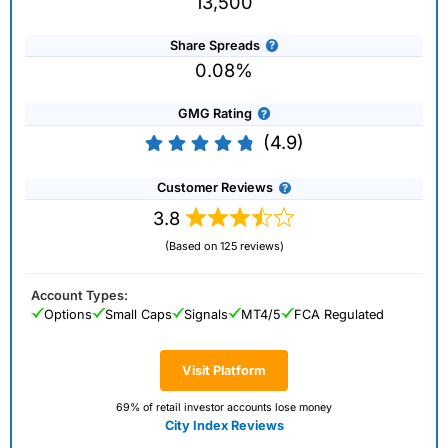
13,500
Share Spreads
0.08%
GMG Rating
(4.9)
Customer Reviews
3.8
(Based on 125 reviews)
Account Types:
Options
Small Caps
Signals
MT4/5
FCA Regulated
Visit Platform
69% of retail investor accounts lose money
City Index Reviews