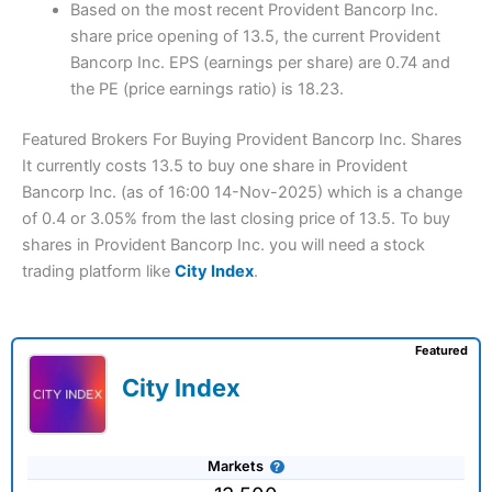
Based on the most recent Provident Bancorp Inc.
share price opening of 13.5, the current Provident
Bancorp Inc. EPS (earnings per share) are 0.74 and
the PE (price earnings ratio) is 18.23.
Featured Brokers For Buying Provident Bancorp Inc. Shares
It currently costs 13.5 to buy one share in Provident
Bancorp Inc. (as of 16:00 14-Nov-2025) which is a change
of 0.4 or 3.05% from the last closing price of 13.5. To buy
shares in Provident Bancorp Inc. you will need a stock
trading platform like
City Index
.
Featured
City Index
Markets