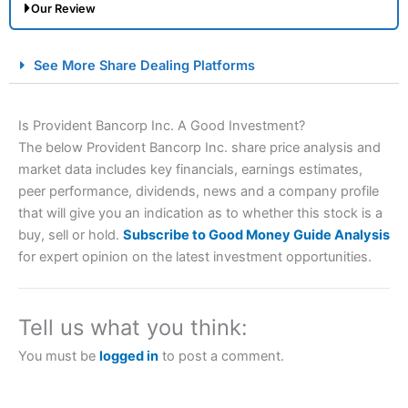
Our Review
City Index Spread Betting Expert Review: Best
See More Share Dealing Platforms
Spread Betting Broker 2025
Is Provident Bancorp Inc. A Good Investment?
The below Provident Bancorp Inc. share price analysis and
market data includes key financials, earnings estimates,
peer performance, dividends, news and a company profile
that will give you an indication as to whether this stock is a
buy, sell or hold.
Subscribe to Good Money Guide Analysis
for expert opinion on the latest investment opportunities.
Account:
City Index
Financial Spread Betting
Description:
City Index
is one of the best spread betting
brokers and is suitable for all types of traders looking for
a tax-efficient way to speculate on the financial markets.
Tell us what you think:
City Index
also won our “Best Trader Tools” award in
2023 and “Best Trading App” in 2024 and “Best Spread
You must be
logged in
to post a comment.
Betting Broker” in 2025..
CFDs are complex instruments and come with a high risk
of losing money rapidly due to leverage. 70% of retail