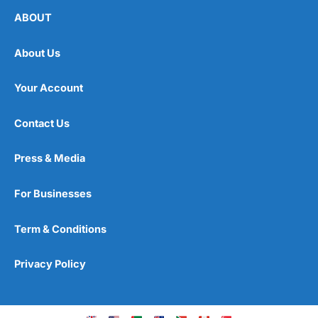
ABOUT
About Us
Your Account
Contact Us
Press & Media
For Businesses
Term & Conditions
Privacy Policy