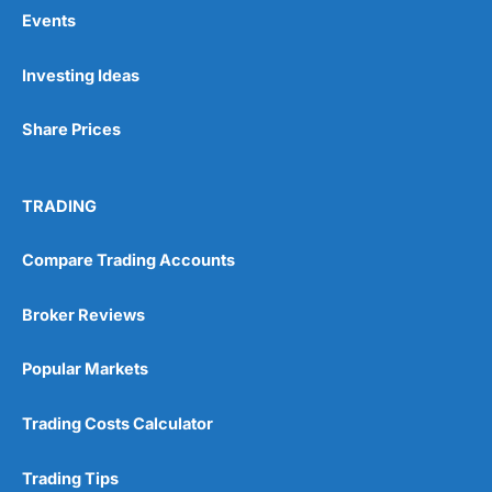
Events
Pros
Investing Ideas
Wide range of spread betting markets
Trading signals
Share Prices
Post-trade analysis
Cons
No DMA spread betting
TRADING
No investing account
Compare Trading Accounts
Pricing
(5)
Broker Reviews
Market Access
(5)
Popular Markets
Online Platform
(5)
Trading Costs Calculator
Customer Service
(5)
Trading Tips
Research & Analysis
(4.5)