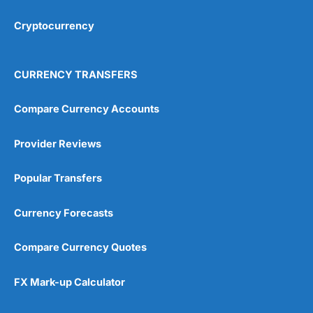
Cryptocurrency
Overall
4.9
CURRENCY TRANSFERS
Compare Currency Accounts
Provider Reviews
Visit City Index
City Index Reviews
Popular Transfers
Currency Forecasts
Compare Currency Quotes
FX Mark-up Calculator