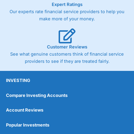
As with most spread betting brokers,
City Index
clients
Expert Ratings
trade via two-way bid-offer prices the difference between
Our experts rate financial service providers to help you
the bid and offer representing the spread. These vary by
make more of your money.
product and contract but in the FTSE 100 index City
charges a minimum spread of 1 index point and on the
Germany 30 or Dax it charges 1.20 points. You can trade
Spread Bets on leading equity indices up to 24 hours per
day. For stock trading, spreads of 0.8% for UK and 1.8
Customer Reviews
cents per share are built into the price.
See what genuine customers think of financial service
providers to see if they are treated fairly.
INVESTING
Compare Investing Accounts
Account Reviews
Popular Investments