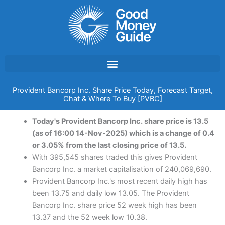
Skip
to
content
Provident Bancorp Inc. Share Price Today, Forecast Target,
Chat & Where To Buy [PVBC]
Today's Provident Bancorp Inc. share price is 13.5
(as of 16:00 14-Nov-2025) which is a change of 0.4
or 3.05% from the last closing price of 13.5.
With 395,545 shares traded this gives Provident
Bancorp Inc. a market capitalisation of 240,069,690.
Provident Bancorp Inc.'s most recent daily high has
been 13.75 and daily low 13.05. The Provident
Bancorp Inc. share price 52 week high has been
13.37 and the 52 week low 10.38.