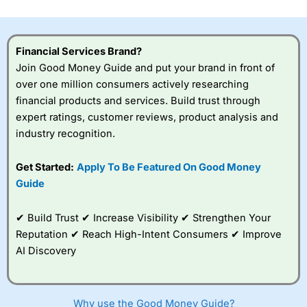
investor accounts lose money when trading CFDs with
this provider. You should consider whether you
understand how CFDs work, and whether you can afford
to take the high risk of losing your money.
Financial Services Brand?
Join Good Money Guide and put your brand in front of
Visit City Index
over one million consumers actively researching
financial products and services. Build trust through
expert ratings, customer reviews, product analysis and
Is
City Index
a good spread betting broker?
industry recognition.
Overall,
City Index
’s
spread betting
platform is one of the
Get Started:
Apply To Be Featured On Good Money
best around with
Guide
competitive pricing, a
wide range of markets
to trade, and some
✔ Build Trust ✔ Increase Visibility ✔ Strengthen Your
very good added
Reputation ✔ Reach High-Intent Consumers ✔ Improve
value tools to help
AI Discovery
traders seek out
opportunities and
improve their trading strategy.
Why use the Good Money Guide?
I would say that overal,l
City Index
is a better spread