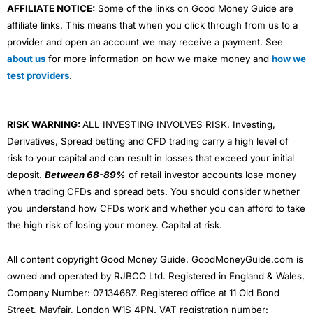
AFFILIATE NOTICE:
Some of the links on Good Money Guide are
affiliate links. This means that when you click through from us to a
provider and open an account we may receive a payment. See
about us
for more information on how we make money and
how we
test providers
.
RISK WARNING:
ALL INVESTING INVOLVES RISK. Investing,
Derivatives, Spread betting and CFD trading carry a high level of
risk to your capital and can result in losses that exceed your initial
deposit.
Between 68-89%
of retail investor accounts lose money
when trading CFDs and spread bets. You should consider whether
you understand how CFDs work and whether you can afford to take
the high risk of losing your money. Capital at risk.
All content copyright Good Money Guide. GoodMoneyGuide.com is
owned and operated by RJBCO Ltd. Registered in England & Wales,
Company Number: 07134687. Registered office at 11 Old Bond
Street, Mayfair, London W1S 4PN. VAT registration number: