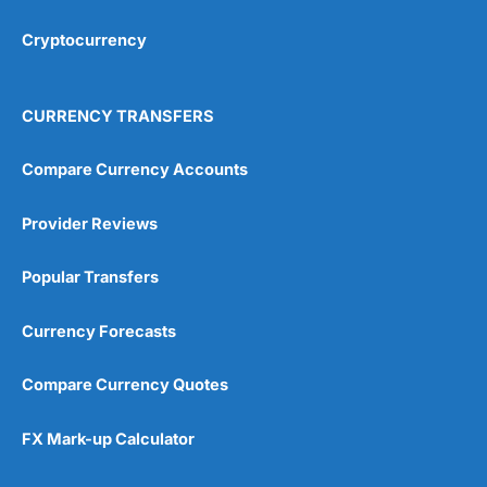
Cryptocurrency
Overall
4.9
CURRENCY TRANSFERS
Compare Currency Accounts
Provider Reviews
Visit City Index
City Index Reviews
Popular Transfers
Currency Forecasts
Compare Currency Quotes
FX Mark-up Calculator