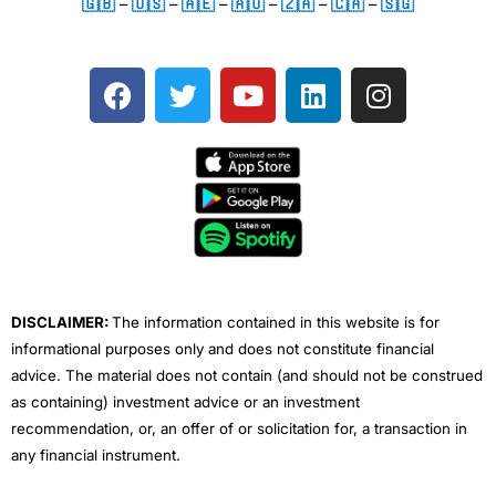
🇬🇧
–
🇺🇸
–
🇦🇪
–
🇦🇺
–
🇿🇦
–
🇨🇦
–
🇸🇬
F
T
Y
L
I
a
w
o
i
n
c
i
u
n
s
e
t
t
k
t
b
t
u
e
a
o
e
b
d
g
o
r
e
i
r
k
n
a
m
DISCLAIMER:
The information contained in this website is for
informational purposes only and does not constitute financial
advice. The material does not contain (and should not be construed
as containing) investment advice or an investment
recommendation, or, an offer of or solicitation for, a transaction in
any financial instrument.