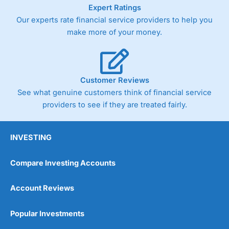
As with most spread betting brokers,
City Index
clients
Expert Ratings
trade via two-way bid-offer prices the difference between
Our experts rate financial service providers to help you
the bid and offer representing the spread. These vary by
make more of your money.
product and contract but in the FTSE 100 index City
charges a minimum spread of 1 index point and on the
Germany 30 or Dax it charges 1.20 points. You can trade
Spread Bets on leading equity indices up to 24 hours per
day. For stock trading, spreads of 0.8% for UK and 1.8
Customer Reviews
cents per share are built into the price.
See what genuine customers think of financial service
providers to see if they are treated fairly.
INVESTING
Compare Investing Accounts
Account Reviews
Popular Investments