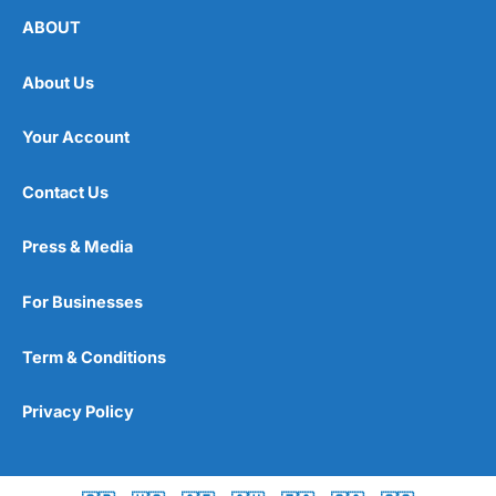
ABOUT
About Us
Your Account
Contact Us
Press & Media
For Businesses
Term & Conditions
Privacy Policy