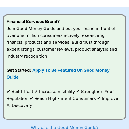
investor accounts lose money when trading CFDs with
this provider. You should consider whether you
understand how CFDs work, and whether you can afford
to take the high risk of losing your money.
Financial Services Brand?
Join Good Money Guide and put your brand in front of
Visit City Index
over one million consumers actively researching
financial products and services. Build trust through
expert ratings, customer reviews, product analysis and
Is
City Index
a good spread betting broker?
industry recognition.
Overall,
City Index
’s
spread betting
platform is one of the
Get Started:
Apply To Be Featured On Good Money
best around with
Guide
competitive pricing, a
wide range of markets
to trade, and some
✔ Build Trust ✔ Increase Visibility ✔ Strengthen Your
very good added
Reputation ✔ Reach High-Intent Consumers ✔ Improve
value tools to help
AI Discovery
traders seek out
opportunities and
improve their trading strategy.
Why use the Good Money Guide?
I would say that overal,l
City Index
is a better spread