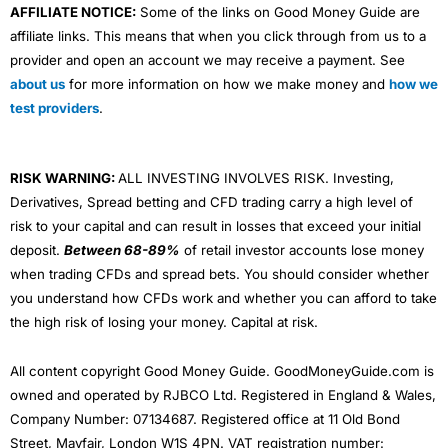
AFFILIATE NOTICE:
Some of the links on Good Money Guide are
affiliate links. This means that when you click through from us to a
provider and open an account we may receive a payment. See
about us
for more information on how we make money and
how we
test providers
.
RISK WARNING:
ALL INVESTING INVOLVES RISK. Investing,
Derivatives, Spread betting and CFD trading carry a high level of
risk to your capital and can result in losses that exceed your initial
deposit.
Between 68-89%
of retail investor accounts lose money
when trading CFDs and spread bets. You should consider whether
you understand how CFDs work and whether you can afford to take
the high risk of losing your money. Capital at risk.
All content copyright Good Money Guide. GoodMoneyGuide.com is
owned and operated by RJBCO Ltd. Registered in England & Wales,
Company Number: 07134687. Registered office at 11 Old Bond
Street, Mayfair, London W1S 4PN. VAT registration number: