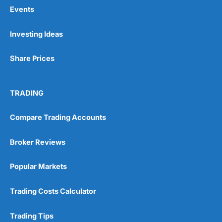
Events
Pros
Investing Ideas
Wide range of spread betting markets
Trading signals
Share Prices
Post-trade analysis
Cons
No DMA spread betting
TRADING
No investing account
Compare Trading Accounts
Pricing
(5)
Broker Reviews
Market Access
(5)
Popular Markets
Online Platform
(5)
Trading Costs Calculator
Customer Service
(5)
Trading Tips
Research & Analysis
(4.5)