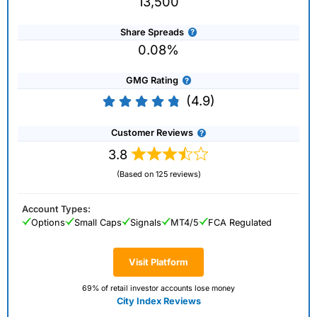
13,500
Share Spreads
0.08%
GMG Rating
(4.9)
Customer Reviews
3.8
(Based on 125 reviews)
Account Types:
Options
Small Caps
Signals
MT4/5
FCA Regulated
Visit Platform
69% of retail investor accounts lose money
City Index Reviews