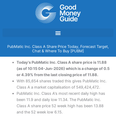
Skip
to
content
PubMatic Inc. Class A Share Price Today, Forecast Target,
Chat & Where To Buy [PUBM]
Today's PubMatic Inc. Class A share price is 11.88
(as of 10:15 04-Jun-2026) which is a change of 0.5
or 4.39% from the last closing price of 11.88.
With 85,654 shares traded this gives PubMatic Inc.
Class A a market capitalisation of 549,424,472.
PubMatic Inc. Class A's most recent daily high has
been 11.9 and daily low 11.34. The PubMatic Inc.
Class A share price 52 week high has been 13.88
and the 52 week low 6.15.