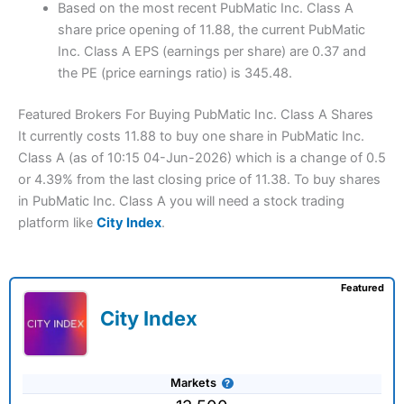
Based on the most recent PubMatic Inc. Class A
share price opening of 11.88, the current PubMatic
Inc. Class A EPS (earnings per share) are 0.37 and
the PE (price earnings ratio) is 345.48.
Featured Brokers For Buying PubMatic Inc. Class A Shares
It currently costs 11.88 to buy one share in PubMatic Inc.
Class A (as of 10:15 04-Jun-2026) which is a change of 0.5
or 4.39% from the last closing price of 11.38. To buy shares
in PubMatic Inc. Class A you will need a stock trading
platform like
City Index
.
Featured
City Index
Markets