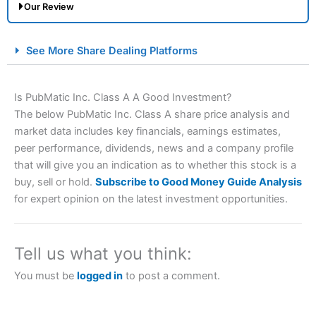
Our Review
City Index Spread Betting Expert Review: Best
See More Share Dealing Platforms
Spread Betting Broker 2025
Is PubMatic Inc. Class A A Good Investment?
The below PubMatic Inc. Class A share price analysis and
market data includes key financials, earnings estimates,
peer performance, dividends, news and a company profile
that will give you an indication as to whether this stock is a
buy, sell or hold.
Subscribe to Good Money Guide Analysis
for expert opinion on the latest investment opportunities.
Account:
City Index
Financial Spread Betting
Description:
City Index
is one of the best spread betting
brokers and is suitable for all types of traders looking for
a tax-efficient way to speculate on the financial markets.
Tell us what you think:
City Index
also won our “Best Trader Tools” award in
2023 and “Best Trading App” in 2024 and “Best Spread
You must be
logged in
to post a comment.
Betting Broker” in 2025..
CFDs are complex instruments and come with a high risk
of losing money rapidly due to leverage. 70% of retail