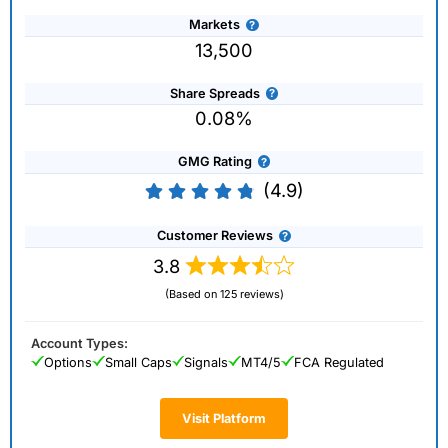
Markets
13,500
Share Spreads
0.08%
GMG Rating
(4.9)
Customer Reviews
3.8
(Based on 125 reviews)
Account Types:
Options
Small Caps
Signals
MT4/5
FCA Regulated
Visit Platform