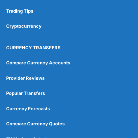
Trading Tips
Research & Analysis
(4.5)
Cryptocurrency
Overall
4.9
CURRENCY TRANSFERS
Compare Currency Accounts
Provider Reviews
Visit City Index
City Index Reviews
Popular Transfers
Currency Forecasts
Compare Currency Quotes