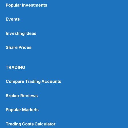
Popular Investments
Events
Pros
Investing Ideas
Wide range of spread betting markets
Trading signals
Share Prices
Post-trade analysis
Cons
No DMA spread betting
TRADING
No investing account
Compare Trading Accounts
Pricing
(5)
Broker Reviews
Market Access
(5)
Popular Markets
Online Platform
(5)
Trading Costs Calculator
Customer Service
(5)