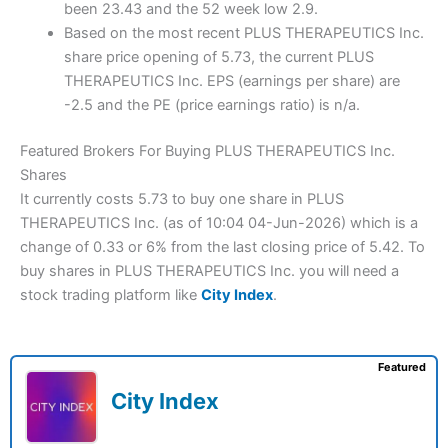
been 23.43 and the 52 week low 2.9.
Based on the most recent PLUS THERAPEUTICS Inc.
share price opening of 5.73, the current PLUS
THERAPEUTICS Inc. EPS (earnings per share) are
-2.5 and the PE (price earnings ratio) is n/a.
Featured Brokers For Buying PLUS THERAPEUTICS Inc.
Shares
It currently costs 5.73 to buy one share in PLUS
THERAPEUTICS Inc. (as of 10:04 04-Jun-2026) which is a
change of 0.33 or 6% from the last closing price of 5.42. To
buy shares in PLUS THERAPEUTICS Inc. you will need a
stock trading platform like
City Index
.
Featured
City Index