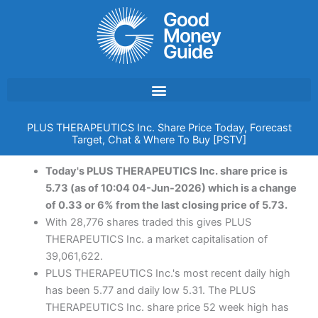
Skip
to
content
PLUS THERAPEUTICS Inc. Share Price Today, Forecast
Target, Chat & Where To Buy [PSTV]
Today's PLUS THERAPEUTICS Inc. share price is
5.73 (as of 10:04 04-Jun-2026) which is a change
of 0.33 or 6% from the last closing price of 5.73.
With 28,776 shares traded this gives PLUS
THERAPEUTICS Inc. a market capitalisation of
39,061,622.
PLUS THERAPEUTICS Inc.'s most recent daily high
has been 5.77 and daily low 5.31. The PLUS
THERAPEUTICS Inc. share price 52 week high has