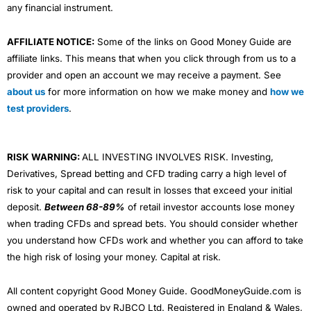
any financial instrument.
AFFILIATE NOTICE:
Some of the links on Good Money Guide are
affiliate links. This means that when you click through from us to a
provider and open an account we may receive a payment. See
about us
for more information on how we make money and
how we
test providers
.
RISK WARNING:
ALL INVESTING INVOLVES RISK. Investing,
Derivatives, Spread betting and CFD trading carry a high level of
risk to your capital and can result in losses that exceed your initial
deposit.
Between 68-89%
of retail investor accounts lose money
when trading CFDs and spread bets. You should consider whether
you understand how CFDs work and whether you can afford to take
the high risk of losing your money. Capital at risk.
All content copyright Good Money Guide. GoodMoneyGuide.com is
owned and operated by RJBCO Ltd. Registered in England & Wales,