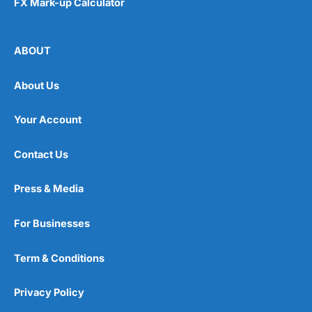
FX Mark-up Calculator
ABOUT
About Us
Your Account
Contact Us
Press & Media
For Businesses
Term & Conditions
Privacy Policy