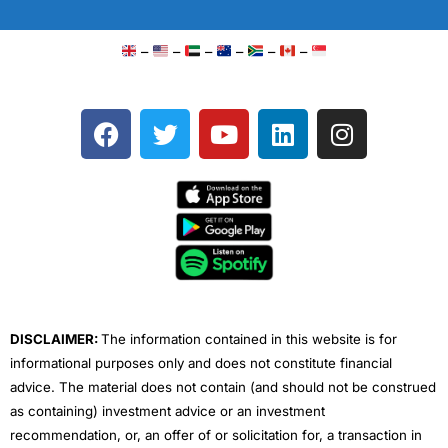
–
–
–
–
–
–
F
T
Y
L
I
a
w
o
i
n
c
i
u
n
s
e
t
t
k
t
b
t
u
e
a
o
e
b
d
g
o
r
e
i
r
k
n
a
m
DISCLAIMER:
The information contained in this website is for
informational purposes only and does not constitute financial
advice. The material does not contain (and should not be construed
as containing) investment advice or an investment
recommendation, or, an offer of or solicitation for, a transaction in