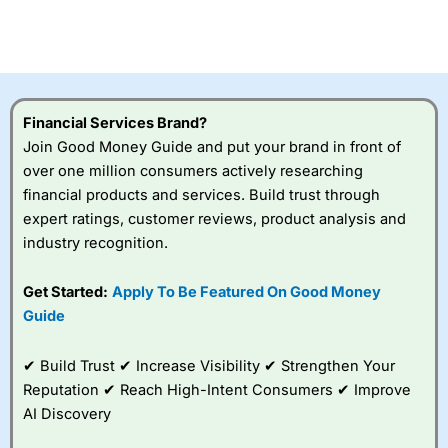
Betting Broker” in 2025..
CFDs are complex instruments and come with a high risk
of losing money rapidly due to leverage. 70% of retail
investor accounts lose money when trading CFDs with
this provider. You should consider whether you
understand how CFDs work, and whether you can afford
to take the high risk of losing your money.
Financial Services Brand?
Join Good Money Guide and put your brand in front of
Visit City Index
over one million consumers actively researching
financial products and services. Build trust through
expert ratings, customer reviews, product analysis and
Is
City Index
a good spread betting broker?
industry recognition.
Overall,
City Index
’s
spread betting
platform is one of the
Get Started:
Apply To Be Featured On Good Money
best around with
Guide
competitive pricing, a
wide range of markets
to trade, and some
✔ Build Trust ✔ Increase Visibility ✔ Strengthen Your
very good added
Reputation ✔ Reach High-Intent Consumers ✔ Improve
value tools to help
AI Discovery
traders seek out
opportunities and