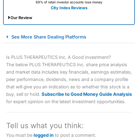
69% of retail investor accounts lose money
City Index Reviews
Our Review
City Index Spread Betting Expert Review: Best
See More Share Dealing Platforms
Spread Betting Broker 2025
Is PLUS THERAPEUTICS Inc. A Good Investment?
The below PLUS THERAPEUTICS Inc. share price analysis
and market data includes key financials, earnings estimates,
peer performance, dividends, news and a company profile
that will give you an indication as to whether this stock is a
buy, sell or hold.
Subscribe to Good Money Guide Analysis
for expert opinion on the latest investment opportunities.
Account:
City Index
Financial Spread Betting
Description:
City Index
is one of the best spread betting
brokers and is suitable for all types of traders looking for
a tax-efficient way to speculate on the financial markets.
Tell us what you think:
City Index
also won our “Best Trader Tools” award in
2023 and “Best Trading App” in 2024 and “Best Spread
You must be
logged in
to post a comment.