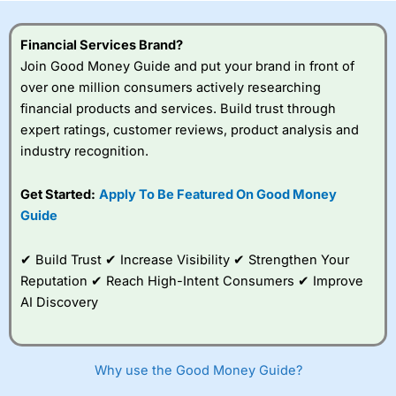
this provider. You should consider whether you
understand how CFDs work, and whether you can afford
to take the high risk of losing your money.
Financial Services Brand?
Join Good Money Guide and put your brand in front of
Visit City Index
over one million consumers actively researching
financial products and services. Build trust through
expert ratings, customer reviews, product analysis and
Is
City Index
a good spread betting broker?
industry recognition.
Overall,
City Index
’s
spread betting
platform is one of the
Get Started:
Apply To Be Featured On Good Money
best around with
Guide
competitive pricing, a
wide range of markets
to trade, and some
✔ Build Trust ✔ Increase Visibility ✔ Strengthen Your
very good added
Reputation ✔ Reach High-Intent Consumers ✔ Improve
value tools to help
AI Discovery
traders seek out
opportunities and
improve their trading strategy.
Why use the Good Money Guide?
I would say that overal,l
City Index
is a better spread
betting broker than
CMC Markets
, especially if you are