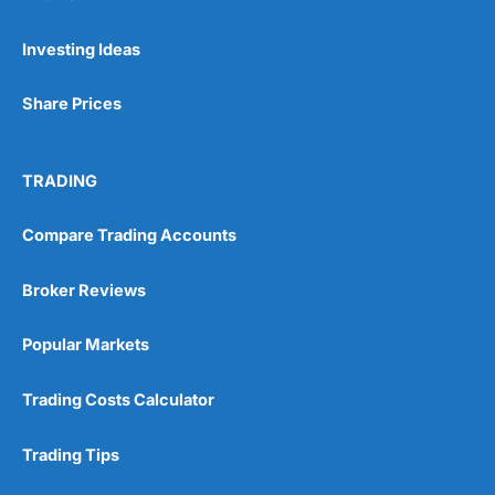
Pros
Investing Ideas
Wide range of spread betting markets
Trading signals
Share Prices
Post-trade analysis
Cons
No DMA spread betting
TRADING
No investing account
Compare Trading Accounts
Pricing
(5)
Broker Reviews
Market Access
(5)
Popular Markets
Online Platform
(5)
Trading Costs Calculator
Customer Service
(5)
Trading Tips
Research & Analysis
(4.5)