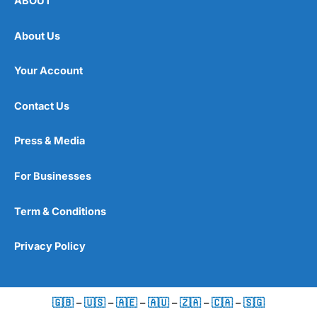
ABOUT
About Us
Your Account
Contact Us
Press & Media
For Businesses
Term & Conditions
Privacy Policy
🇬🇧
–
🇺🇸
–
🇦🇪
–
🇦🇺
–
🇿🇦
–
🇨🇦
–
🇸🇬