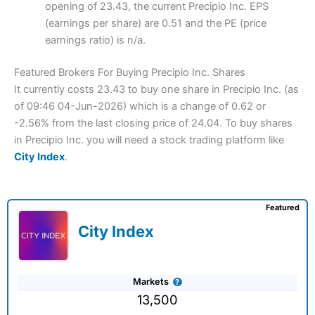
opening of 23.43, the current Precipio Inc. EPS
(earnings per share) are 0.51 and the PE (price
earnings ratio) is n/a.
Featured Brokers For Buying Precipio Inc. Shares
It currently costs 23.43 to buy one share in Precipio Inc. (as
of 09:46 04-Jun-2026) which is a change of 0.62 or
-2.56% from the last closing price of 24.04. To buy shares
in Precipio Inc. you will need a stock trading platform like
City Index
.
Featured
City Index
Markets
13,500