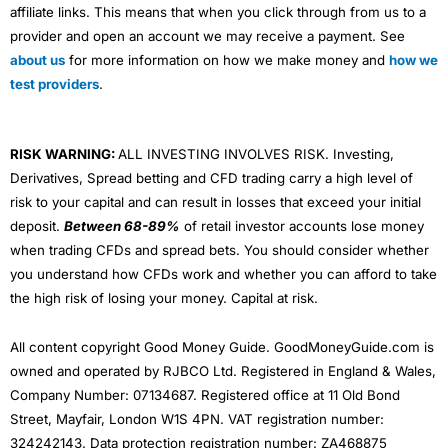
affiliate links. This means that when you click through from us to a
provider and open an account we may receive a payment. See
about us
for more information on how we make money and
how we
test providers
.
RISK WARNING:
ALL INVESTING INVOLVES RISK. Investing,
Derivatives, Spread betting and CFD trading carry a high level of
risk to your capital and can result in losses that exceed your initial
deposit.
Between 68-89%
of retail investor accounts lose money
when trading CFDs and spread bets. You should consider whether
you understand how CFDs work and whether you can afford to take
the high risk of losing your money. Capital at risk.
All content copyright Good Money Guide. GoodMoneyGuide.com is
owned and operated by RJBCO Ltd. Registered in England & Wales,
Company Number: 07134687. Registered office at 11 Old Bond
Street, Mayfair, London W1S 4PN. VAT registration number:
324242143. Data protection registration number: ZA468875