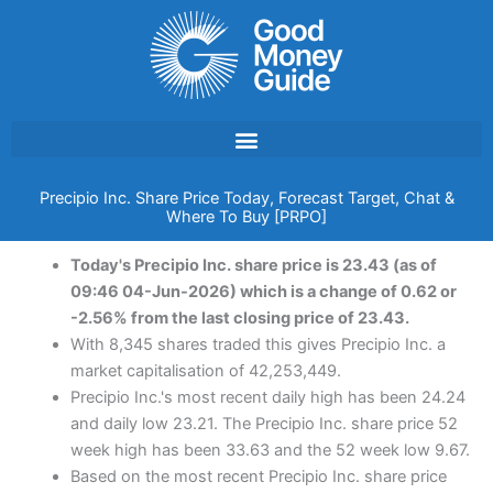
Skip
to
content
Precipio Inc. Share Price Today, Forecast Target, Chat &
Where To Buy [PRPO]
Today's Precipio Inc. share price is 23.43 (as of
09:46 04-Jun-2026) which is a change of 0.62 or
-2.56% from the last closing price of 23.43.
With 8,345 shares traded this gives Precipio Inc. a
market capitalisation of 42,253,449.
Precipio Inc.'s most recent daily high has been 24.24
and daily low 23.21. The Precipio Inc. share price 52
week high has been 33.63 and the 52 week low 9.67.
Based on the most recent Precipio Inc. share price