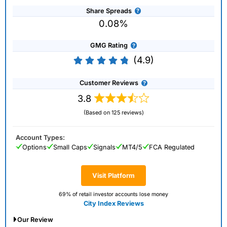
Share Spreads
0.08%
GMG Rating
(4.9)
Customer Reviews
3.8
(Based on 125 reviews)
Account Types:
Options
Small Caps
Signals
MT4/5
FCA Regulated
Visit Platform
69% of retail investor accounts lose money
City Index Reviews
Our Review