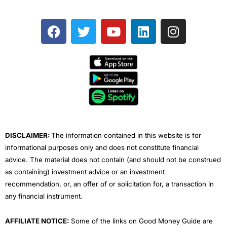
F
T
Y
L
I
a
w
o
i
n
c
i
u
n
s
e
t
t
k
t
b
t
u
e
a
o
e
b
d
g
o
r
e
i
r
k
n
a
m
DISCLAIMER:
The information contained in this website is for
informational purposes only and does not constitute financial
advice. The material does not contain (and should not be construed
as containing) investment advice or an investment
recommendation, or, an offer of or solicitation for, a transaction in
any financial instrument.
AFFILIATE NOTICE:
Some of the links on Good Money Guide are