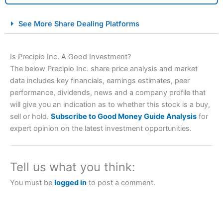
City Index Spread Betting Expert Review: Best
See More Share Dealing Platforms
Spread Betting Broker 2025
Is Precipio Inc. A Good Investment?
The below Precipio Inc. share price analysis and market
data includes key financials, earnings estimates, peer
performance, dividends, news and a company profile that
will give you an indication as to whether this stock is a buy,
sell or hold.
Subscribe to Good Money Guide Analysis
for
expert opinion on the latest investment opportunities.
Account:
City Index
Financial Spread Betting
Description:
City Index
is one of the best spread betting
brokers and is suitable for all types of traders looking for
a tax-efficient way to speculate on the financial markets.
Tell us what you think:
City Index
also won our “Best Trader Tools” award in
2023 and “Best Trading App” in 2024 and “Best Spread
You must be
logged in
to post a comment.
Betting Broker” in 2025..
CFDs are complex instruments and come with a high risk
of losing money rapidly due to leverage. 70% of retail
investor accounts lose money when trading CFDs with