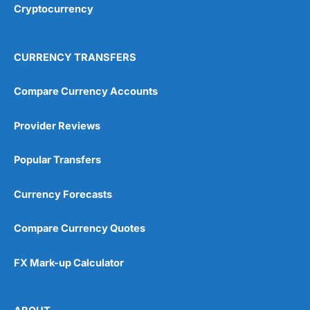
Cryptocurrency
Overall
4.9
CURRENCY TRANSFERS
Compare Currency Accounts
Provider Reviews
Visit City Index
City Index Reviews
Popular Transfers
Currency Forecasts
Compare Currency Quotes
FX Mark-up Calculator