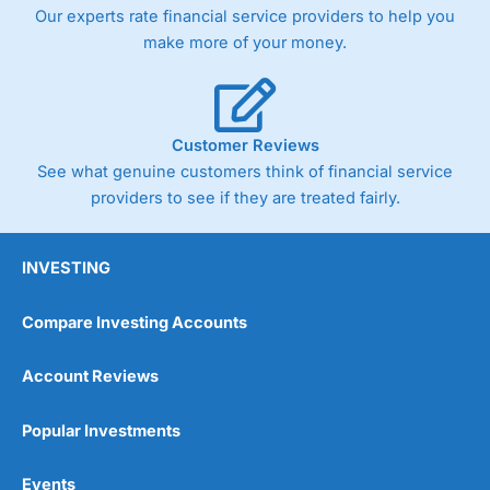
trade via two-way bid-offer prices the difference between
Our experts rate financial service providers to help you
the bid and offer representing the spread. These vary by
make more of your money.
product and contract but in the FTSE 100 index City
charges a minimum spread of 1 index point and on the
Germany 30 or Dax it charges 1.20 points. You can trade
Spread Bets on leading equity indices up to 24 hours per
day. For stock trading, spreads of 0.8% for UK and 1.8
Customer Reviews
cents per share are built into the price.
See what genuine customers think of financial service
providers to see if they are treated fairly.
INVESTING
Compare Investing Accounts
Account Reviews
Popular Investments
Events