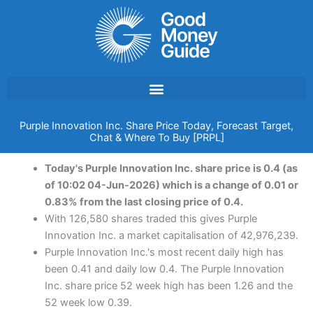
Skip
to
content
Purple Innovation Inc. Share Price Today, Forecast Target,
Chat & Where To Buy [PRPL]
Today's Purple Innovation Inc. share price is 0.4 (as
of 10:02 04-Jun-2026) which is a change of 0.01 or
0.83% from the last closing price of 0.4.
With 126,580 shares traded this gives Purple
Innovation Inc. a market capitalisation of 42,976,239.
Purple Innovation Inc.'s most recent daily high has
been 0.41 and daily low 0.4. The Purple Innovation
Inc. share price 52 week high has been 1.26 and the
52 week low 0.39.