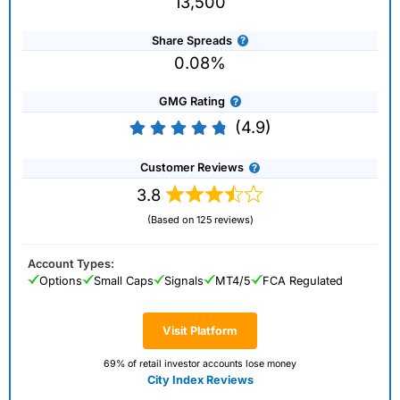
13,500
Share Spreads
0.08%
GMG Rating
(4.9)
Customer Reviews
3.8
(Based on 125 reviews)
Account Types:
Options
Small Caps
Signals
MT4/5
FCA Regulated
Visit Platform
69% of retail investor accounts lose money
City Index Reviews