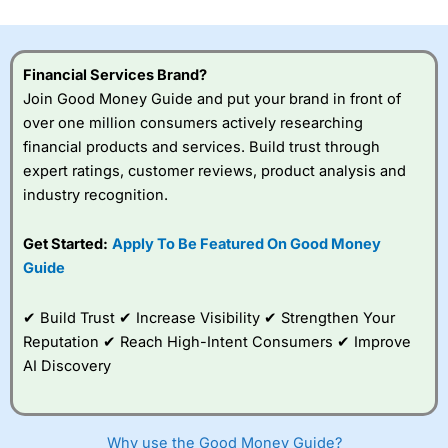
investor accounts lose money when trading CFDs with
this provider. You should consider whether you
understand how CFDs work, and whether you can afford
to take the high risk of losing your money.
Financial Services Brand?
Join Good Money Guide and put your brand in front of
Visit City Index
over one million consumers actively researching
financial products and services. Build trust through
expert ratings, customer reviews, product analysis and
Is
City Index
a good spread betting broker?
industry recognition.
Overall,
City Index
’s
spread betting
platform is one of the
Get Started:
Apply To Be Featured On Good Money
best around with
Guide
competitive pricing, a
wide range of markets
to trade, and some
✔ Build Trust ✔ Increase Visibility ✔ Strengthen Your
very good added
Reputation ✔ Reach High-Intent Consumers ✔ Improve
value tools to help
AI Discovery
traders seek out
opportunities and
improve their trading strategy.
Why use the Good Money Guide?
I would say that overal,l
City Index
is a better spread