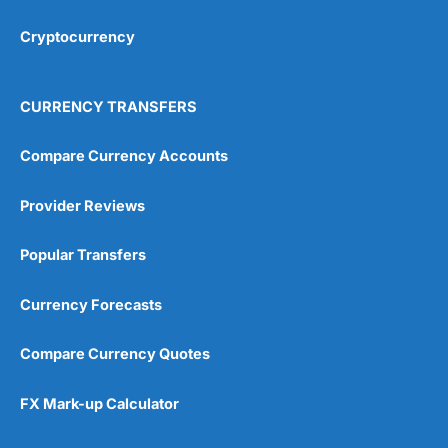
Cryptocurrency
Overall
4.9
CURRENCY TRANSFERS
Compare Currency Accounts
Provider Reviews
Visit City Index
City Index Reviews
Popular Transfers
Currency Forecasts
Compare Currency Quotes
FX Mark-up Calculator