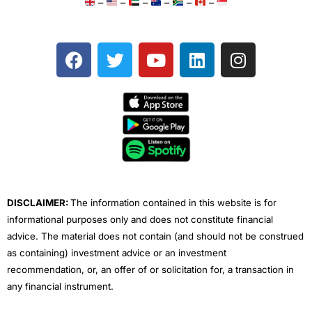
–
–
–
–
–
–
F
T
Y
L
I
a
w
o
i
n
c
i
u
n
s
e
t
t
k
t
b
t
u
e
a
o
e
b
d
g
o
r
e
i
r
k
n
a
m
DISCLAIMER:
The information contained in this website is for
informational purposes only and does not constitute financial
advice. The material does not contain (and should not be construed
as containing) investment advice or an investment
recommendation, or, an offer of or solicitation for, a transaction in
any financial instrument.