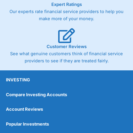
As with most spread betting brokers,
City Index
clients
Expert Ratings
trade via two-way bid-offer prices the difference between
Our experts rate financial service providers to help you
the bid and offer representing the spread. These vary by
make more of your money.
product and contract but in the FTSE 100 index City
charges a minimum spread of 1 index point and on the
Germany 30 or Dax it charges 1.20 points. You can trade
Spread Bets on leading equity indices up to 24 hours per
day. For stock trading, spreads of 0.8% for UK and 1.8
Customer Reviews
cents per share are built into the price.
See what genuine customers think of financial service
providers to see if they are treated fairly.
INVESTING
Compare Investing Accounts
Account Reviews
Popular Investments