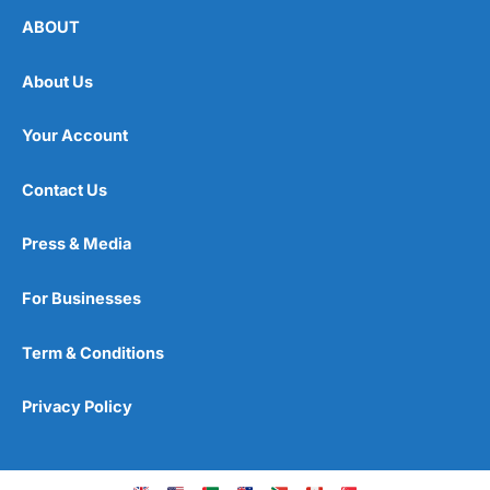
ABOUT
About Us
Your Account
Contact Us
Press & Media
For Businesses
Term & Conditions
Privacy Policy