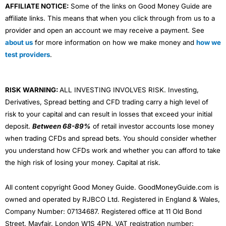
AFFILIATE NOTICE:
Some of the links on Good Money Guide are
affiliate links. This means that when you click through from us to a
provider and open an account we may receive a payment. See
about us
for more information on how we make money and
how we
test providers
.
RISK WARNING:
ALL INVESTING INVOLVES RISK. Investing,
Derivatives, Spread betting and CFD trading carry a high level of
risk to your capital and can result in losses that exceed your initial
deposit.
Between 68-89%
of retail investor accounts lose money
when trading CFDs and spread bets. You should consider whether
you understand how CFDs work and whether you can afford to take
the high risk of losing your money. Capital at risk.
All content copyright Good Money Guide. GoodMoneyGuide.com is
owned and operated by RJBCO Ltd. Registered in England & Wales,
Company Number: 07134687. Registered office at 11 Old Bond
Street, Mayfair, London W1S 4PN. VAT registration number: