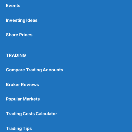
Events
Pros
Investing Ideas
Wide range of spread betting markets
Trading signals
Share Prices
Post-trade analysis
Cons
No DMA spread betting
TRADING
No investing account
Compare Trading Accounts
Pricing
(5)
Broker Reviews
Market Access
(5)
Popular Markets
Online Platform
(5)
Trading Costs Calculator
Customer Service
(5)
Trading Tips
Research & Analysis
(4.5)