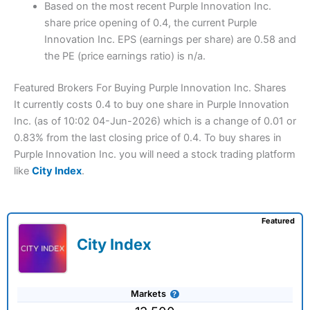
Based on the most recent Purple Innovation Inc.
share price opening of 0.4, the current Purple
Innovation Inc. EPS (earnings per share) are 0.58 and
the PE (price earnings ratio) is n/a.
Featured Brokers For Buying Purple Innovation Inc. Shares
It currently costs 0.4 to buy one share in Purple Innovation
Inc. (as of 10:02 04-Jun-2026) which is a change of 0.01 or
0.83% from the last closing price of 0.4. To buy shares in
Purple Innovation Inc. you will need a stock trading platform
like
City Index
.
Featured
City Index
Markets