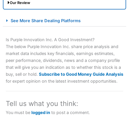
Our Review
City Index Spread Betting Expert Review: Best
See More Share Dealing Platforms
Spread Betting Broker 2025
Is Purple Innovation Inc. A Good Investment?
The below Purple Innovation Inc. share price analysis and
market data includes key financials, earnings estimates,
peer performance, dividends, news and a company profile
that will give you an indication as to whether this stock is a
buy, sell or hold.
Subscribe to Good Money Guide Analysis
for expert opinion on the latest investment opportunities.
Account:
City Index
Financial Spread Betting
Description:
City Index
is one of the best spread betting
brokers and is suitable for all types of traders looking for
a tax-efficient way to speculate on the financial markets.
Tell us what you think:
City Index
also won our “Best Trader Tools” award in
2023 and “Best Trading App” in 2024 and “Best Spread
You must be
logged in
to post a comment.
Betting Broker” in 2025..
CFDs are complex instruments and come with a high risk
of losing money rapidly due to leverage. 70% of retail