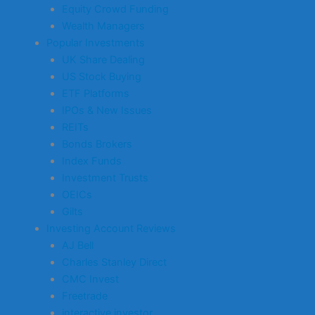
Equity Crowd Funding
Wealth Managers
Popular Investments
UK Share Dealing
US Stock Buying
ETF Platforms
IPOs & New Issues
REITs
Bonds Brokers
Index Funds
Investment Trusts
OEICs
Gilts
Investing Account Reviews
AJ Bell
Charles Stanley Direct
CMC Invest
Freetrade
interactive investor