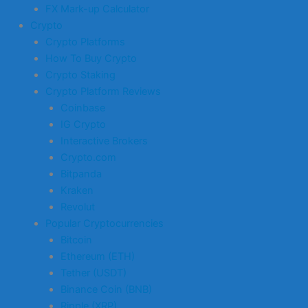
FX Mark-up Calculator
Crypto
Crypto Platforms
How To Buy Crypto
Crypto Staking
Crypto Platform Reviews
Coinbase
IG Crypto
Interactive Brokers
Crypto.com
Bitpanda
Kraken
Revolut
Popular Cryptocurrencies
Bitcoin
Ethereum (ETH)
Tether (USDT)
Binance Coin (BNB)
Ripple (XRP)