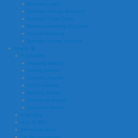
Business Loans
Business Savings Accounts
Business Credit Cards
Business Investing Accounts
Invoice Financing
Business Money Transfers
Awards 🏆
The Awards
Investing Awards
Trading Awards
Currency Awards
Crypto Awards
Banking Awards
Finfluencer Awards
Insurance Awards
Enter Now
How To Win
Banners & Logos
Get Recommended