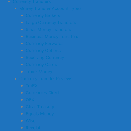
Currency Transfers
Money Transfer Account Types
Currency Brokers
Large Currency Transfers
Small Money Transfers
Business Money Transfers
Currency Forwards
Currency Options
Receiving Currency
Currency Cards
Travel Money
Currency Transfer Reviews
TorFX
Currencies Direct
OFX
Clear Treasury
Equals Money
Wise
Revolut