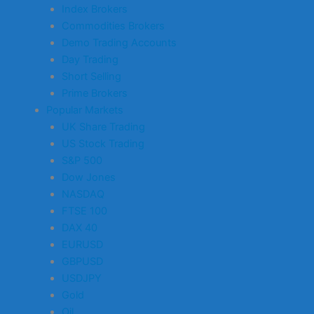
Index Brokers
Commodities Brokers
Demo Trading Accounts
Day Trading
Short Selling
Prime Brokers
Popular Markets
UK Share Trading
US Stock Trading
S&P 500
Dow Jones
NASDAQ
FTSE 100
DAX 40
EURUSD
GBPUSD
USDJPY
Gold
Oil