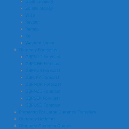
Clear Treasury
Equals Money
Wise
Revolut
Remitly
Xe
Western Union
Currency Forecasts
GBPAUD Forecast
GBPCHF Forecast
GBPEUR Forecast
GBPJPY Forecast
GBPNOK Forecast
GBPNZD Forecast
GBPSEK Forecast
GBPUSD Forecast
Preparing For Large Currency Transfers
Currency Hedging
Compare Currency Quotes