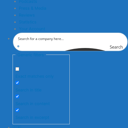
Podcasts
Press & Media
Reviews
Statistics
Your Account
Search
Generic filters
Exact matches only
Search in title
Search in content
Search in excerpt
🇬🇧