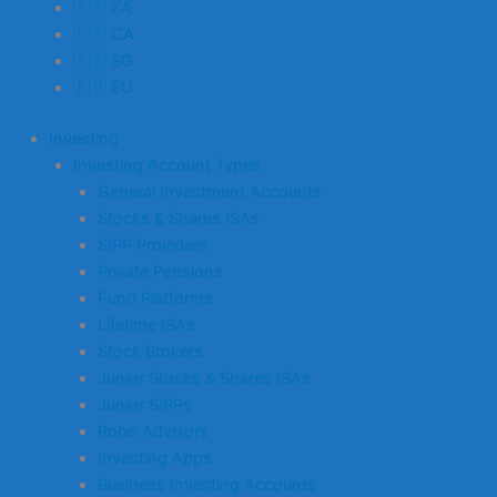
🇿🇦 ZA
🇨🇦 CA
🇸🇬 SG
🇪🇺 EU
Investing
Investing Account Types
General Investment Accounts
Stocks & Shares ISAs
SIPP Providers
Private Pensions
Fund Platforms
Lifetime ISAs
Stock Brokers
Junior Stocks & Shares ISAs
Junior SIPPs
Robo Advisors
Investing Apps
Business Investing Accounts