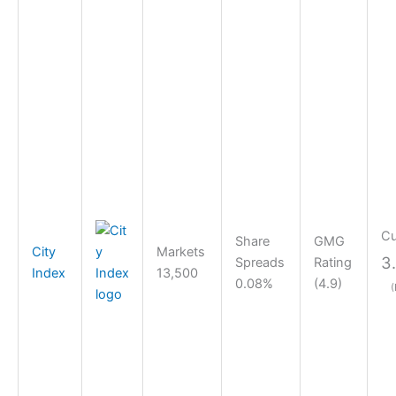
Cu
Share
GMG
City
Markets
3
Spreads
Rating
Index
13,500
0.08%
(4.9)
(