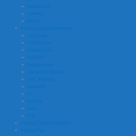
Natural Gas
Volatility
Bitcoin
Trading Account Reviews
City Index
FOREX.com
Capital.com
Plus500
Pepperstone
Interactive Brokers
CMC Markets
Spreadex
IG
Investa
Saxo
XTB
Trading Costs Calculator
Trading Tips