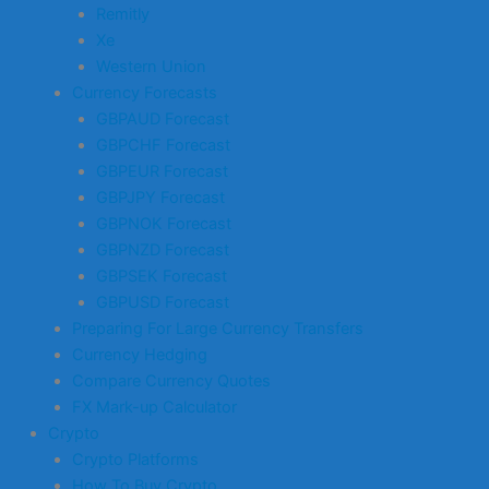
Remitly
Xe
Western Union
Currency Forecasts
GBPAUD Forecast
GBPCHF Forecast
GBPEUR Forecast
GBPJPY Forecast
GBPNOK Forecast
GBPNZD Forecast
GBPSEK Forecast
GBPUSD Forecast
Preparing For Large Currency Transfers
Currency Hedging
Compare Currency Quotes
FX Mark-up Calculator
Crypto
Crypto Platforms
How To Buy Crypto