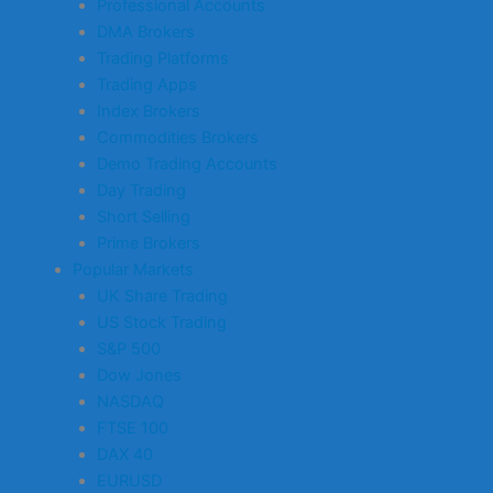
Professional Accounts
DMA Brokers
Trading Platforms
Trading Apps
Index Brokers
Commodities Brokers
Demo Trading Accounts
Day Trading
Short Selling
Prime Brokers
Popular Markets
UK Share Trading
US Stock Trading
S&P 500
Dow Jones
NASDAQ
FTSE 100
DAX 40
EURUSD