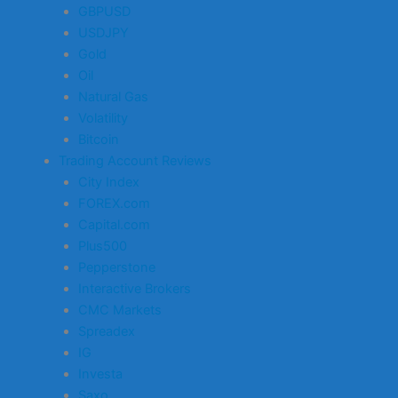
GBPUSD
USDJPY
Gold
Oil
Natural Gas
Volatility
Bitcoin
Trading Account Reviews
City Index
FOREX.com
Capital.com
Plus500
Pepperstone
Interactive Brokers
CMC Markets
Spreadex
IG
Investa
Saxo