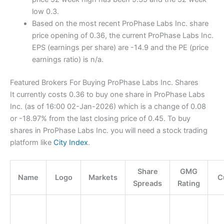
low 0.3.
Based on the most recent ProPhase Labs Inc. share
price opening of 0.36, the current ProPhase Labs Inc.
EPS (earnings per share) are -14.9 and the PE (price
earnings ratio) is n/a.
Featured Brokers For Buying ProPhase Labs Inc. Shares
It currently costs 0.36 to buy one share in ProPhase Labs
Inc. (as of 16:00 02-Jan-2026) which is a change of 0.08
or -18.97% from the last closing price of 0.45. To buy
shares in ProPhase Labs Inc. you will need a stock trading
platform like
City Index
.
Share
GMG
Name
Logo
Markets
C
Spreads
Rating