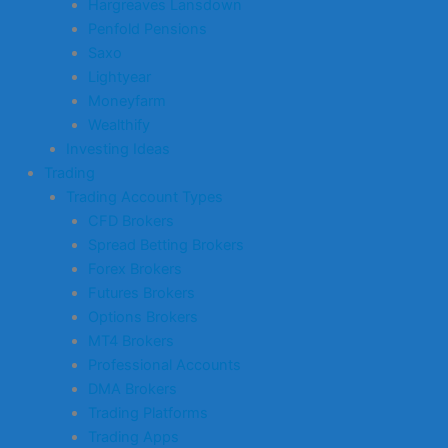
Hargreaves Lansdown
Penfold Pensions
Saxo
Lightyear
Moneyfarm
Wealthify
Investing Ideas
Trading
Trading Account Types
CFD Brokers
Spread Betting Brokers
Forex Brokers
Futures Brokers
Options Brokers
MT4 Brokers
Professional Accounts
DMA Brokers
Trading Platforms
Trading Apps