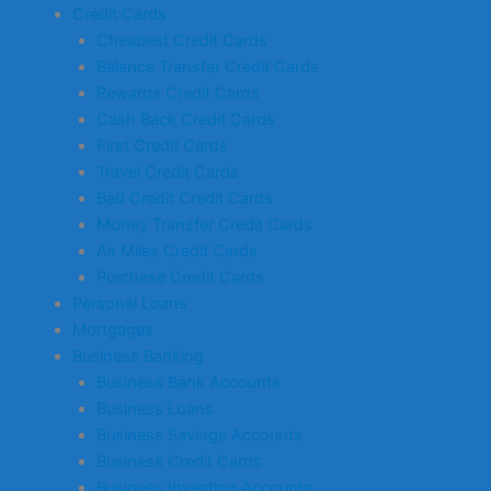
Credit Cards
Cheapest Credit Cards
Balance Transfer Credit Cards
Rewards Credit Cards
Cash Back Credit Cards
First Credit Cards
Travel Credit Cards
Bad Credit Credit Cards
Money Transfer Credit Cards
Air Miles Credit Cards
Purchase Credit Cards
Personal Loans
Mortgages
Business Banking
Business Bank Accounts
Business Loans
Business Savings Accounts
Business Credit Cards
Business Investing Accounts