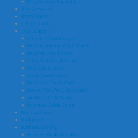
Prize Savings Accounts
Bank Accounts
Private Banks
Kids Accounts
Credit Cards
Cheapest Credit Cards
Balance Transfer Credit Cards
Rewards Credit Cards
Cash Back Credit Cards
First Credit Cards
Travel Credit Cards
Bad Credit Credit Cards
Money Transfer Credit Cards
Air Miles Credit Cards
Purchase Credit Cards
Personal Loans
Mortgages
Business Banking
Business Bank Accounts