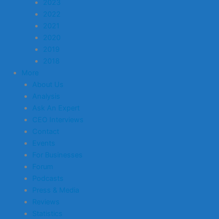
2023
2022
2021
2020
2019
2018
More
About Us
Analysis
Ask An Expert
CEO Interviews
Contact
Events
For Businesses
Forum
Podcasts
Press & Media
Reviews
Statistics