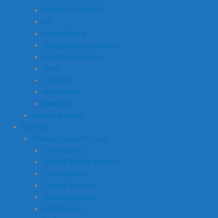
Interactive Brokers
IG
InvestEngine
Hargreaves Lansdown
Penfold Pensions
Saxo
Lightyear
Moneyfarm
Wealthify
Investing Ideas
Trading
Trading Account Types
CFD Brokers
Spread Betting Brokers
Forex Brokers
Futures Brokers
Options Brokers
MT4 Brokers