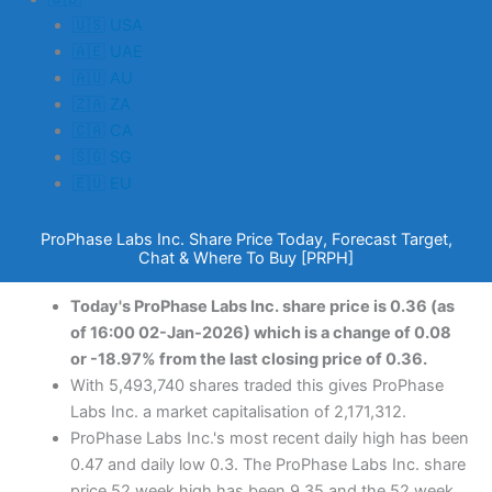
🇺🇸 USA
🇦🇪 UAE
🇦🇺 AU
🇿🇦 ZA
🇨🇦 CA
🇸🇬 SG
🇪🇺 EU
ProPhase Labs Inc. Share Price Today, Forecast Target,
Chat & Where To Buy [PRPH]
Today's ProPhase Labs Inc. share price is 0.36 (as
of 16:00 02-Jan-2026) which is a change of 0.08
or -18.97% from the last closing price of 0.36.
With 5,493,740 shares traded this gives ProPhase
Labs Inc. a market capitalisation of 2,171,312.
ProPhase Labs Inc.'s most recent daily high has been
0.47 and daily low 0.3. The ProPhase Labs Inc. share
price 52 week high has been 9.35 and the 52 week