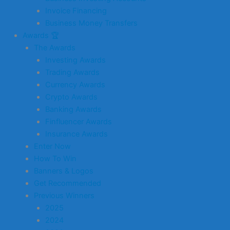
Invoice Financing
Business Money Transfers
Awards 🏆
The Awards
Investing Awards
Trading Awards
Currency Awards
Crypto Awards
Banking Awards
Finfluencer Awards
Insurance Awards
Enter Now
How To Win
Banners & Logos
Get Recommended
Previous Winners
2025
2024