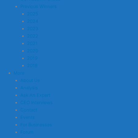
Previous Winners
2025
2024
2023
2022
2021
2020
2019
2018
More
About Us
Analysis
Ask An Expert
CEO Interviews
Contact
Events
For Businesses
Forum