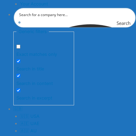
Your Account
Search
Generic filters
Exact matches only
Search in title
Search in content
Search in excerpt
🇬🇧
🇺🇸 USA
🇦🇪 UAE
🇦🇺 AU