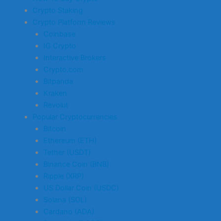
Crypto Staking
Crypto Platform Reviews
Coinbase
IG Crypto
Interactive Brokers
Crypto.com
Bitpanda
Kraken
Revolut
Popular Cryptocurrencies
Bitcoin
Ethereum (ETH)
Tether (USDT)
Binance Coin (BNB)
Ripple (XRP)
US Dollar Coin (USDC)
Solana (SOL)
Cardano (ADA)