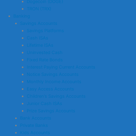
Dogecoin (DOGE)
TRON (TRX)
Banking
Savings Accounts
Savings Platforms
Cash ISAs
Lifetime ISAs
Uninvested Cash
Fixed Rate Bonds
Interest Paying Current Accounts
Notice Savings Accounts
Monthly Income Accounts
Easy Access Accounts
Children’s Savings Accounts
Junior Cash ISAs
Prize Savings Accounts
Bank Accounts
Private Banks
Kids Accounts