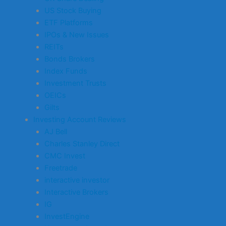
US Stock Buying
ETF Platforms
IPOs & New Issues
REITs
Bonds Brokers
Index Funds
Investment Trusts
OEICs
Gilts
Investing Account Reviews
AJ Bell
Charles Stanley Direct
CMC Invest
Freetrade
interactive investor
Interactive Brokers
IG
InvestEngine