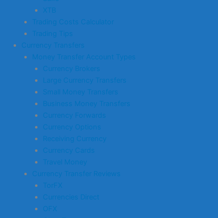
XTB
Trading Costs Calculator
Trading Tips
Currency Transfers
Money Transfer Account Types
Currency Brokers
Large Currency Transfers
Small Money Transfers
Business Money Transfers
Currency Forwards
Currency Options
Receiving Currency
Currency Cards
Travel Money
Currency Transfer Reviews
TorFX
Currencies Direct
OFX