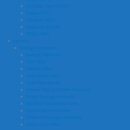
US Dollar Coin (USDC)
Solana (SOL)
Cardano (ADA)
Dogecoin (DOGE)
TRON (TRX)
Banking
Savings Accounts
Savings Platforms
Cash ISAs
Lifetime ISAs
Uninvested Cash
Fixed Rate Bonds
Interest Paying Current Accounts
Notice Savings Accounts
Monthly Income Accounts
Easy Access Accounts
Children’s Savings Accounts
Junior Cash ISAs