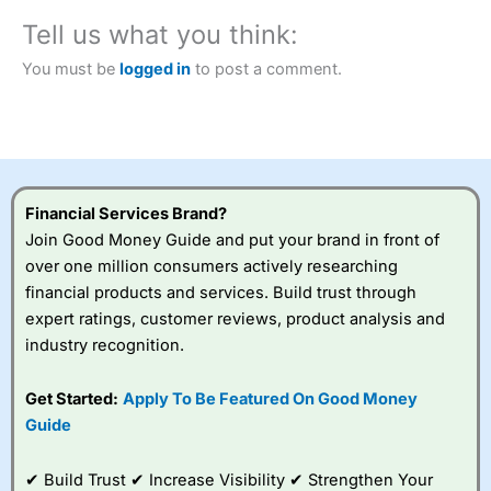
City Index
also won our “Best Trader Tools” award in
Tell us what you think:
2023 and “Best Trading App” in 2024 and “Best Spread
Betting Broker” in 2025..
You must be
logged in
to post a comment.
CFDs are complex instruments and come with a high risk
of losing money rapidly due to leverage. 70% of retail
investor accounts lose money when trading CFDs with
this provider. You should consider whether you
understand how CFDs work, and whether you can afford
to take the high risk of losing your money.
Financial Services Brand?
Visit City Index
Join Good Money Guide and put your brand in front of
over one million consumers actively researching
financial products and services. Build trust through
Is
City Index
a good spread betting broker?
expert ratings, customer reviews, product analysis and
Overall,
City Index
’s
spread betting
industry recognition.
platform is one of the
best around with
Get Started:
Apply To Be Featured On Good Money
competitive pricing, a
Guide
wide range of markets
to trade, and some
very good added
✔ Build Trust ✔ Increase Visibility ✔ Strengthen Your
value tools to help