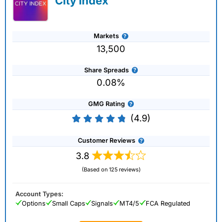
City Index
Markets
13,500
Share Spreads
0.08%
GMG Rating
(4.9)
Customer Reviews
3.8
(Based on 125 reviews)
Account Types:
Options
Small Caps
Signals
MT4/5
FCA Regulated