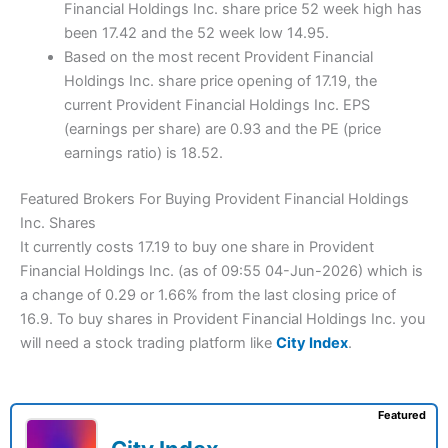
Financial Holdings Inc. share price 52 week high has
been 17.42 and the 52 week low 14.95.
Based on the most recent Provident Financial
Holdings Inc. share price opening of 17.19, the
current Provident Financial Holdings Inc. EPS
(earnings per share) are 0.93 and the PE (price
earnings ratio) is 18.52.
Featured Brokers For Buying Provident Financial Holdings
Inc. Shares
It currently costs 17.19 to buy one share in Provident
Financial Holdings Inc. (as of 09:55 04-Jun-2026) which is
a change of 0.29 or 1.66% from the last closing price of
16.9. To buy shares in Provident Financial Holdings Inc. you
will need a stock trading platform like
City Index
.
Featured