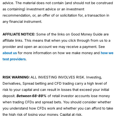
advice. The material does not contain (and should not be construed
as containing) investment advice or an investment
recommendation, or, an offer of or solicitation for, a transaction in
any financial instrument.
AFFILIATE NOTICE:
Some of the links on Good Money Guide are
affiliate links. This means that when you click through from us to a
provider and open an account we may receive a payment. See
about us
for more information on how we make money and
how we
test providers
.
RISK WARNING:
ALL INVESTING INVOLVES RISK. Investing,
Derivatives, Spread betting and CFD trading carry a high level of
risk to your capital and can result in losses that exceed your initial
deposit.
Between 68-89%
of retail investor accounts lose money
when trading CFDs and spread bets. You should consider whether
you understand how CFDs work and whether you can afford to take
the high risk of losing your money. Capital at risk.