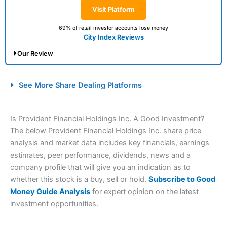
Visit Platform
69% of retail investor accounts lose money
City Index Reviews
Our Review
City Index Spread Betting Expert Review: Best
See More Share Dealing Platforms
Spread Betting Broker 2025
Is Provident Financial Holdings Inc. A Good Investment?
The below Provident Financial Holdings Inc. share price
analysis and market data includes key financials, earnings
estimates, peer performance, dividends, news and a
company profile that will give you an indication as to
whether this stock is a buy, sell or hold.
Subscribe to Good
Money Guide Analysis
for expert opinion on the latest
Account:
City Index
Financial Spread Betting
investment opportunities.
Description:
City Index
is one of the best spread betting
brokers and is suitable for all types of traders looking for
a tax-efficient way to speculate on the financial markets.