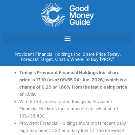
Skip
to
content
Provident Financial Holdings Inc. Share Price Today,
Forecast Target, Chat & Where To Buy [PROV]
Today's Provident Financial Holdings Inc. share
price is 17.19 (as of 09:55 04-Jun-2026) which is a
change of 0.29 or 1.66% from the last closing price
of 17.19.
With 3,133 shares traded this gives Provident
Financial Holdings Inc. a market capitalisation of
107,438,430.
Provident Financial Holdings Inc.'s most recent daily
high has been 17.22 and daily low 17. The Provident