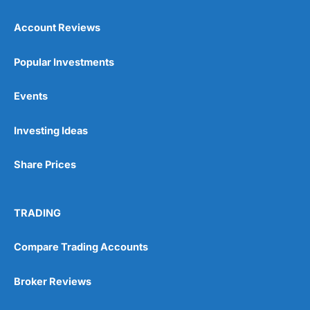
Account Reviews
Popular Investments
Events
Pros
Wide range of spread betting markets
Investing Ideas
Trading signals
Post-trade analysis
Share Prices
Cons
No DMA spread betting
No investing account
TRADING
Compare Trading Accounts
Pricing
(5)
Market Access
(5)
Broker Reviews
Online Platform
(5)