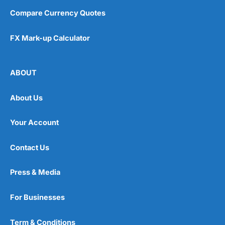
Compare Currency Quotes
FX Mark-up Calculator
ABOUT
About Us
Your Account
Contact Us
Press & Media
For Businesses
Term & Conditions