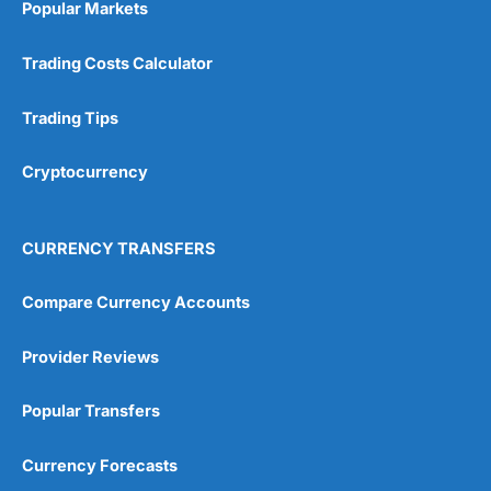
Popular Markets
Customer Service
(5)
Trading Costs Calculator
Research & Analysis
(4.5)
Trading Tips
Overall
Cryptocurrency
4.9
CURRENCY TRANSFERS
Compare Currency Accounts
Visit City Index
City Index Reviews
Provider Reviews
Popular Transfers
Currency Forecasts